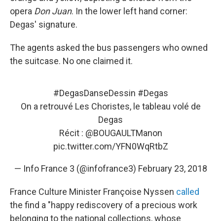
opera
Don Juan
. In the lower left hand corner:
Degas' signature.
The agents asked the bus passengers who owned
the suitcase. No one claimed it.
#DegasDanseDessin
#Degas
On a retrouvé Les Choristes, le tableau volé de
Degas
Récit :
@BOUGAULTManon
pic.twitter.com/YFN0WqRtbZ
— Info France 3 (@infofrance3)
February 23, 2018
France Culture Minister Françoise Nyssen
called
the find a "happy rediscovery of a precious work
belonging to the national collections, whose