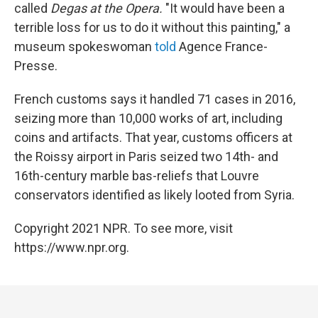
called
Degas at the Opera.
"It would have been a
terrible loss for us to do it without this painting," a
museum spokeswoman
told
Agence France-
Presse.
French customs says it handled 71 cases in 2016,
seizing more than 10,000 works of art, including
coins and artifacts. That year, customs officers at
the Roissy airport in Paris seized two 14th- and
16th-century marble bas-reliefs that Louvre
conservators identified as likely looted from Syria.
Copyright 2021 NPR. To see more, visit
https://www.npr.org.