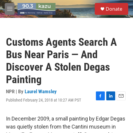
Skip to main content
S
Donate
e
M
a
e
r
n
c
u
h
Customs Agents Search A
u
e
Bus Near Paris — And
r
y
Discover A Stolen Degas
Painting
NPR | By
Laurel Wamsley
Published February 24, 2018 at 10:27 AM PST
F
L
E
a
i
m
c
n
a
e
k
i
In December 2009, a small painting by Edgar Degas
b
e
l
was quietly stolen from the Cantini museum in
o
d