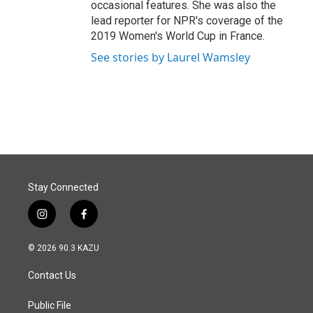
occasional features. She was also the
lead reporter for NPR's coverage of the
2019 Women's World Cup in France.
See stories by Laurel Wamsley
Stay Connected
i
f
n
a
s
c
© 2026 90.3 KAZU
t
e
a
b
Contact Us
g
o
r
o
a
k
Public File