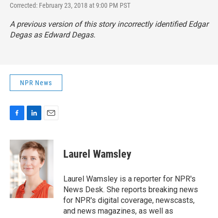
Corrected: February 23, 2018 at 9:00 PM PST
A previous version of this story incorrectly identified Edgar
Degas as Edward Degas.
NPR News
F
L
E
a
i
m
c
n
a
e
k
i
Laurel Wamsley
b
e
l
o
d
o
I
Laurel Wamsley is a reporter for NPR's
k
n
News Desk. She reports breaking news
for NPR's digital coverage, newscasts,
and news magazines, as well as