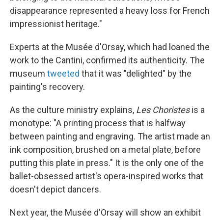
disappearance represented a heavy loss for French
impressionist heritage."
Experts at the Musée d'Orsay, which had loaned the
work to the Cantini, confirmed its authenticity. The
museum
tweeted
that it was "delighted" by the
painting's recovery.
As the culture ministry explains,
Les Choristes
is a
monotype: "A printing process that is halfway
between painting and engraving. The artist made an
ink composition, brushed on a metal plate, before
putting this plate in press." It is the only one of the
ballet-obsessed artist's opera-inspired works that
doesn't depict dancers.
Next year, the Musée d'Orsay will show an exhibit