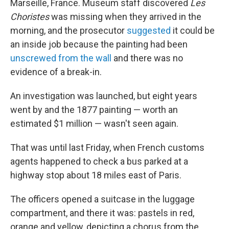
o
I
Marseille, France. Museum staff discovered
Les
k
n
Choristes
was missing when they arrived in the
morning, and the prosecutor
suggested
it could be
an inside job because the painting had been
unscrewed from the wall
and there was no
evidence of a break-in.
An investigation was launched, but eight years
went by and the 1877 painting — worth an
estimated $1 million — wasn't seen again.
That was until last Friday, when French customs
agents happened to check a bus parked at a
highway stop about 18 miles east of Paris.
The officers opened a suitcase in the luggage
compartment, and there it was: pastels in red,
orange and yellow, depicting a chorus from the