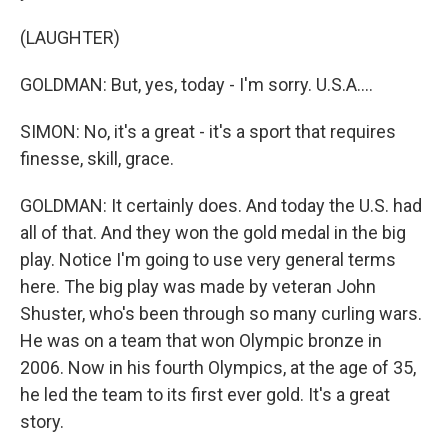
(LAUGHTER)
GOLDMAN: But, yes, today - I'm sorry. U.S.A....
SIMON: No, it's a great - it's a sport that requires
finesse, skill, grace.
GOLDMAN: It certainly does. And today the U.S. had
all of that. And they won the gold medal in the big
play. Notice I'm going to use very general terms
here. The big play was made by veteran John
Shuster, who's been through so many curling wars.
He was on a team that won Olympic bronze in
2006. Now in his fourth Olympics, at the age of 35,
he led the team to its first ever gold. It's a great
story.