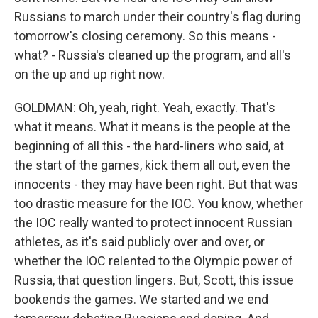
Russians to march under their country's flag during
tomorrow's closing ceremony. So this means -
what? - Russia's cleaned up the program, and all's
on the up and up right now.
GOLDMAN: Oh, yeah, right. Yeah, exactly. That's
what it means. What it means is the people at the
beginning of all this - the hard-liners who said, at
the start of the games, kick them all out, even the
innocents - they may have been right. But that was
too drastic measure for the IOC. You know, whether
the IOC really wanted to protect innocent Russian
athletes, as it's said publicly over and over, or
whether the IOC relented to the Olympic power of
Russia, that question lingers. But, Scott, this issue
bookends the games. We started and we end