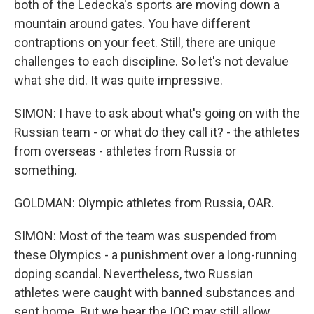
both of the Ledecka's sports are moving down a
mountain around gates. You have different
contraptions on your feet. Still, there are unique
challenges to each discipline. So let's not devalue
what she did. It was quite impressive.
SIMON: I have to ask about what's going on with the
Russian team - or what do they call it? - the athletes
from overseas - athletes from Russia or
something.
GOLDMAN: Olympic athletes from Russia, OAR.
SIMON: Most of the team was suspended from
these Olympics - a punishment over a long-running
doping scandal. Nevertheless, two Russian
athletes were caught with banned substances and
sent home. But we hear the IOC may still allow