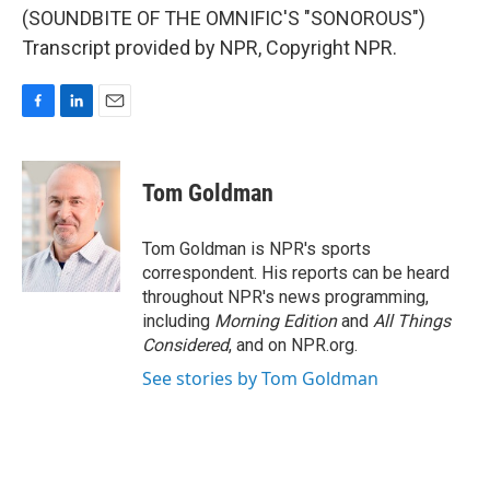
(SOUNDBITE OF THE OMNIFIC'S "SONOROUS")
Transcript provided by NPR, Copyright NPR.
F
L
E
a
i
m
c
n
a
e
k
i
Tom Goldman
b
e
l
o
d
o
I
Tom Goldman is NPR's sports
k
n
correspondent. His reports can be heard
throughout NPR's news programming,
including
Morning Edition
and
All Things
Considered
, and on NPR.org.
See stories by Tom Goldman