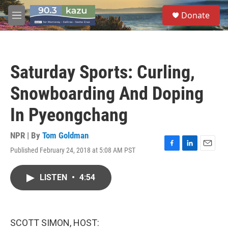
Skip to main content
S
Donate
e
M
a
e
r
n
c
u
h
Saturday Sports: Curling,
u
e
Snowboarding And Doping
r
y
In Pyeongchang
NPR | By
Tom Goldman
Published February 24, 2018 at 5:08 AM PST
F
L
E
a
i
m
c
n
a
LISTEN
•
4:54
e
k
i
b
e
l
o
d
o
I
k
n
SCOTT SIMON, HOST: