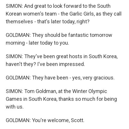
SIMON: And great to look forward to the South
Korean women's team - the Garlic Girls, as they call
themselves - that's later today, right?
GOLDMAN: They should be fantastic tomorrow
morning - later today to you.
SIMON: They've been great hosts in South Korea,
haven't they? I've been impressed.
GOLDMAN: They have been - yes, very gracious.
SIMON: Tom Goldman, at the Winter Olympic
Games in South Korea, thanks so much for being
with us.
GOLDMAN: You're welcome, Scott.