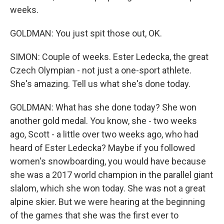
weeks.
GOLDMAN: You just spit those out, OK.
SIMON: Couple of weeks. Ester Ledecka, the great
Czech Olympian - not just a one-sport athlete.
She's amazing. Tell us what she's done today.
GOLDMAN: What has she done today? She won
another gold medal. You know, she - two weeks
ago, Scott - a little over two weeks ago, who had
heard of Ester Ledecka? Maybe if you followed
women's snowboarding, you would have because
she was a 2017 world champion in the parallel giant
slalom, which she won today. She was not a great
alpine skier. But we were hearing at the beginning
of the games that she was the first ever to