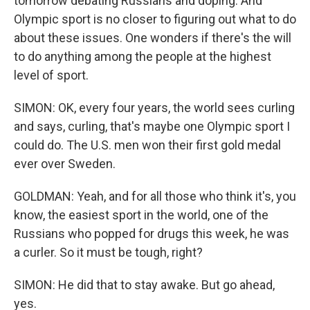
tomorrow debating Russians and doping. And
Olympic sport is no closer to figuring out what to do
about these issues. One wonders if there's the will
to do anything among the people at the highest
level of sport.
SIMON: OK, every four years, the world sees curling
and says, curling, that's maybe one Olympic sport I
could do. The U.S. men won their first gold medal
ever over Sweden.
GOLDMAN: Yeah, and for all those who think it's, you
know, the easiest sport in the world, one of the
Russians who popped for drugs this week, he was
a curler. So it must be tough, right?
SIMON: He did that to stay awake. But go ahead,
yes.