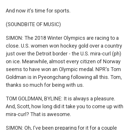
And now it's time for sports.
(SOUNDBITE OF MUSIC)
SIMON: The 2018 Winter Olympics are racing to a
close. U.S. women won hockey gold over a country
just over the Detroit border - the U.S. mira-curl (ph)
on ice. Meanwhile, almost every citizen of Norway
seems to have won an Olympic medal. NPR's Tom
Goldman is in Pyeongchang following all this. Tom,
thanks so much for being with us.
TOM GOLDMAN, BYLINE: It is always a pleasure.
And, Scott, how long did it take you to come up with
mira-curl? That is awesome.
SIMON: Oh, I've been preparing for it for a couple