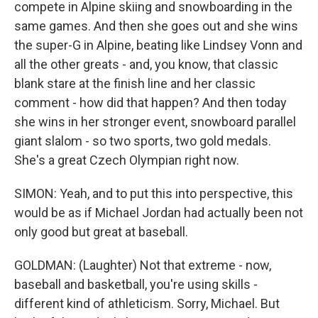
compete in Alpine skiing and snowboarding in the
same games. And then she goes out and she wins
the super-G in Alpine, beating like Lindsey Vonn and
all the other greats - and, you know, that classic
blank stare at the finish line and her classic
comment - how did that happen? And then today
she wins in her stronger event, snowboard parallel
giant slalom - so two sports, two gold medals.
She's a great Czech Olympian right now.
SIMON: Yeah, and to put this into perspective, this
would be as if Michael Jordan had actually been not
only good but great at baseball.
GOLDMAN: (Laughter) Not that extreme - now,
baseball and basketball, you're using skills -
different kind of athleticism. Sorry, Michael. But