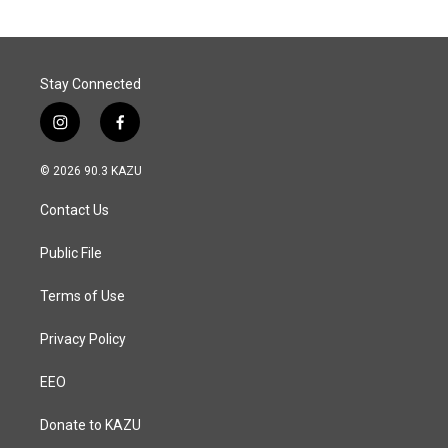
Stay Connected
i
f
n
a
s
c
© 2026 90.3 KAZU
t
e
a
b
Contact Us
g
o
r
o
a
k
Public File
m
Terms of Use
Privacy Policy
EEO
Donate to KAZU