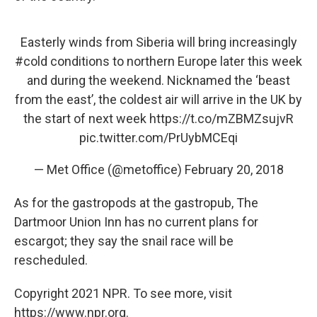
Easterly winds from Siberia will bring increasingly
#cold
conditions to northern Europe later this week
and during the weekend. Nicknamed the ‘beast
from the east’, the coldest air will arrive in the UK by
the start of next week
https://t.co/mZBMZsujvR
pic.twitter.com/PrUybMCEqi
— Met Office (@metoffice)
February 20, 2018
As for the gastropods at the gastropub, The
Dartmoor Union Inn has no current plans for
escargot; they say the snail race will be
rescheduled.
Copyright 2021 NPR. To see more, visit
https://www.npr.org.