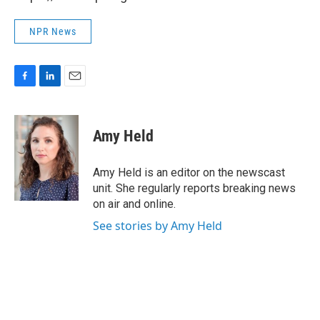
NPR News
F
L
E
a
i
m
c
n
a
e
k
i
Amy Held
b
e
l
o
d
o
I
Amy Held is an editor on the newscast
k
n
unit. She regularly reports breaking news
on air and online.
See stories by Amy Held