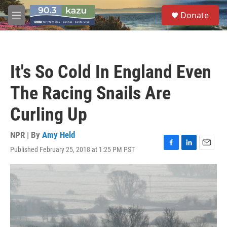
Skip to main content
S
Donate
e
M
a
e
r
n
c
u
h
It's So Cold In England Even
u
e
The Racing Snails Are
r
y
Curling Up
NPR | By
Amy Held
Published February 25, 2018 at 1:25 PM PST
F
L
E
a
i
m
c
n
a
e
k
i
b
e
l
o
d
o
I
k
n