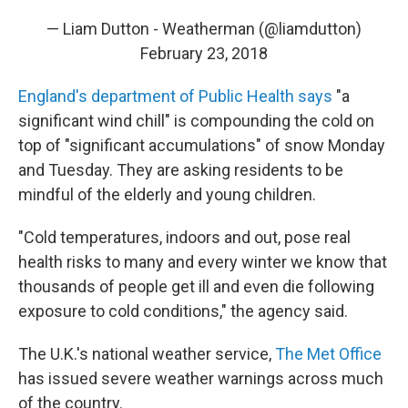
— Liam Dutton - Weatherman (@liamdutton)
February 23, 2018
England's department of Public Health says
"a
significant wind chill" is compounding the cold on
top of "significant accumulations" of snow Monday
and Tuesday. They are asking residents to be
mindful of the elderly and young children.
"Cold temperatures, indoors and out, pose real
health risks to many and every winter we know that
thousands of people get ill and even die following
exposure to cold conditions," the agency said.
The U.K.'s national weather service,
The Met Office
has issued severe weather warnings across much
of the country.