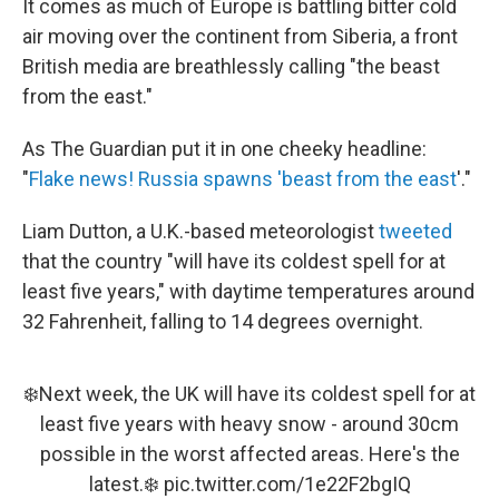
It comes as much of Europe is battling bitter cold
air moving over the continent from Siberia, a front
British media are breathlessly calling "the beast
from the east."
As The Guardian put it in one cheeky headline:
"
Flake news! Russia spawns 'beast from the east
'."
Liam Dutton, a U.K.-based meteorologist
tweeted
that the country "will have its coldest spell for at
least five years," with daytime temperatures around
32 Fahrenheit, falling to 14 degrees overnight.
❄️Next week, the UK will have its coldest spell for at
least five years with heavy snow - around 30cm
possible in the worst affected areas. Here's the
latest.❄️
pic.twitter.com/1e22F2bgIQ