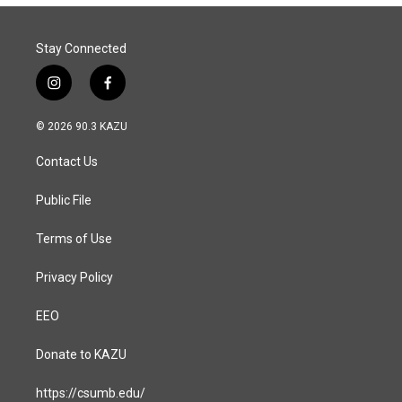
Stay Connected
i
f
n
a
s
c
© 2026 90.3 KAZU
t
e
a
b
Contact Us
g
o
r
o
a
k
Public File
m
Terms of Use
Privacy Policy
EEO
Donate to KAZU
https://csumb.edu/