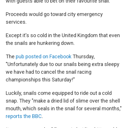
with guests able to bet on their favourite snail."
Proceeds would go toward city emergency
services.
Except it's so cold in the United Kingdom that even
the snails are hunkering down.
The
pub posted on Facebook
Thursday,
"Unfortunately due to our snails being extra sleepy
we have had to cancel the snail racing
championships this Saturday!"
Luckily, snails come equipped to ride out a cold
snap. They "make a dried lid of slime over the shell
mouth, which seals in the snail for several months,"
reports the BBC
.