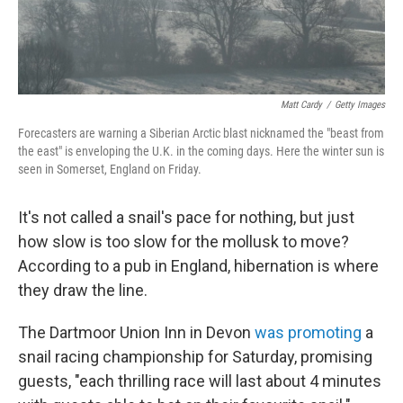
Matt Cardy
/
Getty Images
Forecasters are warning a Siberian Arctic blast nicknamed the "beast from
the east" is enveloping the U.K. in the coming days. Here the winter sun is
seen in Somerset, England on Friday.
It's not called a snail's pace for nothing, but just
how slow is too slow for the mollusk to move?
According to a pub in England, hibernation is where
they draw the line.
The Dartmoor Union Inn in Devon
was promoting
a
snail racing championship for Saturday, promising
guests, "each thrilling race will last about 4 minutes