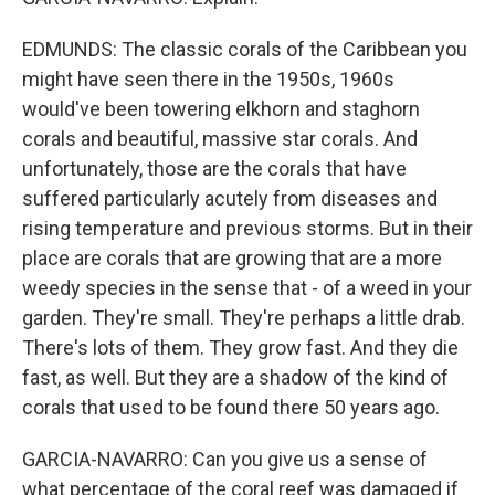
EDMUNDS: The classic corals of the Caribbean you
might have seen there in the 1950s, 1960s
would've been towering elkhorn and staghorn
corals and beautiful, massive star corals. And
unfortunately, those are the corals that have
suffered particularly acutely from diseases and
rising temperature and previous storms. But in their
place are corals that are growing that are a more
weedy species in the sense that - of a weed in your
garden. They're small. They're perhaps a little drab.
There's lots of them. They grow fast. And they die
fast, as well. But they are a shadow of the kind of
corals that used to be found there 50 years ago.
GARCIA-NAVARRO: Can you give us a sense of
what percentage of the coral reef was damaged if