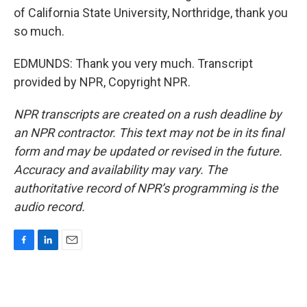
of California State University, Northridge, thank you
so much.
EDMUNDS: Thank you very much. Transcript
provided by NPR, Copyright NPR.
NPR transcripts are created on a rush deadline by
an NPR contractor. This text may not be in its final
form and may be updated or revised in the future.
Accuracy and availability may vary. The
authoritative record of NPR’s programming is the
audio record.
F
L
E
a
i
m
c
n
a
e
k
i
b
e
l