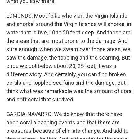
what you saw there.
EDMUNDS: Most folks who visit the Virgin Islands
and snorkel around the Virgin Islands will snorkel in
water that is five, 10 to 20 feet deep. And those are
the areas that are most prone to the damage. And
sure enough, when we swam over those areas, we
saw the damage, the toppling and the scarring. But
once we got below about 20, 25 feet, it was a
different story. And certainly, you can find broken
corals and toppled sea fans and the damage. But I
think what was remarkable was the amount of coral
and soft coral that survived.
GARCIA-NAVARRO: We do know that there have
been coral bleaching events and that there are
pressures because of climate change. And add to