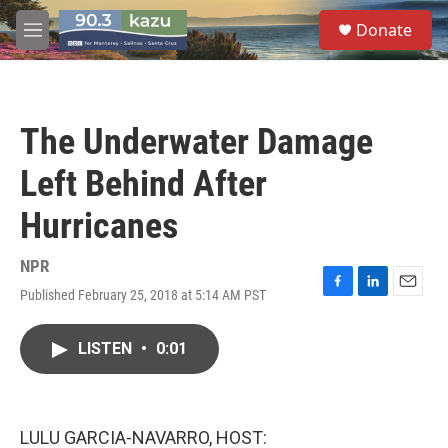
Skip to main content
S
Donate
e
M
a
e
r
n
c
u
h
The Underwater Damage
u
e
Left Behind After
r
y
Hurricanes
NPR
Published February 25, 2018 at 5:14 AM PST
F
L
E
a
i
m
c
n
a
LISTEN
•
0:01
e
k
i
b
e
l
o
d
o
I
k
n
LULU GARCIA-NAVARRO, HOST: