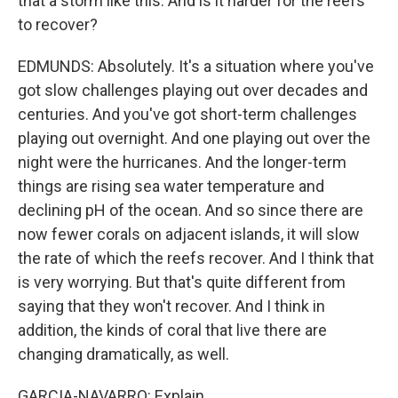
that a storm like this. And is it harder for the reefs
to recover?
EDMUNDS: Absolutely. It's a situation where you've
got slow challenges playing out over decades and
centuries. And you've got short-term challenges
playing out overnight. And one playing out over the
night were the hurricanes. And the longer-term
things are rising sea water temperature and
declining pH of the ocean. And so since there are
now fewer corals on adjacent islands, it will slow
the rate of which the reefs recover. And I think that
is very worrying. But that's quite different from
saying that they won't recover. And I think in
addition, the kinds of coral that live there are
changing dramatically, as well.
GARCIA-NAVARRO: Explain.