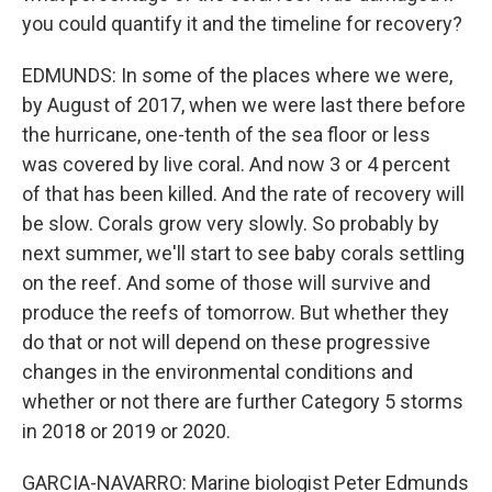
you could quantify it and the timeline for recovery?
EDMUNDS: In some of the places where we were,
by August of 2017, when we were last there before
the hurricane, one-tenth of the sea floor or less
was covered by live coral. And now 3 or 4 percent
of that has been killed. And the rate of recovery will
be slow. Corals grow very slowly. So probably by
next summer, we'll start to see baby corals settling
on the reef. And some of those will survive and
produce the reefs of tomorrow. But whether they
do that or not will depend on these progressive
changes in the environmental conditions and
whether or not there are further Category 5 storms
in 2018 or 2019 or 2020.
GARCIA-NAVARRO: Marine biologist Peter Edmunds