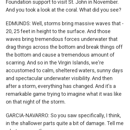
Foundation support to visit St. John in November.
And you took a look at the coral. What did you see?
EDMUNDS: Well, storms bring massive waves that -
20, 25 feet in height to the surface. And those
waves bring tremendous forces underwater that
drag things across the bottom and break things off
the bottom and cause a tremendous amount of
scarring. And so in the Virgin Islands, we're
accustomed to calm, sheltered waters, sunny days
and spectacular underwater visibility. And then
after a storm, everything has changed. And it's a
remarkable game trying to imagine what it was like
on that night of the storm.
GARCIA-NAVARRO: So you saw specifically, I think,
in the shallower parts quite a bit of damage. Tell me