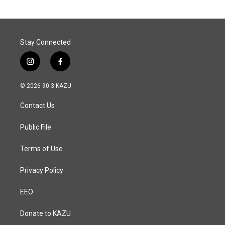
o
d
o
I
k
n
Stay Connected
i
f
n
a
s
c
© 2026 90.3 KAZU
t
e
a
b
Contact Us
g
o
r
o
a
k
Public File
m
Terms of Use
Privacy Policy
EEO
Donate to KAZU