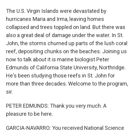
The U.S. Virgin Islands were devastated by
hurricanes Maria and Irma, leaving homes
collapsed and trees toppled on land. But there was
also a great deal of damage under the water. In St.
John, the storms churned up parts of the lush coral
reef, depositing chunks on the beaches. Joining us
now to talk about it is marine biologist Peter
Edmunds of California State University, Northridge.
He's been studying those reefs in St. John for
more than three decades. Welcome to the program,
sir.
PETER EDMUNDS: Thank you very much. A
pleasure to be here.
GARCIA-NAVARRO: You received National Science