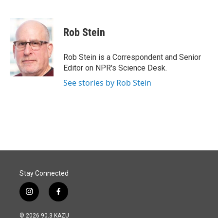
F
L
E
a
i
m
c
n
a
e
k
i
Rob Stein
b
e
l
o
d
o
I
Rob Stein is a Correspondent and Senior
k
n
Editor on NPR's Science Desk.
See stories by Rob Stein
Stay Connected
i
f
n
a
s
c
© 2026 90.3 KAZU