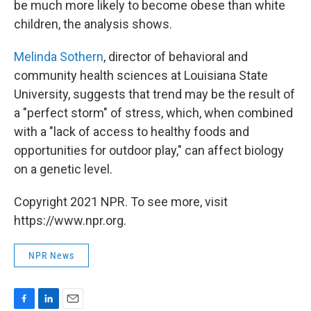
be much more likely to become obese than white
children, the analysis shows.
Melinda Sothern
, director of behavioral and
community health sciences at Louisiana State
University, suggests that trend may be the result of
a "perfect storm" of stress, which, when combined
with a "lack of access to healthy foods and
opportunities for outdoor play," can affect biology
on a genetic level.
Copyright 2021 NPR. To see more, visit
https://www.npr.org.
NPR News