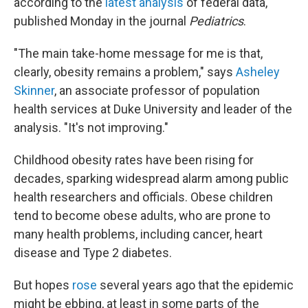
according to the
latest analysis
of federal data,
published Monday in the journal
Pediatrics
.
"The main take-home message for me is that,
clearly, obesity remains a problem," says
Asheley
Skinner
, an associate professor of population
health services at Duke University and leader of the
analysis. "It's not improving."
Childhood obesity rates have been rising for
decades, sparking widespread alarm among public
health researchers and officials. Obese children
tend to become obese adults, who are prone to
many health problems, including cancer, heart
disease and Type 2 diabetes.
But hopes
rose
several years ago that the epidemic
might be ebbing, at least in some parts of the