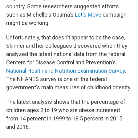
country. Some researchers suggested efforts
such as Michelle's Obama's
Let's Move
campaign
might be working.
Unfortunately, that doesn't appear to be the case,
Skinner and her colleagues discovered when they
analyzed the latest national data from the federal
Centers for Disease Control and Prevention's
National Health and Nutrition Examination Survey
.
The NHANES survey is one of the federal
government's main measures of childhood obesity.
The latest analysis
s
hows that the percentage of
children ages 2 to 19 who are obese increased
from 14 percent in 1999 to 18.5 percent in 2015
and 2016.