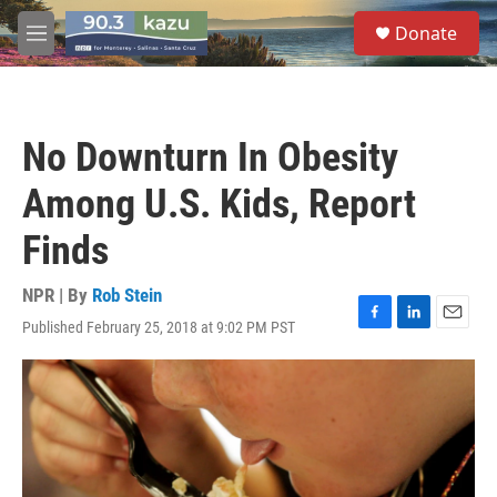
Skip to main content
S
Donate
e
M
a
e
r
n
c
u
h
No Downturn In Obesity
u
e
Among U.S. Kids, Report
r
y
Finds
NPR | By
Rob Stein
Published February 25, 2018 at 9:02 PM PST
F
L
E
a
i
m
c
n
a
e
k
i
b
e
l
o
d
o
I
k
n