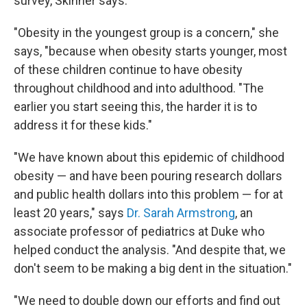
survey, Skinner says.
"Obesity in the youngest group is a concern," she
says, "because when obesity starts younger, most
of these children continue to have obesity
throughout childhood and into adulthood. "The
earlier you start seeing this, the harder it is to
address it for these kids."
"We have known about this epidemic of childhood
obesity — and have been pouring research dollars
and public health dollars into this problem — for at
least 20 years," says
Dr. Sarah Armstrong
, an
associate professor of pediatrics at Duke who
helped conduct the analysis. "And despite that, we
don't seem to be making a big dent in the situation."
"We need to double down our efforts and find out