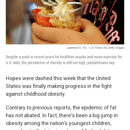
Lawrence K. Ho
/
LA Times Via Getty Images
Despite a push in recent years for healthier snacks and more exercise for
U.S. kids, the prevalence of obesity is still too high, pediatricians say.
Hopes were dashed this week that the United
States was finally making progress in the fight
against childhood obesity.
Contrary to previous reports, the epidemic of fat
has not abated. In fact, there's been a big jump in
obesity among the nation's youngest children,