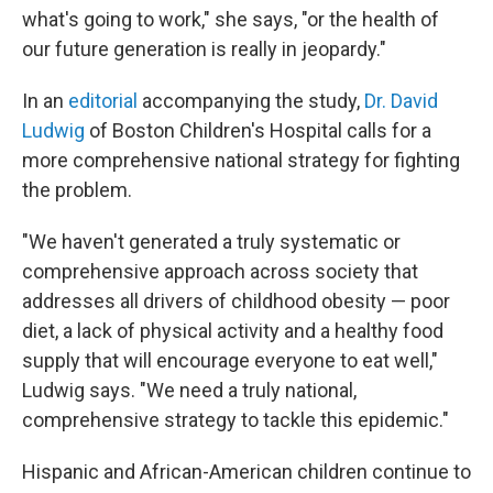
what's going to work," she says, "or the health of
our future generation is really in jeopardy."
In an
editorial
accompanying the study,
Dr. David
Ludwig
of Boston Children's Hospital calls for a
more comprehensive national strategy for fighting
the problem.
"We haven't generated a truly systematic or
comprehensive approach across society that
addresses all drivers of childhood obesity — poor
diet, a lack of physical activity and a healthy food
supply that will encourage everyone to eat well,"
Ludwig says. "We need a truly national,
comprehensive strategy to tackle this epidemic."
Hispanic and African-American children continue to