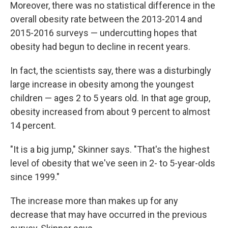
Moreover, there was no statistical difference in the
overall obesity rate between the 2013-2014 and
2015-2016 surveys — undercutting hopes that
obesity had begun to decline in recent years.
In fact, the scientists say, there was a disturbingly
large increase in obesity among the youngest
children — ages 2 to 5 years old. In that age group,
obesity increased from about 9 percent to almost
14 percent.
"It is a big jump," Skinner says. "That's the highest
level of obesity that we've seen in 2- to 5-year-olds
since 1999."
The increase more than makes up for any
decrease that may have occurred in the previous