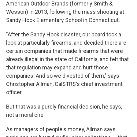
American Outdoor Brands (formerly Smith &
Wesson) in 2013, following the mass shooting at
Sandy Hook Elementary School in Connecticut.
"After the Sandy Hook disaster, our board took a
look at particularly firearms, and decided there are
certain companies that made firearms that were
already illegal in the state of California, and felt that
that regulation may expand and hurt those
companies. And so we divested of them," says
Christopher Ailman, CalSTRS's chief investment
officer.
But that was a purely financial decision, he says,
not a moral one.
As managers of people's money, Ailman says