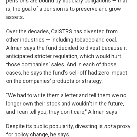
pensions are bound by fiduciary obligations — that
is, the goal of a pension is to preserve and grow
assets.
Over the decades, CalSTRS has divested from
other industries — including tobacco and coal.
Ailman says the fund decided to divest because it
anticipated stricter regulation, which would hurt
those companies' sales. And in each of those
cases, he says the fund's sell-off had zero impact
on the companies' products or strategy.
"We had to write them a letter and tell them we no
longer own their stock and wouldn't in the future,
and I can tell you, they don't care," Ailman says.
Despite its public popularity, divesting is
not
a proxy
for policy change, he says.