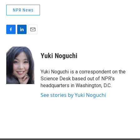
NPR News
F
L
E
a
i
m
c
n
a
e
k
i
Yuki Noguchi
b
e
l
o
d
o
I
Yuki Noguchi is a correspondent on the
k
n
Science Desk based out of NPR's
headquarters in Washington, D.C.
See stories by Yuki Noguchi