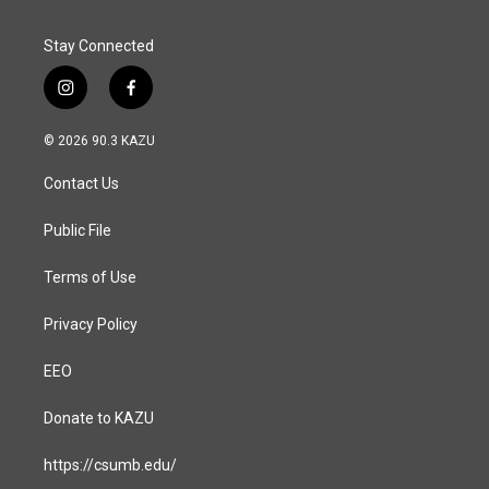
Stay Connected
i
f
n
a
s
c
© 2026 90.3 KAZU
t
e
a
b
Contact Us
g
o
r
o
a
k
Public File
m
Terms of Use
Privacy Policy
EEO
Donate to KAZU
https://csumb.edu/