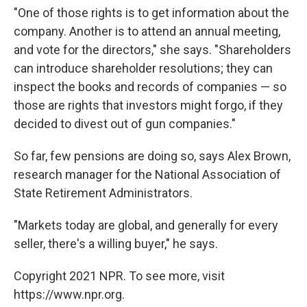
"One of those rights is to get information about the
company. Another is to attend an annual meeting,
and vote for the directors," she says. "Shareholders
can introduce shareholder resolutions; they can
inspect the books and records of companies — so
those are rights that investors might forgo, if they
decided to divest out of gun companies."
So far, few pensions are doing so, says Alex Brown,
research manager for the National Association of
State Retirement Administrators.
"Markets today are global, and generally for every
seller, there's a willing buyer," he says.
Copyright 2021 NPR. To see more, visit
https://www.npr.org.