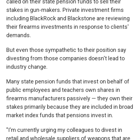
called on their state pension funds to sell their
stakes in gun-makers. Private investment firms
including BlackRock and Blackstone are reviewing
their firearms investments in response to clients'
demands.
But even those sympathetic to their position say
divesting from those companies doesn't lead to
industry change.
Many state pension funds that invest on behalf of
public employees and teachers own shares in
firearms manufacturers passively — they own their
stakes primarily because they are included in broad
market index funds that pensions invest in.
"I'm currently urging my colleagues to divest in
retail and wholesale suppliers of weapons that are