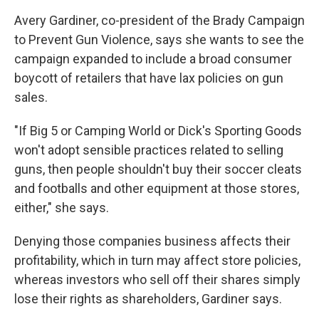
Avery Gardiner, co-president of the Brady Campaign
to Prevent Gun Violence, says she wants to see the
campaign expanded to include a broad consumer
boycott of retailers that have lax policies on gun
sales.
"If Big 5 or Camping World or Dick's Sporting Goods
won't adopt sensible practices related to selling
guns, then people shouldn't buy their soccer cleats
and footballs and other equipment at those stores,
either," she says.
Denying those companies business affects their
profitability, which in turn may affect store policies,
whereas investors who sell off their shares simply
lose their rights as shareholders, Gardiner says.