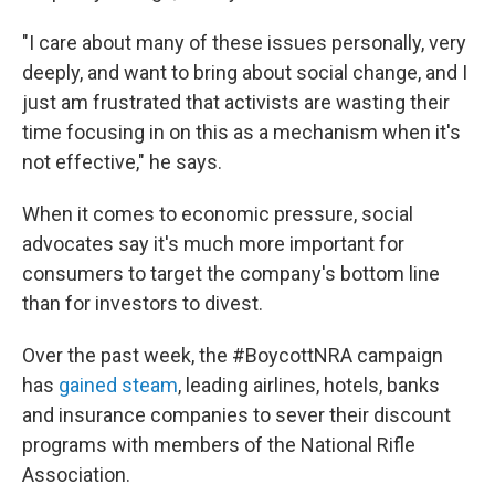
"I care about many of these issues personally, very
deeply, and want to bring about social change, and I
just am frustrated that activists are wasting their
time focusing in on this as a mechanism when it's
not effective," he says.
When it comes to economic pressure, social
advocates say it's much more important for
consumers to target the company's bottom line
than for investors to divest.
Over the past week, the #BoycottNRA campaign
has
gained steam
, leading airlines, hotels, banks
and insurance companies to sever their discount
programs with members of the National Rifle
Association.