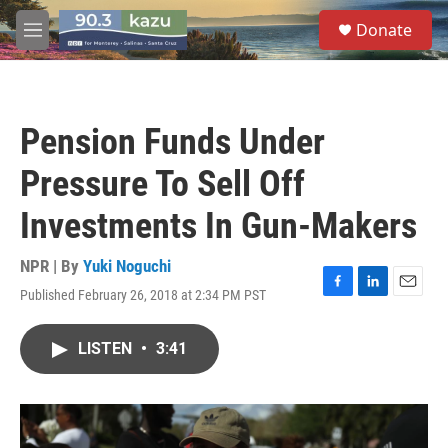
Skip to main content
S
Donate
e
M
a
e
r
n
c
u
h
Pension Funds Under
u
e
Pressure To Sell Off
r
y
Investments In Gun-Makers
NPR | By
Yuki Noguchi
Published February 26, 2018 at 2:34 PM PST
F
L
E
a
i
m
c
n
a
LISTEN
•
3:41
e
k
i
b
e
l
o
d
o
I
k
n