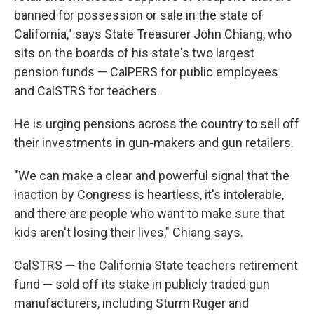
banned for possession or sale in the state of
California," says State Treasurer John Chiang, who
sits on the boards of his state's two largest
pension funds — CalPERS for public employees
and CalSTRS for teachers.
He is urging pensions across the country to sell off
their investments in gun-makers and gun retailers.
"We can make a clear and powerful signal that the
inaction by Congress is heartless, it's intolerable,
and there are people who want to make sure that
kids aren't losing their lives," Chiang says.
CalSTRS — the California State teachers retirement
fund — sold off its stake in publicly traded gun
manufacturers, including Sturm Ruger and