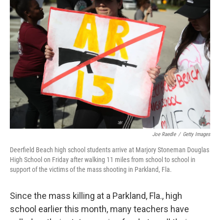
Joe Raedle
/
Getty Images
Deerfield Beach high school students arrive at Marjory Stoneman Douglas
High School on Friday after walking 11 miles from school to school in
support of the victims of the mass shooting in Parkland, Fla.
Since the mass killing at a Parkland, Fla., high
school earlier this month, many teachers have