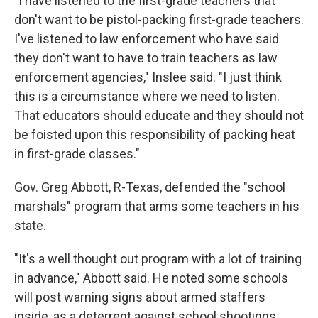
"I have listened to the first-grade teachers that
don't want to be pistol-packing first-grade teachers.
I've listened to law enforcement who have said
they don't want to have to train teachers as law
enforcement agencies," Inslee said. "I just think
this is a circumstance where we need to listen.
That educators should educate and they should not
be foisted upon this responsibility of packing heat
in first-grade classes."
Gov. Greg Abbott, R-Texas, defended the "school
marshals" program that arms some teachers in his
state.
"It's a well thought out program with a lot of training
in advance," Abbott said. He noted some schools
will post warning signs about armed staffers
inside, as a deterrent against school shootings.