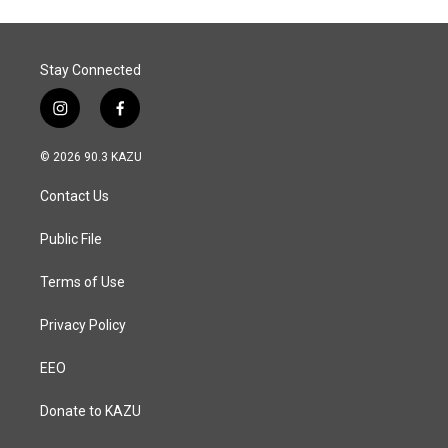
Stay Connected
i
f
n
a
s
c
© 2026 90.3 KAZU
t
e
a
b
Contact Us
g
o
r
o
a
k
Public File
m
Terms of Use
Privacy Policy
EEO
Donate to KAZU