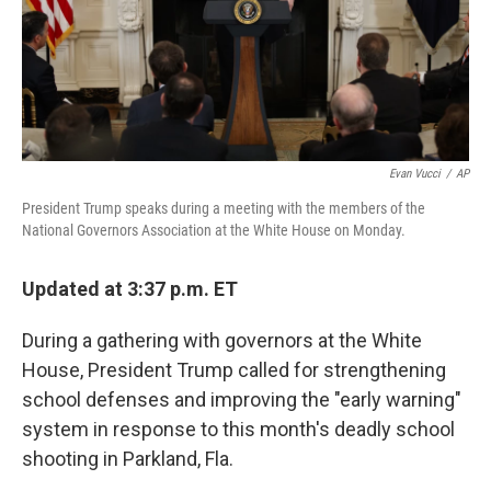
o
I
k
n
Evan Vucci
/
AP
President Trump speaks during a meeting with the members of the
National Governors Association at the White House on Monday.
Updated at 3:37 p.m. ET
During a gathering with governors at the White
House, President Trump called for strengthening
school defenses and improving the "early warning"
system in response to this month's deadly school
shooting in Parkland, Fla.