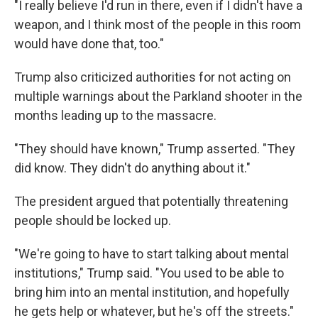
"I really believe I'd run in there, even if I didn't have a
weapon, and I think most of the people in this room
would have done that, too."
Trump also criticized authorities for not acting on
multiple warnings about the Parkland shooter in the
months leading up to the massacre.
"They should have known," Trump asserted. "They
did know. They didn't do anything about it."
The president argued that potentially threatening
people should be locked up.
"We're going to have to start talking about mental
institutions," Trump said. "You used to be able to
bring him into an mental institution, and hopefully
he gets help or whatever, but he's off the streets."