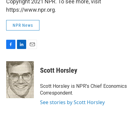
Copyright 2021 NPR. To see more, visit
https://www.npr.org.
NPR News
F
L
E
a
i
m
c
n
a
e
k
i
Scott Horsley
b
e
l
o
d
o
I
Scott Horsley is NPR's Chief Economics
k
n
Correspondent.
See stories by Scott Horsley