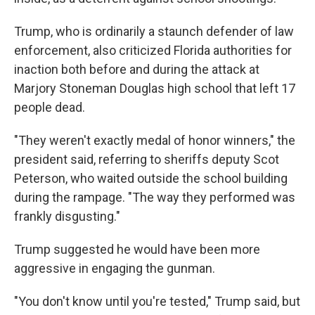
Trump, who is ordinarily a staunch defender of law
enforcement, also criticized Florida authorities for
inaction both before and during the attack at
Marjory Stoneman Douglas high school that left 17
people dead.
"They weren't exactly medal of honor winners," the
president said, referring to sheriffs deputy Scot
Peterson, who waited outside the school building
during the rampage. "The way they performed was
frankly disgusting."
Trump suggested he would have been more
aggressive in engaging the gunman.
"You don't know until you're tested," Trump said, but