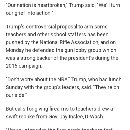
"Our nation is heartbroken," Trump said. "We'll turn
our grief into action."
Trump's controversial proposal to arm some
teachers and other school staffers has been
pushed by the National Rifle Association, and on
Monday he defended the gun lobby group which
was a strong backer of the president's during the
2016 campaign.
"Don't worry about the NRA," Trump, who had lunch
Sunday with the group's leaders, said. "They're on
our side."
But calls for giving firearms to teachers drew a
swift rebuke from Gov. Jay Inslee, D-Wash.