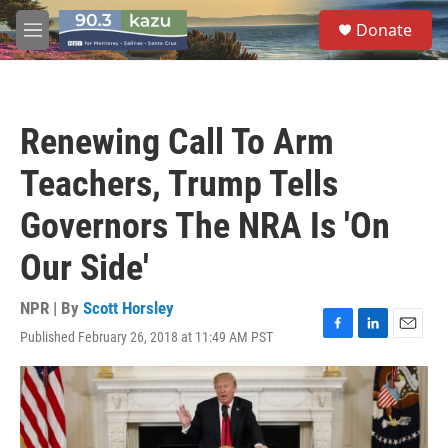
Skip to main content
S
Donate
e
M
a
e
r
n
c
u
h
Renewing Call To Arm
u
e
Teachers, Trump Tells
r
y
Governors The NRA Is 'On
Our Side'
NPR | By
Scott Horsley
Published February 26, 2018 at 11:49 AM PST
F
L
E
a
i
m
c
n
a
e
k
i
b
e
l
o
d