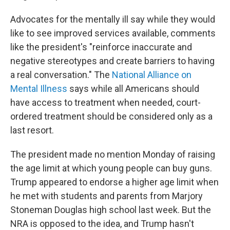
Advocates for the mentally ill say while they would
like to see improved services available, comments
like the president's "reinforce inaccurate and
negative stereotypes and create barriers to having
a real conversation." The
National Alliance on
Mental Illness
says while all Americans should
have access to treatment when needed, court-
ordered treatment should be considered only as a
last resort.
The president made no mention Monday of raising
the age limit at which young people can buy guns.
Trump appeared to endorse a higher age limit when
he met with students and parents from Marjory
Stoneman Douglas high school last week. But the
NRA is opposed to the idea, and Trump hasn't