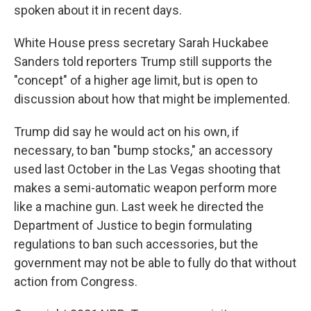
spoken about it in recent days.
White House press secretary Sarah Huckabee
Sanders told reporters Trump still supports the
"concept" of a higher age limit, but is open to
discussion about how that might be implemented.
Trump did say he would act on his own, if
necessary, to ban "bump stocks," an accessory
used last October in the Las Vegas shooting that
makes a semi-automatic weapon perform more
like a machine gun. Last week he directed the
Department of Justice to begin formulating
regulations to ban such accessories, but the
government may not be able to fully do that without
action from Congress.