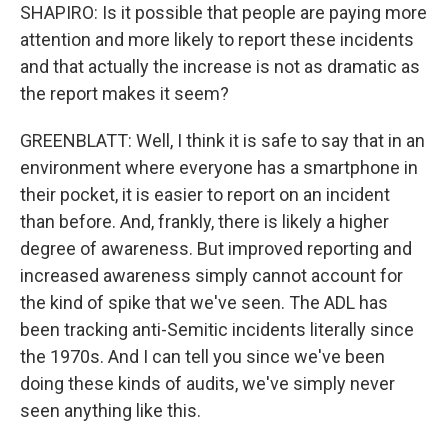
SHAPIRO: Is it possible that people are paying more
attention and more likely to report these incidents
and that actually the increase is not as dramatic as
the report makes it seem?
GREENBLATT: Well, I think it is safe to say that in an
environment where everyone has a smartphone in
their pocket, it is easier to report on an incident
than before. And, frankly, there is likely a higher
degree of awareness. But improved reporting and
increased awareness simply cannot account for
the kind of spike that we've seen. The ADL has
been tracking anti-Semitic incidents literally since
the 1970s. And I can tell you since we've been
doing these kinds of audits, we've simply never
seen anything like this.