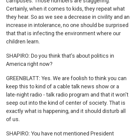
campuses. Those numbers are staggering.
Certainly, when it comes to kids, they repeat what
they hear. So as we see a decrease in civility and an
increase in intolerance, no one should be surprised
that that is infecting the environment where our
children learn.
SHAPIRO: Do you think that's about politics in
America right now?
GREENBLATT: Yes. We are foolish to think you can
keep this to kind of a cable talk news show or a
late-night radio - talk radio program and that it won't
seep out into the kind of center of society. That is
exactly what is happening, and it should disturb all
of us.
SHAPIRO: You have not mentioned President