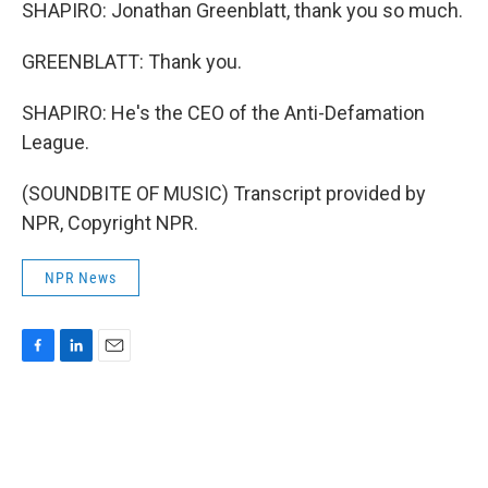
SHAPIRO: Jonathan Greenblatt, thank you so much.
GREENBLATT: Thank you.
SHAPIRO: He's the CEO of the Anti-Defamation
League.
(SOUNDBITE OF MUSIC) Transcript provided by
NPR, Copyright NPR.
NPR News
F
L
E
a
i
m
c
n
a
e
k
i
b
e
l
o
d