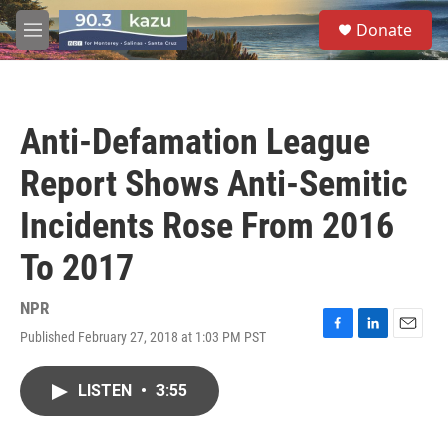
Skip to main content
S
Donate
e
M
a
e
r
n
c
u
h
Anti-Defamation League
u
e
Report Shows Anti-Semitic
r
y
Incidents Rose From 2016
To 2017
NPR
Published February 27, 2018 at 1:03 PM PST
F
L
E
a
i
m
c
n
a
LISTEN
•
3:55
e
k
i
b
e
l
o
d