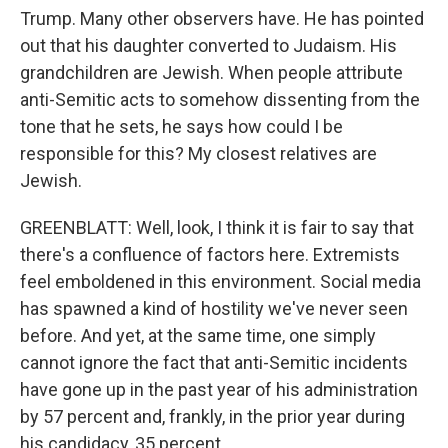
Trump. Many other observers have. He has pointed
out that his daughter converted to Judaism. His
grandchildren are Jewish. When people attribute
anti-Semitic acts to somehow dissenting from the
tone that he sets, he says how could I be
responsible for this? My closest relatives are
Jewish.
GREENBLATT: Well, look, I think it is fair to say that
there's a confluence of factors here. Extremists
feel emboldened in this environment. Social media
has spawned a kind of hostility we've never seen
before. And yet, at the same time, one simply
cannot ignore the fact that anti-Semitic incidents
have gone up in the past year of his administration
by 57 percent and, frankly, in the prior year during
his candidacy, 35 percent.