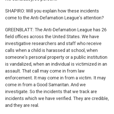
SHAPIRO: Will you explain how these incidents
come to the Anti-Defamation League's attention?
GREENBLATT: The Anti-Defamation League has 26
field offices across the United States. We have
investigative researchers and staff who receive
calls when a child is harassed at school, when
someone's personal property or a public institution
is vandalized, when an individual is victimized in an
assault. That call may come in from law
enforcement. It may come in from a victim. It may
come in from a Good Samaritan. And we
investigate. So the incidents that we track are
incidents which we have verified. They are credible,
and they are real.