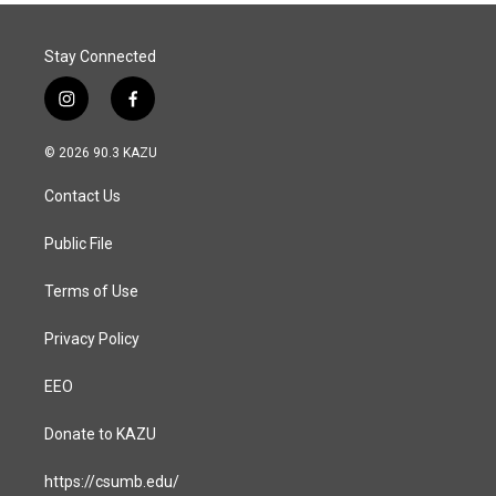
o
I
k
n
Stay Connected
i
f
n
a
s
c
© 2026 90.3 KAZU
t
e
a
b
Contact Us
g
o
r
o
a
k
Public File
m
Terms of Use
Privacy Policy
EEO
Donate to KAZU
https://csumb.edu/