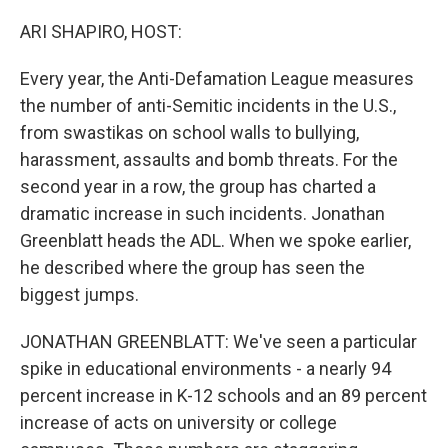
o
I
k
n
ARI SHAPIRO, HOST:
Every year, the Anti-Defamation League measures
the number of anti-Semitic incidents in the U.S.,
from swastikas on school walls to bullying,
harassment, assaults and bomb threats. For the
second year in a row, the group has charted a
dramatic increase in such incidents. Jonathan
Greenblatt heads the ADL. When we spoke earlier,
he described where the group has seen the
biggest jumps.
JONATHAN GREENBLATT: We've seen a particular
spike in educational environments - a nearly 94
percent increase in K-12 schools and an 89 percent
increase of acts on university or college