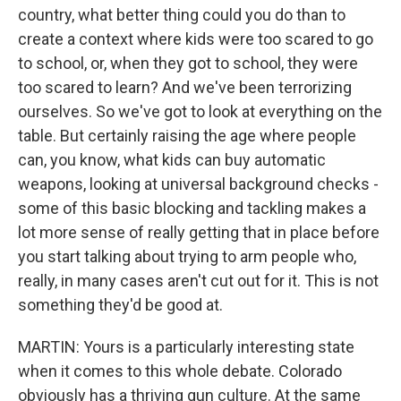
country, what better thing could you do than to
create a context where kids were too scared to go
to school, or, when they got to school, they were
too scared to learn? And we've been terrorizing
ourselves. So we've got to look at everything on the
table. But certainly raising the age where people
can, you know, what kids can buy automatic
weapons, looking at universal background checks -
some of this basic blocking and tackling makes a
lot more sense of really getting that in place before
you start talking about trying to arm people who,
really, in many cases aren't cut out for it. This is not
something they'd be good at.
MARTIN: Yours is a particularly interesting state
when it comes to this whole debate. Colorado
obviously has a thriving gun culture. At the same