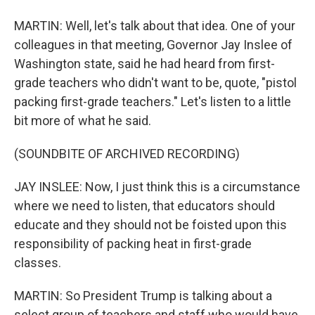
MARTIN: Well, let's talk about that idea. One of your
colleagues in that meeting, Governor Jay Inslee of
Washington state, said he had heard from first-
grade teachers who didn't want to be, quote, "pistol
packing first-grade teachers." Let's listen to a little
bit more of what he said.
(SOUNDBITE OF ARCHIVED RECORDING)
JAY INSLEE: Now, I just think this is a circumstance
where we need to listen, that educators should
educate and they should not be foisted upon this
responsibility of packing heat in first-grade
classes.
MARTIN: So President Trump is talking about a
select group of teachers and staff who would have