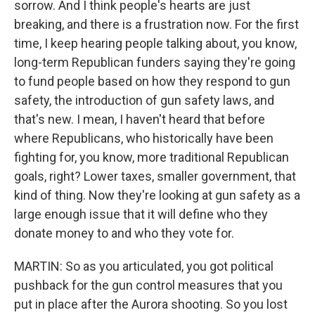
sorrow. And I think people's hearts are just
breaking, and there is a frustration now. For the first
time, I keep hearing people talking about, you know,
long-term Republican funders saying they're going
to fund people based on how they respond to gun
safety, the introduction of gun safety laws, and
that's new. I mean, I haven't heard that before
where Republicans, who historically have been
fighting for, you know, more traditional Republican
goals, right? Lower taxes, smaller government, that
kind of thing. Now they're looking at gun safety as a
large enough issue that it will define who they
donate money to and who they vote for.
MARTIN: So as you articulated, you got political
pushback for the gun control measures that you
put in place after the Aurora shooting. So you lost