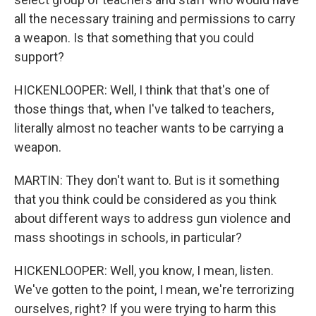
all the necessary training and permissions to carry
a weapon. Is that something that you could
support?
HICKENLOOPER: Well, I think that that's one of
those things that, when I've talked to teachers,
literally almost no teacher wants to be carrying a
weapon.
MARTIN: They don't want to. But is it something
that you think could be considered as you think
about different ways to address gun violence and
mass shootings in schools, in particular?
HICKENLOOPER: Well, you know, I mean, listen.
We've gotten to the point, I mean, we're terrorizing
ourselves, right? If you were trying to harm this