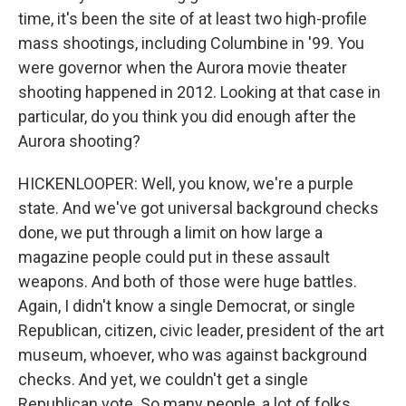
time, it's been the site of at least two high-profile
mass shootings, including Columbine in '99. You
were governor when the Aurora movie theater
shooting happened in 2012. Looking at that case in
particular, do you think you did enough after the
Aurora shooting?
HICKENLOOPER: Well, you know, we're a purple
state. And we've got universal background checks
done, we put through a limit on how large a
magazine people could put in these assault
weapons. And both of those were huge battles.
Again, I didn't know a single Democrat, or single
Republican, citizen, civic leader, president of the art
museum, whoever, who was against background
checks. And yet, we couldn't get a single
Republican vote. So many people, a lot of folks