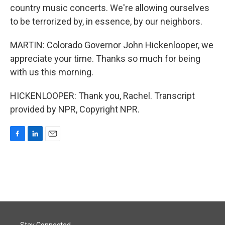
country music concerts. We're allowing ourselves
to be terrorized by, in essence, by our neighbors.
MARTIN: Colorado Governor John Hickenlooper, we
appreciate your time. Thanks so much for being
with us this morning.
HICKENLOOPER: Thank you, Rachel. Transcript
provided by NPR, Copyright NPR.
F
L
E
a
i
m
c
n
a
e
k
i
b
e
l
o
d
o
I
k
n