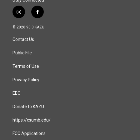
Stay Connected
i
f
n
a
s
c
© 2026 90.3 KAZU
t
e
a
b
Contact Us
g
o
r
o
a
k
Public File
m
Terms of Use
Privacy Policy
EEO
Donate to KAZU
https://csumb.edu/
FCC Applications