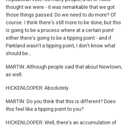
thought we were - it was remarkable that we got
those things passed. Do we need to do more? Of
course. I think there's still more to be done, but this
is going to be a process where at a certain point
either there's going to be a tipping point - and if
Parkland wasn't a tipping point, I don't know what
should be...
MARTIN: Although people said that about Newtown,
as well.
HICKENLOOPER: Absolutely.
MARTIN: Do you think that this is different? Does
this feel like a tipping point to you?
HICKENLOOPER: Well, there's an accumulation of