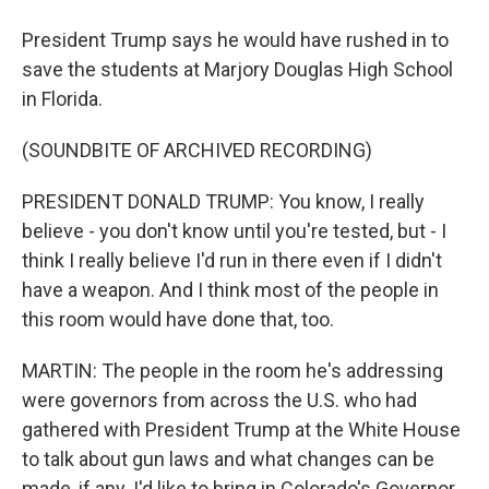
President Trump says he would have rushed in to
save the students at Marjory Douglas High School
in Florida.
(SOUNDBITE OF ARCHIVED RECORDING)
PRESIDENT DONALD TRUMP: You know, I really
believe - you don't know until you're tested, but - I
think I really believe I'd run in there even if I didn't
have a weapon. And I think most of the people in
this room would have done that, too.
MARTIN: The people in the room he's addressing
were governors from across the U.S. who had
gathered with President Trump at the White House
to talk about gun laws and what changes can be
made, if any. I'd like to bring in Colorado's Governor