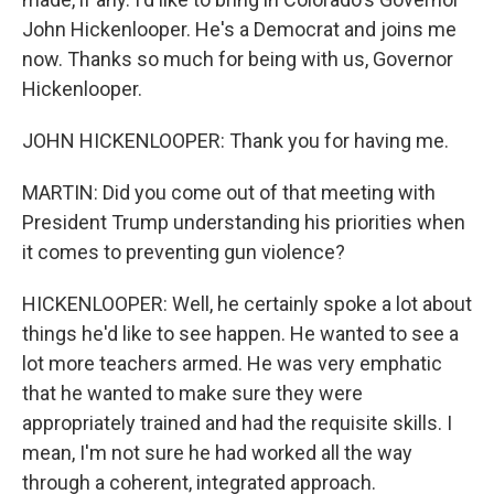
John Hickenlooper. He's a Democrat and joins me
now. Thanks so much for being with us, Governor
Hickenlooper.
JOHN HICKENLOOPER: Thank you for having me.
MARTIN: Did you come out of that meeting with
President Trump understanding his priorities when
it comes to preventing gun violence?
HICKENLOOPER: Well, he certainly spoke a lot about
things he'd like to see happen. He wanted to see a
lot more teachers armed. He was very emphatic
that he wanted to make sure they were
appropriately trained and had the requisite skills. I
mean, I'm not sure he had worked all the way
through a coherent, integrated approach.