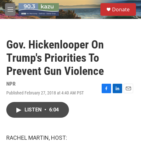
Skip to main content
S
Donate
e
M
a
e
r
n
c
u
h
Gov. Hickenlooper On
u
e
Trump's Priorities To
r
y
Prevent Gun Violence
NPR
Published February 27, 2018 at 4:40 AM PST
F
L
E
a
i
m
c
n
a
LISTEN
•
6:04
e
k
i
b
e
l
o
d
o
I
k
n
RACHEL MARTIN, HOST: