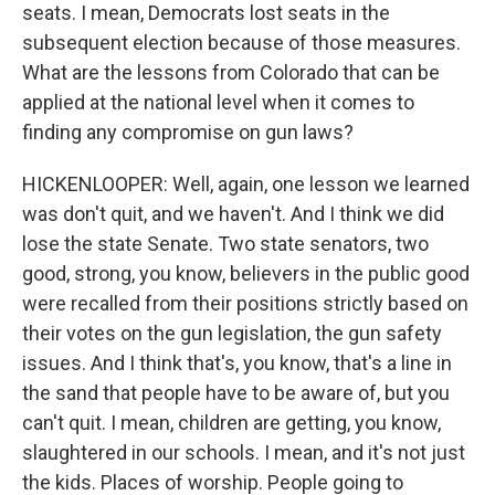
seats. I mean, Democrats lost seats in the
subsequent election because of those measures.
What are the lessons from Colorado that can be
applied at the national level when it comes to
finding any compromise on gun laws?
HICKENLOOPER: Well, again, one lesson we learned
was don't quit, and we haven't. And I think we did
lose the state Senate. Two state senators, two
good, strong, you know, believers in the public good
were recalled from their positions strictly based on
their votes on the gun legislation, the gun safety
issues. And I think that's, you know, that's a line in
the sand that people have to be aware of, but you
can't quit. I mean, children are getting, you know,
slaughtered in our schools. I mean, and it's not just
the kids. Places of worship. People going to