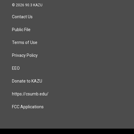
s
c
© 2026 90.3 KAZU
t
e
a
b
Contact Us
g
o
r
o
a
k
Public File
m
Terms of Use
Privacy Policy
EEO
Donate to KAZU
https://csumb.edu/
FCC Applications