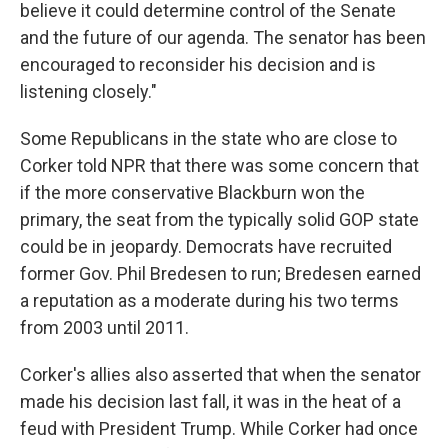
believe it could determine control of the Senate
and the future of our agenda. The senator has been
encouraged to reconsider his decision and is
listening closely."
Some Republicans in the state who are close to
Corker told NPR that there was some concern that
if the more conservative Blackburn won the
primary, the seat from the typically solid GOP state
could be in jeopardy. Democrats have recruited
former Gov. Phil Bredesen to run; Bredesen earned
a reputation as a moderate during his two terms
from 2003 until 2011.
Corker's allies also asserted that when the senator
made his decision last fall, it was in the heat of a
feud with President Trump. While Corker had once