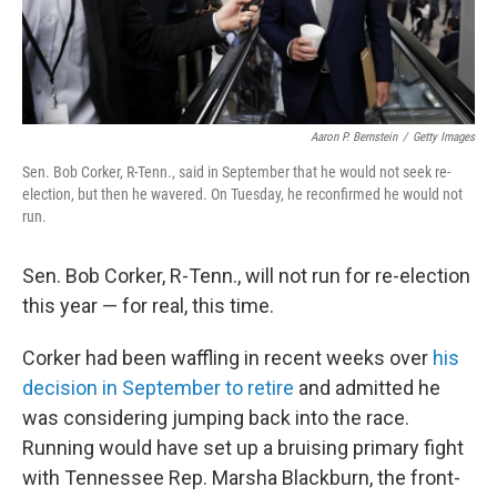
Aaron P. Bernstein
/
Getty Images
Sen. Bob Corker, R-Tenn., said in September that he would not seek re-
election, but then he wavered. On Tuesday, he reconfirmed he would not
run.
Sen. Bob Corker, R-Tenn., will not run for re-election
this year — for real, this time.
Corker had been waffling in recent weeks over
his
decision in September to retire
and admitted he
was considering jumping back into the race.
Running would have set up a bruising primary fight
with Tennessee Rep. Marsha Blackburn, the front-