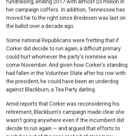
fundraising, ending 2017 with almost $5 million in
her campaign coffers. In addition, Tennessee has
moved far to the right since Bredesen was last on
the ballot over a decade ago.
Some national Republicans were fretting that if
Corker did decide to run again, a difficult primary
could hurt whomever the party's nominee was
come November. And given how Corker's standing
had fallen in the Volunteer State after his row with
the president, he could have been an underdog
against Blackburn, a Tea Party darling.
Amid reports that Corker was reconsidering his
retirement, Blackburn's campaign made clear she
wasn't going anywhere even if the incumbent did
decide to run again — and argued that efforts to