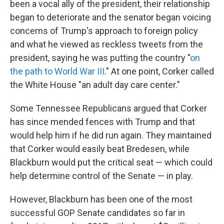
been a vocal ally of the president, their relationship
began to deteriorate and the senator began voicing
concerns of Trump's approach to foreign policy
and what he viewed as reckless tweets from the
president, saying he was putting the country "
on
the path to World War III
." At one point, Corker called
the White House "an adult day care center."
Some Tennessee Republicans argued that Corker
has since mended fences with Trump and that
would help him if he did run again. They maintained
that Corker would easily beat Bredesen, while
Blackburn would put the critical seat — which could
help determine control of the Senate — in play.
However, Blackburn has been one of the most
successful GOP Senate candidates so far in