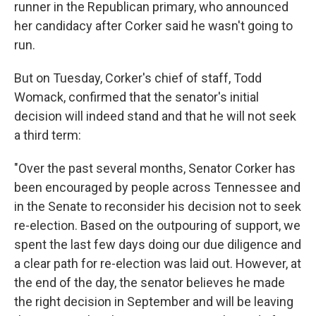
runner in the Republican primary, who announced
her candidacy after Corker said he wasn't going to
run.
But on Tuesday, Corker's chief of staff, Todd
Womack, confirmed that the senator's initial
decision will indeed stand and that he will not seek
a third term:
"Over the past several months, Senator Corker has
been encouraged by people across Tennessee and
in the Senate to reconsider his decision not to seek
re-election. Based on the outpouring of support, we
spent the last few days doing our due diligence and
a clear path for re-election was laid out. However, at
the end of the day, the senator believes he made
the right decision in September and will be leaving