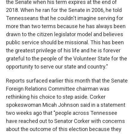
the Senate when his term expires at the end of
2018. When he ran for the Senate in 2006, he told
Tennesseans that he couldn't imagine serving for
more than two terms because he has always been
drawn to the citizen legislator model and believes
public service should be missional. This has been
the greatest privilege of his life and he is forever
grateful to the people of the Volunteer State for the
opportunity to serve our state and country."
Reports surfaced earlier this month that the Senate
Foreign Relations Committee chairman was
rethinking his choice to step aside. Corker
spokeswoman Micah Johnson said in a statement
two weeks ago that "people across Tennessee
have reached out to Senator Corker with concerns
about the outcome of this election because they