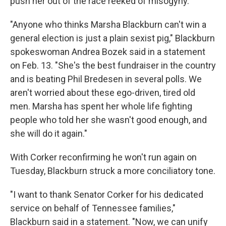
push her out of the race reeked of misogyny.
"Anyone who thinks Marsha Blackburn can't win a
general election is just a plain sexist pig," Blackburn
spokeswoman Andrea Bozek said in a statement
on Feb. 13. "She's the best fundraiser in the country
and is beating Phil Bredesen in several polls. We
aren't worried about these ego-driven, tired old
men. Marsha has spent her whole life fighting
people who told her she wasn't good enough, and
she will do it again."
With Corker reconfirming he won't run again on
Tuesday, Blackburn struck a more conciliatory tone.
"I want to thank Senator Corker for his dedicated
service on behalf of Tennessee families,"
Blackburn said in a statement. "Now, we can unify