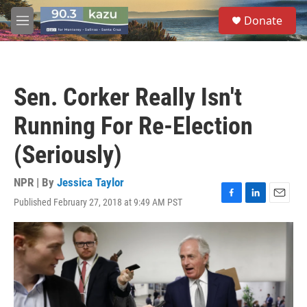
Skip to main content
S
Donate
e
M
a
e
r
n
c
u
h
Sen. Corker Really Isn't
u
e
Running For Re-Election
r
y
(Seriously)
NPR | By
Jessica Taylor
Published February 27, 2018 at 9:49 AM PST
F
L
E
a
i
m
c
n
a
e
k
i
b
e
l
o
d
o
I
k
n