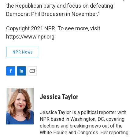
the Republican party and focus on defeating
Democrat Phil Bredesen in November."
Copyright 2021 NPR. To see more, visit
https://www.npr.org.
NPR News
F
L
E
a
i
m
c
n
a
e
k
i
Jessica Taylor
b
e
l
o
d
o
I
Jessica Taylor is a political reporter with
k
n
NPR based in Washington, DC, covering
elections and breaking news out of the
White House and Congress. Her reporting