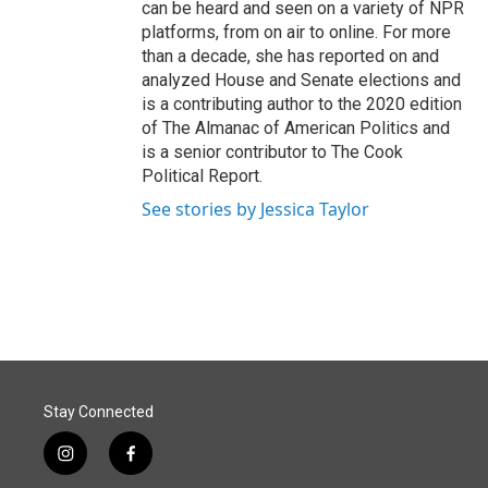
can be heard and seen on a variety of NPR
platforms, from on air to online. For more
than a decade, she has reported on and
analyzed House and Senate elections and
is a contributing author to the 2020 edition
of The Almanac of American Politics and
is a senior contributor to The Cook
Political Report.
See stories by Jessica Taylor
Stay Connected
i
f
n
a