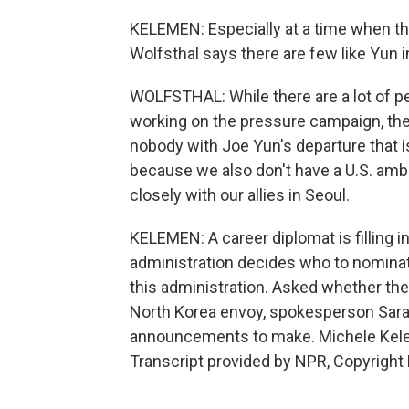
KELEMEN: Especially at a time when ther
Wolfsthal says there are few like Yun i
WOLFSTHAL: While there are a lot of pe
working on the pressure campaign, they'
nobody with Joe Yun's departure that is
because we also don't have a U.S. amb
closely with our allies in Seoul.
KELEMEN: A career diplomat is filling 
administration decides who to nominate
this administration. Asked whether the
North Korea envoy, spokesperson Sara
announcements to make. Michele Kele
Transcript provided by NPR, Copyright