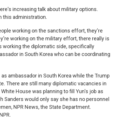
e's increasing talk about military options.
n this administration.
ople working on the sanctions effort, they're
re working on the military effort, there really is
 working the diplomatic side, specifically
assador in South Korea who can be coordinating
in as ambassador in South Korea while the Trump
. There are still many diplomatic vacancies in
 White House was planning to fill Yun's job as
h Sanders would only say she has no personnel
men, NPR News, the State Department.
 NPR.