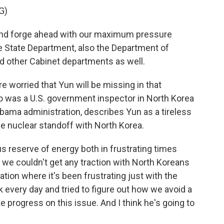
G)
nd forge ahead with our maximum pressure
 State Department, also the Department of
d other Cabinet departments as well.
 worried that Yun will be missing in that
o was a U.S. government inspector in North Korea
Obama administration, describes Yun as a tireless
he nuclear standoff with North Korea.
eserve of energy both in frustrating times
we couldn't get any traction with North Koreans
ation where it's been frustrating just with the
 every day and tried to figure out how we avoid a
 progress on this issue. And I think he's going to