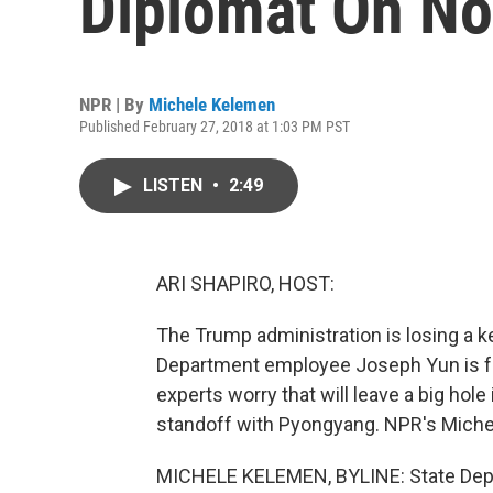
Diplomat On No
NPR | By
Michele Kelemen
Published February 27, 2018 at 1:03 PM PST
LISTEN
•
2:49
ARI SHAPIRO, HOST:
The Trump administration is losing a k
Department employee Joseph Yun is for
experts worry that will leave a big hole
standoff with Pyongyang. NPR's Miche
MICHELE KELEMEN, BYLINE: State Depar