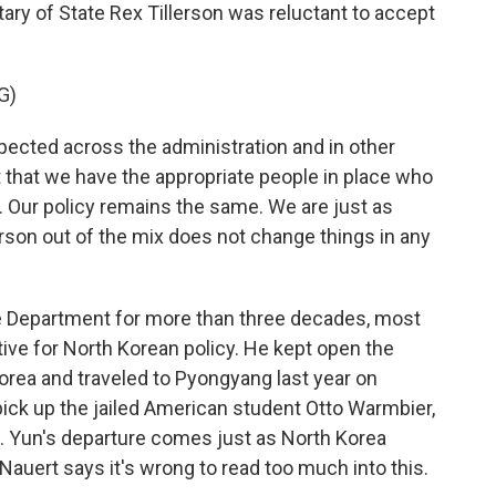
ary of State Rex Tillerson was reluctant to accept
G)
ected across the administration and in other
ent that we have the appropriate people in place who
. Our policy remains the same. We are just as
rson out of the mix does not change things in any
 Department for more than three decades, most
tive for North Korean policy. He kept open the
orea and traveled to Pyongyang last year on
pick up the jailed American student Otto Warmbier,
. Yun's departure comes just as North Korea
ut Nauert says it's wrong to read too much into this.