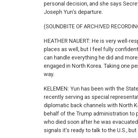
personal decision, and she says Secret
Joseph Yun's departure.
(SOUNDBITE OF ARCHIVED RECORDIN
HEATHER NAUERT: He is very well-resp
places as well, but I feel fully confid
can handle everything he did and more
engaged in North Korea. Taking one pe
way.
KELEMEN: Yun has been with the State
recently serving as special representa
diplomatic back channels with North K
behalf of the Trump administration to 
who died soon after he was evacuated
signals it's ready to talk to the U.S., b