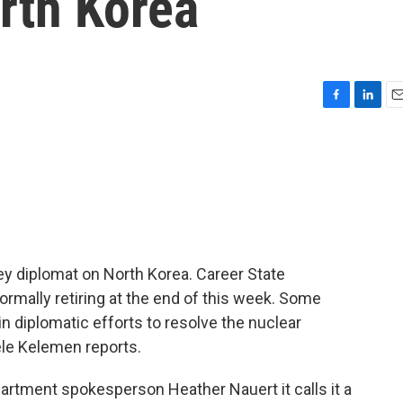
rth Korea
F
L
E
a
i
m
c
n
a
e
k
i
b
e
l
o
d
o
I
k
n
ey diplomat on North Korea. Career State
mally retiring at the end of this week. Some
 in diplomatic efforts to resolve the nuclear
le Kelemen reports.
tment spokesperson Heather Nauert it calls it a