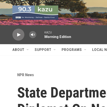
Skip to main content
KAZU
Morning Edition
ABOUT
SUPPORT
PROGRAMS
LOCAL 
NPR News
State Departme