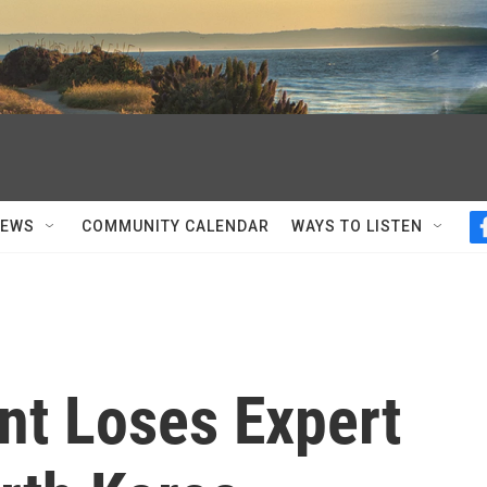
NEWS
COMMUNITY CALENDAR
WAYS TO LISTEN
nt Loses Expert