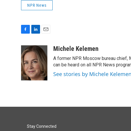
NPR News
F
L
E
a
i
m
c
n
a
Michele Kelemen
e
k
i
A former NPR Moscow bureau chief, M
b
e
l
o
d
can be heard on all NPR News progr
o
I
See stories by Michele Keleme
k
n
Stay Connected