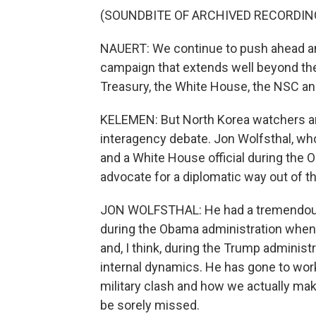
(SOUNDBITE OF ARCHIVED RECORDIN
NAUERT: We continue to push ahead a
campaign that extends well beyond the
Treasury, the White House, the NSC an
KELEMEN: But North Korea watchers are
interagency debate. Jon Wolfsthal, wh
and a White House official during the 
advocate for a diplomatic way out of t
JON WOLFSTHAL: He had a tremendous r
during the Obama administration when 
and, I think, during the Trump administr
internal dynamics. He has gone to work
military clash and how we actually make
be sorely missed.