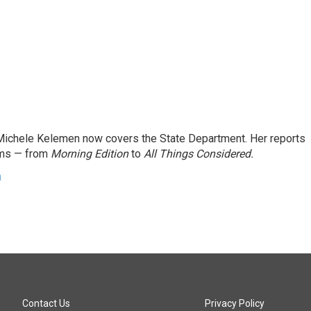
ichele Kelemen now covers the State Department. Her reports
ams — from
Morning Edition
to
All Things Considered.
n
Contact Us
Privacy Policy