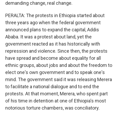
demanding change, real change.
PERALTA: The protests in Ethiopia started about
three years ago when the federal government
announced plans to expand the capital, Addis
Ababa. It was a protest about land, yet the
government reacted as it has historically with
repression and violence. Since then, the protests
have spread and become about equality for all
ethnic groups, about jobs and about the freedom to
elect one's own government and to speak one's
mind. The government said it was releasing Merera
to facilitate a national dialogue and to end the
protests. At that moment, Merera, who spent part
of his time in detention at one of Ethiopia's most
notorious torture chambers, was conciliatory.