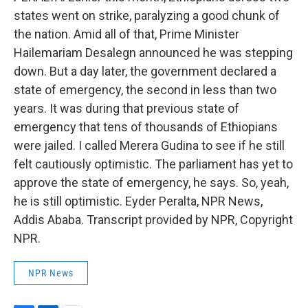
states went on strike, paralyzing a good chunk of
the nation. Amid all of that, Prime Minister
Hailemariam Desalegn announced he was stepping
down. But a day later, the government declared a
state of emergency, the second in less than two
years. It was during that previous state of
emergency that tens of thousands of Ethiopians
were jailed. I called Merera Gudina to see if he still
felt cautiously optimistic. The parliament has yet to
approve the state of emergency, he says. So, yeah,
he is still optimistic. Eyder Peralta, NPR News,
Addis Ababa. Transcript provided by NPR, Copyright
NPR.
NPR News