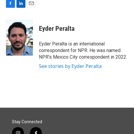
F
L
E
a
i
m
c
n
a
e
k
i
Eyder Peralta
b
e
l
o
d
o
I
Eyder Peralta is an international
k
n
correspondent for NPR. He was named
NPR's Mexico City correspondent in 2022.
See stories by Eyder Peralta
Stay Connected