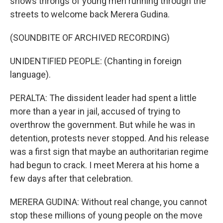
shows throngs of young men running through the
streets to welcome back Merera Gudina.
(SOUNDBITE OF ARCHIVED RECORDING)
UNIDENTIFIED PEOPLE: (Chanting in foreign
language).
PERALTA: The dissident leader had spent a little
more than a year in jail, accused of trying to
overthrow the government. But while he was in
detention, protests never stopped. And his release
was a first sign that maybe an authoritarian regime
had begun to crack. I meet Merera at his home a
few days after that celebration.
MERERA GUDINA: Without real change, you cannot
stop these millions of young people on the move