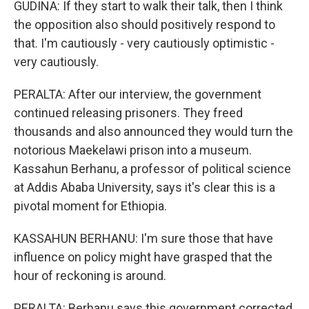
GUDINA: If they start to walk their talk, then I think
the opposition also should positively respond to
that. I'm cautiously - very cautiously optimistic -
very cautiously.
PERALTA: After our interview, the government
continued releasing prisoners. They freed
thousands and also announced they would turn the
notorious Maekelawi prison into a museum.
Kassahun Berhanu, a professor of political science
at Addis Ababa University, says it's clear this is a
pivotal moment for Ethiopia.
KASSAHUN BERHANU: I'm sure those that have
influence on policy might have grasped that the
hour of reckoning is around.
PERALTA: Berhanu says this government corrected