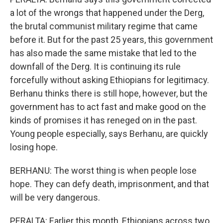
a lot of the wrongs that happened under the Derg,
the brutal communist military regime that came
before it. But for the past 25 years, this government
has also made the same mistake that led to the
downfall of the Derg. It is continuing its rule
forcefully without asking Ethiopians for legitimacy.
Berhanu thinks there is still hope, however, but the
government has to act fast and make good on the
kinds of promises it has reneged on in the past.
Young people especially, says Berhanu, are quickly
losing hope.
BERHANU: The worst thing is when people lose
hope. They can defy death, imprisonment, and that
will be very dangerous.
PERALTA: Earlier this month, Ethiopians across two