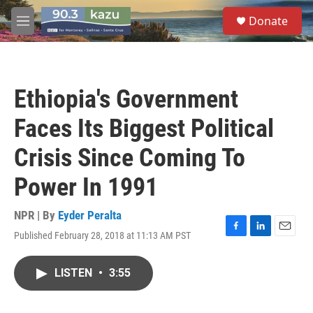
Skip to main content
S
Donate
e
M
a
e
r
n
c
u
h
Ethiopia's Government
u
e
Faces Its Biggest Political
r
y
Crisis Since Coming To
Power In 1991
NPR | By
Eyder Peralta
Published February 28, 2018 at 11:13 AM PST
F
L
E
a
i
m
c
n
a
LISTEN
•
3:55
e
k
i
b
e
l
o
d