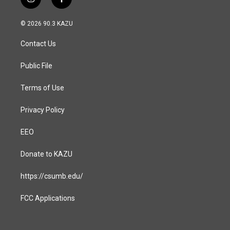
i
f
n
a
s
c
© 2026 90.3 KAZU
t
e
a
b
Contact Us
g
o
r
o
a
k
Public File
m
Terms of Use
Privacy Policy
EEO
Donate to KAZU
https://csumb.edu/
FCC Applications