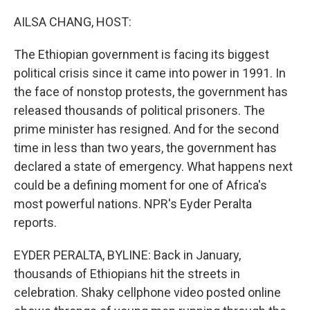
o
I
k
n
AILSA CHANG, HOST:
The Ethiopian government is facing its biggest
political crisis since it came into power in 1991. In
the face of nonstop protests, the government has
released thousands of political prisoners. The
prime minister has resigned. And for the second
time in less than two years, the government has
declared a state of emergency. What happens next
could be a defining moment for one of Africa's
most powerful nations. NPR's Eyder Peralta
reports.
EYDER PERALTA, BYLINE: Back in January,
thousands of Ethiopians hit the streets in
celebration. Shaky cellphone video posted online