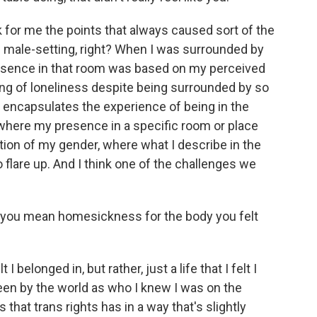
nk for me the points that always caused sort of the
l male-setting, right? When I was surrounded by
resence in that room was based on my perceived
ling of loneliness despite being surrounded by so
 encapsulates the experience of being in the
 where my presence in a specific room or place
ion of my gender, where what I describe in the
lare up. And I think one of the challenges we
ou mean homesickness for the body you felt
belonged in, but rather, just a life that I felt I
 seen by the world as who I knew I was on the
 that trans rights has in a way that's slightly