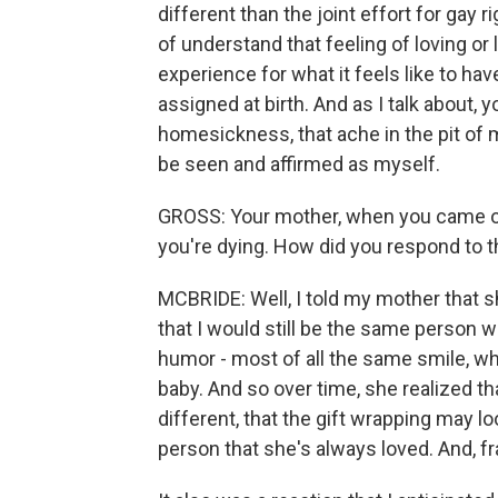
different than the joint effort for gay 
of understand that feeling of loving or
experience for what it feels like to hav
assigned at birth. And as I talk about, 
homesickness, that ache in the pit of
be seen and affirmed as myself.
GROSS: Your mother, when you came out to 
you're dying. How did you respond to t
MCBRIDE: Well, I told my mother that s
that I would still be the same person 
humor - most of all the same smile, wh
baby. And so over time, she realized tha
different, that the gift wrapping may look
person that she's always loved. And, fra