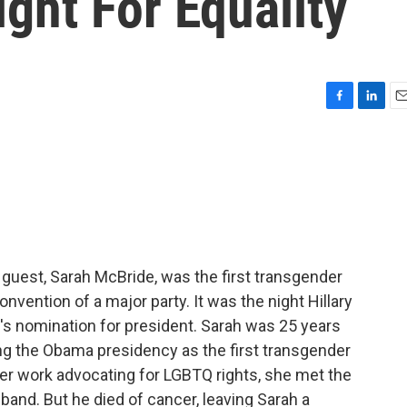
ght For Equality
F
L
E
a
i
m
c
n
a
e
k
i
b
e
l
o
d
o
I
k
n
 guest, Sarah McBride, was the first transgender
onvention of a major party. It was the night Hillary
's nomination for president. Sarah was 25 years
ng the Obama presidency as the first transgender
r work advocating for LGBTQ rights, she met the
nd. But he died of cancer, leaving Sarah a