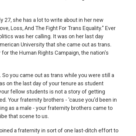
 27, she has a lot to write about in her new
ve, Loss, And The Fight For Trans Equality." Ever
litics was her calling. It was on her last day
merican University that she came out as trans.
y for the Human Rights Campaign, the nation's
So you came out as trans while you were still a
as on the last day of your tenure as student
our fellow students is not a story of getting
ted. Your fraternity brothers - 'cause you'd been in
ying as a male - your fraternity brothers came to
ibe that scene to us.
ed a fraternity in sort of one last-ditch effort to