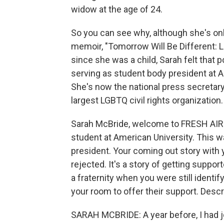
widow at the age of 24.
So you can see why, although she's only
memoir, "Tomorrow Will Be Different: Lo
since she was a child, Sarah felt that po
serving as student body president at A
She's now the national press secretar
largest LGBTQ civil rights organization.
Sarah McBride, welcome to FRESH AIR. 
student at American University. This w
president. Your coming out story with y
rejected. It's a story of getting suppor
a fraternity when you were still identif
your room to offer their support. Descr
SARAH MCBRIDE: A year before, I had join