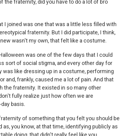
e fraternity, did you have to do a lot of bro
 I joined was one that was a little less filled with
otypical fraternity. But I did participate, I think,
 knew wasn't my own, that felt like a costume.
 Halloween was one of the few days that I could
ss sort of social stigma, and every other day for
y was like dressing up in a costume, performing
for and, frankly, caused me a lot of pain. And that
 the fraternity. It existed in so many other
don't fully realize just how often we are
-day basis.
aternity of something that you felt you should be
as, you know, at that time, identifying publicly as
ble doing, that didn't really feel like you.