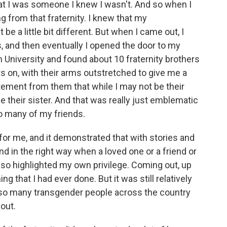
at I was someone I knew I wasn't. And so when I
ng from that fraternity. I knew that my
be a little bit different. But when I came out, I
, and then eventually I opened the door to my
University and found about 10 fraternity brothers
ers on, with their arms outstretched to give me a
atement from them that while I may not be their
be their sister. And that was really just emblematic
o many of my friends.
r me, and it demonstrated that with stories and
d in the right way when a loved one or a friend or
also highlighted my own privilege. Coming out, up
ing that I had ever done. But it was still relatively
so many transgender people across the country
out.