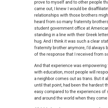
prove to myself and to other people th
came out, I knew I would be disaffiliati
relationships with those brothers might 
heard from so many fraternity brothers
student government office at American 
standing in a line with their Greek lett
hug. And I think it was such a clear st
fraternity brother anymore, I'd always 
of the response that I received from s
And that experience was empowering fo
with education, most people will respon
a neighbor comes out as trans. But it 
until that point, had been the hardest th
easy compared to the experiences of 
and around the world when they come 