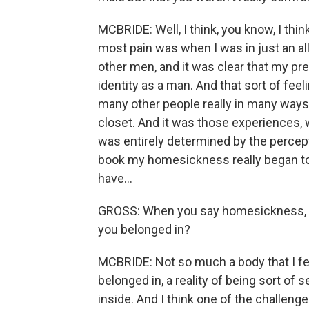
MCBRIDE: Well, I think, you know, I thi
most pain was when I was in just an al
other men, and it was clear that my p
identity as a man. And that sort of fee
many other people really in many ways
closet. And it was those experiences,
was entirely determined by the percept
book my homesickness really began to f
have...
GROSS: When you say homesickness, y
you belonged in?
MCBRIDE: Not so much a body that I felt I 
belonged in, a reality of being sort of
inside. And I think one of the challenges