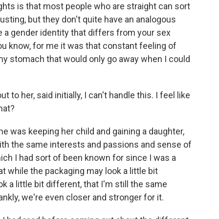
rights is that most people who are straight can sort
 lusting, but they don't quite have an analogous
e a gender identity that differs from your sex
you know, for me it was that constant feeling of
 my stomach that would only go away when I could
her, said initially, I can't handle this. I feel like
hat?
he was keeping her child and gaining a daughter,
with the same interests and passions and sense of
ich I had sort of been known for since I was a
t while the packaging may look a little bit
 a little bit different, that I'm still the same
nkly, we're even closer and stronger for it.