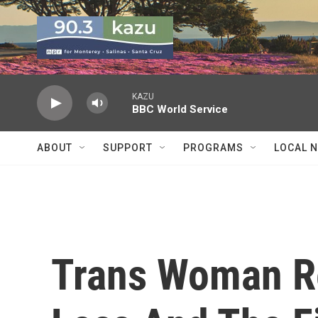
Skip to main content
KAZU
BBC World Service
ABOUT
SUPPORT
PROGRAMS
LOCAL 
Trans Woman Re