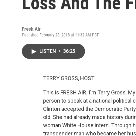
Loss And The Fi
Fresh Air
Published February 28, 2018 at 11:32 AM PST
LISTEN
•
36:25
TERRY GROSS, HOST:
This is FRESH AIR. I'm Terry Gross. My
person to speak at a national political c
Clinton accepted the Democratic Party
old. She had already made history duri
woman White House intern. Through he
transgender man who became her husba