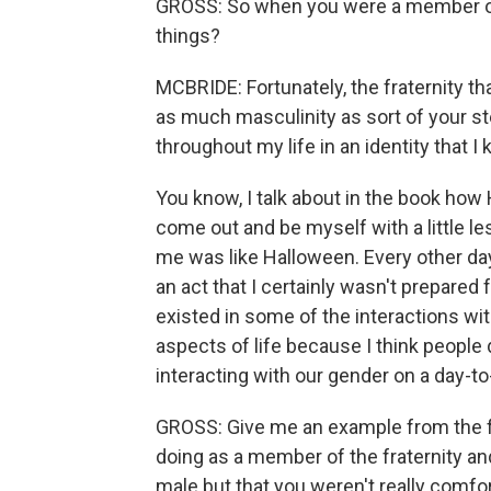
GROSS: So when you were a member of th
things?
MCBRIDE: Fortunately, the fraternity that
as much masculinity as sort of your stere
throughout my life in an identity that I
You know, I talk about in the book how
come out and be myself with a little le
me was like Halloween. Every other da
an act that I certainly wasn't prepared 
existed in some of the interactions with
aspects of life because I think people 
interacting with our gender on a day-to
GROSS: Give me an example from the fr
doing as a member of the fraternity and 
male but that you weren't really comforta