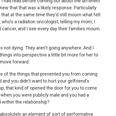
d. I had read before coming out about the different
w that that was a likely response. Particularly
that at the same time they'd still mourn what felt
 who's a radiation oncologist, telling my mom, I
 cancer, and I see every day their families mourn
 is not dying. They aren't going anywhere. And I
things into perspective a little bit more for her to
o move forward.
ne of the things that prevented you from coming
 and you didn't want to hurt your girlfriend's
p, that kind of opened the door for you to come
, when you were publicly male and you had a
 within the relationship?
 absolutely an element of sort of performative