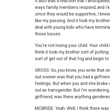
It also was a reaction that I anticipate
ways family members respond, and I kne
since they would be supportive, I knew 
like my passing. And it took my brother,
deal with young kids who have terminal
those losses.
You're not losing your child. Your child
think it took my brother sort of putting 
sort of get out of that fog and begin t
GROSS: So, you know, you write that o
out sooner was that you had a girlfriend
feelings. But when you and she broke u
out as transgender. But I'm wondering
girlfriend, was there anything gendered
MCBRIDE: Yeah. Well, I think there was