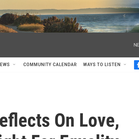
NE
NEWS
COMMUNITY CALENDAR
WAYS TO LISTEN
flects On Love,