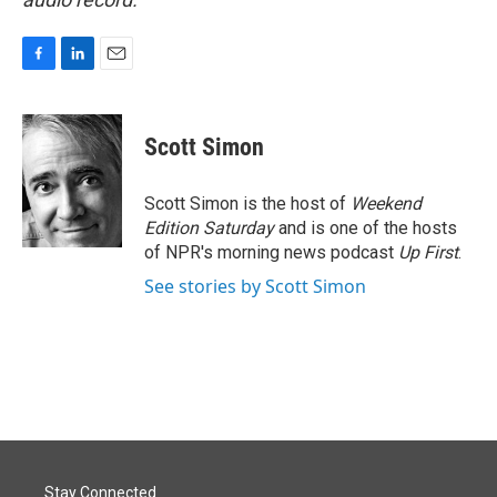
F
L
E
a
i
m
c
n
a
e
k
i
Scott Simon
b
e
l
o
d
o
I
Scott Simon is the host of
Weekend
k
n
Edition Saturday
and is one of the hosts
of NPR's morning news podcast
Up First
.
See stories by Scott Simon
Stay Connected