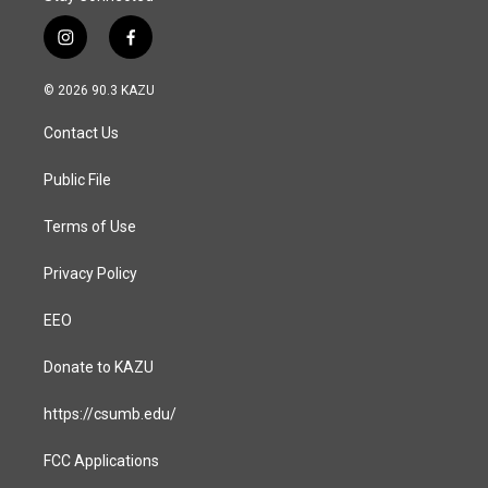
i
f
n
a
s
c
© 2026 90.3 KAZU
t
e
a
b
Contact Us
g
o
r
o
a
k
Public File
m
Terms of Use
Privacy Policy
EEO
Donate to KAZU
https://csumb.edu/
FCC Applications