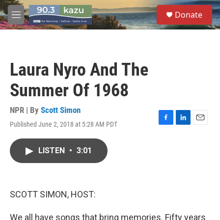
Skip to main content
S
Donate
e
M
a
e
r
n
c
u
h
Laura Nyro And The
u
e
Summer Of 1968
r
y
NPR | By
Scott Simon
Published June 2, 2018 at 5:28 AM PDT
F
L
E
a
i
m
c
n
a
LISTEN
•
3:01
e
k
i
b
e
l
o
d
o
I
k
n
SCOTT SIMON, HOST:
We all have songs that bring memories. Fifty years