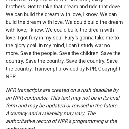
brothers. Got to take that dream and ride that dove.
We can build the dream with love, I know. We can
build the dream with love. We could build the dream
with love, I know. We could build the dream with
love. I got fury in my soul. Fury's gonna take me to
the glory goal. In my mind, I can't study war no
more. Save the people. Save the children. Save the
country. Save the country. Save the country. Save
the country. Transcript provided by NPR, Copyright
NPR.
NPR transcripts are created on a rush deadline by
an NPR contractor. This text may not be in its final
form and may be updated or revised in the future.
Accuracy and availability may vary. The
authoritative record of NPR’s programming is the
audio record.