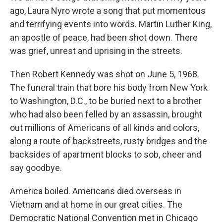
ago, Laura Nyro wrote a song that put momentous
and terrifying events into words. Martin Luther King,
an apostle of peace, had been shot down. There
was grief, unrest and uprising in the streets.
Then Robert Kennedy was shot on June 5, 1968.
The funeral train that bore his body from New York
to Washington, D.C., to be buried next to a brother
who had also been felled by an assassin, brought
out millions of Americans of all kinds and colors,
along a route of backstreets, rusty bridges and the
backsides of apartment blocks to sob, cheer and
say goodbye.
America boiled. Americans died overseas in
Vietnam and at home in our great cities. The
Democratic National Convention met in Chicago