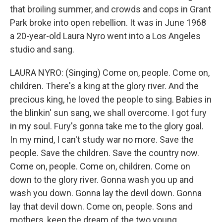
that broiling summer, and crowds and cops in Grant
Park broke into open rebellion. It was in June 1968
a 20-year-old Laura Nyro went into a Los Angeles
studio and sang.
LAURA NYRO: (Singing) Come on, people. Come on,
children. There's a king at the glory river. And the
precious king, he loved the people to sing. Babies in
the blinkin' sun sang, we shall overcome. I got fury
in my soul. Fury's gonna take me to the glory goal.
In my mind, I can't study war no more. Save the
people. Save the children. Save the country now.
Come on, people. Come on, children. Come on
down to the glory river. Gonna wash you up and
wash you down. Gonna lay the devil down. Gonna
lay that devil down. Come on, people. Sons and
mothers, keep the dream of the two young