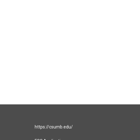
https://csumb.edu/