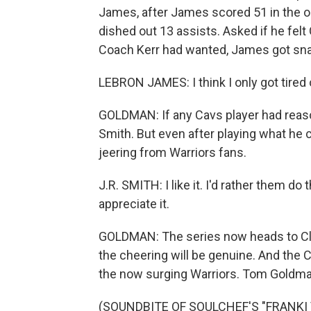
James, after James scored 51 in the op
dished out 13 assists. Asked if he fel
Coach Kerr had wanted, James got sna
LEBRON JAMES: I think I only got tired 
GOLDMAN: If any Cavs player had reason
Smith. But even after playing what he 
jeering from Warriors fans.
J.R. SMITH: I like it. I'd rather them do
appreciate it.
GOLDMAN: The series now heads to Cl
the cheering will be genuine. And the 
the now surging Warriors. Tom Goldm
(SOUNDBITE OF SOULCHEF'S "FRANKI V