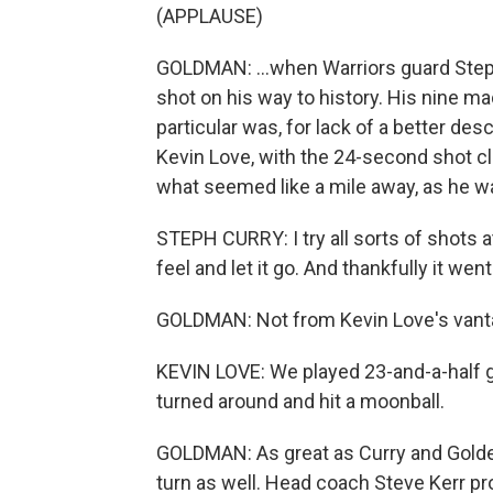
(APPLAUSE)
GOLDMAN: ...when Warriors guard Steph
shot on his way to history. His nine m
particular was, for lack of a better des
Kevin Love, with the 24-second shot cl
what seemed like a mile away, as he wa
STEPH CURRY: I try all sorts of shots at
feel and let it go. And thankfully it we
GOLDMAN: Not from Kevin Love's vanta
KEVIN LOVE: We played 23-and-a-half 
turned around and hit a moonball.
GOLDMAN: As great as Curry and Golden
turn as well. Head coach Steve Kerr 