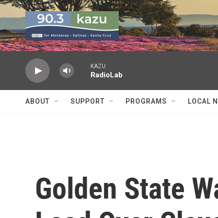
Skip to main content
KAZU
RadioLab
ABOUT
SUPPORT
PROGRAMS
LOCAL 
Golden State Wa