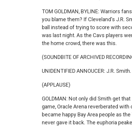
TOM GOLDMAN, BYLINE: Warriors fans we
you blame them? If Cleveland's J.R. Sm
ball instead of trying to score with sec
was last night. As the Cavs players w
the home crowd, there was this.
(SOUNDBITE OF ARCHIVED RECORDIN
UNIDENTIFIED ANNOUCER: J.R. Smith.
(APPLAUSE)
GOLDMAN: Not only did Smith get that 
game, Oracle Arena reverberated with 
became happy Bay Area people as the W
never gave it back. The euphoria peaked