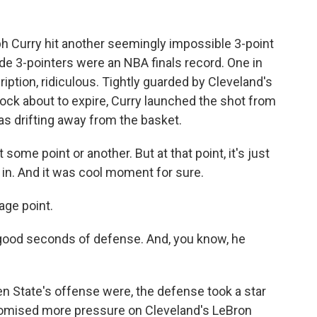
 Curry hit another seemingly impossible 3-point
ade 3-pointers were an NBA finals record. One in
cription, ridiculous. Tightly guarded by Cleveland's
ock about to expire, Curry launched the shot from
s drifting away from the basket.
 some point or another. But at that point, it's just
nt in. And it was cool moment for sure.
ge point.
good seconds of defense. And, you know, he
 State's offense were, the defense took a star
promised more pressure on Cleveland's LeBron