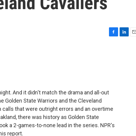
eland Cavaliers
F
L
E
a
i
m
c
n
a
e
k
i
b
e
l
o
d
o
I
k
n
ght. And it didn't match the drama and all-out
he Golden State Warriors and the Cleveland
n calls that were outright errors and an overtime
n Oakland, there was history as Golden State
ook a 2-games-to-none lead in the series. NPR's
is report.