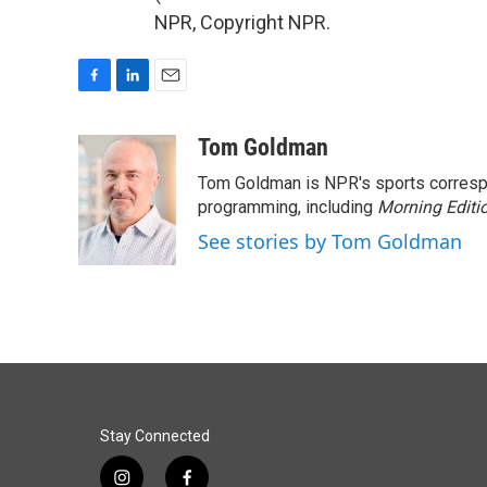
NPR, Copyright NPR.
F
L
E
a
i
m
c
n
a
Tom Goldman
e
k
i
Tom Goldman is NPR's sports corresp
b
e
l
o
d
programming, including
Morning Editi
o
I
See stories by Tom Goldman
k
n
Stay Connected
i
f