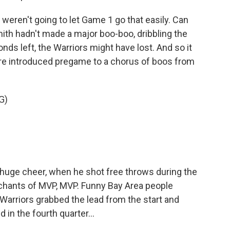
ren't going to let Game 1 go that easily. Can
ith hadn't made a major boo-boo, dribbling the
onds left, the Warriors might have lost. And so it
ere introduced pregame to a chorus of boos from
G)
huge cheer, when he shot free throws during the
chants of MVP, MVP. Funny Bay Area people
arriors grabbed the lead from the start and
 in the fourth quarter...