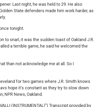
ener. Last night, he was held to 29. He also
t Golden State defenders made him work harder, as
rly.
once tonight.
 to snarl, it was the sudden toast of Oakland J.R.
called a terrible game, he said he welcomed the
 that than not acknowledge me at all. So I
eveland for two games where J.R. Smith knows
Cavs hope it's constant as they try to slow down
an, NPR News, Oakland.
ALLI (INSTRUMENTAL)") Transcript provided by