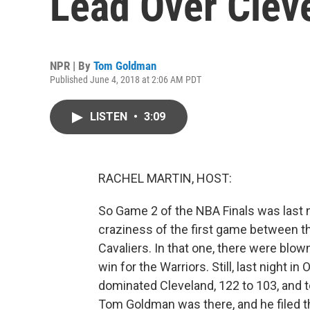
Lead Over Clev
NPR | By
Tom Goldman
Published June 4, 2018 at 2:06 AM PDT
LISTEN
•
3:09
RACHEL MARTIN, HOST:
So Game 2 of the NBA Finals was last ni
craziness of the first game between t
Cavaliers. In that one, there were blow
win for the Warriors. Still, last night i
dominated Cleveland, 122 to 103, and t
Tom Goldman was there, and he filed th