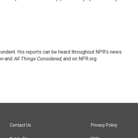
ondent. His reports can be heard throughout NPR's news
on
and
All Things Considered
, and on NPR.org.
Contact Us
Privacy Policy