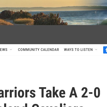
NEWS
COMMUNITY CALENDAR
WAYS TO LISTEN
rriors Take A 2-0