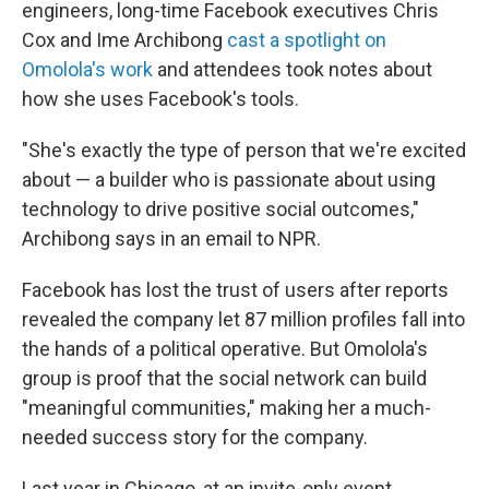
engineers, long-time Facebook executives Chris
Cox and Ime Archibong
cast a spotlight on
Omolola's work
and attendees took notes about
how she uses Facebook's tools.
"She's exactly the type of person that we're excited
about — a builder who is passionate about using
technology to drive positive social outcomes,"
Archibong says in an email to NPR.
Facebook has lost the trust of users after reports
revealed the company let 87 million profiles fall into
the hands of a political operative. But Omolola's
group is proof that the social network can build
"meaningful communities," making her a much-
needed success story for the company.
Last year in Chicago, at an invite-only event,