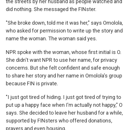
the streets by her husband as people watched and
did nothing. She messaged the FINster.
"She broke down, told me it was her," says Omolola,
who asked for permission to write up the story and
name the woman. The woman said yes.
NPR spoke with the woman, whose first initial is O.
She didn't want NPR to use her name, for privacy
concerns. But she felt confident and safe enough
to share her story and her name in Omolola's group
because FIN is private.
"I just got tired of hiding. I just got tired of trying to
put up a happy face when I'm actually not happy," O
says. She decided to leave her husband for a while,
supported by FINsters who offered donations,
prayers and even housing.