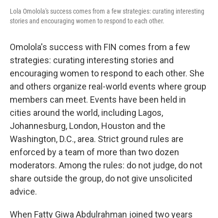
Lola Omolola's success comes from a few strategies: curating interesting
stories and encouraging women to respond to each other.
Omolola's success with FIN comes from a few
strategies: curating interesting stories and
encouraging women to respond to each other. She
and others organize real-world events where group
members can meet. Events have been held in
cities around the world, including Lagos,
Johannesburg, London, Houston and the
Washington, D.C., area. Strict ground rules are
enforced by a team of more than two dozen
moderators. Among the rules: do not judge, do not
share outside the group, do not give unsolicited
advice.
When Fatty Giwa Abdulrahman joined two years