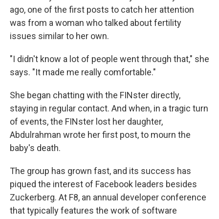
ago, one of the first posts to catch her attention
was from a woman who talked about fertility
issues similar to her own.
"I didn't know a lot of people went through that," she
says. "It made me really comfortable."
She began chatting with the FINster directly,
staying in regular contact. And when, in a tragic turn
of events, the FINster lost her daughter,
Abdulrahman wrote her first post, to mourn the
baby's death.
The group has grown fast, and its success has
piqued the interest of Facebook leaders besides
Zuckerberg. At F8, an annual developer conference
that typically features the work of software