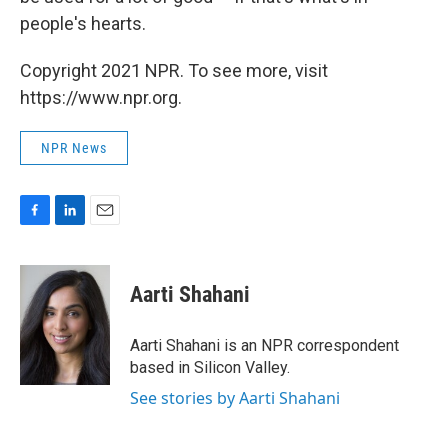
people's hearts.
Copyright 2021 NPR. To see more, visit
https://www.npr.org.
NPR News
F
L
E
a
i
m
c
n
a
e
k
i
Aarti Shahani
b
e
l
o
d
o
I
Aarti Shahani is an NPR correspondent
k
n
based in Silicon Valley.
See stories by Aarti Shahani