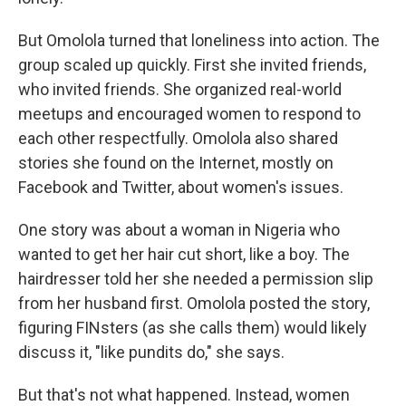
But Omolola turned that loneliness into action. The
group scaled up quickly. First she invited friends,
who invited friends. She organized real-world
meetups and encouraged women to respond to
each other respectfully. Omolola also shared
stories she found on the Internet, mostly on
Facebook and Twitter, about women's issues.
One story was about a woman in Nigeria who
wanted to get her hair cut short, like a boy. The
hairdresser told her she needed a permission slip
from her husband first. Omolola posted the story,
figuring FINsters (as she calls them) would likely
discuss it, "like pundits do," she says.
But that's not what happened. Instead, women