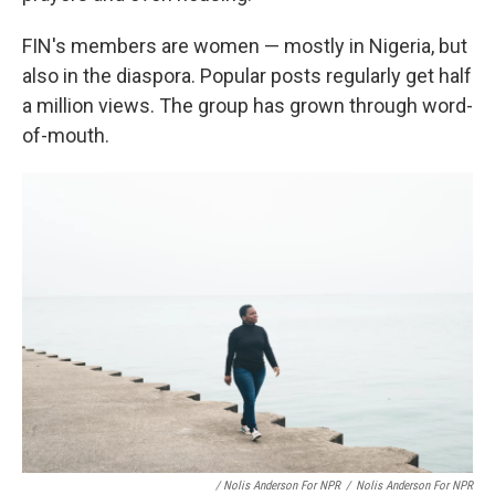
FIN's members are women — mostly in Nigeria, but
also in the diaspora. Popular posts regularly get half
a million views. The group has grown through word-
of-mouth.
/ Nolis Anderson For NPR
/
Nolis Anderson For NPR