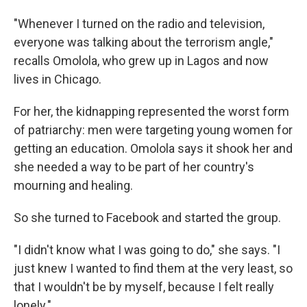
"Whenever I turned on the radio and television,
everyone was talking about the terrorism angle,"
recalls Omolola, who grew up in Lagos and now
lives in Chicago.
For her, the kidnapping represented the worst form
of patriarchy: men were targeting young women for
getting an education. Omolola says it shook her and
she needed a way to be part of her country's
mourning and healing.
So she turned to Facebook and started the group.
"I didn't know what I was going to do," she says. "I
just knew I wanted to find them at the very least, so
that I wouldn't be by myself, because I felt really
lonely."