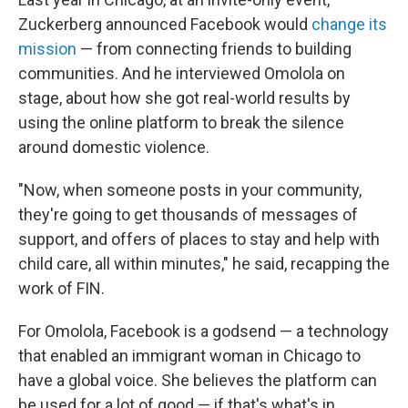
Zuckerberg announced Facebook would
change its
mission
— from connecting friends to building
communities. And he interviewed Omolola on
stage, about how she got real-world results by
using the online platform to break the silence
around domestic violence.
"Now, when someone posts in your community,
they're going to get thousands of messages of
support, and offers of places to stay and help with
child care, all within minutes," he said, recapping the
work of FIN.
For Omolola, Facebook is a godsend — a technology
that enabled an immigrant woman in Chicago to
have a global voice. She believes the platform can
be used for a lot of good — if that's what's in