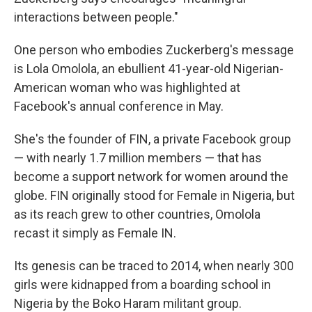
interactions between people."
One person who embodies Zuckerberg's message
is Lola Omolola, an ebullient 41-year-old Nigerian-
American woman who was highlighted at
Facebook's annual conference in May.
She's the founder of FIN, a private Facebook group
— with nearly 1.7 million members — that has
become a support network for women around the
globe. FIN originally stood for Female in Nigeria, but
as its reach grew to other countries, Omolola
recast it simply as Female IN.
Its genesis can be traced to 2014, when nearly 300
girls were kidnapped from a boarding school in
Nigeria by the Boko Haram militant group.