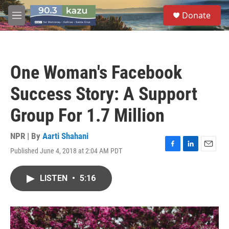
Skip to main content
S
Donate
e
M
a
e
r
n
c
u
h
One Woman's Facebook
u
e
Success Story: A Support
r
y
Group For 1.7 Million
NPR | By
Aarti Shahani
Published June 4, 2018 at 2:04 AM PDT
F
L
E
a
i
m
c
n
a
LISTEN
•
5:16
e
k
i
b
e
l
o
d
o
I
k
n