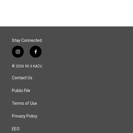
Stay Connected
i
f
n
a
s
c
© 2026 90.3 KAZU
t
e
a
b
Contact Us
g
o
r
o
a
k
Public File
m
Terms of Use
Privacy Policy
EEO