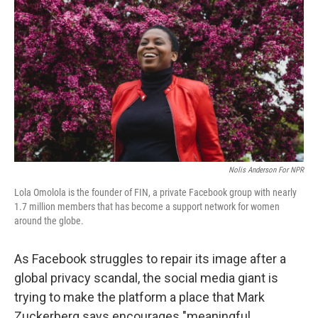
Nolis Anderson For NPR
Lola Omolola is the founder of FIN, a private Facebook group with nearly
1.7 million members that has become a support network for women
around the globe.
As Facebook struggles to repair its image after a
global privacy scandal, the social media giant is
trying to make the platform a place that Mark
Zuckerberg says encourages "meaningful