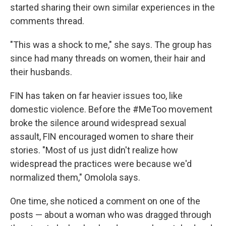
started sharing their own similar experiences in the
comments thread.
"This was a shock to me," she says. The group has
since had many threads on women, their hair and
their husbands.
FIN has taken on far heavier issues too, like
domestic violence. Before the #MeToo movement
broke the silence around widespread sexual
assault, FIN encouraged women to share their
stories. "Most of us just didn't realize how
widespread the practices were because we'd
normalized them," Omolola says.
One time, she noticed a comment on one of the
posts — about a woman who was dragged through