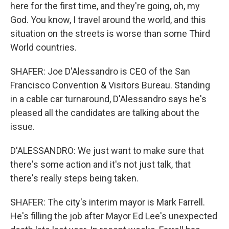
here for the first time, and they're going, oh, my
God. You know, I travel around the world, and this
situation on the streets is worse than some Third
World countries.
SHAFER: Joe D'Alessandro is CEO of the San
Francisco Convention & Visitors Bureau. Standing
in a cable car turnaround, D'Alessandro says he's
pleased all the candidates are talking about the
issue.
D'ALESSANDRO: We just want to make sure that
there's some action and it's not just talk, that
there's really steps being taken.
SHAFER: The city's interim mayor is Mark Farrell.
He's filling the job after Mayor Ed Lee's unexpected