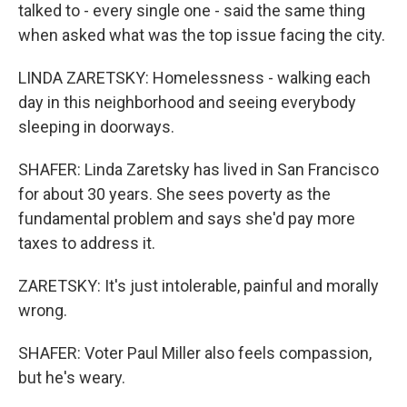
talked to - every single one - said the same thing
when asked what was the top issue facing the city.
LINDA ZARETSKY: Homelessness - walking each
day in this neighborhood and seeing everybody
sleeping in doorways.
SHAFER: Linda Zaretsky has lived in San Francisco
for about 30 years. She sees poverty as the
fundamental problem and says she'd pay more
taxes to address it.
ZARETSKY: It's just intolerable, painful and morally
wrong.
SHAFER: Voter Paul Miller also feels compassion,
but he's weary.