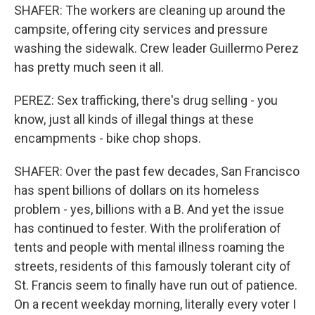
SHAFER: The workers are cleaning up around the
campsite, offering city services and pressure
washing the sidewalk. Crew leader Guillermo Perez
has pretty much seen it all.
PEREZ: Sex trafficking, there's drug selling - you
know, just all kinds of illegal things at these
encampments - bike chop shops.
SHAFER: Over the past few decades, San Francisco
has spent billions of dollars on its homeless
problem - yes, billions with a B. And yet the issue
has continued to fester. With the proliferation of
tents and people with mental illness roaming the
streets, residents of this famously tolerant city of
St. Francis seem to finally have run out of patience.
On a recent weekday morning, literally every voter I