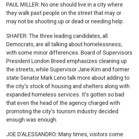
PAUL MILLER: No one should live in a city where
they walk past people on the street that may or
may not be shooting up or dead or needing help.
SHAFER: The three leading candidates, all
Democrats, are all talking about homelessness,
with some minor differences. Board of Supervisors
President London Breed emphasizes cleaning up
the streets, while Supervisor Jane Kim and former
state Senator Mark Leno talk more about adding to
the city's stock of housing and shelters along with
expanded homeless services. It's gotten so bad
that even the head of the agency charged with
promoting the city's tourism industry decided
enough was enough.
JOE D'ALESSANDRO: Many times, visitors come