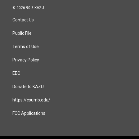
n
a
s
c
© 2026 90.3 KAZU
t
e
a
b
Contact Us
g
o
r
o
a
k
Public File
m
Terms of Use
Privacy Policy
EEO
Donate to KAZU
https://csumb.edu/
FCC Applications