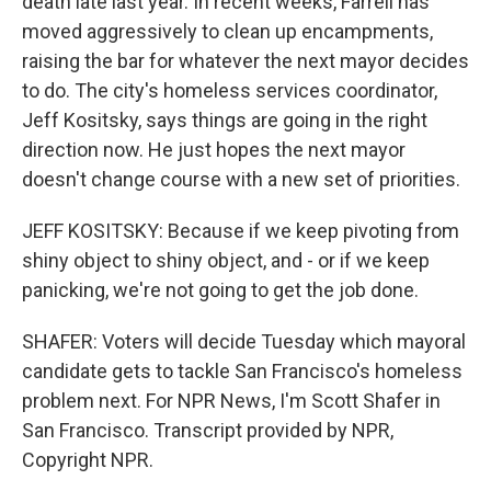
death late last year. In recent weeks, Farrell has
moved aggressively to clean up encampments,
raising the bar for whatever the next mayor decides
to do. The city's homeless services coordinator,
Jeff Kositsky, says things are going in the right
direction now. He just hopes the next mayor
doesn't change course with a new set of priorities.
JEFF KOSITSKY: Because if we keep pivoting from
shiny object to shiny object, and - or if we keep
panicking, we're not going to get the job done.
SHAFER: Voters will decide Tuesday which mayoral
candidate gets to tackle San Francisco's homeless
problem next. For NPR News, I'm Scott Shafer in
San Francisco. Transcript provided by NPR,
Copyright NPR.