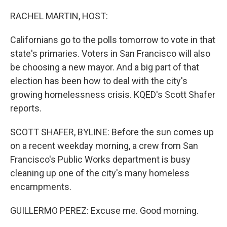
o
I
k
n
RACHEL MARTIN, HOST:
Californians go to the polls tomorrow to vote in that
state's primaries. Voters in San Francisco will also
be choosing a new mayor. And a big part of that
election has been how to deal with the city's
growing homelessness crisis. KQED's Scott Shafer
reports.
SCOTT SHAFER, BYLINE: Before the sun comes up
on a recent weekday morning, a crew from San
Francisco's Public Works department is busy
cleaning up one of the city's many homeless
encampments.
GUILLERMO PEREZ: Excuse me. Good morning.