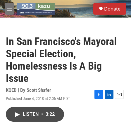
Skip to main content
S
Donate
e
M
a
e
r
n
c
u
h
In San Francisco's Mayoral
u
e
Special Election,
r
y
Homelessness Is A Big
Issue
KQED | By
Scott Shafer
Published June 4, 2018 at 2:06 AM PDT
F
L
E
a
i
m
c
n
a
LISTEN
•
3:22
e
k
i
b
e
l
o
d