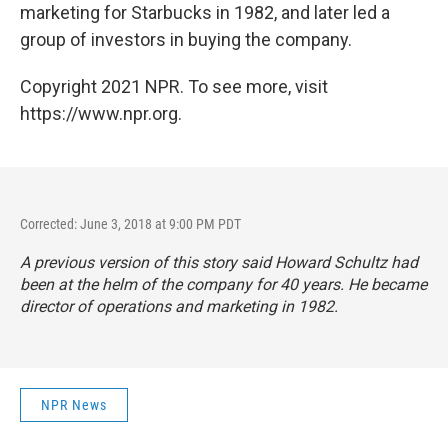
marketing for Starbucks in 1982, and later led a
group of investors in buying the company.
Copyright 2021 NPR. To see more, visit
https://www.npr.org.
Corrected: June 3, 2018 at 9:00 PM PDT
A previous version of this story said Howard Schultz had
been at the helm of the company for 40 years. He became
director of operations and marketing in 1982.
NPR News