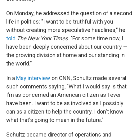
On Monday, he addressed the question of a second
life in politics: "I want to be truthful with you
without creating more speculative headlines," he
told
The New York Times
. "For some time now, I
have been deeply concerned about our country —
the growing division at home and our standing in
the world."
In a
May interview
on CNN, Schultz made several
such comments saying, "What I would say is that
I'm as concerned an American citizen as I ever
have been. I want to be as involved as I possibly
can as a citizen to help the country. I don't know
what that's going to mean in the future."
Schultz became director of operations and