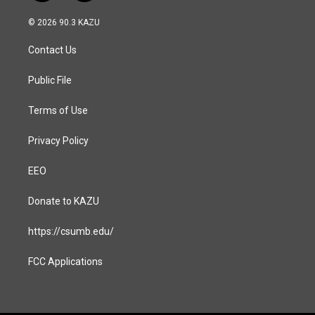
n
a
s
c
© 2026 90.3 KAZU
t
e
a
b
Contact Us
g
o
r
o
a
k
Public File
m
Terms of Use
Privacy Policy
EEO
Donate to KAZU
https://csumb.edu/
FCC Applications