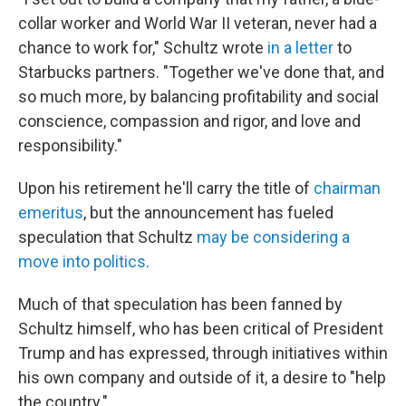
collar worker and World War II veteran, never had a
chance to work for," Schultz wrote
in a letter
to
Starbucks partners. "Together we've done that, and
so much more, by balancing profitability and social
conscience, compassion and rigor, and love and
responsibility."
Upon his retirement he'll carry the title of
chairman
emeritus
, but the announcement has fueled
speculation that Schultz
may be considering a
move into politics
.
Much of that speculation has been fanned by
Schultz himself, who has been critical of President
Trump and has expressed, through initiatives within
his own company and outside of it, a desire to "help
the country."