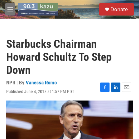
Skip to main content
S
Donate
e
M
a
e
r
n
c
u
h
Starbucks Chairman
u
e
Howard Schultz To Step
r
y
Down
NPR | By
Vanessa Romo
Published June 4, 2018 at 1:57 PM PDT
F
L
E
a
i
m
c
n
a
e
k
i
b
e
l
o
d
o
I
k
n