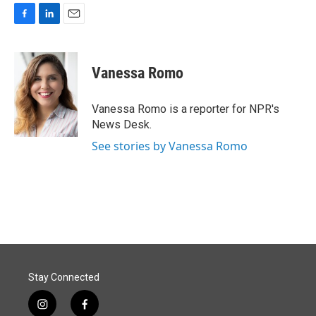
F
L
E
a
i
m
c
n
a
e
k
i
Vanessa Romo
b
e
l
o
d
o
I
Vanessa Romo is a reporter for NPR's
k
n
News Desk.
See stories by Vanessa Romo
Stay Connected
i
f