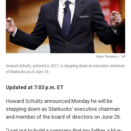
Elaine Thompson
/
AP
Howard Schultz, pictured in 2017, is stepping down as executive chairman
of Starbucks as of June 26.
Updated at 7:03 p.m. ET
Howard Schultz announced Monday he will be
stepping down as Starbucks' executive chairman
and member of the board of directors on June 26.
"I set out to build a company that my father, a blue-