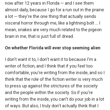
now after 12 years in Florida — and I see them
almost daily, because I go for a run out in the prairie
a lot — they're the one thing that actually sends
visceral horror through me, like a lightning bolt ... I
mean, snakes are very much related to the pigeon
brain in me, that is just full of dread.
On whether Florida will ever stop seeming alien
I don't want it to, I don't want it to because I'm a
writer of fiction, and I think that if you feel too
comfortable, you're writing from the inside, and so I
think that the role of the fiction writer is very much
to press up against the strictures of the society
and the people within the society. So if you're
writing from the inside, you can't do your job in a lot
of ways. But also, I truly don't actually think that I