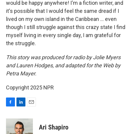
would be happy anywhere! I'm a fiction writer, and
it's possible that I would feel the same dread if I
lived on my own island in the Caribbean ... even
though I still struggle against this crazy state I find
myself living in every single day, I am grateful for
the struggle.
This story was produced for radio by Jolie Myers
and Lauren Hodges, and adapted for the Web by
Petra Mayer.
Copyright 2025 NPR
F
L
E
a
i
m
c
n
a
e
k
i
Ari Shapiro
b
e
l