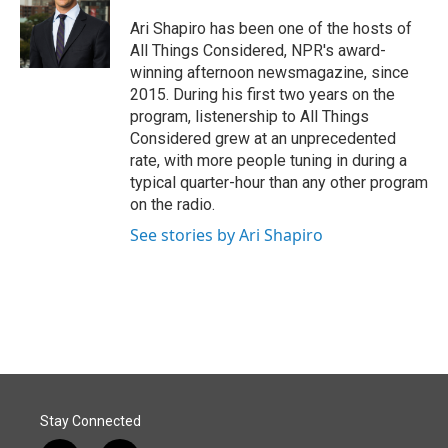
o
d
o
I
Ari Shapiro has been one of the hosts of
k
n
All Things Considered, NPR's award-
winning afternoon newsmagazine, since
2015. During his first two years on the
program, listenership to All Things
Considered grew at an unprecedented
rate, with more people tuning in during a
typical quarter-hour than any other program
on the radio.
See stories by Ari Shapiro
Stay Connected