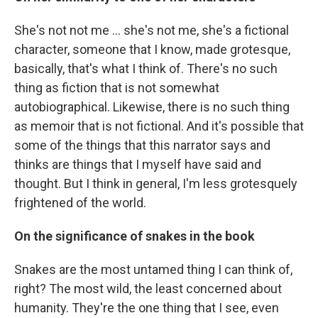
She's not not me ... she's not me, she's a fictional
character, someone that I know, made grotesque,
basically, that's what I think of. There's no such
thing as fiction that is not somewhat
autobiographical. Likewise, there is no such thing
as memoir that is not fictional. And it's possible that
some of the things that this narrator says and
thinks are things that I myself have said and
thought. But I think in general, I'm less grotesquely
frightened of the world.
On the significance of snakes in the book
Snakes are the most untamed thing I can think of,
right? The most wild, the least concerned about
humanity. They're the one thing that I see, even