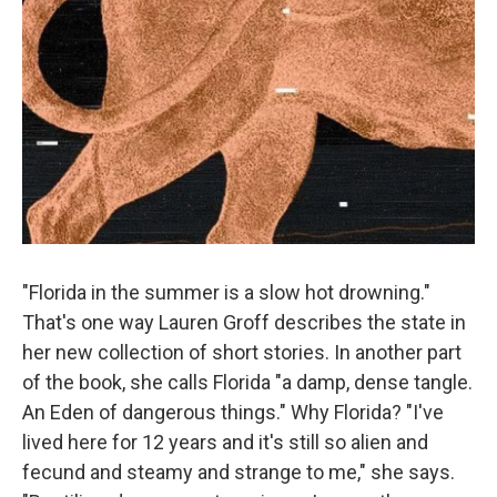
"Florida in the summer is a slow hot drowning."
That's one way Lauren Groff describes the state in
her new collection of short stories. In another part
of the book, she calls Florida "a damp, dense tangle.
An Eden of dangerous things." Why Florida? "I've
lived here for 12 years and it's still so alien and
fecund and steamy and strange to me," she says.