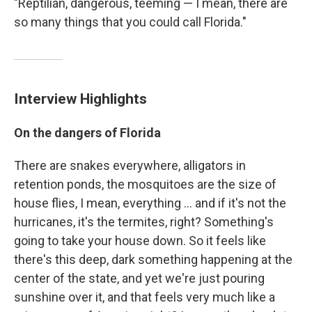
"Reptilian, dangerous, teeming — I mean, there are
so many things that you could call Florida."
Interview Highlights
On the dangers of Florida
There are snakes everywhere, alligators in
retention ponds, the mosquitoes are the size of
house flies, I mean, everything ... and if it's not the
hurricanes, it's the termites, right? Something's
going to take your house down. So it feels like
there's this deep, dark something happening at the
center of the state, and yet we're just pouring
sunshine over it, and that feels very much like a