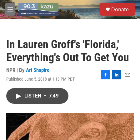
Skip to main content
S
Donate
e
M
a
e
r
n
c
u
h
In Lauren Groff's 'Florida,'
u
e
Everything's Out To Get You
r
y
NPR | By
Ari Shapiro
Published June 5, 2018 at 1:18 PM PDT
F
L
E
a
i
m
c
n
a
LISTEN
•
7:49
e
k
i
b
e
l
o
d
o
I
k
n