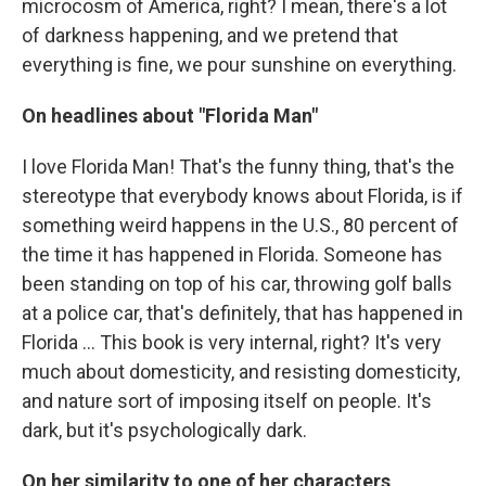
microcosm of America, right? I mean, there's a lot
of darkness happening, and we pretend that
everything is fine, we pour sunshine on everything.
On headlines about "Florida Man"
I love Florida Man! That's the funny thing, that's the
stereotype that everybody knows about Florida, is if
something weird happens in the U.S., 80 percent of
the time it has happened in Florida. Someone has
been standing on top of his car, throwing golf balls
at a police car, that's definitely, that has happened in
Florida ... This book is very internal, right? It's very
much about domesticity, and resisting domesticity,
and nature sort of imposing itself on people. It's
dark, but it's psychologically dark.
On her similarity to one of her characters