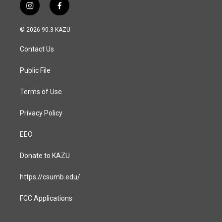
i
f
n
a
s
c
© 2026 90.3 KAZU
t
e
a
b
Contact Us
g
o
r
o
a
k
Public File
m
Terms of Use
Privacy Policy
EEO
Donate to KAZU
https://csumb.edu/
FCC Applications