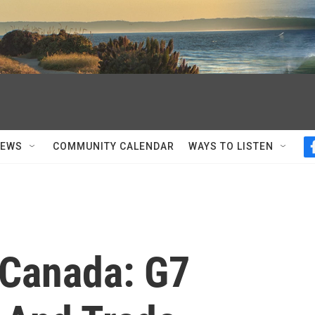
NEWS
COMMUNITY CALENDAR
WAYS TO LISTEN
 Canada: G7