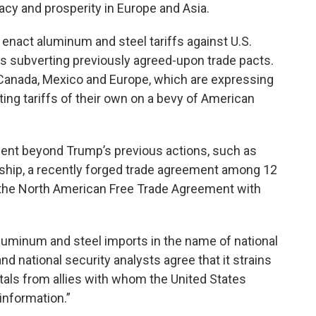
y and prosperity in Europe and Asia.
 enact aluminum and steel tariffs against U.S.
is subverting previously agreed-­upon trade pacts.
h Canada, Mexico and Europe, which are expressing
ting tariffs of their own on a bevy of American
nt beyond Trump’s previous actions, such as
ership, a recently forged trade agreement among 12
e the North American Free Trade Agreement with
luminum and steel imports in the name of national
nd national security analysts agree that it strains
metals from allies with whom the United States
 information.”