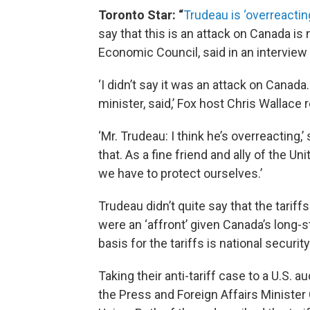
Toronto Star: “
Trudeau is ‘overreacting
say that this is an attack on Canada is n
Economic Council, said in an intervie
‘I didn’t say it was an attack on Canad
minister, said,’ Fox host Chris Wallace
‘Mr. Trudeau: I think he’s overreacting,’
that. As a fine friend and ally of the U
we have to protect ourselves.’
Trudeau didn’t quite say that the tariff
were an ‘affront’ given Canada’s long-st
basis for the tariffs is national security
Taking their anti-tariff case to a U.S
the Press and Foreign Affairs Minister