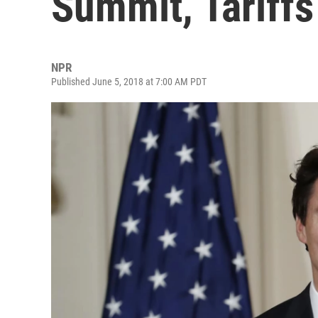
Summit, Tariff
NPR
Published June 5, 2018 at 7:00 AM PDT