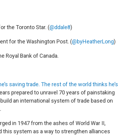
or the Toronto Star. (
@ddale8
)
nt for the Washington Post. (
@byHeatherLong
)
the Royal Bank of Canada.
e’s saving trade. The rest of the world thinks he’s
ars prepared to unravel 70 years of pain­staking
 build an inter­national system of trade based on
.
ged in 1947 from the ashes of World War II,
d this system as a way to strengthen alliances