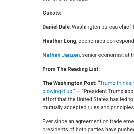
Guests:
Daniel Dale
, Washington bureau chief f
Heather Long
, economics corresponde
Nathan Janzen
, senior economist at 
From The Reading List:
The Washington Post: “
Trump thinks h
blowing it up.
” — “President Trump appe
effort that the United States has led to
mutually accepted rules and principles
Ever since an agreement on trade emer
presidents of both parties have pushe