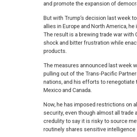
and promote the expansion of democrac
But with Trump’s decision last week to
allies in Europe and North America, he 
The result is a brewing trade war wit
shock and bitter frustration while enac
products.
The measures announced last week we
pulling out of the Trans-Pacific Partn
nations, and his efforts to renegotiat
Mexico and Canada.
Now, he has imposed restrictions on a
security, even though almost all trade a
credulity to say it is risky to source 
routinely shares sensitive intelligence