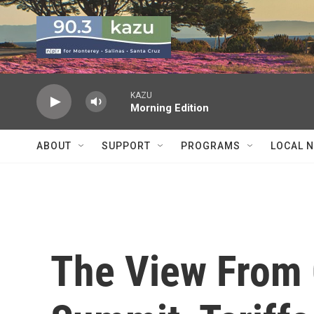
Skip to main content
KAZU
Morning Edition
ABOUT
SUPPORT
PROGRAMS
LOCAL 
The View From