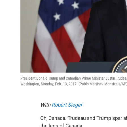
President Donald Trump and Canadian Prime Minister Justin Trudeau
Washington, Monday, Feb. 13, 2017. (Pablo Martinez Monsivais/AP
With
Robert Siegel
Oh, Canada. Trudeau and Trump spar ahe
the lens of Canada.