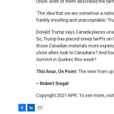
Union. Both of them described the tarif
‘The idea that we are somehow a nationa
frankly insulting and unacceptable,’ Tr
Donald Trump says Canada places unacc
So, Trump has placed steep tariffs on
those Canadian materials more expens
close allies look to Canadians? And ho
Summit in Quebec this week?
This hour, On Point
: The view from up
– Robert Siegel
Copyright 2021 NPR. To see more, visit
F
L
E