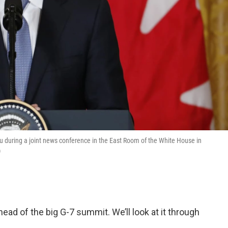
 during a joint news conference in the East Room of the White House in
)
ad of the big G-7 summit. We’ll look at it through