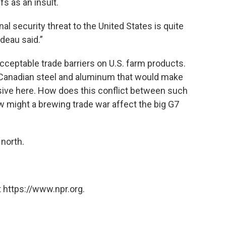
fs as an insult.
l security threat to the United States is quite
udeau said.”
eptable trade barriers on U.S. farm products.
 Canadian steel and aluminum that would make
ive here. How does this conflict between such
w might a brewing trade war affect the big G7
 north.
 https://www.npr.org.