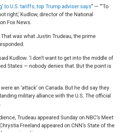
’ to U.S. tariffs, top Trump adviser says
” — “‘To
ot right,’ Kudlow, director of the National
w on Fox News.
a. That was what Justin Trudeau, the prime
 responded.
 said Kudlow. ‘I don’t want to get into the middle of
nited States — nobody denies that. But the point is
s were an ‘attack’ on Canada. But he did say they
anding military alliance with the U.S. The official
.
. audience, Trudeau appeared Sunday on NBC’s Meet
 Chrystia Freeland appeared on CNN’s State of the