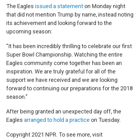
The Eagles
issued a statement
on Monday night
that did not mention Trump by name, instead noting
its achievement and looking forward to the
upcoming season:
"It has been incredibly thrilling to celebrate our first
Super Bowl Championship. Watching the entire
Eagles community come together has been an
inspiration. We are truly grateful for all of the
support we have received and we are looking
forward to continuing our preparations for the 2018
season."
After being granted an unexpected day off, the
Eagles
arranged to hold a practice
on Tuesday.
Copyright 2021 NPR. To see more, visit