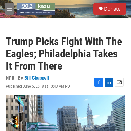
Skip to main content
S
Donate
e
M
a
e
r
n
c
u
h
Trump Picks Fight With The
u
e
Eagles; Philadelphia Takes
r
y
It From There
NPR | By
Bill Chappell
Published June 5, 2018 at 10:43 AM PDT
F
L
E
a
i
m
c
n
a
e
k
i
b
e
l
o
d
o
I
k
n