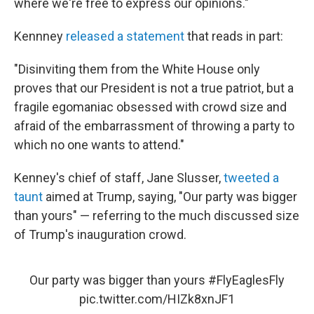
where we're free to express our opinions."
Kennney
released a statement
that reads in part:
"Disinviting them from the White House only
proves that our President is not a true patriot, but a
fragile egomaniac obsessed with crowd size and
afraid of the embarrassment of throwing a party to
which no one wants to attend."
Kenney's chief of staff, Jane Slusser,
tweeted a
taunt
aimed at Trump, saying, "Our party was bigger
than yours" — referring to the much discussed size
of Trump's inauguration crowd.
Our party was bigger than yours
#FlyEaglesFly
pic.twitter.com/HIZk8xnJF1