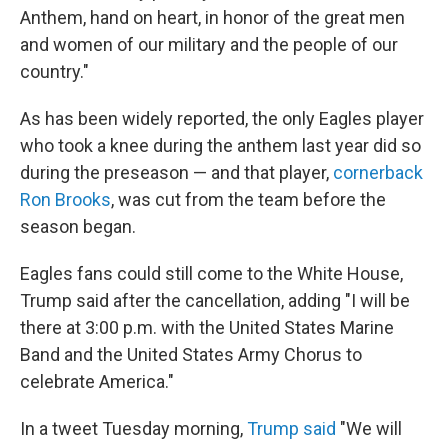
Anthem, hand on heart, in honor of the great men
and women of our military and the people of our
country."
As has been widely reported, the only Eagles player
who took a knee during the anthem last year did so
during the preseason — and that player,
cornerback
Ron Brooks
, was cut from the team before the
season began.
Eagles fans could still come to the White House,
Trump said after the cancellation, adding "I will be
there at 3:00 p.m. with the United States Marine
Band and the United States Army Chorus to
celebrate America."
In a tweet Tuesday morning,
Trump said
"We will