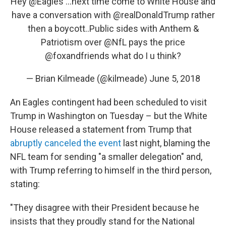
Hey
@Eagles
...next time come to White House and
have a conversation with
@realDonaldTrump
rather
then a boycott..Public sides with Anthem &
Patriotism over
@NfL
pays the price
@foxandfriends
what do I u think?
— Brian Kilmeade (@kilmeade)
June 5, 2018
An Eagles contingent had been scheduled to visit
Trump in Washington on Tuesday – but the White
House released a statement from Trump that
abruptly canceled the event
last night, blaming the
NFL team for sending "a smaller delegation" and,
with Trump referring to himself in the third person,
stating:
"They disagree with their President because he
insists that they proudly stand for the National