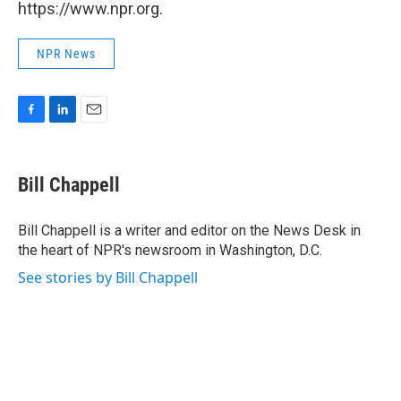
https://www.npr.org.
NPR News
F
L
E
a
i
m
c
n
a
e
k
i
Bill Chappell
b
e
l
o
d
o
I
Bill Chappell is a writer and editor on the News Desk in
k
n
the heart of NPR's newsroom in Washington, D.C.
See stories by Bill Chappell