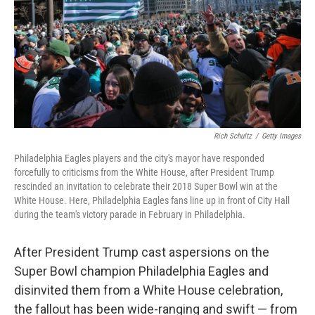
Rich Schultz
/
Getty Images
Philadelphia Eagles players and the city's mayor have responded
forcefully to criticisms from the White House, after President Trump
rescinded an invitation to celebrate their 2018 Super Bowl win at the
White House. Here, Philadelphia Eagles fans line up in front of City Hall
during the team's victory parade in February in Philadelphia.
After President Trump cast aspersions on the
Super Bowl champion Philadelphia Eagles and
disinvited them from a White House celebration,
the fallout has been wide-ranging and swift — from