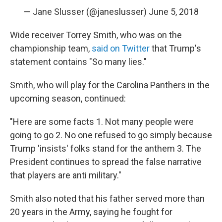
— Jane Slusser (@janeslusser)
June 5, 2018
Wide receiver Torrey Smith, who was on the
championship team,
said on Twitter
that Trump's
statement contains "So many lies."
Smith, who will play for the Carolina Panthers in the
upcoming season, continued:
"Here are some facts 1. Not many people were
going to go 2. No one refused to go simply because
Trump 'insists' folks stand for the anthem 3. The
President continues to spread the false narrative
that players are anti military."
Smith also noted that his father served more than
20 years in the Army, saying he fought for