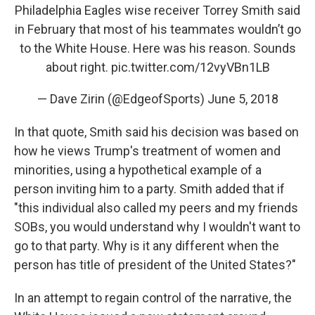
Philadelphia Eagles wise receiver Torrey Smith said
in February that most of his teammates wouldn’t go
to the White House. Here was his reason. Sounds
about right.
pic.twitter.com/12vyVBn1LB
— Dave Zirin (@EdgeofSports)
June 5, 2018
In that quote, Smith said his decision was based on
how he views Trump's treatment of women and
minorities, using a hypothetical example of a
person inviting him to a party. Smith added that if
"this individual also called my peers and my friends
SOBs, you would understand why I wouldn't want to
go to that party. Why is it any different when the
person has title of president of the United States?"
In an attempt to regain control of the narrative, the