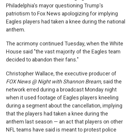
Philadelphia's mayor questioning Trump's
patriotism to Fox News apologizing for implying
Eagles players had taken a knee during the national
anthem.
The acrimony continued Tuesday, when the White
House said "the vast majority of the Eagles team
decided to abandon their fans."
Christopher Wallace, the executive producer of
FOX News @ Night with Shannon Bream
, said the
network erred during a broadcast Monday night
when it used footage of Eagles players kneeling
during a segment about the cancellation, implying
that the players had taken a knee during the
anthem last season — an act that players on other
NFL teams have said is meant to protest police