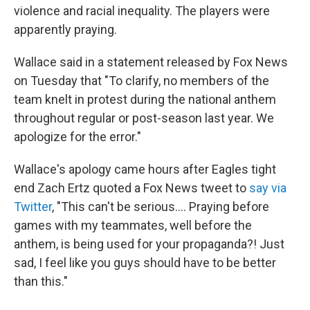
violence and racial inequality. The players were
apparently praying.
Wallace said in a statement released by Fox News
on Tuesday that "To clarify, no members of the
team knelt in protest during the national anthem
throughout regular or post-season last year. We
apologize for the error."
Wallace's apology came hours after Eagles tight
end Zach Ertz quoted a Fox News tweet to
say via
Twitter
, "This can't be serious.... Praying before
games with my teammates, well before the
anthem, is being used for your propaganda?! Just
sad, I feel like you guys should have to be better
than this."