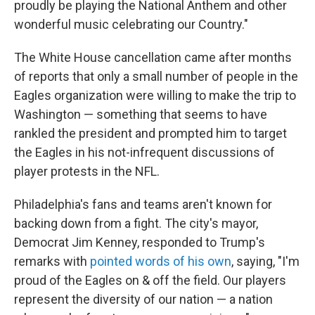
proudly be playing the National Anthem and other
wonderful music celebrating our Country."
The White House cancellation came after months
of reports that only a small number of people in the
Eagles organization were willing to make the trip to
Washington — something that seems to have
rankled the president and prompted him to target
the Eagles in his not-infrequent discussions of
player protests in the NFL.
Philadelphia's fans and teams aren't known for
backing down from a fight. The city's mayor,
Democrat Jim Kenney, responded to Trump's
remarks with
pointed words of his own
, saying, "I'm
proud of the Eagles on & off the field. Our players
represent the diversity of our nation — a nation