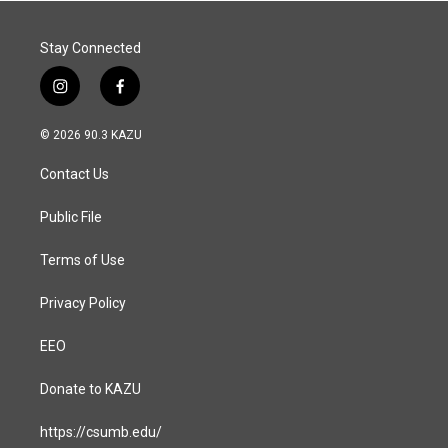
Stay Connected
i
f
n
a
s
c
© 2026 90.3 KAZU
t
e
a
b
Contact Us
g
o
r
o
a
k
Public File
m
Terms of Use
Privacy Policy
EEO
Donate to KAZU
https://csumb.edu/