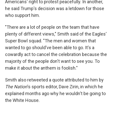
Americans' right to protest peacefully. In another,
he said Trump's decision was a letdown for those
who support him.
"There are a lot of people on the team that have
plenty of different views," Smith said of the Eagles'
Super Bowl squad. "The men and women that
wanted to go should've been able to go. It's a
cowardly act to cancel the celebration because the
majority of the people don't want to see you. To
make it about the anthem is foolish."
Smith also retweeted a quote attributed to him by
The Nation
's sports editor, Dave Zirin, in which he
explained months ago why he wouldn't be going to
the White House.