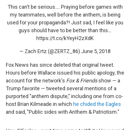
This can’t be serious.... Praying before games with
my teammates, well before the anthem, is being
used for your propaganda?! Just sad, I feel like you
guys should have to be better than this...
https://t.co/kYeyH2zXdK
— Zach Ertz (@ZERTZ_86)
June 5, 2018
Fox News has since deleted that original tweet.
Hours before Wallace issued his public apology, the
account for the network's
Fox & Friends
show — a
Trump favorite — tweeted several mentions of a
purported "anthem dispute," including one from co-
host Brian Kilmeade in which
he chided the Eagles
and said, "Public sides with Anthem & Patriotism."