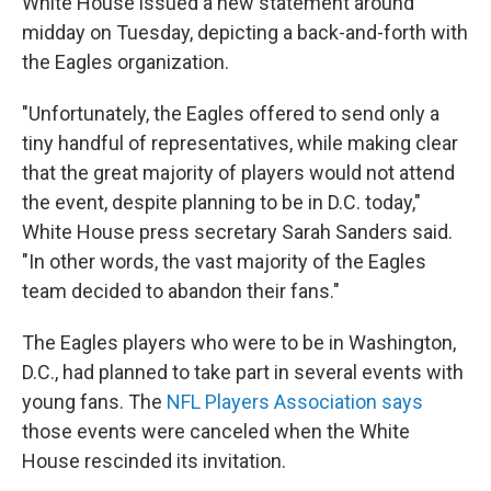
White House issued a new statement around
midday on Tuesday, depicting a back-and-forth with
the Eagles organization.
"Unfortunately, the Eagles offered to send only a
tiny handful of representatives, while making clear
that the great majority of players would not attend
the event, despite planning to be in D.C. today,"
White House press secretary Sarah Sanders said.
"In other words, the vast majority of the Eagles
team decided to abandon their fans."
The Eagles players who were to be in Washington,
D.C., had planned to take part in several events with
young fans. The
NFL Players Association says
those events were canceled when the White
House rescinded its invitation.