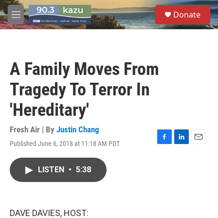
Skip to main content
S
Donate
e
M
a
e
r
n
c
u
h
A Family Moves From
u
e
Tragedy To Terror In
r
y
'Hereditary'
Fresh Air | By
Justin Chang
Published June 6, 2018 at 11:18 AM PDT
F
L
E
a
i
m
c
n
a
LISTEN
•
5:38
e
k
i
b
e
l
o
d
o
I
k
n
DAVE DAVIES, HOST: