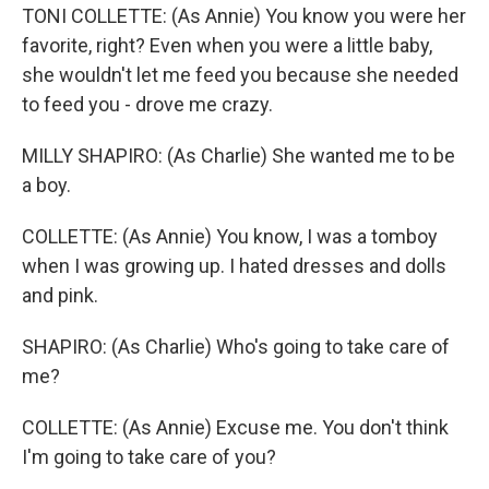
TONI COLLETTE: (As Annie) You know you were her
favorite, right? Even when you were a little baby,
she wouldn't let me feed you because she needed
to feed you - drove me crazy.
MILLY SHAPIRO: (As Charlie) She wanted me to be
a boy.
COLLETTE: (As Annie) You know, I was a tomboy
when I was growing up. I hated dresses and dolls
and pink.
SHAPIRO: (As Charlie) Who's going to take care of
me?
COLLETTE: (As Annie) Excuse me. You don't think
I'm going to take care of you?