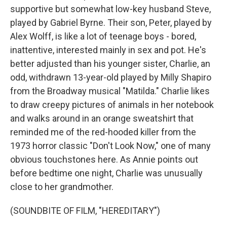
supportive but somewhat low-key husband Steve,
played by Gabriel Byrne. Their son, Peter, played by
Alex Wolff, is like a lot of teenage boys - bored,
inattentive, interested mainly in sex and pot. He's
better adjusted than his younger sister, Charlie, an
odd, withdrawn 13-year-old played by Milly Shapiro
from the Broadway musical "Matilda." Charlie likes
to draw creepy pictures of animals in her notebook
and walks around in an orange sweatshirt that
reminded me of the red-hooded killer from the
1973 horror classic "Don't Look Now," one of many
obvious touchstones here. As Annie points out
before bedtime one night, Charlie was unusually
close to her grandmother.
(SOUNDBITE OF FILM, "HEREDITARY")