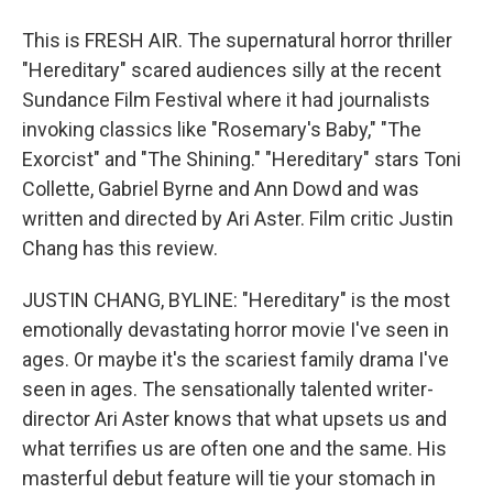
This is FRESH AIR. The supernatural horror thriller
"Hereditary" scared audiences silly at the recent
Sundance Film Festival where it had journalists
invoking classics like "Rosemary's Baby," "The
Exorcist" and "The Shining." "Hereditary" stars Toni
Collette, Gabriel Byrne and Ann Dowd and was
written and directed by Ari Aster. Film critic Justin
Chang has this review.
JUSTIN CHANG, BYLINE: "Hereditary" is the most
emotionally devastating horror movie I've seen in
ages. Or maybe it's the scariest family drama I've
seen in ages. The sensationally talented writer-
director Ari Aster knows that what upsets us and
what terrifies us are often one and the same. His
masterful debut feature will tie your stomach in