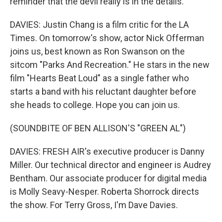
reminder that the devil really is in the details.
DAVIES: Justin Chang is a film critic for the LA
Times. On tomorrow's show, actor Nick Offerman
joins us, best known as Ron Swanson on the
sitcom "Parks And Recreation." He stars in the new
film "Hearts Beat Loud" as a single father who
starts a band with his reluctant daughter before
she heads to college. Hope you can join us.
(SOUNDBITE OF BEN ALLISON'S "GREEN AL")
DAVIES: FRESH AIR's executive producer is Danny
Miller. Our technical director and engineer is Audrey
Bentham. Our associate producer for digital media
is Molly Seavy-Nesper. Roberta Shorrock directs
the show. For Terry Gross, I'm Dave Davies.