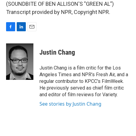
(SOUNDBITE OF BEN ALLISON'S "GREEN AL")
Transcript provided by NPR, Copyright NPR.
F
L
E
a
i
m
c
n
a
e
k
i
Justin Chang
b
e
l
o
d
o
I
Justin Chang is a film critic for the Los
k
n
Angeles Times and NPR's Fresh Air, and a
regular contributor to KPCC's FilmWeek.
He previously served as chief film critic
and editor of film reviews for Variety.
See stories by Justin Chang