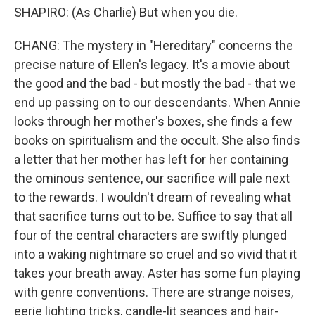
SHAPIRO: (As Charlie) But when you die.
CHANG: The mystery in "Hereditary" concerns the
precise nature of Ellen's legacy. It's a movie about
the good and the bad - but mostly the bad - that we
end up passing on to our descendants. When Annie
looks through her mother's boxes, she finds a few
books on spiritualism and the occult. She also finds
a letter that her mother has left for her containing
the ominous sentence, our sacrifice will pale next
to the rewards. I wouldn't dream of revealing what
that sacrifice turns out to be. Suffice to say that all
four of the central characters are swiftly plunged
into a waking nightmare so cruel and so vivid that it
takes your breath away. Aster has some fun playing
with genre conventions. There are strange noises,
eerie lighting tricks, candle-lit seances and hair-