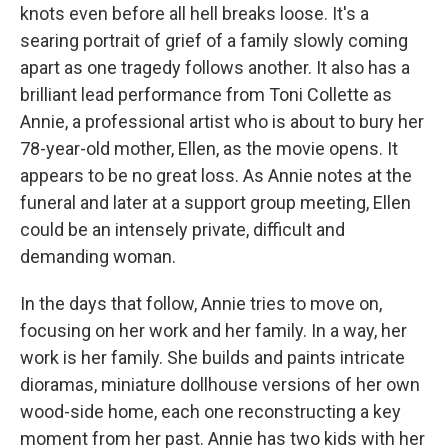
knots even before all hell breaks loose. It's a
searing portrait of grief of a family slowly coming
apart as one tragedy follows another. It also has a
brilliant lead performance from Toni Collette as
Annie, a professional artist who is about to bury her
78-year-old mother, Ellen, as the movie opens. It
appears to be no great loss. As Annie notes at the
funeral and later at a support group meeting, Ellen
could be an intensely private, difficult and
demanding woman.
In the days that follow, Annie tries to move on,
focusing on her work and her family. In a way, her
work is her family. She builds and paints intricate
dioramas, miniature dollhouse versions of her own
wood-side home, each one reconstructing a key
moment from her past. Annie has two kids with her