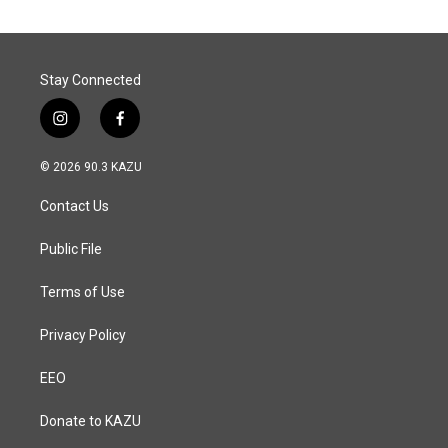
Stay Connected
i
f
n
a
s
c
© 2026 90.3 KAZU
t
e
a
b
Contact Us
g
o
r
o
a
k
Public File
m
Terms of Use
Privacy Policy
EEO
Donate to KAZU