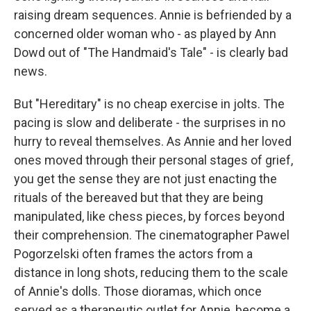
raising dream sequences. Annie is befriended by a
concerned older woman who - as played by Ann
Dowd out of "The Handmaid's Tale" - is clearly bad
news.
But "Hereditary" is no cheap exercise in jolts. The
pacing is slow and deliberate - the surprises in no
hurry to reveal themselves. As Annie and her loved
ones moved through their personal stages of grief,
you get the sense they are not just enacting the
rituals of the bereaved but that they are being
manipulated, like chess pieces, by forces beyond
their comprehension. The cinematographer Pawel
Pogorzelski often frames the actors from a
distance in long shots, reducing them to the scale
of Annie's dolls. Those dioramas, which once
served as a therapeutic outlet for Annie, become a