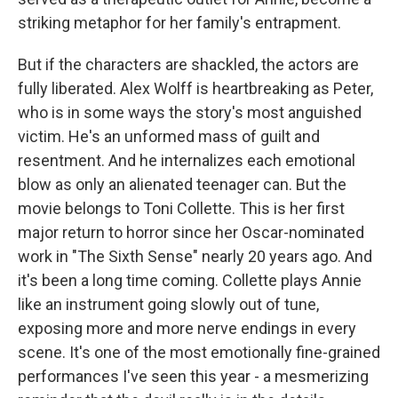
striking metaphor for her family's entrapment.
But if the characters are shackled, the actors are
fully liberated. Alex Wolff is heartbreaking as Peter,
who is in some ways the story's most anguished
victim. He's an unformed mass of guilt and
resentment. And he internalizes each emotional
blow as only an alienated teenager can. But the
movie belongs to Toni Collette. This is her first
major return to horror since her Oscar-nominated
work in "The Sixth Sense" nearly 20 years ago. And
it's been a long time coming. Collette plays Annie
like an instrument going slowly out of tune,
exposing more and more nerve endings in every
scene. It's one of the most emotionally fine-grained
performances I've seen this year - a mesmerizing