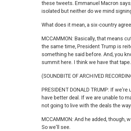
these tweets. Emmanuel Macron says,
isolated but neither do we mind signin
What does it mean, a six-country agr
MCCAMMON: Basically, that means cuttin
the same time, President Trump is reit
something he said before. And, you kno
summit here. I think we have that tape.
(SOUNDBITE OF ARCHIVED RECORDIN
PRESIDENT DONALD TRUMP: If we're una
have better deal. If we are unable to ma
not going to live with the deals the way
MCCAMMON: And he added, though, when it
So we'll see.