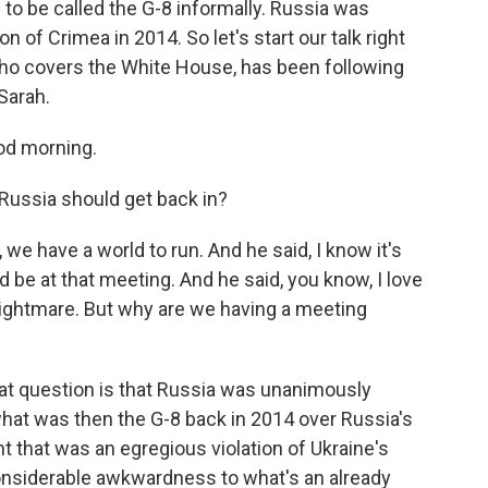
to be called the G-8 informally. Russia was
n of Crimea in 2014. So let's start our talk right
o covers the White House, has been following
Sarah.
d morning.
Russia should get back in?
we have a world to run. And he said, I know it's
ld be at that meeting. And he said, you know, I love
nightmare. But why are we having a meeting
hat question is that Russia was unanimously
what was then the G-8 back in 2014 over Russia's
 that was an egregious violation of Ukraine's
onsiderable awkwardness to what's an already