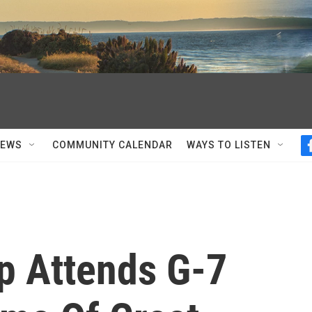
NEWS
COMMUNITY CALENDAR
WAYS TO LISTEN
p Attends G-7