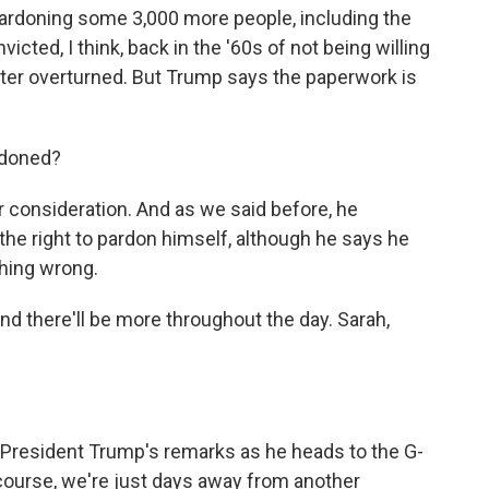
pardoning some 3,000 more people, including the
ted, I think, back in the '60s of not being willing
later overturned. But Trump says the paperwork is
rdoned?
onsideration. And as we said before, he
 the right to pardon himself, although he says he
thing wrong.
and there'll be more throughout the day. Sarah,
esident Trump's remarks as he heads to the G-
ourse, we're just days away from another