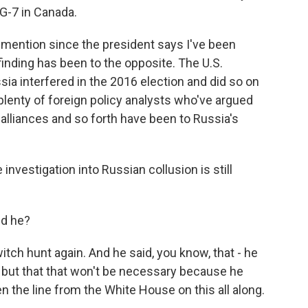
G-7 in Canada.
 mention since the president says I've been
finding has been to the opposite. The U.S.
ia interfered in the 2016 election and did so on
plenty of foreign policy analysts who've argued
. alliances and so forth have been to Russia's
estigation into Russian collusion is still
id he?
ch hunt again. And he said, you know, that - he
f but that that won't be necessary because he
n the line from the White House on this all along.