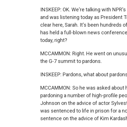
INSKEEP: OK. We're talking with NPR
and was listening today as President 
clear here, Sarah. It's been hundreds o
has held a full-blown news conference. B
today, right?
MCCAMMON: Right. He went on unusuall
the G-7 summit to pardons.
INSKEEP: Pardons, what about pardon
MCCAMMON: So he was asked about his 
pardoning a number of high-profile peop
Johnson on the advice of actor Sylves
was sentenced to life in prison for a
sentence on the advice of Kim Kardas