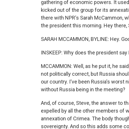
gathering of economic powers. It used 
kicked out of the group for its annexatio
there with NPR's Sarah McCammon, wh
the president this morning. Hey there, 
SARAH MCCAMMON, BYLINE: Hey. Goo
INSKEEP: Why does the president say 
MCCAMMON: Well, as he put it, he said, 
not politically correct, but Russia shou
our country. I've been Russia's worst 
without Russia being in the meeting?
And, of course, Steve, the answer to t
expelled by all the other members of 
annexation of Crimea. The body thought
sovereignty. And so this adds some c