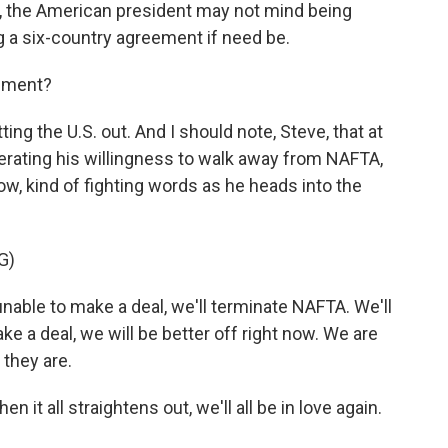
 the American president may not mind being
g a six-country agreement if need be.
eement?
g the U.S. out. And I should note, Steve, that at
erating his willingness to walk away from NAFTA,
w, kind of fighting words as he heads into the
G)
ble to make a deal, we'll terminate NAFTA. We'll
ke a deal, we will be better off right now. We are
 they are.
 all straightens out, we'll all be in love again.