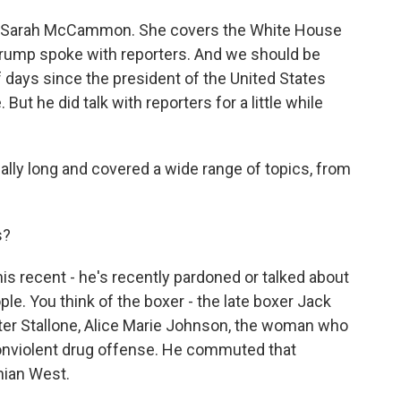
's Sarah McCammon. She covers the White House
Trump spoke with reporters. And we should be
f days since the president of the United States
ut he did talk with reporters for a little while
y long and covered a wide range of topics, from
s?
recent - he's recently pardoned or talked about
le. You think of the boxer - the late boxer Jack
ter Stallone, Alice Marie Johnson, the woman who
 nonviolent drug offense. He commuted that
hian West.