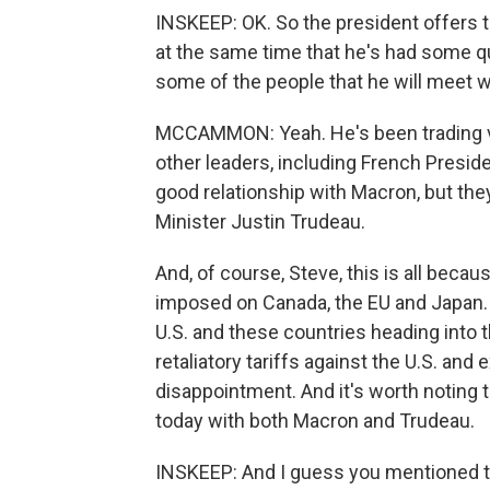
INSKEEP: OK. So the president offers t
at the same time that he's had some qui
some of the people that he will meet wh
MCCAMMON: Yeah. He's been trading ve
other leaders, including French Presi
good relationship with Macron, but the
Minister Justin Trudeau.
And, of course, Steve, this is all becau
imposed on Canada, the EU and Japan. 
U.S. and these countries heading into
retaliatory tariffs against the U.S. and
disappointment. And it's worth noting 
today with both Macron and Trudeau.
INSKEEP: And I guess you mentioned th