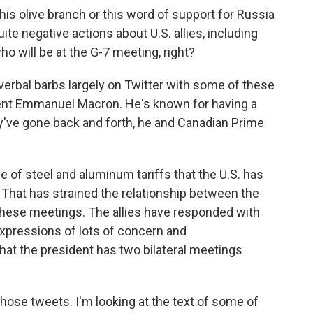
his olive branch or this word of support for Russia
te negative actions about U.S. allies, including
o will be at the G-7 meeting, right?
rbal barbs largely on Twitter with some of these
dent Emmanuel Macron. He's known for having a
y've gone back and forth, he and Canadian Prime
se of steel and aluminum tariffs that the U.S. has
That has strained the relationship between the
 these meetings. The allies have responded with
 expressions of lots of concern and
that the president has two bilateral meetings
ose tweets. I'm looking at the text of some of