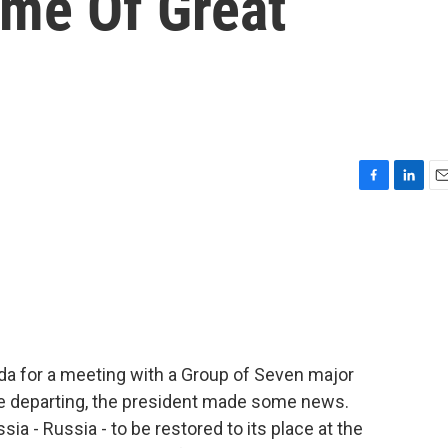
ime Of Great
F
L
E
a
i
m
c
n
a
e
k
i
b
e
l
o
d
o
I
k
n
da for a meeting with a Group of Seven major
re departing, the president made some news.
sia - Russia - to be restored to its place at the