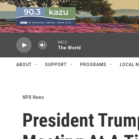
Skip to main content
KAZU
The World
ABOUT
SUPPORT
PROGRAMS
LOCAL 
NPR News
President Trum