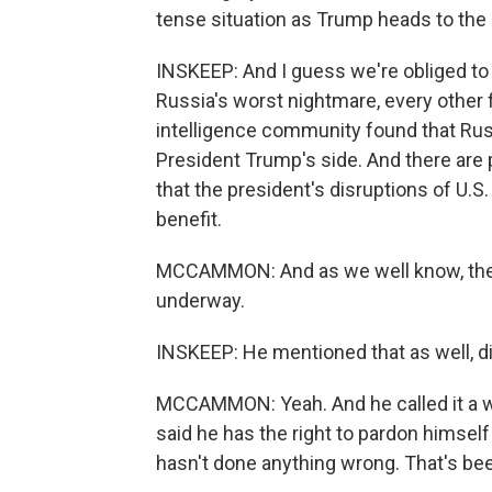
tense situation as Trump heads to the 
INSKEEP: And I guess we're obliged to
Russia's worst nightmare, every other 
intelligence community found that Russ
President Trump's side. And there are 
that the president's disruptions of U.S
benefit.
MCCAMMON: And as we well know, the inv
underway.
INSKEEP: He mentioned that as well, d
MCCAMMON: Yeah. And he called it a wit
said he has the right to pardon himsel
hasn't done anything wrong. That's bee