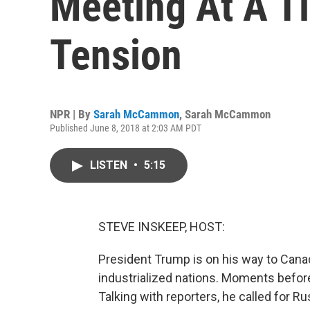
Meeting At A T
Tension
NPR | By
Sarah McCammon
,
Sarah McCammon
Published June 8, 2018 at 2:03 AM PDT
LISTEN
•
5:15
STEVE INSKEEP, HOST:
President Trump is on his way to Cana
industrialized nations. Moments befo
Talking with reporters, he called for Rus