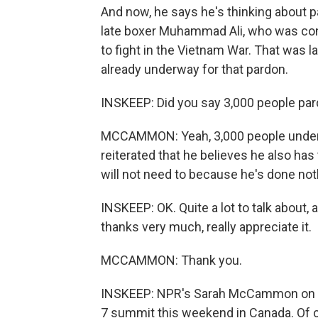
And now, he says he's thinking about 
late boxer Muhammad Ali, who was convic
to fight in the Vietnam War. That was 
already underway for that pardon.
INSKEEP: Did you say 3,000 people pa
MCCAMMON: Yeah, 3,000 people under c
reiterated that he believes he also has
will not need to because he's done no
INSKEEP: OK. Quite a lot to talk about, 
thanks very much, really appreciate it.
MCCAMMON: Thank you.
INSKEEP: NPR's Sarah McCammon on Pr
7 summit this weekend in Canada. Of c