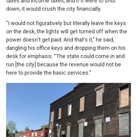
taxes and income taxes, and if it were to shut
down, it would crush the city financially.
"I would not figuratively but literally leave the keys
on the desk, the lights will get turned off when the
power doesn't get paid. And that's it," he said,
dangling his office keys and dropping them on his
desk for emphasis. "The state could come in and
run [the city] because the revenue would not be
here to provide the basic services."