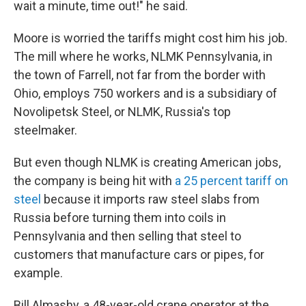
wait a minute, time out!" he said.
Moore is worried the tariffs might cost him his job.
The mill where he works, NLMK Pennsylvania, in
the town of Farrell, not far from the border with
Ohio, employs 750 workers and is a subsidiary of
Novolipetsk Steel, or NLMK, Russia's top
steelmaker.
But even though NLMK is creating American jobs,
the company is being hit with
a 25 percent tariff on
steel
because it imports raw steel slabs from
Russia before turning them into coils in
Pennsylvania and then selling that steel to
customers that manufacture cars or pipes, for
example.
Bill Almashy, a 48-year-old crane operator at the