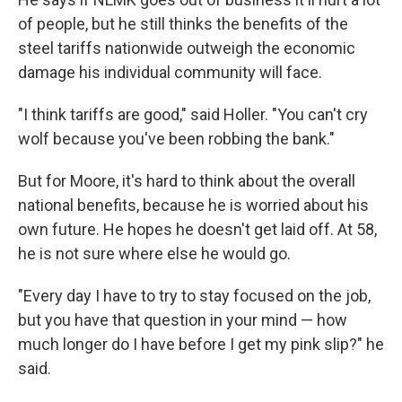
of people, but he still thinks the benefits of the
steel tariffs nationwide outweigh the economic
damage his individual community will face.
"I think tariffs are good," said Holler. "You can't cry
wolf because you've been robbing the bank."
But for Moore, it's hard to think about the overall
national benefits, because he is worried about his
own future. He hopes he doesn't get laid off. At 58,
he is not sure where else he would go.
"Every day I have to try to stay focused on the job,
but you have that question in your mind — how
much longer do I have before I get my pink slip?" he
said.