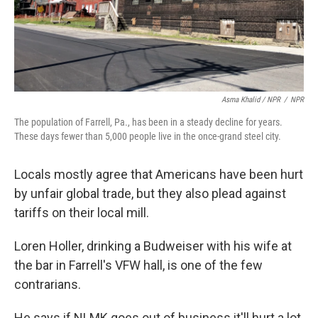
Asma Khalid / NPR
/
NPR
The population of Farrell, Pa., has been in a steady decline for years.
These days fewer than 5,000 people live in the once-grand steel city.
Locals mostly agree that Americans have been hurt
by unfair global trade, but they also plead against
tariffs on their local mill.
Loren Holler, drinking a Budweiser with his wife at
the bar in Farrell's VFW hall, is one of the few
contrarians.
He says if NLMK goes out of business it'll hurt a lot