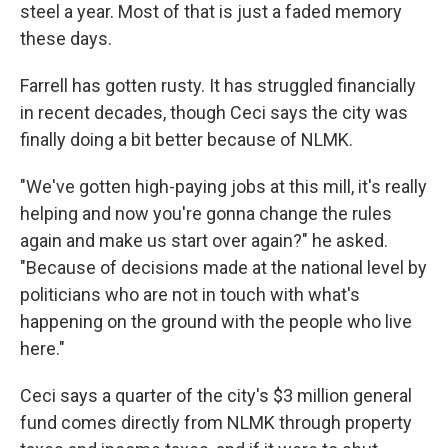
steel a year. Most of that is just a faded memory
these days.
Farrell has gotten rusty. It has struggled financially
in recent decades, though Ceci says the city was
finally doing a bit better because of NLMK.
"We've gotten high-paying jobs at this mill, it's really
helping and now you're gonna change the rules
again and make us start over again?" he asked.
"Because of decisions made at the national level by
politicians who are not in touch with what's
happening on the ground with the people who live
here."
Ceci says a quarter of the city's $3 million general
fund comes directly from NLMK through property