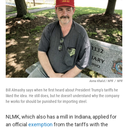
Asma Khalid / NPR
/
NPR
Bill Almashy says when he first heard about President Trump's tariffs he
liked the idea. He still does, but he doesn't understand why the company
he works for should be punished for importing steel.
NLMK, which also has a mill in Indiana, applied for
an official
exemption
from the tariffs with the