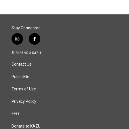
Stay Connected
i
f
n
a
s
c
© 2026 90.3 KAZU
t
e
a
b
Contact Us
g
o
r
o
a
k
Public File
m
Terms of Use
Privacy Policy
EEO
Donate to KAZU