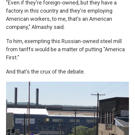
"Even if they're foreign-owned, but they have a
factory in this country and they're employing
American workers, to me, that's an American
company," Almashy said.
To him, exempting this Russian-owned steel mill
from tariffs would be a matter of putting "America
First."
And that's the crux of the debate.