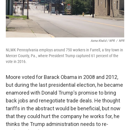
Asma Khalid / NPR
/
NPR
NLMK Pennsylvania employs around 750 workers in Farrell, a tiny town in
Mercer County, Pa., where President Trump captured 61 percent of the
vote in 2016.
Moore voted for Barack Obama in 2008 and 2012,
but during the last presidential election, he became
enamored with Donald Trump's promise to bring
back jobs and renegotiate trade deals. He thought
tariffs in the abstract would be beneficial, but now
that they could hurt the company he works for, he
thinks the Trump administration needs to re-