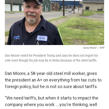
Asma Khalid
/
NPR
Dan Moore voted for President Trump and says he does not regret his
vote even though his job may be in limbo because of the steel tariffs.
Dan Moore, a 58-year-old steel mill worker, gives
the president an A+ on everything from tax cuts to
foreign policy, but he is not so sure about tariffs.
"We need tariffs, but when it starts to impact the
company where you work ... you're thinking, well