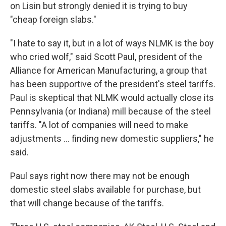
on Lisin but strongly denied it is trying to buy
"cheap foreign slabs."
"I hate to say it, but in a lot of ways NLMK is the boy
who cried wolf," said Scott Paul, president of the
Alliance for American Manufacturing, a group that
has been supportive of the president's steel tariffs.
Paul is skeptical that NLMK would actually close its
Pennsylvania (or Indiana) mill because of the steel
tariffs. "A lot of companies will need to make
adjustments ... finding new domestic suppliers," he
said.
Paul says right now there may not be enough
domestic steel slabs available for purchase, but
that will change because of the tariffs.