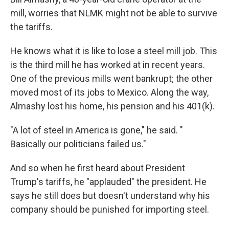
mill, worries that NLMK might not be able to survive
the tariffs.
He knows what it is like to lose a steel mill job. This
is the third mill he has worked at in recent years.
One of the previous mills went bankrupt; the other
moved most of its jobs to Mexico. Along the way,
Almashy lost his home, his pension and his 401(k).
"A lot of steel in America is gone," he said. "
Basically our politicians failed us."
And so when he first heard about President
Trump's tariffs, he "applauded" the president. He
says he still does but doesn't understand why his
company should be punished for importing steel.