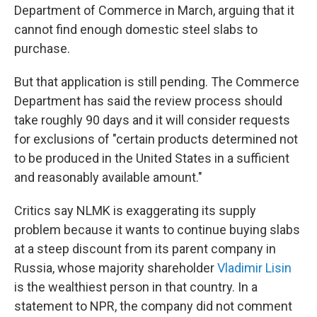
Department of Commerce in March, arguing that it
cannot find enough domestic steel slabs to
purchase.
But that application is still pending. The Commerce
Department has said the review process should
take roughly 90 days and it will consider requests
for exclusions of "certain products determined not
to be produced in the United States in a sufficient
and reasonably available amount."
Critics say NLMK is exaggerating its supply
problem because it wants to continue buying slabs
at a steep discount from its parent company in
Russia, whose majority shareholder
Vladimir Lisin
is the wealthiest person in that country. In a
statement to NPR, the company did not comment