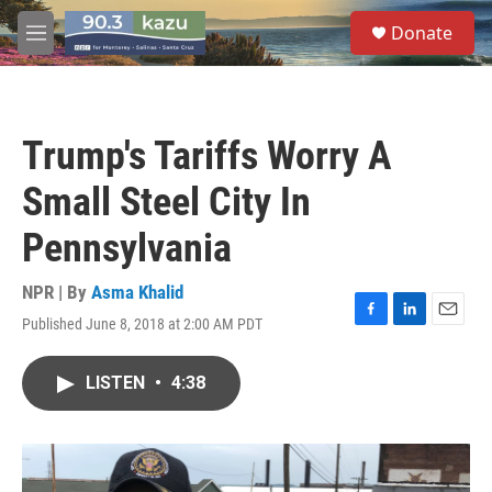
Skip to main content
S
Donate
e
M
a
e
r
n
c
u
h
Trump's Tariffs Worry A
u
e
Small Steel City In
r
y
Pennsylvania
NPR | By
Asma Khalid
Published June 8, 2018 at 2:00 AM PDT
F
L
E
a
i
m
c
n
a
LISTEN
•
4:38
e
k
i
b
e
l
o
d
o
I
k
n