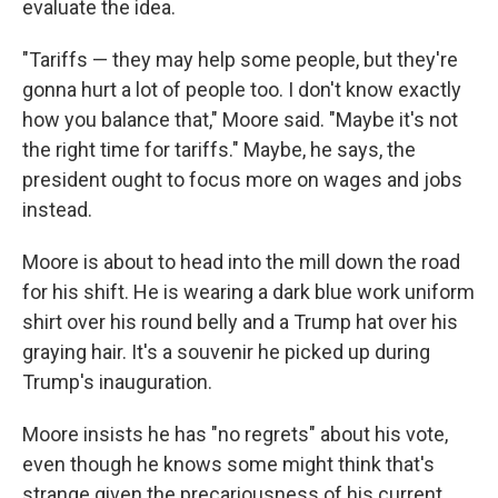
evaluate the idea.
"Tariffs — they may help some people, but they're
gonna hurt a lot of people too. I don't know exactly
how you balance that," Moore said. "Maybe it's not
the right time for tariffs." Maybe, he says, the
president ought to focus more on wages and jobs
instead.
Moore is about to head into the mill down the road
for his shift. He is wearing a dark blue work uniform
shirt over his round belly and a Trump hat over his
graying hair. It's a souvenir he picked up during
Trump's inauguration.
Moore insists he has "no regrets" about his vote,
even though he knows some might think that's
strange given the precariousness of his current