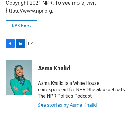
Copyright 2021 NPR. To see more, visit
https://www.npr.org.
NPR News
F
L
E
a
i
m
c
n
a
e
k
i
Asma Khalid
b
e
l
o
d
o
I
Asma Khalid is a White House
k
n
correspondent for NPR. She also co-hosts
The NPR Politics Podcast.
See stories by Asma Khalid