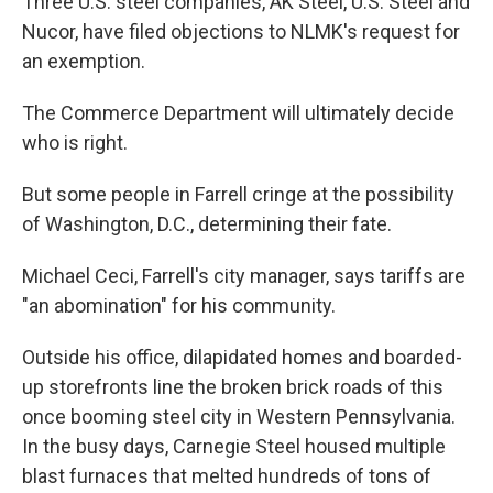
Three U.S. steel companies, AK Steel, U.S. Steel and
Nucor, have filed objections to NLMK's request for
an exemption.
The Commerce Department will ultimately decide
who is right.
But some people in Farrell cringe at the possibility
of Washington, D.C., determining their fate.
Michael Ceci, Farrell's city manager, says tariffs are
"an abomination" for his community.
Outside his office, dilapidated homes and boarded-
up storefronts line the broken brick roads of this
once booming steel city in Western Pennsylvania.
In the busy days, Carnegie Steel housed multiple
blast furnaces that melted hundreds of tons of