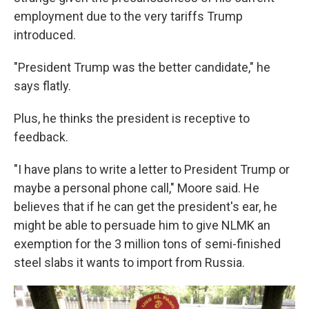
employment due to the very tariffs Trump
introduced.
"President Trump was the better candidate," he
says flatly.
Plus, he thinks the president is receptive to
feedback.
"I have plans to write a letter to President Trump or
maybe a personal phone call," Moore said. He
believes that if he can get the president's ear, he
might be able to persuade him to give NLMK an
exemption for the 3 million tons of semi-finished
steel slabs it wants to import from Russia.