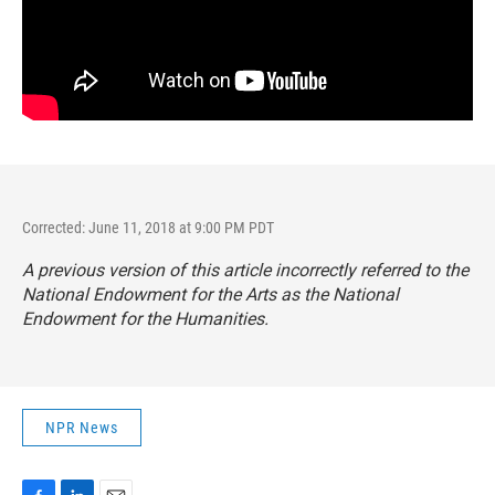
Corrected: June 11, 2018 at 9:00 PM PDT
A previous version of this article incorrectly referred to the
National Endowment for the Arts as the National
Endowment for the Humanities.
NPR News