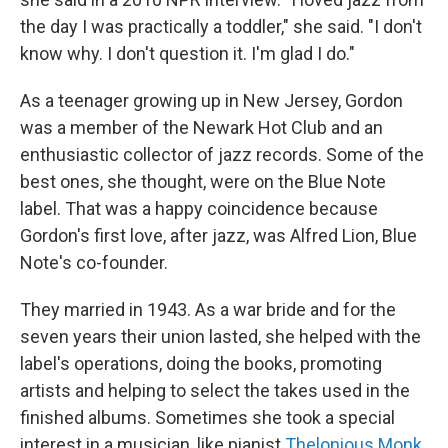
the day I was practically a toddler," she said. "I don't
know why. I don't question it. I'm glad I do."
As a teenager growing up in New Jersey, Gordon
was a member of the Newark Hot Club and an
enthusiastic collector of jazz records. Some of the
best ones, she thought, were on the Blue Note
label. That was a happy coincidence because
Gordon's first love, after jazz, was Alfred Lion, Blue
Note's co-founder.
They married in 1943. As a war bride and for the
seven years their union lasted, she helped with the
label's operations, doing the books, promoting
artists and helping to select the takes used in the
finished albums. Sometimes she took a special
interest in a musician, like pianist
Thelonious Monk
.