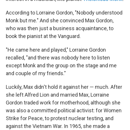
According to Lorraine Gordon, "Nobody understood
Monk but me." And she convinced Max Gordon,
who was then just a business acquaintance, to
book the pianist at the Vanguard.
"He came here and played," Lorraine Gordon
recalled, "and there was nobody here to listen
except Monk and the group on the stage and me
and couple of my friends."
Luckily, Max didn't hold it against her — much. After
she left Alfred Lion and married Max, Lorraine
Gordon traded work for motherhood, although she
was also a committed political activist: for Women
Strike for Peace, to protest nuclear testing, and
against the Vietnam War. In 1965, she made a