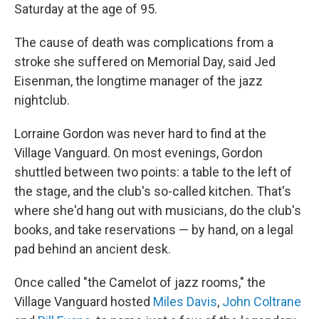
Saturday at the age of 95.
The cause of death was complications from a
stroke she suffered on Memorial Day, said Jed
Eisenman, the longtime manager of the jazz
nightclub.
Lorraine Gordon was never hard to find at the
Village Vanguard. On most evenings, Gordon
shuttled between two points: a table to the left of
the stage, and the club's so-called kitchen. That's
where she'd hang out with musicians, do the club's
books, and take reservations — by hand, on a legal
pad behind an ancient desk.
Once called "the Camelot of jazz rooms," the
Village Vanguard hosted
Miles Davis
,
John Coltrane