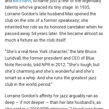
and
Bill Evans
, to name just a few of the legendary
talents who've graced its tiny stage. In 1935,
Lorraine Gordon's late husband Max opened the
club on the site of a former speakeasy; she
inherited her role as its honored caretaker when he
passed away 54 years later. She became almost as
much a fixture as the club itself.
"She's a real New York character," the late Bruce
Lundvall, the former president and CEO of Blue
Note Records, told NPR in 2012. "She's tough, but
she's charming and she's wonderful and she's
smart as a whip. And she runs the greatest jazz
club in the world, period."
Lorraine Gordon's affinity for jazz arguably ran as
deep — if not deeper — than her late husband's, as
she said in a 2010 NPR interview. "I loved jazz from