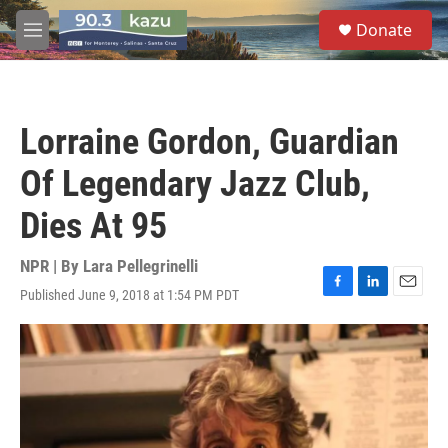
Skip to main content
S
Donate
e
M
a
e
r
n
c
u
h
Lorraine Gordon, Guardian
u
e
Of Legendary Jazz Club,
r
y
Dies At 95
NPR | By
Lara Pellegrinelli
Published June 9, 2018 at 1:54 PM PDT
F
L
E
a
i
m
c
n
a
e
k
i
b
e
l
o
d
o
I
k
n