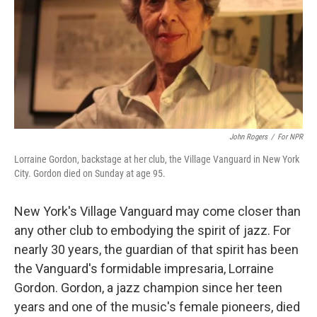
John Rogers
/
For NPR
Lorraine Gordon, backstage at her club, the Village Vanguard in New York
City. Gordon died on Sunday at age 95.
New York's Village Vanguard may come closer than
any other club to embodying the spirit of jazz. For
nearly 30 years, the guardian of that spirit has been
the Vanguard's formidable impresaria, Lorraine
Gordon. Gordon, a jazz champion since her teen
years and one of the music's female pioneers, died