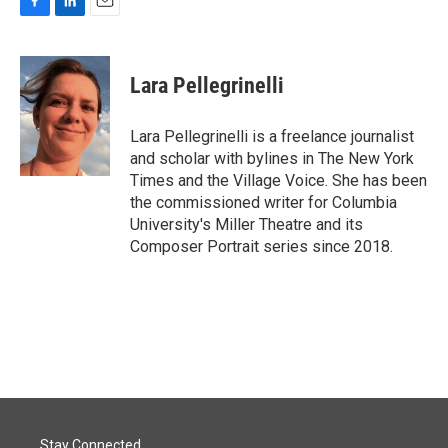
F
L
E
a
i
m
c
n
a
e
k
i
Lara Pellegrinelli
b
e
l
o
d
o
I
Lara Pellegrinelli is a freelance journalist
k
n
and scholar with bylines in The New York
Times and the Village Voice. She has been
the commissioned writer for Columbia
University's Miller Theatre and its
Composer Portrait series since 2018.
Stay Connected