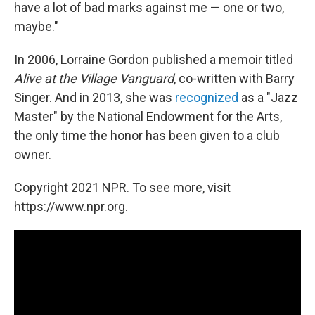
have a lot of bad marks against me — one or two,
maybe."
In 2006, Lorraine Gordon published a memoir titled
Alive at the Village Vanguard
, co-written with Barry
Singer. And in 2013, she was
recognized
as a "Jazz
Master" by the National Endowment for the Arts,
the only time the honor has been given to a club
owner.
Copyright 2021 NPR. To see more, visit
https://www.npr.org.