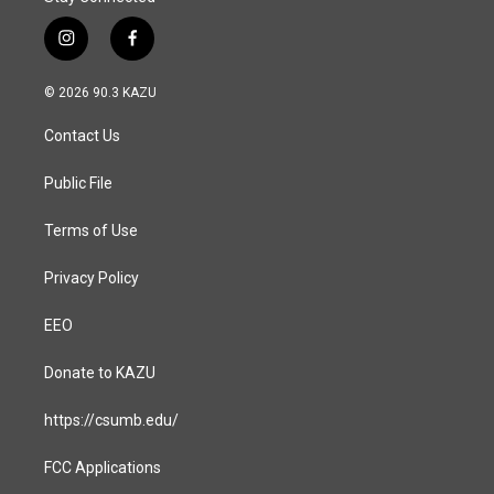
i
f
n
a
s
c
© 2026 90.3 KAZU
t
e
a
b
Contact Us
g
o
r
o
a
k
Public File
m
Terms of Use
Privacy Policy
EEO
Donate to KAZU
https://csumb.edu/
FCC Applications