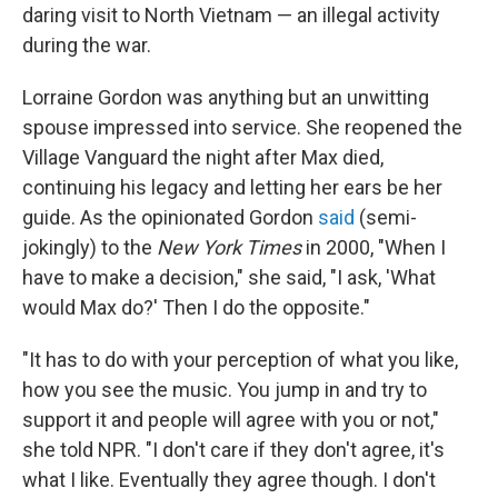
daring visit to North Vietnam — an illegal activity
during the war.
Lorraine Gordon was anything but an unwitting
spouse impressed into service. She reopened the
Village Vanguard the night after Max died,
continuing his legacy and letting her ears be her
guide. As the opinionated Gordon
said
(semi-
jokingly) to the
New York Times
in 2000, "When I
have to make a decision," she said, "I ask, 'What
would Max do?' Then I do the opposite."
"It has to do with your perception of what you like,
how you see the music. You jump in and try to
support it and people will agree with you or not,"
she told NPR. "I don't care if they don't agree, it's
what I like. Eventually they agree though. I don't