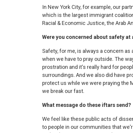
In New York City, for example, our par
which is the largest immigrant coalitio
Racial & Economic Justice, the Arab A
Were you concerned about safety at a
Safety, for me, is always a concern as 
when we have to pray outside. The way 
prostration and it's really hard for peo
surroundings. And we also did have pro
protect us while we were praying the M
we break our fast.
What message do these iftars send?
We feel like these public acts of disse
to people in our communities that we're