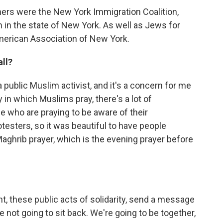
tners were the New York Immigration Coalition,
n in the state of New York. As well as Jews for
merican Association of New York.
ll?
a public Muslim activist, and it's a concern for me
in which Muslims pray, there's a lot of
ple who are praying to be aware of their
testers, so it was beautiful to have people
aghrib prayer, which is the evening prayer before
nt, these public acts of solidarity, send a message
 not going to sit back. We're going to be together,