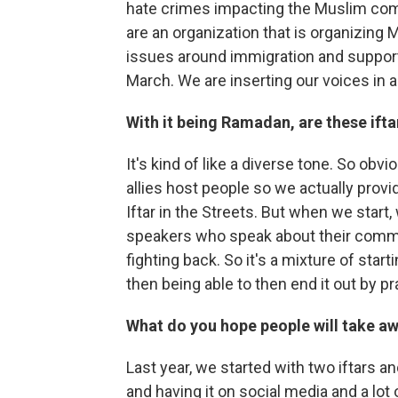
hate crimes impacting the Muslim com
are an organization that is organizing 
issues around immigration and suppor
March. We are inserting our voices in a
With it being Ramadan, are these ifta
It's kind of like a diverse tone. So obv
allies host people so we actually provi
Iftar in the Streets. But when we star
speakers who speak about their commit
fighting back. So it's a mixture of start
then being able to then end it out by pr
What do you hope people will take aw
Last year, we started with two iftars 
and having it on social media and a lot