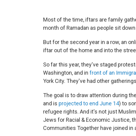
Most of the time, iftars are family ga
month of Ramadan as people sit down to
But for the second year in a row, an o
iftar out of the home and into the stree
So far this year, they've staged protes
Washington, and in
front of an Immigr
York City. They've had other gathering
The goal is to draw attention during t
and is
projected to end June 14
) to so
refugee rights. And it's not just Muslim
Jews for Racial & Economic Justice, t
Communities Together have joined in a