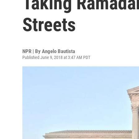
Taking Ramadan
Streets
NPR | By
Angelo Bautista
Published June 9, 2018 at 3:47 AM PDT