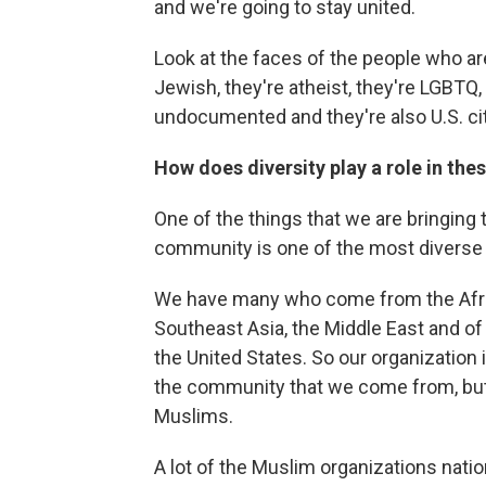
and we're going to stay united.
Look at the faces of the people who are
Jewish, they're atheist, they're LGBTQ, 
undocumented and they're also U.S. cit
How does diversity play a role in thes
One of the things that we are bringing 
community is one of the most diverse 
We have many who come from the Afric
Southeast Asia, the Middle East and o
the United States. So our organization 
the community that we come from, but 
Muslims.
A lot of the Muslim organizations nation