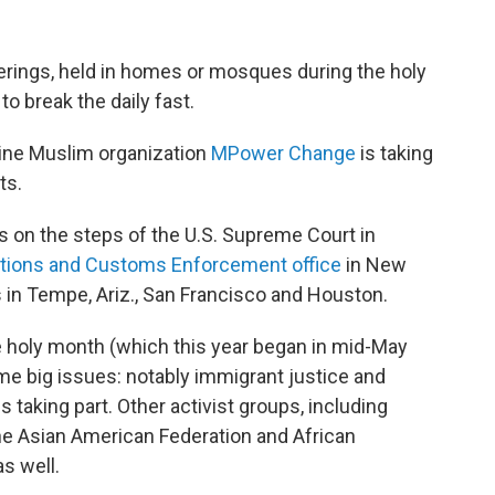
therings, held in homes or mosques during the holy
 break the daily fast.
nline Muslim organization
MPower Change
is taking
ts.
ts on the steps of the U.S. Supreme Court in
ations and Customs Enforcement office
in New
s in Tempe, Ariz., San Francisco and Houston.
he holy month (which this year began in mid-May
me big issues: notably immigrant justice and
s taking part. Other activist groups, including
he Asian American Federation and African
s well.