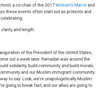
ivist, a co-chair of the 2017
Women's March
and
s these events often start out as protests and
celebrating.
clarity and length.
nauguration of the President of the United States,
ome out a week later. Ramadan was around the
uild solidarity, build community and build morale,
n community and our Muslim immigrant community.
a way to say: Look, we're unapologetically Muslim.
e going to break fast, and our allies are going to