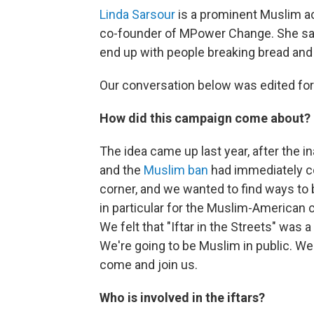
Linda Sarsour
is a prominent Muslim act
co-founder of MPower Change. She say
end up with people breaking bread and 
Our conversation below was edited for 
How did this campaign come about?
The idea came up last year, after the i
and the
Muslim ban
had immediately c
corner, and we wanted to find ways to b
in particular for the Muslim-America
We felt that "Iftar in the Streets" was 
We're going to be Muslim in public. We'r
come and join us.
Who is involved in the iftars?