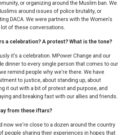
munity, or organizing around the Muslim ban. We
Muslims around issues of police brutality, or
ting DACA. We were partners with the Women's
 lot of these conversations.
rs a celebration? A protest? What is the tone?
iously it's a celebration. MPower Change and our
de dinner to every single person that comes to our
t, we remind people why we're there. We have
ment to justice, about standing up, about
ing it out with a bit of protest and purpose, and
aying and breaking fast with our allies and friends.
ay from these iftars?
and now we're close to a dozen around the country
 of people sharing their experiences in hopes that