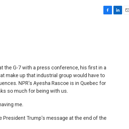
F
L
E
a
i
m
c
n
a
e
k
i
b
e
l
o
d
o
I
k
n
 the G-7 with a press conference, his first in a
hat make up that industrial group would have to
quences. NPR's Ayesha Rascoe is in Quebec for
nks so much for being with us.
having me.
President Trump's message at the end of the