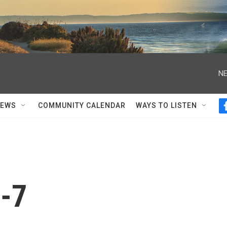
NE
NEWS
COMMUNITY CALENDAR
WAYS TO LISTEN
-7