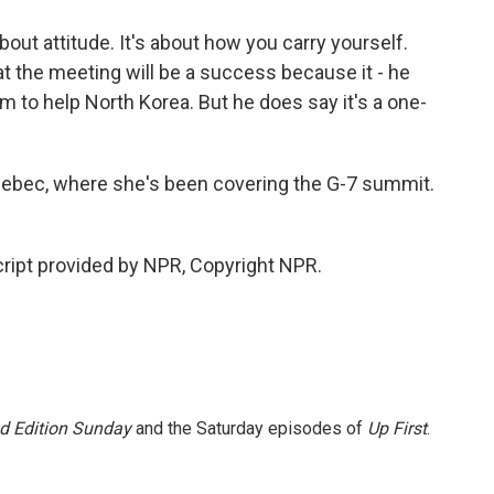
bout attitude. It's about how you carry yourself.
hat the meeting will be a success because it - he
im to help North Korea. But he does say it's a one-
ebec, where she's been covering the G-7 summit.
ript provided by NPR, Copyright NPR.
 Edition Sunday
and the Saturday episodes of
Up First
.