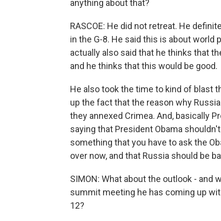
anything about that?
RASCOE: He did not retreat. He definite
in the G-8. He said this is about world
actually also said that he thinks that t
and he thinks that this would be good.
He also took the time to kind of blas
up the fact that the reason why Russia 
they annexed Crimea. And, basically 
saying that President Obama shouldn't 
something that you have to ask the Oba
over now, and that Russia should be ba
SIMON: What about the outlook - and wh
summit meeting he has coming up with
12?