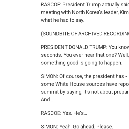
RASCOE: President Trump actually said
meeting with North Korea's leader, Kim 
what he had to say.
(SOUNDBITE OF ARCHIVED RECORDIN
PRESIDENT DONALD TRUMP: You know if y
seconds. You ever hear that one? Well, I
something good is going to happen.
SIMON: Of course, the president has - 
some White House sources have reported
summit by saying, it's not about prepar
And...
RASCOE: Yes. He's...
SIMON: Yeah. Go ahead. Please.