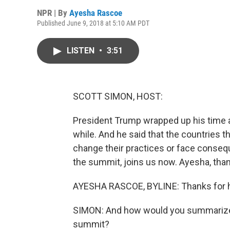
NPR | By
Ayesha Rascoe
Published June 9, 2018 at 5:10 AM PDT
LISTEN
•
3:51
SCOTT SIMON, HOST:
President Trump wrapped up his time at
while. And he said that the countries t
change their practices or face conse
the summit, joins us now. Ayesha, tha
AYESHA RASCOE, BYLINE: Thanks for 
SIMON: And how would you summarize 
summit?