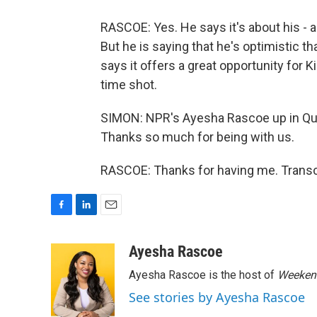
RASCOE: Yes. He says it's about his - a
But he is saying that he's optimistic t
says it offers a great opportunity for K
time shot.
SIMON: NPR's Ayesha Rascoe up in Qu
Thanks so much for being with us.
RASCOE: Thanks for having me. Transc
F
L
E
a
i
m
c
n
a
Ayesha Rascoe
e
k
i
Ayesha Rascoe is the host of
Weekend
b
e
l
o
d
See stories by Ayesha Rascoe
o
I