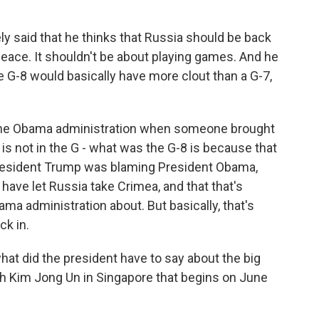
ly said that he thinks that Russia should be back
 peace. It shouldn't be about playing games. And he
he G-8 would basically have more clout than a G-7,
t the Obama administration when someone brought
is not in the G - what was the G-8 is because that
President Trump was blaming President Obama,
have let Russia take Crimea, and that that's
ma administration about. But basically, that's
ck in.
at did the president have to say about the big
 Kim Jong Un in Singapore that begins on June