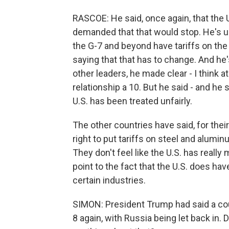
RASCOE: He said, once again, that the U
demanded that that would stop. He's u
the G-7 and beyond have tariffs on the 
saying that that has to change. And he
other leaders, he made clear - I think a
relationship a 10. But he said - and he 
U.S. has been treated unfairly.
The other countries have said, for their
right to put tariffs on steel and alumin
They don't feel like the U.S. has reall
point to the fact that the U.S. does hav
certain industries.
SIMON: President Trump had said a cou
8 again, with Russia being let back in. 