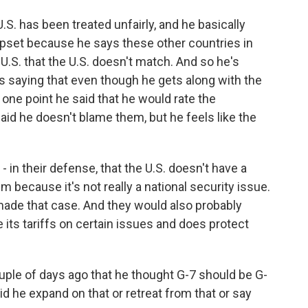
.S. has been treated unfairly, and he basically
pset because he says these other countries in
U.S. that the U.S. doesn't match. And so he's
's saying that even though he gets along with the
t one point he said that he would rate the
said he doesn't blame them, but he feels like the
 - in their defense, that the U.S. doesn't have a
um because it's not really a national security issue.
y made that case. And they would also probably
e its tariffs on certain issues and does protect
ple of days ago that he thought G-7 should be G-
Did he expand on that or retreat from that or say