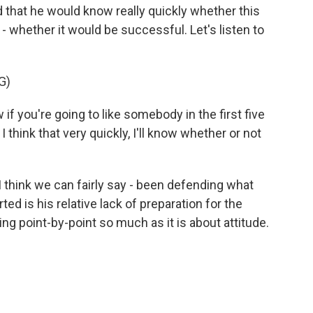
 that he would know really quickly whether this
- whether it would be successful. Let's listen to
G)
ou're going to like somebody in the first five
 think that very quickly, I'll know whether or not
I think we can fairly say - been defending what
 is his relative lack of preparation for the
ing point-by-point so much as it is about attitude.