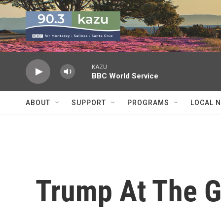
Skip to main content
KAZU
BBC World Service
ABOUT
SUPPORT
PROGRAMS
LOCAL 
Trump At The G