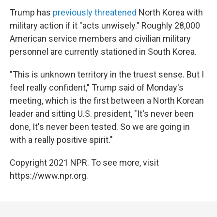
Trump has
previously threatened
North Korea with
military action if it "acts unwisely." Roughly 28,000
American service members and civilian military
personnel are currently stationed in South Korea.
"This is unknown territory in the truest sense. But I
feel really confident," Trump said of Monday's
meeting, which is the first between a North Korean
leader and sitting U.S. president, "It's never been
done, It's never been tested. So we are going in
with a really positive spirit."
Copyright 2021 NPR. To see more, visit
https://www.npr.org.