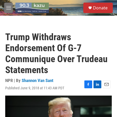
Skip to main content
S
Donate
e
M
a
e
r
n
c
u
h
Trump Withdraws
u
e
Endorsement Of G-7
r
y
Communique Over Trudeau
Statements
NPR | By
Shannon Van Sant
Published June 9, 2018 at 11:43 AM PDT
F
L
E
a
i
m
c
n
a
e
k
i
b
e
l
o
d