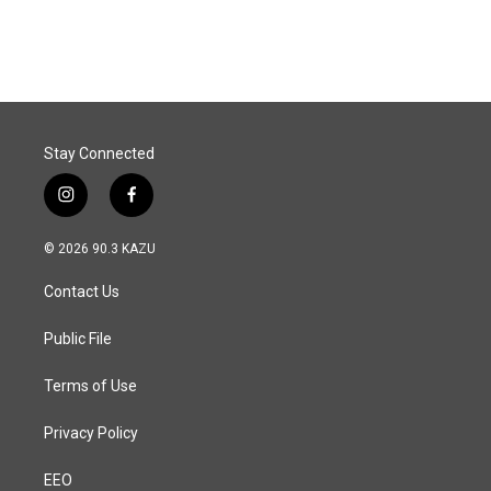
Stay Connected
i
f
n
a
s
c
© 2026 90.3 KAZU
t
e
a
b
Contact Us
g
o
r
o
a
k
Public File
m
Terms of Use
Privacy Policy
EEO