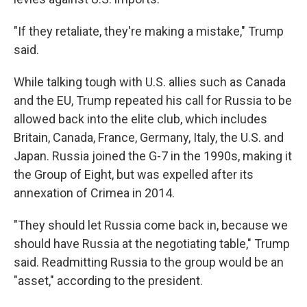
"If they retaliate, they're making a mistake," Trump
said.
While talking tough with U.S. allies such as Canada
and the EU, Trump repeated his call for Russia to be
allowed back into the elite club, which includes
Britain, Canada, France, Germany, Italy, the U.S. and
Japan. Russia joined the G-7 in the 1990s, making it
the Group of Eight, but was expelled after its
annexation of Crimea in 2014.
"They should let Russia come back in, because we
should have Russia at the negotiating table," Trump
said. Readmitting Russia to the group would be an
"asset," according to the president.