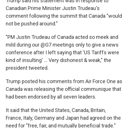
Trump said his statement was in response to
Canadian Prime Minister Justin Trudeau's
comment following the summit that Canada "would
not be pushed around."
"PM Justin Trudeau of Canada acted so meek and
mild during our @G7 meetings only to give a news
conference after I left saying that 'US Tariffs were
kind of insulting' ... Very dishonest & weak," the
president tweeted.
Trump posted his comments from Air Force One as
Canada was releasing the official communique that
had been endorsed by all seven leaders.
It said that the United States, Canada, Britain,
France, Italy, Germany and Japan had agreed on the
need for "free, fair, and mutually beneficial trade."