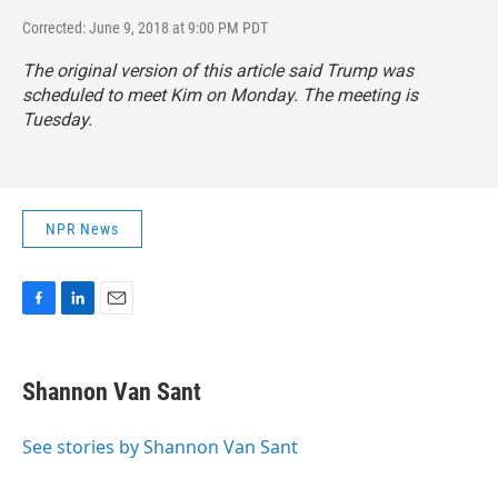
Corrected: June 9, 2018 at 9:00 PM PDT
The original version of this article said Trump was
scheduled to meet Kim on Monday. The meeting is
Tuesday.
NPR News
F
L
E
a
i
m
c
n
a
e
k
i
Shannon Van Sant
b
e
l
o
d
o
I
See stories by Shannon Van Sant
k
n