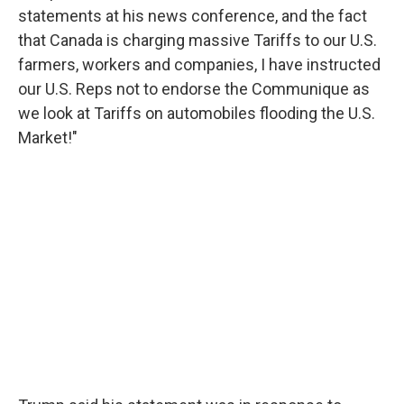
statements at his news conference, and the fact
that Canada is charging massive Tariffs to our U.S.
farmers, workers and companies, I have instructed
our U.S. Reps not to endorse the Communique as
we look at Tariffs on automobiles flooding the U.S.
Market!"