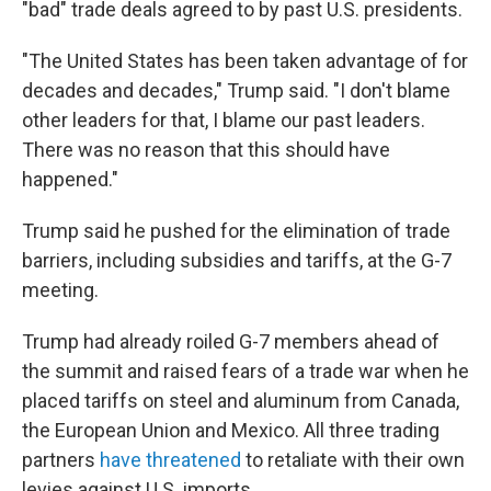
"bad" trade deals agreed to by past U.S. presidents.
"The United States has been taken advantage of for
decades and decades," Trump said. "I don't blame
other leaders for that, I blame our past leaders.
There was no reason that this should have
happened."
Trump said he pushed for the elimination of trade
barriers, including subsidies and tariffs, at the G-7
meeting.
Trump had already roiled G-7 members ahead of
the summit and raised fears of a trade war when he
placed tariffs on steel and aluminum from Canada,
the European Union and Mexico. All three trading
partners
have threatened
to retaliate with their own
levies against U.S. imports.