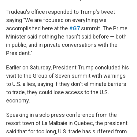
Trudeau's office responded to Trump's tweet
saying "We are focused on everything we
accomplished here at the
#
G7
summit. The Prime
Minister said nothing he hasn't said before — both
in public, and in private conversations with the
President."
Earlier on Saturday, President Trump concluded his
visit to the Group of Seven summit with warnings
to U.S. allies, saying if they don't eliminate barriers
to trade, they could lose access to the U.S.
economy.
Speaking in a solo press conference from the
resort town of La Malbaie in Quebec, the president
said that for too long, U.S. trade has suffered from