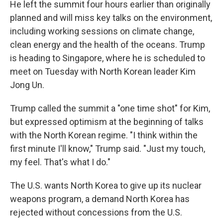
He left the summit four hours earlier than originally
planned and will miss key talks on the environment,
including working sessions on climate change,
clean energy and the health of the oceans. Trump
is heading to Singapore, where he is scheduled to
meet on Tuesday with North Korean leader Kim
Jong Un.
Trump called the summit a "one time shot" for Kim,
but expressed optimism at the beginning of talks
with the North Korean regime. "I think within the
first minute I'll know," Trump said. "Just my touch,
my feel. That's what I do."
The U.S. wants North Korea to give up its nuclear
weapons program, a demand North Korea has
rejected without concessions from the U.S.