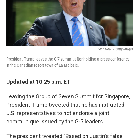
o
I
k
n
Leon Neal
/
Getty Images
President Trump leaves the G-7 summit after holding a press conference
in the Canadian resort town of La Malbaie.
Updated at 10:25 p.m. ET
Leaving the Group of Seven Summit for Singapore,
President Trump tweeted that he has instructed
U.S. representatives to not endorse a joint
communique issued by the G-7 leaders.
The president tweeted "Based on Justin's false