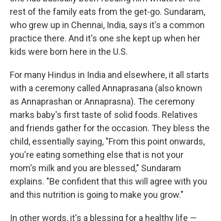
rest of the family eats from the get-go. Sundaram,
who grew up in Chennai, India, says it's a common
practice there. And it's one she kept up when her
kids were born here in the U.S.
For many Hindus in India and elsewhere, it all starts
with a ceremony called Annaprasana (also known
as Annaprashan or Annaprasna). The ceremony
marks baby's first taste of solid foods. Relatives
and friends gather for the occasion. They bless the
child, essentially saying, "From this point onwards,
you're eating something else that is not your
mom's milk and you are blessed," Sundaram
explains. "Be confident that this will agree with you
and this nutrition is going to make you grow."
In other words, it's a blessing for a healthy life —