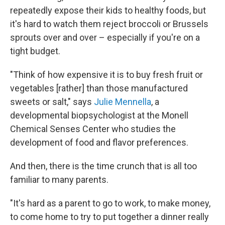
repeatedly expose their kids to healthy foods, but
it's hard to watch them reject broccoli or Brussels
sprouts over and over – especially if you're on a
tight budget.
"Think of how expensive it is to buy fresh fruit or
vegetables [rather] than those manufactured
sweets or salt," says
Julie Mennella
, a
developmental biopsychologist at the Monell
Chemical Senses Center who studies the
development of food and flavor preferences.
And then, there is the time crunch that is all too
familiar to many parents.
"It's hard as a parent to go to work, to make money,
to come home to try to put together a dinner really