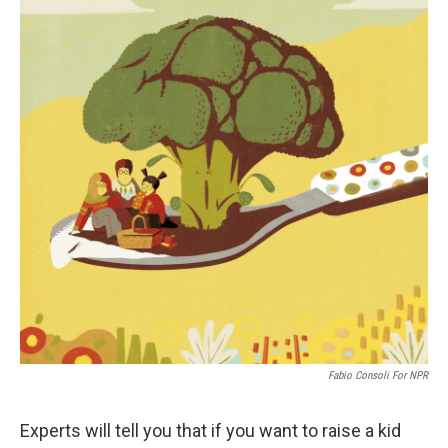
Fabio Consoli For NPR
Experts will tell you that if you want to raise a kid