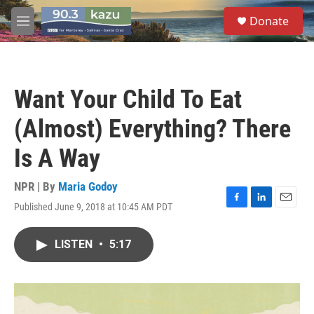
Skip to main content
S
Donate
e
M
a
e
r
n
c
u
h
Want Your Child To Eat
u
e
(Almost) Everything? There
r
y
Is A Way
NPR | By
Maria Godoy
Published June 9, 2018 at 10:45 AM PDT
F
L
E
a
i
m
c
n
a
LISTEN
•
5:17
e
k
i
b
e
l
o
d
o
I
k
n