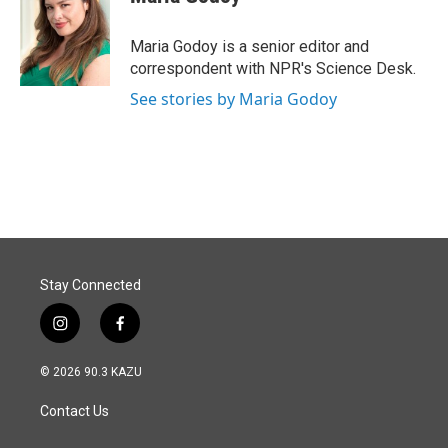
b
e
l
o
d
o
I
Maria Godoy is a senior editor and
k
n
correspondent with NPR's Science Desk.
See stories by Maria Godoy
Stay Connected
i
f
n
a
s
c
© 2026 90.3 KAZU
t
e
a
b
Contact Us
g
o
r
o