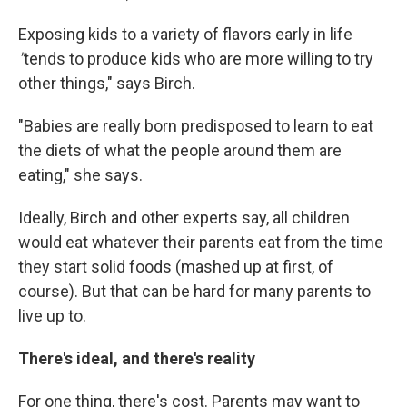
Exposing kids to a variety of flavors early in life
"
tends to produce kids who are more willing to try
other things," says Birch.
"Babies are really born predisposed to learn to eat
the diets of what the people around them are
eating," she says.
Ideally, Birch and other experts say, all children
would eat whatever their parents eat from the time
they start solid foods (mashed up at first, of
course). But that can be hard for many parents to
live up to.
There's ideal, and there's reality
For one thing, there's cost. Parents may want to