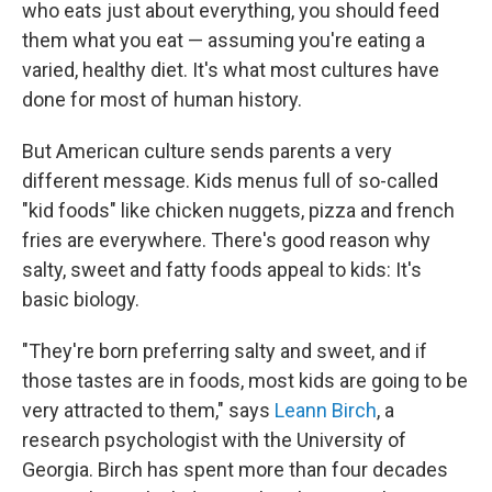
who eats just about everything, you should feed
them what you eat — assuming you're eating a
varied, healthy diet. It's what most cultures have
done for most of human history.
But American culture sends parents a very
different message. Kids menus full of so-called
"kid foods" like chicken nuggets, pizza and french
fries are everywhere. There's good reason why
salty, sweet and fatty foods appeal to kids: It's
basic biology.
"They're born preferring salty and sweet, and if
those tastes are in foods, most kids are going to be
very attracted to them," says
Leann Birch
, a
research psychologist with the University of
Georgia. Birch has spent more than four decades