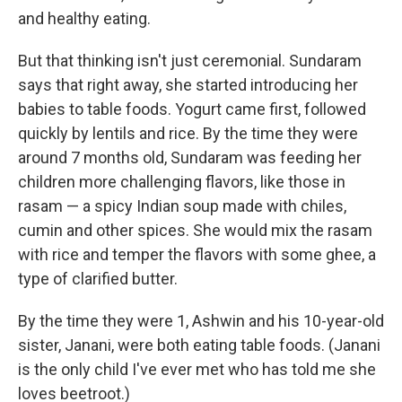
and healthy eating.
But that thinking isn't just ceremonial. Sundaram
says that right away, she started introducing her
babies to table foods. Yogurt came first, followed
quickly by lentils and rice. By the time they were
around 7 months old, Sundaram was feeding her
children more challenging flavors, like those in
rasam — a spicy Indian soup made with chiles,
cumin and other spices. She would mix the rasam
with rice and temper the flavors with some ghee, a
type of clarified butter.
By the time they were 1, Ashwin and his 10-year-old
sister, Janani, were both eating table foods. (Janani
is the only child I've ever met who has told me she
loves beetroot.)