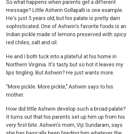
So what happens when parents get a different
message?
Little Ashwin Gollapalli is one example.
He's just 5 years old, but his palate is pretty darn
sophisticated. One of Ashwin's favorite foods is an
Indian pickle made of lemons preserved with spicy
red chiles, salt and oil.
He and I both tuck into a plateful at his home in
Northern Virginia. It's tasty but so hot it leaves my
lips tingling. But Ashwin? He just wants more.
"More pickle. More pickle," Ashwin says to his
mother.
How did little Ashwin develop such a broad palate?
It turns out that his parents set up him up from his
very first bite. Ashwin's mom, Viji Sundaram, says
she has basically been feeding him whatever the