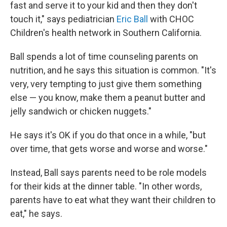
fast and serve it to your kid and then they don't
touch it," says pediatrician
Eric Ball
with CHOC
Children's health network in Southern California.
Ball spends a lot of time counseling parents on
nutrition, and he says this situation is common. "It's
very, very tempting to just give them something
else — you know, make them a peanut butter and
jelly sandwich or chicken nuggets."
He says it's OK if you do that once in a while, "but
over time, that gets worse and worse and worse."
Instead, Ball says parents need to be role models
for their kids at the dinner table. "In other words,
parents have to eat what they want their children to
eat," he says.