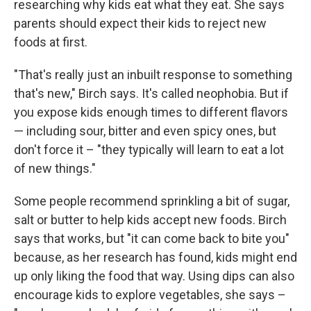
researching why kids eat what they eat. She says
parents should expect their kids to reject new
foods at first.
"That's really just an inbuilt response to something
that's new," Birch says. It's called neophobia. But if
you expose kids enough times to different flavors
— including sour, bitter and even spicy ones, but
don't force it – "they typically will learn to eat a lot
of new things."
Some people recommend sprinkling a bit of sugar,
salt or butter to help kids accept new foods. Birch
says that works, but "it can come back to bite you"
because, as her research has found, kids might end
up only liking the food that way. Using dips can also
encourage kids to explore vegetables, she says –