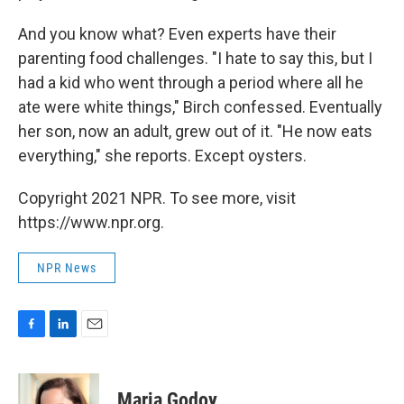
And you know what? Even experts have their
parenting food challenges. "I hate to say this, but I
had a kid who went through a period where all he
ate were white things," Birch confessed. Eventually
her son, now an adult, grew out of it. "He now eats
everything," she reports. Except oysters.
Copyright 2021 NPR. To see more, visit
https://www.npr.org.
NPR News
F
L
E
a
i
m
c
n
a
e
k
i
Maria Godoy