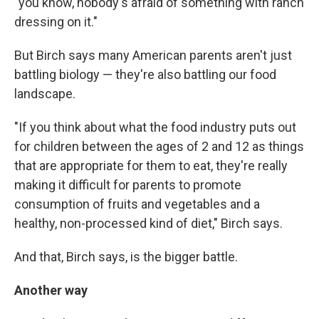
"you know, nobody's afraid of something with ranch
dressing on it."
But Birch says many American parents aren't just
battling biology — they're also battling our food
landscape.
"If you think about what the food industry puts out
for children between the ages of 2 and 12 as things
that are appropriate for them to eat, they're really
making it difficult for parents to promote
consumption of fruits and vegetables and a
healthy, non-processed kind of diet," Birch says.
And that, Birch says, is the bigger battle.
Another way