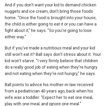
And if you don't want your kid to demand chicken
nuggets and ice cream, don't bring those foods
home. "Once the food is brought into your house,
the child is either going to eat it or you can have a
fight about it," he says. "So you're going to lose
either way."
But if you've made a nutritious meal and your kid
still won't eat it? Ball says don't stress about it. Your
kid won't starve. "I very firmly believe that children
do a really good job of eating when they're hungry
and not eating when they're not hungry," he says.
Ball points to advice his mother-in-law received
from a pediatrician 40 years ago, back when his
wife was a toddler: "Expect her to eat one meal,
play with one meal, and ignore one meal."