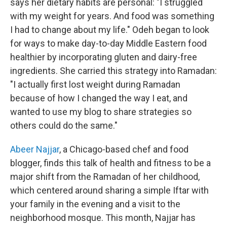
says her dietary habits are personal: "I struggled
with my weight for years. And food was something
I had to change about my life." Odeh began to look
for ways to make day-to-day Middle Eastern food
healthier by incorporating gluten and dairy-free
ingredients. She carried this strategy into Ramadan:
"I actually first lost weight during Ramadan
because of how I changed the way I eat, and
wanted to use my blog to share strategies so
others could do the same."
Abeer Najjar
, a Chicago-based chef and food
blogger, finds this talk of health and fitness to be a
major shift from the Ramadan of her childhood,
which centered around sharing a simple Iftar with
your family in the evening and a visit to the
neighborhood mosque. This month, Najjar has