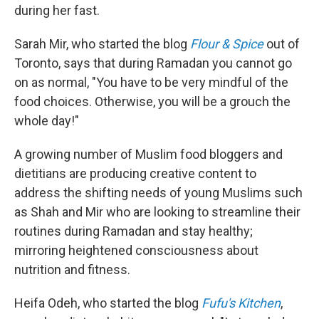
during her fast.
Sarah Mir, who started the blog
Flour & Spice
out of
Toronto, says that during Ramadan you cannot go
on as normal, "You have to be very mindful of the
food choices. Otherwise, you will be a grouch the
whole day!"
A growing number of Muslim food bloggers and
dietitians are producing creative content to
address the shifting needs of young Muslims such
as Shah and Mir who are looking to streamline their
routines during Ramadan and stay healthy;
mirroring heightened consciousness about
nutrition and fitness.
Heifa Odeh, who started the blog
Fufu's Kitchen
,