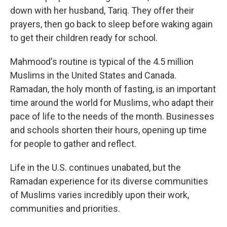
down with her husband, Tariq. They offer their
prayers, then go back to sleep before waking again
to get their children ready for school.
Mahmood's routine is typical of the 4.5 million
Muslims in the United States and Canada.
Ramadan, the holy month of fasting, is an important
time around the world for Muslims, who adapt their
pace of life to the needs of the month. Businesses
and schools shorten their hours, opening up time
for people to gather and reflect.
Life in the U.S. continues unabated, but the
Ramadan experience for its diverse communities
of Muslims varies incredibly upon their work,
communities and priorities.