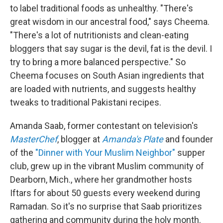
to label traditional foods as unhealthy. "There's
great wisdom in our ancestral food," says Cheema.
"There's a lot of nutritionists and clean-eating
bloggers that say sugar is the devil, fat is the devil. I
try to bring a more balanced perspective." So
Cheema focuses on South Asian ingredients that
are loaded with nutrients, and suggests healthy
tweaks to traditional Pakistani recipes.
Amanda Saab, former contestant on television's
MasterChef
, blogger at
Amanda's Plate
and founder
of the
"Dinner with Your Muslim Neighbor"
supper
club, grew up in the vibrant Muslim community of
Dearborn, Mich., where her grandmother hosts
Iftars for about 50 guests every weekend during
Ramadan. So it's no surprise that Saab prioritizes
gathering and community during the holy month.