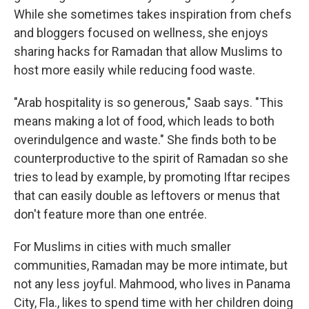
While she sometimes takes inspiration from chefs
and bloggers focused on wellness, she enjoys
sharing hacks for Ramadan that allow Muslims to
host more easily while reducing food waste.
"Arab hospitality is so generous," Saab says. "This
means making a lot of food, which leads to both
overindulgence and waste." She finds both to be
counterproductive to the spirit of Ramadan so she
tries to lead by example, by promoting Iftar recipes
that can easily double as leftovers or menus that
don't feature more than one entrée.
For Muslims in cities with much smaller
communities, Ramadan may be more intimate, but
not any less joyful. Mahmood, who lives in Panama
City, Fla., likes to spend time with her children doing