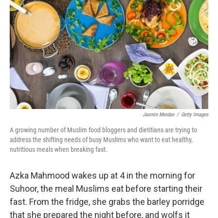
o
I
k
n
Jasmin Merdan
/
Getty Images
A growing number of Muslim food bloggers and dietitians are trying to
address the shifting needs of busy Muslims who want to eat healthy,
nutritious meals when breaking fast.
Azka Mahmood wakes up at 4 in the morning for
Suhoor, the meal Muslims eat before starting their
fast. From the fridge, she grabs the barley porridge
that she prepared the night before, and wolfs it