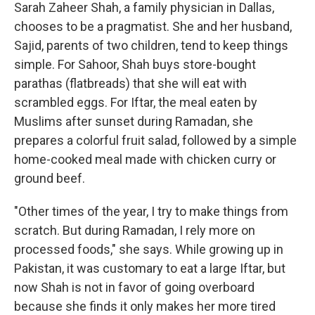
Sarah Zaheer Shah, a family physician in Dallas,
chooses to be a pragmatist. She and her husband,
Sajid, parents of two children, tend to keep things
simple. For Sahoor, Shah buys store-bought
parathas (flatbreads) that she will eat with
scrambled eggs. For Iftar, the meal eaten by
Muslims after sunset during Ramadan, she
prepares a colorful fruit salad, followed by a simple
home-cooked meal made with chicken curry or
ground beef.
"Other times of the year, I try to make things from
scratch. But during Ramadan, I rely more on
processed foods," she says. While growing up in
Pakistan, it was customary to eat a large Iftar, but
now Shah is not in favor of going overboard
because she finds it only makes her more tired