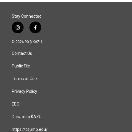
Stay Connected
i
f
n
a
s
c
© 2026 90.3 KAZU
t
e
a
b
Contact Us
g
o
r
o
a
k
Public File
m
Terms of Use
Privacy Policy
EEO
Donate to KAZU
https://csumb.edu/