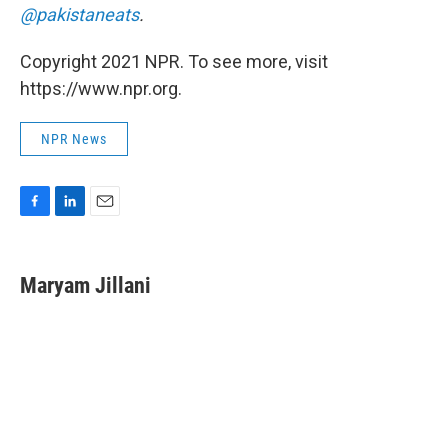
@pakistaneats
.
Copyright 2021 NPR. To see more, visit
https://www.npr.org.
NPR News
F
L
E
a
i
m
c
n
a
e
k
i
Maryam Jillani
b
e
l
o
d
o
I
k
n