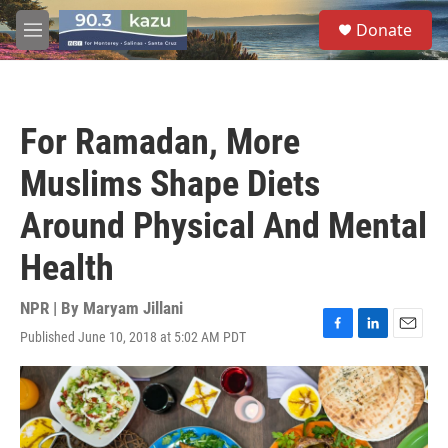
Skip to main content
S
Donate
e
M
a
e
r
n
c
u
h
For Ramadan, More
u
e
Muslims Shape Diets
r
y
Around Physical And Mental
Health
NPR | By
Maryam Jillani
Published June 10, 2018 at 5:02 AM PDT
F
L
E
a
i
m
c
n
a
e
k
i
b
e
l
o
d