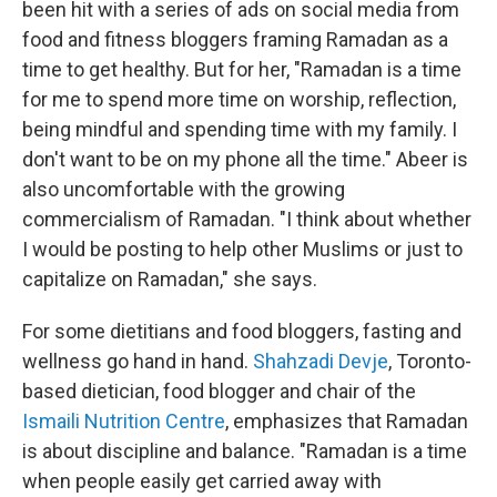
been hit with a series of ads on social media from
food and fitness bloggers framing Ramadan as a
time to get healthy. But for her, "Ramadan is a time
for me to spend more time on worship, reflection,
being mindful and spending time with my family. I
don't want to be on my phone all the time." Abeer is
also uncomfortable with the growing
commercialism of Ramadan. "I think about whether
I would be posting to help other Muslims or just to
capitalize on Ramadan," she says.
For some dietitians and food bloggers, fasting and
wellness go hand in hand.
Shahzadi Devje
, Toronto-
based dietician, food blogger and chair of the
Ismaili Nutrition Centre
, emphasizes that Ramadan
is about discipline and balance. "Ramadan is a time
when people easily get carried away with