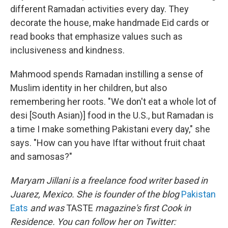
different Ramadan activities every day. They
decorate the house, make handmade Eid cards or
read books that emphasize values such as
inclusiveness and kindness.
Mahmood spends Ramadan instilling a sense of
Muslim identity in her children, but also
remembering her roots. "We don't eat a whole lot of
desi [South Asian)] food in the U.S., but Ramadan is
a time I make something Pakistani every day," she
says. "How can you have Iftar without fruit chaat
and samosas?"
Maryam Jillani is a freelance food writer based in
Juarez, Mexico. She is founder of the blog
Pakistan
Eats
and was
TASTE
magazine's first Cook in
Residence. You can follow her on Twitter: