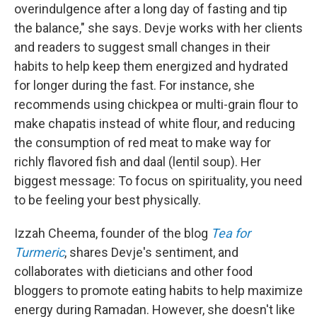
overindulgence after a long day of fasting and tip
the balance," she says. Devje works with her clients
and readers to suggest small changes in their
habits to help keep them energized and hydrated
for longer during the fast. For instance, she
recommends using chickpea or multi-grain flour to
make chapatis instead of white flour, and reducing
the consumption of red meat to make way for
richly flavored fish and daal (lentil soup). Her
biggest message: To focus on spirituality, you need
to be feeling your best physically.
Izzah Cheema, founder of the blog
Tea for
Turmeric
, shares Devje's sentiment, and
collaborates with dieticians and other food
bloggers to promote eating habits to help maximize
energy during Ramadan. However, she doesn't like