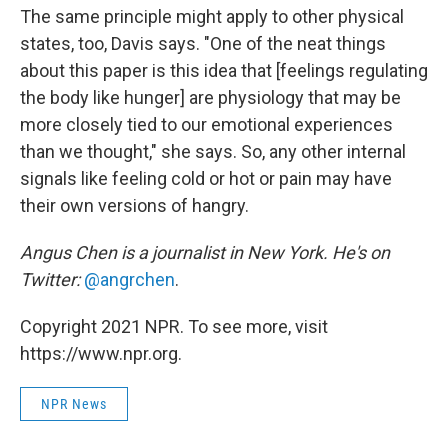
The same principle might apply to other physical
states, too, Davis says. "One of the neat things
about this paper is this idea that [feelings regulating
the body like hunger] are physiology that may be
more closely tied to our emotional experiences
than we thought," she says. So, any other internal
signals like feeling cold or hot or pain may have
their own versions of hangry.
Angus Chen is a journalist in New York. He's on
Twitter:
@angrchen
.
Copyright 2021 NPR. To see more, visit
https://www.npr.org.
NPR News