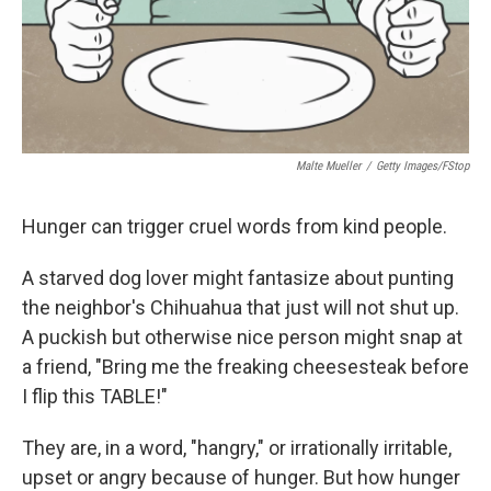
Malte Mueller
/
Getty Images/fStop
Hunger can trigger cruel words from kind people.
A starved dog lover might fantasize about punting
the neighbor's Chihuahua that just will not shut up.
A puckish but otherwise nice person might snap at
a friend, "Bring me the freaking cheesesteak before
I flip this TABLE!"
They are, in a word, "hangry," or irrationally irritable,
upset or angry because of hunger. But how hunger