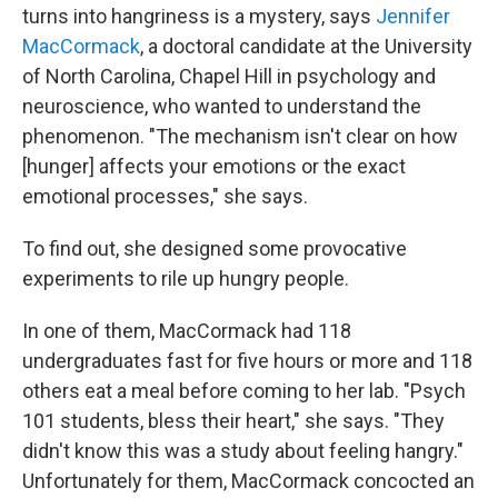
turns into hangriness is a mystery, says
Jennifer
MacCormack
, a doctoral candidate at the University
of North Carolina, Chapel Hill in psychology and
neuroscience, who wanted to understand the
phenomenon. "The mechanism isn't clear on how
[hunger] affects your emotions or the exact
emotional processes," she says.
To find out, she designed some provocative
experiments to rile up hungry people.
In one of them, MacCormack had 118
undergraduates fast for five hours or more and 118
others eat a meal before coming to her lab. "Psych
101 students, bless their heart," she says. "They
didn't know this was a study about feeling hangry."
Unfortunately for them, MacCormack concocted an