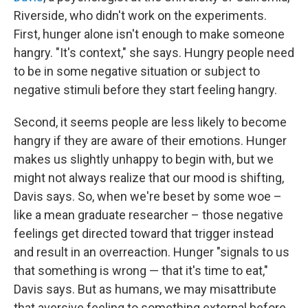
Riverside, who didn't work on the experiments.
First, hunger alone isn't enough to make someone
hangry. "It's context," she says. Hungry people need
to be in some negative situation or subject to
negative stimuli before they start feeling hangry.
Second, it seems people are less likely to become
hangry if they are aware of their emotions. Hunger
makes us slightly unhappy to begin with, but we
might not always realize that our mood is shifting,
Davis says. So, when we're beset by some woe –
like a mean graduate researcher – those negative
feelings get directed toward that trigger instead
and result in an overreaction. Hunger "signals to us
that something is wrong — that it's time to eat,"
Davis says. But as humans, we may misattribute
that aversive feeling to something external before