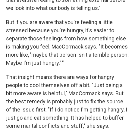
we look into what our body is telling us."
But if you are aware that you're feeling a little
stressed because you're hungry, it's easier to
separate those feelings from how something else
is making you feel, MacCormack says. "It becomes
more like, 'maybe that person isn't a terrible person.
Maybe I'm just hungry.' "
That insight means there are ways for hangry
people to cool themselves off a bit. "Just being a
bit more aware is helpful," MacCormack says. But
the best remedy is probably just to fix the source
of the issue first. "If I do notice I'm getting hangry, I
just go and eat something. It has helped to buffer
some marital conflicts and stuff," she says.