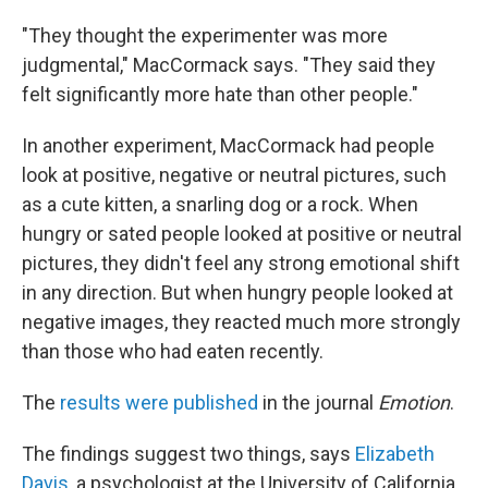
"They thought the experimenter was more
judgmental," MacCormack says. "They said they
felt significantly more hate than other people."
In another experiment, MacCormack had people
look at positive, negative or neutral pictures, such
as a cute kitten, a snarling dog or a rock. When
hungry or sated people looked at positive or neutral
pictures, they didn't feel any strong emotional shift
in any direction. But when hungry people looked at
negative images, they reacted much more strongly
than those who had eaten recently.
The
results were published
in the journal
Emotion
.
The findings suggest two things, says
Elizabeth
Davis
, a psychologist at the University of California,