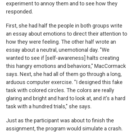
experiment to annoy them and to see how they
responded.
First, she had half the people in both groups write
an essay about emotions to direct their attention to
how they were feeling. The other half wrote an
essay about a neutral, unemotional day. "We
wanted to see if [self-awareness] halts creating
this hangry emotions and behaviors," MacCormack
says. Next, she had all of them go through a long,
arduous computer exercise. "I designed this fake
task with colored circles. The colors are really
glaring and bright and hard to look at, and it's a hard
task with a hundred trials," she says.
Just as the participant was about to finish the
assignment, the program would simulate a crash.