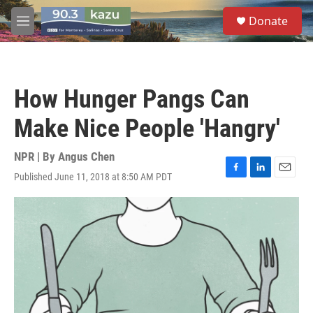
Skip to main content
S
Donate
e
M
a
e
r
n
c
u
h
How Hunger Pangs Can
u
e
Make Nice People 'Hangry'
r
y
NPR | By
Angus Chen
Published June 11, 2018 at 8:50 AM PDT
F
L
E
a
i
m
c
n
a
e
k
i
b
e
l
o
d
o
I
k
n