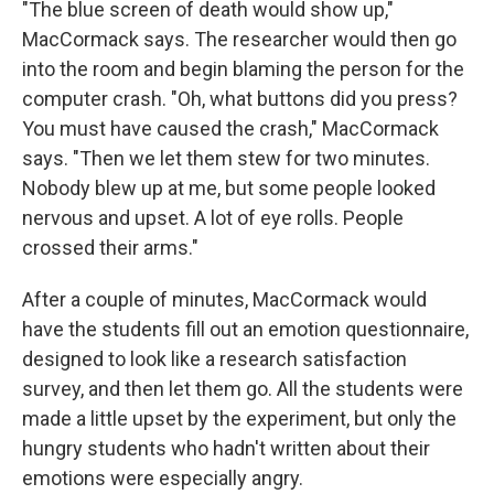
"The blue screen of death would show up,"
MacCormack says. The researcher would then go
into the room and begin blaming the person for the
computer crash. "Oh, what buttons did you press?
You must have caused the crash," MacCormack
says. "Then we let them stew for two minutes.
Nobody blew up at me, but some people looked
nervous and upset. A lot of eye rolls. People
crossed their arms."
After a couple of minutes, MacCormack would
have the students fill out an emotion questionnaire,
designed to look like a research satisfaction
survey, and then let them go. All the students were
made a little upset by the experiment, but only the
hungry students who hadn't written about their
emotions were especially angry.