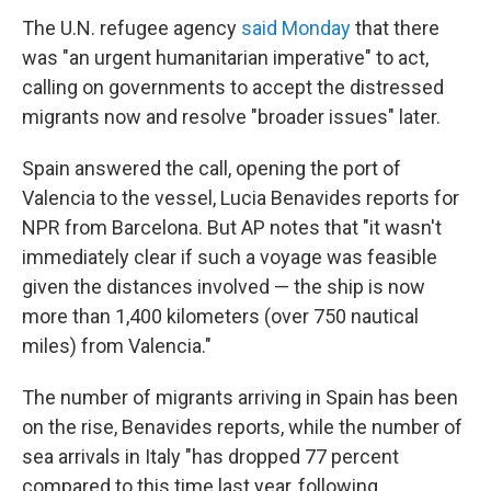
The U.N. refugee agency
said Monday
that there
was "an urgent humanitarian imperative" to act,
calling on governments to accept the distressed
migrants now and resolve "broader issues" later.
Spain answered the call, opening the port of
Valencia to the vessel, Lucia Benavides reports for
NPR from Barcelona. But AP notes that "it wasn't
immediately clear if such a voyage was feasible
given the distances involved — the ship is now
more than 1,400 kilometers (over 750 nautical
miles) from Valencia."
The number of migrants arriving in Spain has been
on the rise, Benavides reports, while the number of
sea arrivals in Italy "has dropped 77 percent
compared to this time last year, following