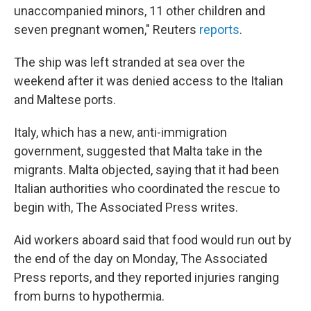
unaccompanied minors, 11 other children and
seven pregnant women," Reuters
reports
.
The ship was left stranded at sea over the
weekend after it was denied access to the Italian
and Maltese ports.
Italy, which has a new, anti-immigration
government, suggested that Malta take in the
migrants. Malta objected, saying that it had been
Italian authorities who coordinated the rescue to
begin with, The Associated Press writes.
Aid workers aboard said that food would run out by
the end of the day on Monday, The Associated
Press reports, and they reported injuries ranging
from burns to hypothermia.