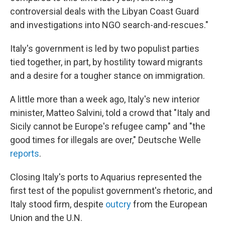
controversial deals with the Libyan Coast Guard
and investigations into NGO search-and-rescues."
Italy's government is led by two populist parties
tied together, in part, by hostility toward migrants
and a desire for a tougher stance on immigration.
A little more than a week ago, Italy's new interior
minister, Matteo Salvini, told a crowd that "Italy and
Sicily cannot be Europe's refugee camp" and "the
good times for illegals are over," Deutsche Welle
reports
.
Closing Italy's ports to Aquarius represented the
first test of the populist government's rhetoric, and
Italy stood firm, despite
outcry
from the European
Union and the U.N.