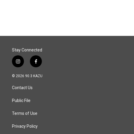
Stay Connected
i
f
n
a
s
c
© 2026 90.3 KAZU
t
e
a
b
Contact Us
g
o
r
o
a
k
Public File
m
Terms of Use
Privacy Policy