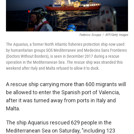
Federico Scoppa
/
AFP/Getty Images
The Aquarius, a former North Atlantic fisheries protection ship now used
by humanitarian groups SOS Mediterranee and Medecins Sans Frontieres
(Doctors Without Borders), is seen in December 2017 during a rescue
operation in the Mediterranean Sea. The rescue ship was stranded this
weekend after Italy and Malta refused to allow it to dock.
A rescue ship carrying more than 600 migrants will
be allowed to enter the Spanish port of Valencia,
after it was turned away from ports in Italy and
Malta.
The ship Aquarius rescued 629 people in the
Mediterranean Sea on Saturday, "including 123