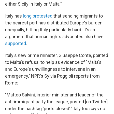
either Sicily in Italy or Malta."
Italy has
long protested
that sending migrants to
the nearest port has distributed Europe's burden
unequally, hitting Italy particularly hard. It's an
argument that human rights advocates also have
supported
.
Italy's new prime minister, Giuseppe Conte, pointed
to Malta's refusal to help as evidence of "Malta's
and Europe's unwillingness to intervene in an
emergency," NPR's Sylvia Poggioli reports from
Rome:
"Matteo Salvini, interior minister and leader of the
anti-immigrant party the league, posted [on Twitter]
under the hashtag 'ports closed' 'Italy too says no