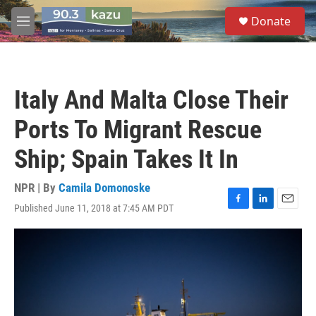
Skip to main content
S
Donate
e
M
a
e
r
n
c
u
h
Italy And Malta Close Their
u
e
Ports To Migrant Rescue
r
y
Ship; Spain Takes It In
NPR | By
Camila Domonoske
Published June 11, 2018 at 7:45 AM PDT
F
L
E
a
i
m
c
n
a
e
k
i
b
e
l
o
d
o
I
k
n