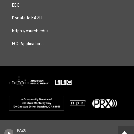
EEO
Donate to KAZU
https://csumb.edu/
FCC Applications
KAZU