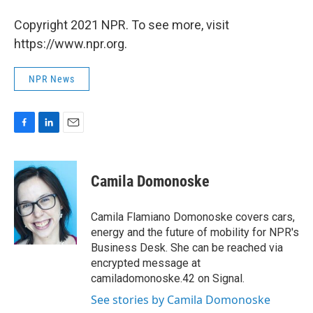
Copyright 2021 NPR. To see more, visit
https://www.npr.org.
NPR News
F
L
E
a
i
m
c
n
a
e
k
i
Camila Domonoske
b
e
l
o
d
o
I
Camila Flamiano Domonoske covers cars,
k
n
energy and the future of mobility for NPR's
Business Desk. She can be reached via
encrypted message at
camiladomonoske.42 on Signal.
See stories by Camila Domonoske