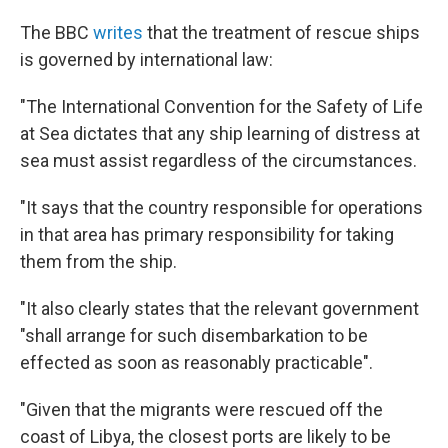
The BBC
writes
that the treatment of rescue ships
is governed by international law:
"The International Convention for the Safety of Life
at Sea dictates that any ship learning of distress at
sea must assist regardless of the circumstances.
"It says that the country responsible for operations
in that area has primary responsibility for taking
them from the ship.
"It also clearly states that the relevant government
"shall arrange for such disembarkation to be
effected as soon as reasonably practicable".
"Given that the migrants were rescued off the
coast of Libya, the closest ports are likely to be