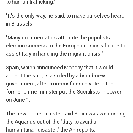
to human trafficking.'
"It's the only way, he said, to make ourselves heard
in Brussels.
"Many commentators attribute the populists
election success to the European Union's failure to
assist Italy in handling the migrant crisis."
Spain, which announced Monday that it would
accept the ship, is also led by a brand-new
government, after a no-confidence vote in the
former prime minister put the Socialists in power
on June 1.
The new prime minister said Spain was welcoming
the Aquarius out of the "duty to avoid a
humanitarian disaster," the AP reports.