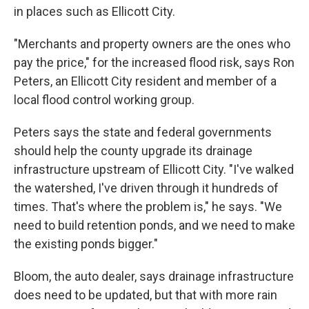
in places such as Ellicott City.
"Merchants and property owners are the ones who
pay the price," for the increased flood risk, says Ron
Peters, an Ellicott City resident and member of a
local flood control working group.
Peters says the state and federal governments
should help the county upgrade its drainage
infrastructure upstream of Ellicott City. "I've walked
the watershed, I've driven through it hundreds of
times. That's where the problem is," he says. "We
need to build retention ponds, and we need to make
the existing ponds bigger."
Bloom, the auto dealer, says drainage infrastructure
does need to be updated, but that with more rain