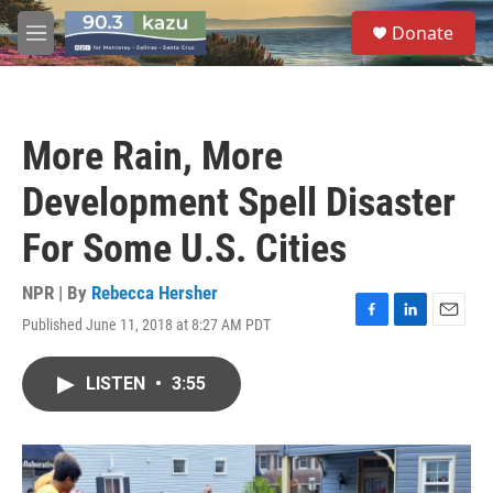
Skip to main content
S
Donate
e
M
a
e
r
n
c
u
h
More Rain, More
u
e
Development Spell Disaster
r
y
For Some U.S. Cities
NPR | By
Rebecca Hersher
Published June 11, 2018 at 8:27 AM PDT
F
L
E
a
i
m
c
n
a
LISTEN
•
3:55
e
k
i
b
e
l
o
d
o
I
k
n