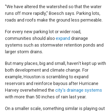
"We have altered the watershed so that the water
runs off more rapidly," Boesch says. Parking lots,
roads and roofs make the ground less permeable.
For every new parking lot or wider road,
communities should also
expand
drainage
systems such as stormwater retention ponds and
larger storm drains.
But many places, big and small, haven't kept up with
both development and climate change. For
example, Houston is scrambling to expand
reservoirs and reinforce bayous after Hurricane
Harvey overwhelmed the
city's drainage systems
with more than 50 inches of rain last year.
On a smaller scale, something similar is playing out