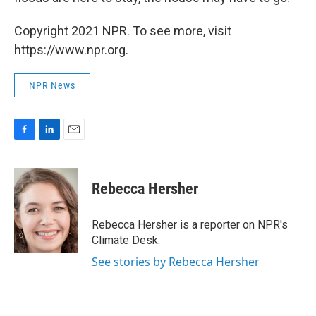
Copyright 2021 NPR. To see more, visit
https://www.npr.org.
NPR News
F
L
E
a
i
m
c
n
a
e
k
i
Rebecca Hersher
b
e
l
o
d
o
I
Rebecca Hersher is a reporter on NPR's
k
n
Climate Desk.
See stories by Rebecca Hersher