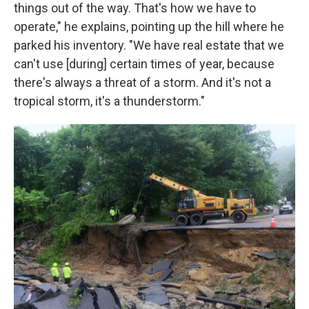
things out of the way. That's how we have to
operate," he explains, pointing up the hill where he
parked his inventory. "We have real estate that we
can't use [during] certain times of year, because
there's always a threat of a storm. And it's not a
tropical storm, it's a thunderstorm."