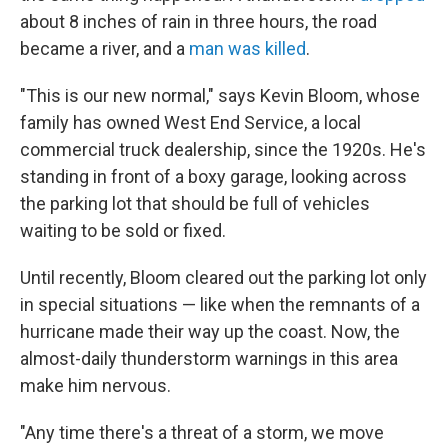
about 8 inches of rain in three hours, the road
became a river, and a
man was killed
.
"This is our new normal," says Kevin Bloom, whose
family has owned West End Service, a local
commercial truck dealership, since the 1920s. He's
standing in front of a boxy garage, looking across
the parking lot that should be full of vehicles
waiting to be sold or fixed.
Until recently, Bloom cleared out the parking lot only
in special situations — like when the remnants of a
hurricane made their way up the coast. Now, the
almost-daily thunderstorm warnings in this area
make him nervous.
"Any time there's a threat of a storm, we move