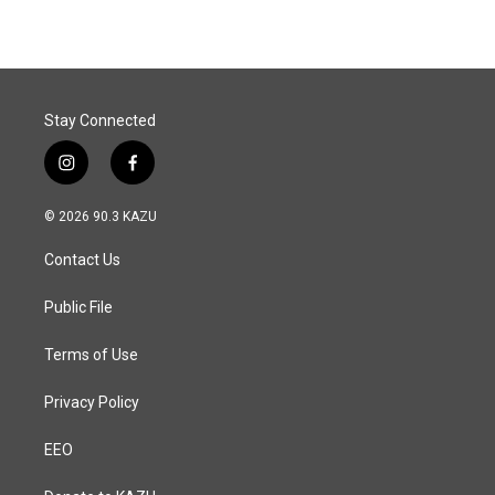
Stay Connected
i
f
n
a
s
c
© 2026 90.3 KAZU
t
e
a
b
Contact Us
g
o
r
o
a
k
Public File
m
Terms of Use
Privacy Policy
EEO