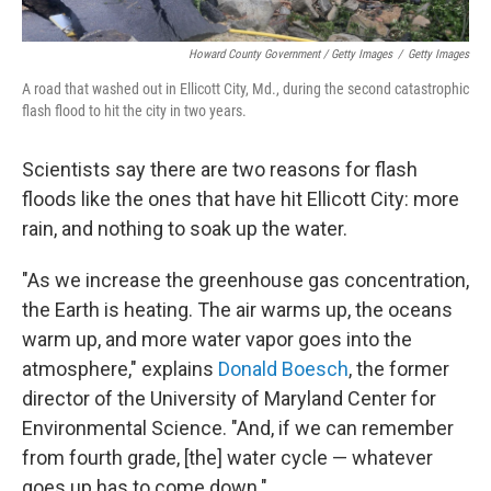
Howard County Government / Getty Images
/
Getty Images
A road that washed out in Ellicott City, Md., during the second catastrophic
flash flood to hit the city in two years.
Scientists say there are two reasons for flash
floods like the ones that have hit Ellicott City: more
rain, and nothing to soak up the water.
"As we increase the greenhouse gas concentration,
the Earth is heating. The air warms up, the oceans
warm up, and more water vapor goes into the
atmosphere," explains
Donald Boesch
, the former
director of the University of Maryland Center for
Environmental Science. "And, if we can remember
from fourth grade, [the] water cycle — whatever
goes up has to come down."