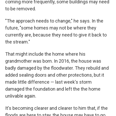
coming more frequently, some buildings may need
to be removed.
"The approach needs to change," he says. In the
future, "some homes may not be where they
currently are, because they need to give it back to
the stream."
That might include the home where his
grandmother was born. In 2016, the house was
badly damaged by the floodwater. They rebuild and
added sealing doors and other protections, but it
made little difference — last week's storm
damaged the foundation and left the the home
unlivable again.
It's becoming clearer and clearer to him that, if the
floods are here to stay, the house may have to go.