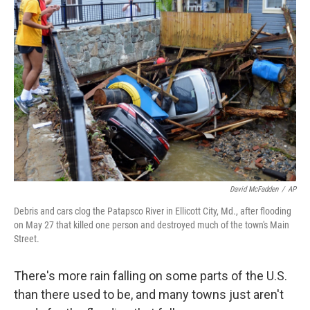
David McFadden
/
AP
Debris and cars clog the Patapsco River in Ellicott City, Md., after flooding
on May 27 that killed one person and destroyed much of the town's Main
Street.
There's more rain falling on some parts of the U.S.
than there used to be, and many towns just aren't