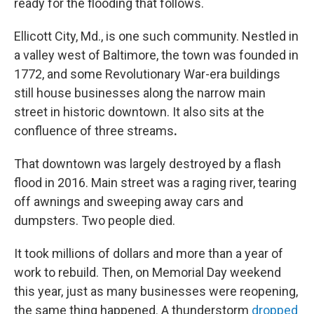
ready for the flooding that follows.
Ellicott City, Md., is one such community. Nestled in
a valley west of Baltimore, the town was founded in
1772, and some Revolutionary War-era buildings
still house businesses along the narrow main
street in historic downtown. It also sits at the
confluence of three streams
.
That downtown was largely destroyed by a flash
flood in 2016. Main street was a raging river, tearing
off awnings and sweeping away cars and
dumpsters. Two people died.
It took millions of dollars and more than a year of
work to rebuild. Then, on Memorial Day weekend
this year, just as many businesses were reopening,
the same thing happened. A thunderstorm
dropped