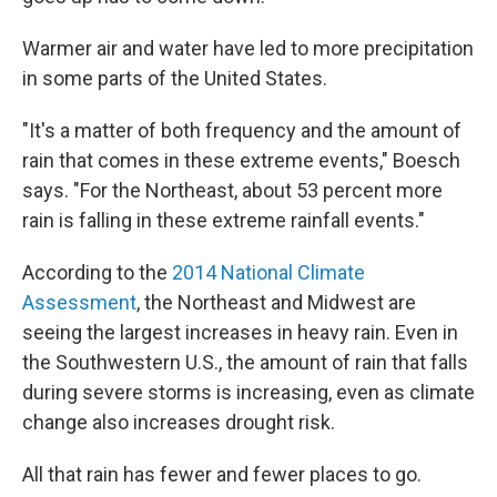
Warmer air and water have led to more precipitation
in some parts of the United States.
"It's a matter of both frequency and the amount of
rain that comes in these extreme events," Boesch
says. "For the Northeast, about 53 percent more
rain is falling in these extreme rainfall events."
According to the
2014 National Climate
Assessment
, the Northeast and Midwest are
seeing the largest increases in heavy rain. Even in
the Southwestern U.S., the amount of rain that falls
during severe storms is increasing, even as climate
change also increases drought risk.
All that rain has fewer and fewer places to go.