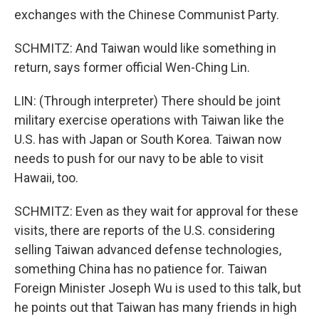
exchanges with the Chinese Communist Party.
SCHMITZ: And Taiwan would like something in
return, says former official Wen-Ching Lin.
LIN: (Through interpreter) There should be joint
military exercise operations with Taiwan like the
U.S. has with Japan or South Korea. Taiwan now
needs to push for our navy to be able to visit
Hawaii, too.
SCHMITZ: Even as they wait for approval for these
visits, there are reports of the U.S. considering
selling Taiwan advanced defense technologies,
something China has no patience for. Taiwan
Foreign Minister Joseph Wu is used to this talk, but
he points out that Taiwan has many friends in high