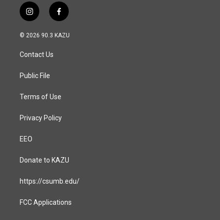
i
f
n
a
s
c
© 2026 90.3 KAZU
t
e
a
b
Contact Us
g
o
r
o
a
k
Public File
m
Terms of Use
Privacy Policy
EEO
Donate to KAZU
https://csumb.edu/
FCC Applications