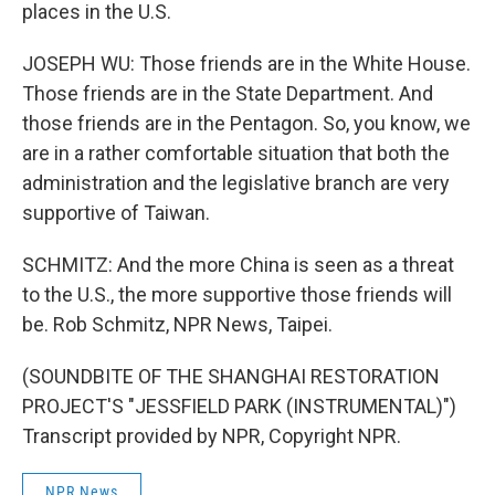
places in the U.S.
JOSEPH WU: Those friends are in the White House.
Those friends are in the State Department. And
those friends are in the Pentagon. So, you know, we
are in a rather comfortable situation that both the
administration and the legislative branch are very
supportive of Taiwan.
SCHMITZ: And the more China is seen as a threat
to the U.S., the more supportive those friends will
be. Rob Schmitz, NPR News, Taipei.
(SOUNDBITE OF THE SHANGHAI RESTORATION
PROJECT'S "JESSFIELD PARK (INSTRUMENTAL)")
Transcript provided by NPR, Copyright NPR.
NPR News