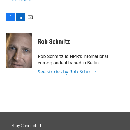
F
L
E
a
i
m
c
n
a
e
k
i
Rob Schmitz
b
e
l
o
d
o
I
Rob Schmitz is NPR's international
k
n
correspondent based in Berlin.
See stories by Rob Schmitz
Stay Connected