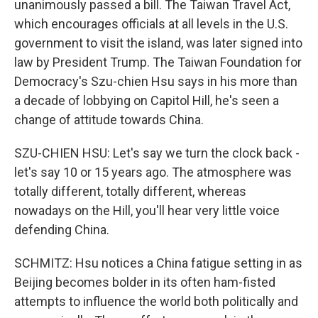
unanimously passed a bill. The Taiwan Travel Act,
which encourages officials at all levels in the U.S.
government to visit the island, was later signed into
law by President Trump. The Taiwan Foundation for
Democracy's Szu-chien Hsu says in his more than
a decade of lobbying on Capitol Hill, he's seen a
change of attitude towards China.
SZU-CHIEN HSU: Let's say we turn the clock back -
let's say 10 or 15 years ago. The atmosphere was
totally different, totally different, whereas
nowadays on the Hill, you'll hear very little voice
defending China.
SCHMITZ: Hsu notices a China fatigue setting in as
Beijing becomes bolder in its often ham-fisted
attempts to influence the world both politically and