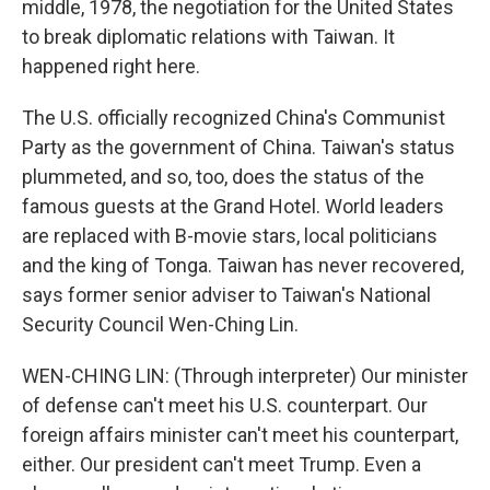
middle, 1978, the negotiation for the United States
to break diplomatic relations with Taiwan. It
happened right here.
The U.S. officially recognized China's Communist
Party as the government of China. Taiwan's status
plummeted, and so, too, does the status of the
famous guests at the Grand Hotel. World leaders
are replaced with B-movie stars, local politicians
and the king of Tonga. Taiwan has never recovered,
says former senior adviser to Taiwan's National
Security Council Wen-Ching Lin.
WEN-CHING LIN: (Through interpreter) Our minister
of defense can't meet his U.S. counterpart. Our
foreign affairs minister can't meet his counterpart,
either. Our president can't meet Trump. Even a