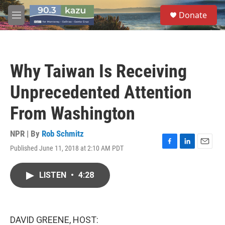
Skip to main content
S
Donate
e
M
a
e
r
n
c
u
h
Why Taiwan Is Receiving
u
e
Unprecedented Attention
r
y
From Washington
NPR | By
Rob Schmitz
Published June 11, 2018 at 2:10 AM PDT
F
L
E
a
i
m
c
n
a
LISTEN
•
4:28
e
k
i
b
e
l
o
d
o
I
k
n
DAVID GREENE, HOST: