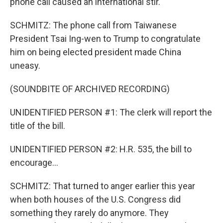
phone call caused an international stir.
SCHMITZ: The phone call from Taiwanese
President Tsai Ing-wen to Trump to congratulate
him on being elected president made China
uneasy.
(SOUNDBITE OF ARCHIVED RECORDING)
UNIDENTIFIED PERSON #1: The clerk will report the
title of the bill.
UNIDENTIFIED PERSON #2: H.R. 535, the bill to
encourage...
SCHMITZ: That turned to anger earlier this year
when both houses of the U.S. Congress did
something they rarely do anymore. They