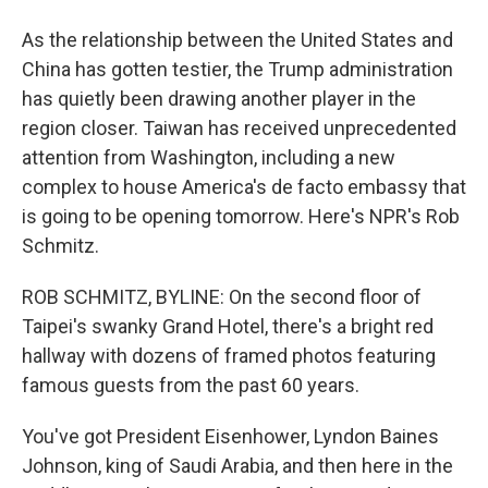
As the relationship between the United States and
China has gotten testier, the Trump administration
has quietly been drawing another player in the
region closer. Taiwan has received unprecedented
attention from Washington, including a new
complex to house America's de facto embassy that
is going to be opening tomorrow. Here's NPR's Rob
Schmitz.
ROB SCHMITZ, BYLINE: On the second floor of
Taipei's swanky Grand Hotel, there's a bright red
hallway with dozens of framed photos featuring
famous guests from the past 60 years.
You've got President Eisenhower, Lyndon Baines
Johnson, king of Saudi Arabia, and then here in the