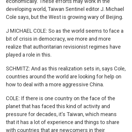
economically. These efforts may work in the
developing world, Taiwan Sentinel editor J. Michael
Cole says, but the West is growing wary of Beijing.
J MICHAEL COLE: So as the world seems to face a
bit of crisis in democracy, we more and more
realize that authoritarian revisionist regimes have
played a role in this.
SCHMITZ: And as this realization sets in, says Cole,
countries around the world are looking for help on
how to deal with a more aggressive China.
COLE: If there is one country on the face of the
planet that has faced this kind of activity and
pressure for decades, it's Taiwan, which means
that it has a lot of experience and things to share
with countries that are newcomers in their