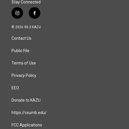
Stay Connected
i
f
n
a
s
c
© 2026 90.3 KAZU
t
e
a
b
Contact Us
g
o
r
o
a
k
Public File
m
Terms of Use
Privacy Policy
EEO
Donate to KAZU
https://csumb.edu/
FCC Applications