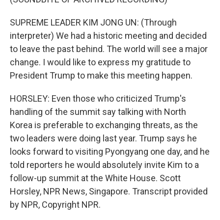
SUPREME LEADER KIM JONG UN: (Through
interpreter) We had a historic meeting and decided
to leave the past behind. The world will see a major
change. I would like to express my gratitude to
President Trump to make this meeting happen.
HORSLEY: Even those who criticized Trump's
handling of the summit say talking with North
Korea is preferable to exchanging threats, as the
two leaders were doing last year. Trump says he
looks forward to visiting Pyongyang one day, and he
told reporters he would absolutely invite Kim to a
follow-up summit at the White House. Scott
Horsley, NPR News, Singapore. Transcript provided
by NPR, Copyright NPR.