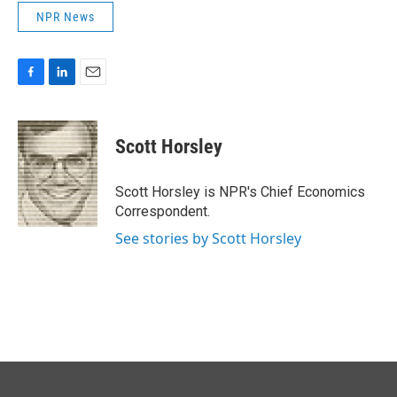
NPR News
F
L
E
a
i
m
c
n
a
e
k
i
Scott Horsley
b
e
l
o
d
o
I
Scott Horsley is NPR's Chief Economics
k
n
Correspondent.
See stories by Scott Horsley