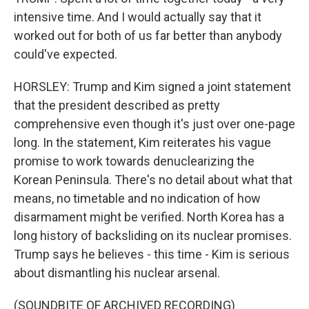
intensive time. And I would actually say that it
worked out for both of us far better than anybody
could've expected.
HORSLEY: Trump and Kim signed a joint statement
that the president described as pretty
comprehensive even though it's just over one-page
long. In the statement, Kim reiterates his vague
promise to work towards denuclearizing the
Korean Peninsula. There's no detail about what that
means, no timetable and no indication of how
disarmament might be verified. North Korea has a
long history of backsliding on its nuclear promises.
Trump says he believes - this time - Kim is serious
about dismantling his nuclear arsenal.
(SOUNDBITE OF ARCHIVED RECORDING)