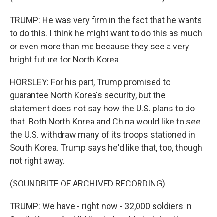
TRUMP: He was very firm in the fact that he wants
to do this. I think he might want to do this as much
or even more than me because they see a very
bright future for North Korea.
HORSLEY: For his part, Trump promised to
guarantee North Korea's security, but the
statement does not say how the U.S. plans to do
that. Both North Korea and China would like to see
the U.S. withdraw many of its troops stationed in
South Korea. Trump says he'd like that, too, though
not right away.
(SOUNDBITE OF ARCHIVED RECORDING)
TRUMP: We have - right now - 32,000 soldiers in