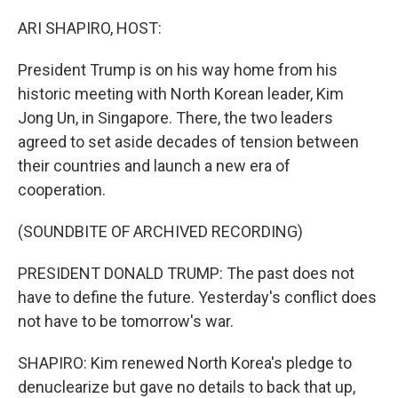
o
I
k
n
ARI SHAPIRO, HOST:
President Trump is on his way home from his
historic meeting with North Korean leader, Kim
Jong Un, in Singapore. There, the two leaders
agreed to set aside decades of tension between
their countries and launch a new era of
cooperation.
(SOUNDBITE OF ARCHIVED RECORDING)
PRESIDENT DONALD TRUMP: The past does not
have to define the future. Yesterday's conflict does
not have to be tomorrow's war.
SHAPIRO: Kim renewed North Korea's pledge to
denuclearize but gave no details to back that up,