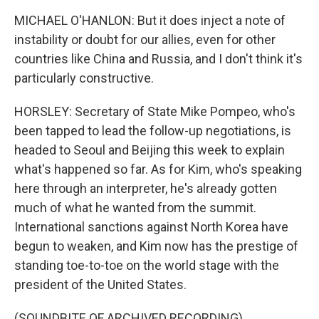
MICHAEL O'HANLON: But it does inject a note of
instability or doubt for our allies, even for other
countries like China and Russia, and I don't think it's
particularly constructive.
HORSLEY: Secretary of State Mike Pompeo, who's
been tapped to lead the follow-up negotiations, is
headed to Seoul and Beijing this week to explain
what's happened so far. As for Kim, who's speaking
here through an interpreter, he's already gotten
much of what he wanted from the summit.
International sanctions against North Korea have
begun to weaken, and Kim now has the prestige of
standing toe-to-toe on the world stage with the
president of the United States.
(SOUNDBITE OF ARCHIVED RECORDING)