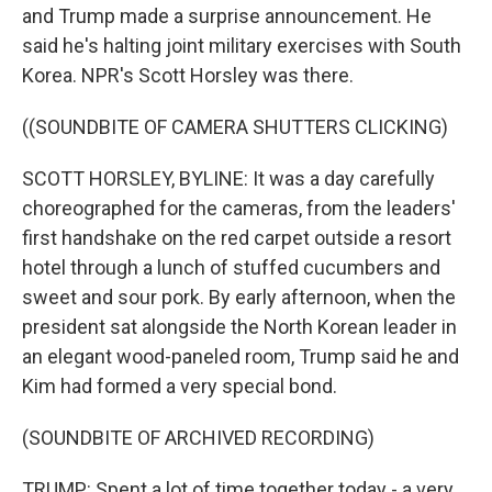
and Trump made a surprise announcement. He
said he's halting joint military exercises with South
Korea. NPR's Scott Horsley was there.
((SOUNDBITE OF CAMERA SHUTTERS CLICKING)
SCOTT HORSLEY, BYLINE: It was a day carefully
choreographed for the cameras, from the leaders'
first handshake on the red carpet outside a resort
hotel through a lunch of stuffed cucumbers and
sweet and sour pork. By early afternoon, when the
president sat alongside the North Korean leader in
an elegant wood-paneled room, Trump said he and
Kim had formed a very special bond.
(SOUNDBITE OF ARCHIVED RECORDING)
TRUMP: Spent a lot of time together today - a very