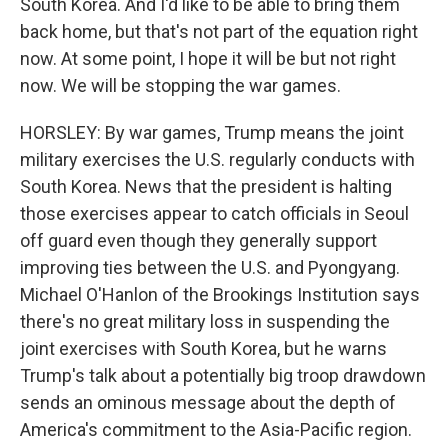
South Korea. And I'd like to be able to bring them
back home, but that's not part of the equation right
now. At some point, I hope it will be but not right
now. We will be stopping the war games.
HORSLEY: By war games, Trump means the joint
military exercises the U.S. regularly conducts with
South Korea. News that the president is halting
those exercises appear to catch officials in Seoul
off guard even though they generally support
improving ties between the U.S. and Pyongyang.
Michael O'Hanlon of the Brookings Institution says
there's no great military loss in suspending the
joint exercises with South Korea, but he warns
Trump's talk about a potentially big troop drawdown
sends an ominous message about the depth of
America's commitment to the Asia-Pacific region.