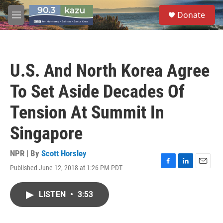
Skip to main content
S
Donate
e
M
a
e
r
n
c
u
h
U.S. And North Korea Agree
u
e
To Set Aside Decades Of
r
y
Tension At Summit In
Singapore
NPR | By
Scott Horsley
Published June 12, 2018 at 1:26 PM PDT
F
L
E
a
i
m
c
n
a
LISTEN
•
3:53
e
k
i
b
e
l
o
d