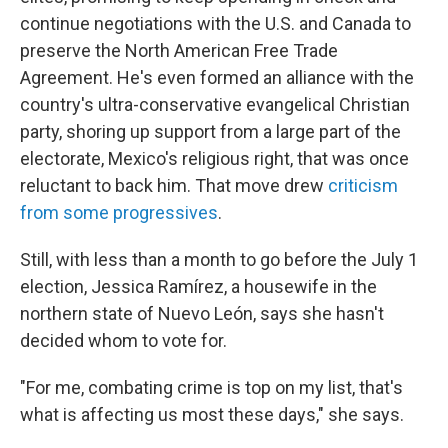
continue negotiations with the U.S. and Canada to
preserve the North American Free Trade
Agreement. He's even formed an alliance with the
country's ultra-conservative evangelical Christian
party, shoring up support from a large part of the
electorate, Mexico's religious right, that was once
reluctant to back him. That move drew
criticism
from some progressives
.
Still, with less than a month to go before the July 1
election, Jessica Ramírez, a housewife in the
northern state of Nuevo León, says she hasn't
decided whom to vote for.
"For me, combating crime is top on my list, that's
what is affecting us most these days," she says.