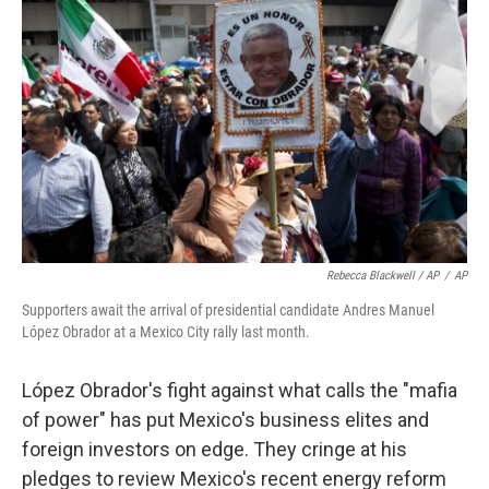
Rebecca Blackwell / AP
/
AP
Supporters await the arrival of presidential candidate Andres Manuel
López Obrador at a Mexico City rally last month.
López Obrador's fight against what calls the "mafia
of power" has put Mexico's business elites and
foreign investors on edge. They cringe at his
pledges to review Mexico's recent energy reform