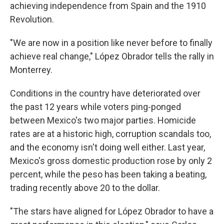
achieving independence from Spain and the 1910
Revolution.
"We are now in a position like never before to finally
achieve real change," López Obrador tells the rally in
Monterrey.
Conditions in the country have deteriorated over
the past 12 years while voters ping-ponged
between Mexico's two major parties. Homicide
rates are at a historic high, corruption scandals too,
and the economy isn't doing well either. Last year,
Mexico's gross domestic production rose by only 2
percent, while the peso has been taking a beating,
trading recently above 20 to the dollar.
"The stars have aligned for López Obrador to have a