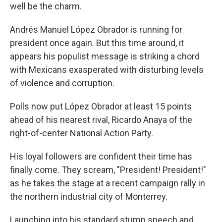
well be the charm.
Andrés Manuel López Obrador is running for
president once again. But this time around, it
appears his populist message is striking a chord
with Mexicans exasperated with disturbing levels
of violence and corruption.
Polls now put López Obrador at least 15 points
ahead of his nearest rival, Ricardo Anaya of the
right-of-center National Action Party.
His loyal followers are confident their time has
finally come. They scream, "President! President!"
as he takes the stage at a recent campaign rally in
the northern industrial city of Monterrey.
Launching into his standard stump speech and