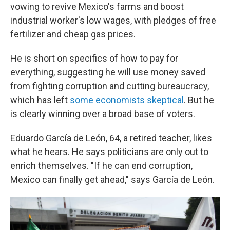
vowing to revive Mexico's farms and boost
industrial worker's low wages, with pledges of free
fertilizer and cheap gas prices.
He is short on specifics of how to pay for
everything, suggesting he will use money saved
from fighting corruption and cutting bureaucracy,
which has left
some economists skeptical
. But he
is clearly winning over a broad base of voters.
Eduardo García de León, 64, a retired teacher, likes
what he hears. He says politicians are only out to
enrich themselves. "If he can end corruption,
Mexico can finally get ahead," says García de León.