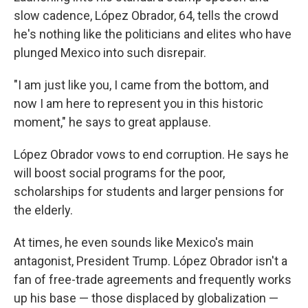
slow cadence, López Obrador, 64,
tells the crowd
he's nothing like the politicians and elites who have
plunged Mexico into such disrepair.
"I am just like you, I came from the bottom, and
now I am here to represent you in this historic
moment," he says to great applause.
López Obrador vows to end corruption. He says he
will boost social programs for the poor,
scholarships for students and larger pensions for
the elderly.
At times, he even sounds like Mexico's main
antagonist, President Trump. López Obrador isn't a
fan of free-trade agreements and frequently works
up his base — those displaced by globalization —