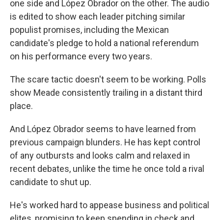
one side and López Obrador on the other. The audio
is edited to show each leader pitching similar
populist promises, including the Mexican
candidate's pledge to hold a national referendum
on his performance every two years.
The scare tactic doesn't seem to be working. Polls
show Meade consistently trailing in a distant third
place.
And López Obrador seems to have learned from
previous campaign blunders. He has kept control
of any outbursts and looks calm and relaxed in
recent debates, unlike the time he once told a rival
candidate to shut up.
He's worked hard to appease business and political
elites, promising to keep spending in check and