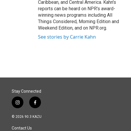
Caribbean, and Central America. Kahn's
reports can be heard on NPR's award-
winning news programs including All
Things Considered, Morning Edition and
Weekend Edition, and on NPR.org.
See stories by Carrie Kahn
Stay Connected
i
f
n
a
s
c
© 2026 90.3 KAZU
t
e
a
b
Contact Us
g
o