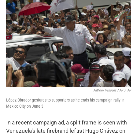
Anthony Vazquez / AP
/
AP
López Obrador gestures to supporters as he ends his campaign rally in
Mexico City on June 3.
In a recent campaign ad, a split frame is seen with
Venezuela's late firebrand leftist Hugo Chávez on