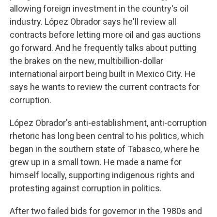
allowing foreign investment in the country's oil
industry. López Obrador says he'll review all
contracts before letting more oil and gas auctions
go forward. And he frequently talks about putting
the brakes on the new, multibillion-dollar
international airport being built in Mexico City. He
says he wants to review the current contracts for
corruption.
López Obrador's anti-establishment, anti-corruption
rhetoric has long been central to his politics, which
began in the southern state of Tabasco, where he
grew up in a small town. He made a name for
himself locally, supporting indigenous rights and
protesting against corruption in politics.
After two failed bids for governor in the 1980s and