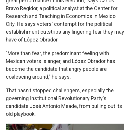
great performance in this election," says Carlos
Bravo Regidor, a political analyst at the Center for
Research and Teaching in Economics in Mexico
City. He says voters' contempt for the political
establishment outstrips any lingering fear they may
have of López Obrador.
"More than fear, the predominant feeling with
Mexican voters is anger, and López Obrador has
become the candidate that angry people are
coalescing around," he says.
That hasn't stopped challengers, especially the
governing Institutional Revolutionary Party's
candidate José Antonio Meade, from pulling out its
old playbook.