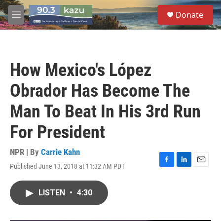
Skip to main content
S
Donate
e
M
a
e
r
n
c
u
h
How Mexico's López
u
e
Obrador Has Become The
r
y
Man To Beat In His 3rd Run
For President
NPR | By
Carrie Kahn
Published June 13, 2018 at 11:32 AM PDT
F
L
E
a
i
m
c
n
a
LISTEN
•
4:30
e
k
i
b
e
l
o
d