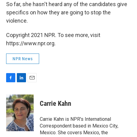
So far, she hasn't heard any of the candidates give
specifics on how they are going to stop the
violence.
Copyright 2021 NPR. To see more, visit
https://www.npr.org.
NPR News
F
L
E
a
i
m
c
n
a
e
k
i
Carrie Kahn
b
e
l
o
d
o
I
Carrie Kahn is NPR's International
k
n
Correspondent based in Mexico City,
Mexico. She covers Mexico, the