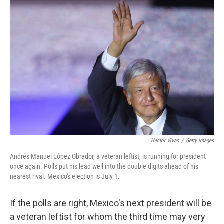
o
I
k
n
Hector Vivas
/
Getty Images
Andrés Manuel López Obrador, a veteran leftist, is running for president
once again. Polls put his lead well into the double digits ahead of his
nearest rival. Mexico's election is July 1.
If the polls are right, Mexico's next president will be
a veteran leftist for whom the third time may very