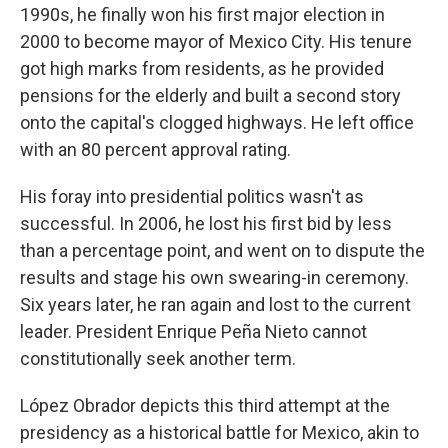
1990s, he finally won his first major election in
2000 to become mayor of Mexico City. His tenure
got high marks from residents, as he provided
pensions for the elderly and built a second story
onto the capital's clogged highways. He left office
with an 80 percent approval rating.
His foray into presidential politics wasn't as
successful. In 2006, he lost his first bid by less
than a percentage point, and went on to dispute the
results and stage his own swearing-in ceremony.
Six years later, he ran again and lost to the current
leader. President Enrique Peña Nieto cannot
constitutionally seek another term.
López Obrador depicts this third attempt at the
presidency as a historical battle for Mexico, akin to