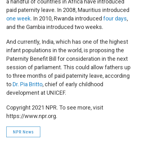
a handful of countries in Africa have introduced
paid paternity leave. In 2008, Mauritius introduced
one week
. In 2010, Rwanda introduced
four days
,
and the Gambia introduced two weeks.
And currently, India, which has one of the highest
infant populations in the world, is proposing the
Paternity Benefit Bill for consideration in the next
session of parliament. This could allow fathers up
to three months of paid paternity leave, according
to
Dr. Pia Britto
, chief of early childhood
development at UNICEF.
Copyright 2021 NPR. To see more, visit
https://www.npr.org.
NPR News