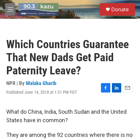
Skip to main content
S
Donate
e
M
a
e
r
n
c
u
h
Which Countries Guarantee
u
e
That New Dads Get Paid
r
y
Paternity Leave?
NPR | By
Malaka Gharib
Published June 14, 2018 at 1:31 PM PDT
F
L
E
a
i
m
c
n
a
e
k
i
What do China, India, South Sudan and the United
b
e
l
States have in common?
o
d
o
I
k
n
They are among the 92 countries where there is no