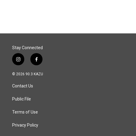
Stay Connected
i
f
n
a
s
c
© 2026 90.3 KAZU
t
e
a
b
Contact Us
g
o
r
o
a
k
Public File
m
Terms of Use
Privacy Policy