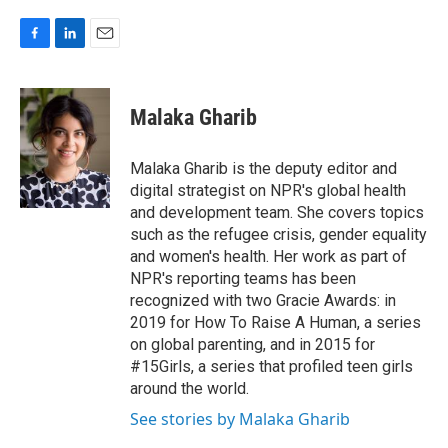
F
L
E
a
i
m
c
n
a
e
k
i
Malaka Gharib
b
e
l
o
d
o
I
Malaka Gharib is the deputy editor and
k
n
digital strategist on NPR's global health
and development team. She covers topics
such as the refugee crisis, gender equality
and women's health. Her work as part of
NPR's reporting teams has been
recognized with two Gracie Awards: in
2019 for How To Raise A Human, a series
on global parenting, and in 2015 for
#15Girls, a series that profiled teen girls
around the world.
See stories by Malaka Gharib