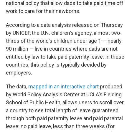
national policy that allow dads to take paid time off
work to care for their newborns.
According to a data analysis released on Thursday
by UNICEF, the U.N. children's agency, almost two-
thirds of the world's children under age 1 — nearly
90 million — live in countries where dads are not
entitled by law to take paid paternity leave. In these
countries, this policy is typically decided by
employers.
The data,
mapped in an interactive chart
produced
by World Policy Analysis Center at UCLA's Fielding
School of Public Health, allows users to scroll over
a country to see total length of leave guaranteed
through both paid paternity leave and paid parental
leave: no paid leave, less than three weeks (for