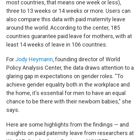
most countries, that means one week or less),
three to 13 weeks or 14 weeks or more. Users can
also compare this data with paid maternity leave
around the world. According to the center, 185
countries guarantee paid leave for mothers, with at
least 14 weeks of leave in 106 countries.
For
Jody Heymann
, founding director of World
Policy Analysis Center, the data draws attention to a
glaring gap in expectations on gender roles. "To
achieve gender equality both in the workplace and
the home, it's essential for men to have an equal
chance to be there with their newborn babies," she
says.
Here are some highlights from the findings — and
insights on paid paternity leave from researchers at