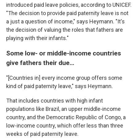
introduced paid leave policies, according to UNICEF.
"The decision to provide paid paternity leave is not
a just a question of income," says Heymann. "It's
the decision of valuing the roles that fathers are
playing with their infants."
Some low- or middle-income countries
give fathers their due...
"[Countries in] every income group offers some
kind of paid paternity leave," says Heymann.
That includes countries with high infant
populations like Brazil, an upper middle-income
country, and the Democratic Republic of Congo, a
low-income country, which offer less than three
weeks of paid paternity leave.