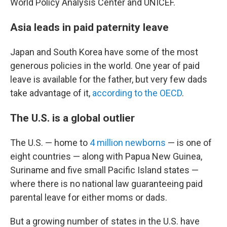
World Policy Analysis Center and UNICEF.
Asia leads in paid paternity leave
Japan and South Korea have some of the most
generous policies in the world. One year of paid
leave is available for the father, but very few dads
take advantage of it,
according to the OECD
.
The U.S. is a global outlier
The U.S. — home to
4 million newborns
— is one of
eight countries — along with Papua New Guinea,
Suriname and five small Pacific Island states —
where there is no national law guaranteeing paid
parental leave for either moms or dads.
But a growing number of states in the U.S. have