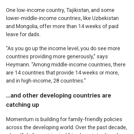
One low-income country, Tajikistan, and some
lower-middle-income countries, like Uzbekistan
and Mongolia, offer more than 14 weeks of paid
leave for dads.
"As you go up the income level, you do see more
countries providing more generously," says
Heymann. "Among middle-income countries, there
are 14 countries that provide 14 weeks or more,
and in high-income, 28 countries."
...and other developing countries are
catching up
Momentum is building for family-friendly policies
across the developing world.
Over the past decade,