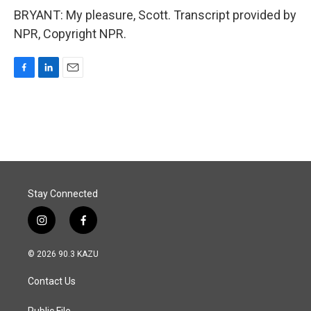
BRYANT: My pleasure, Scott. Transcript provided by
NPR, Copyright NPR.
F
L
E
a
i
m
c
n
a
e
k
i
b
e
l
o
d
o
I
k
n
Stay Connected
i
f
n
a
s
c
© 2026 90.3 KAZU
t
e
a
b
Contact Us
g
o
r
o