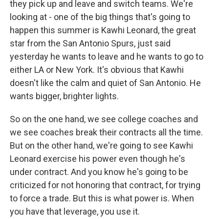
they pick up and leave and switch teams. We're
looking at - one of the big things that's going to
happen this summer is Kawhi Leonard, the great
star from the San Antonio Spurs, just said
yesterday he wants to leave and he wants to go to
either LA or New York. It's obvious that Kawhi
doesn't like the calm and quiet of San Antonio. He
wants bigger, brighter lights.
So on the one hand, we see college coaches and
we see coaches break their contracts all the time.
But on the other hand, we're going to see Kawhi
Leonard exercise his power even though he's
under contract. And you know he's going to be
criticized for not honoring that contract, for trying
to force a trade. But this is what power is. When
you have that leverage, you use it.