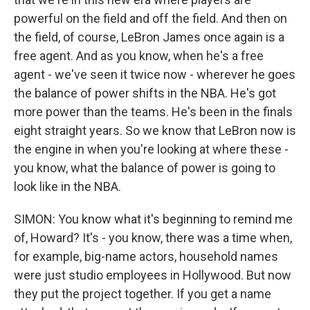
powerful on the field and off the field. And then on
the field, of course, LeBron James once again is a
free agent. And as you know, when he's a free
agent - we've seen it twice now - wherever he goes
the balance of power shifts in the NBA. He's got
more power than the teams. He's been in the finals
eight straight years. So we know that LeBron now is
the engine in when you're looking at where these -
you know, what the balance of power is going to
look like in the NBA.
SIMON: You know what it's beginning to remind me
of, Howard? It's - you know, there was a time when,
for example, big-name actors, household names
were just studio employees in Hollywood. But now
they put the project together. If you get a name