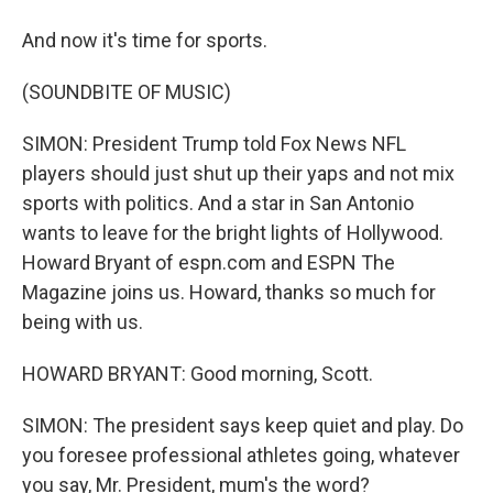
And now it's time for sports.
(SOUNDBITE OF MUSIC)
SIMON: President Trump told Fox News NFL
players should just shut up their yaps and not mix
sports with politics. And a star in San Antonio
wants to leave for the bright lights of Hollywood.
Howard Bryant of espn.com and ESPN The
Magazine joins us. Howard, thanks so much for
being with us.
HOWARD BRYANT: Good morning, Scott.
SIMON: The president says keep quiet and play. Do
you foresee professional athletes going, whatever
you say, Mr. President, mum's the word?