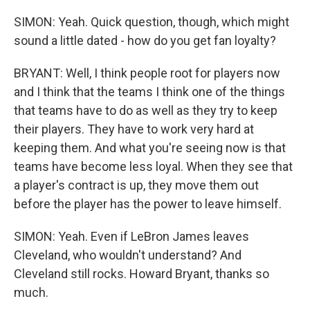
SIMON: Yeah. Quick question, though, which might
sound a little dated - how do you get fan loyalty?
BRYANT: Well, I think people root for players now
and I think that the teams I think one of the things
that teams have to do as well as they try to keep
their players. They have to work very hard at
keeping them. And what you're seeing now is that
teams have become less loyal. When they see that
a player's contract is up, they move them out
before the player has the power to leave himself.
SIMON: Yeah. Even if LeBron James leaves
Cleveland, who wouldn't understand? And
Cleveland still rocks. Howard Bryant, thanks so
much.