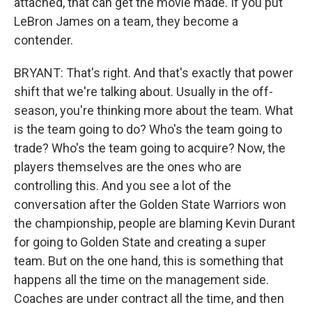
attached, that can get the movie made. If you put
LeBron James on a team, they become a
contender.
BRYANT: That's right. And that's exactly that power
shift that we're talking about. Usually in the off-
season, you're thinking more about the team. What
is the team going to do? Who's the team going to
trade? Who's the team going to acquire? Now, the
players themselves are the ones who are
controlling this. And you see a lot of the
conversation after the Golden State Warriors won
the championship, people are blaming Kevin Durant
for going to Golden State and creating a super
team. But on the one hand, this is something that
happens all the time on the management side.
Coaches are under contract all the time, and then