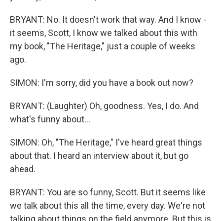
BRYANT: No. It doesn't work that way. And I know -
it seems, Scott, I know we talked about this with
my book, "The Heritage," just a couple of weeks
ago.
SIMON: I'm sorry, did you have a book out now?
BRYANT: (Laughter) Oh, goodness. Yes, I do. And
what's funny about...
SIMON: Oh, "The Heritage," I've heard great things
about that. I heard an interview about it, but go
ahead.
BRYANT: You are so funny, Scott. But it seems like
we talk about this all the time, every day. We're not
talking about things on the field anymore. But this is