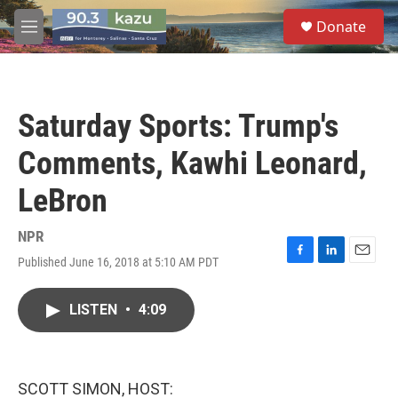
Skip to main content
S
Donate
e
M
a
e
r
n
c
u
h
Saturday Sports: Trump's
u
e
Comments, Kawhi Leonard,
r
y
LeBron
NPR
Published June 16, 2018 at 5:10 AM PDT
F
L
E
a
i
m
c
n
a
LISTEN
•
4:09
e
k
i
b
e
l
o
d
o
I
k
n
SCOTT SIMON, HOST: