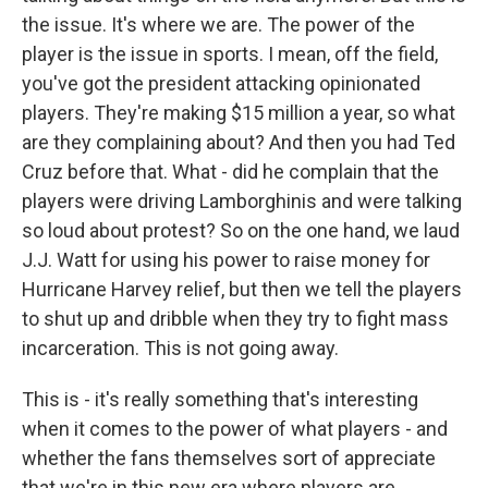
the issue. It's where we are. The power of the
player is the issue in sports. I mean, off the field,
you've got the president attacking opinionated
players. They're making $15 million a year, so what
are they complaining about? And then you had Ted
Cruz before that. What - did he complain that the
players were driving Lamborghinis and were talking
so loud about protest? So on the one hand, we laud
J.J. Watt for using his power to raise money for
Hurricane Harvey relief, but then we tell the players
to shut up and dribble when they try to fight mass
incarceration. This is not going away.
This is - it's really something that's interesting
when it comes to the power of what players - and
whether the fans themselves sort of appreciate
that we're in this new era where players are