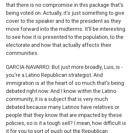
that there is no compromise in this package that's
being voted on. Actually, it's just something to give
cover to the speaker and to the president as they
move forward into the midterms. It'll be interesting
to see how it is presented to the population, to the
electorate and how that actually affects their
communities.
GARCIA-NAVARRO: But just more broadly, Luis, is -
you're a Latino Republican strategist. And
immigration is at the heart of so much that's being
debated right now. And I know within the Latino
community, it is a subject that is very much
debated because many Latinos have relatives or
people that they know that are impacted by these
policies, so is it a tough sell? I mean, how difficult is
it for you to sort of push out the Republican