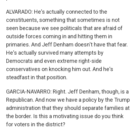
ALVARADO: He's actually connected to the
constituents, something that sometimes is not
seen because we see politicals that are afraid of
outside forces coming in and hitting them in
primaries. And Jeff Denham doesn't have that fear.
He's actually survived many attempts by
Democrats and even extreme right-side
conservatives on knocking him out. And he's
steadfast in that position.
GARCIA-NAVARRO: Right. Jeff Denham, though, is a
Republican. And now we have a policy by the Trump
administration that they should separate families at
the border. Is this a motivating issue do you think
for voters in the district?