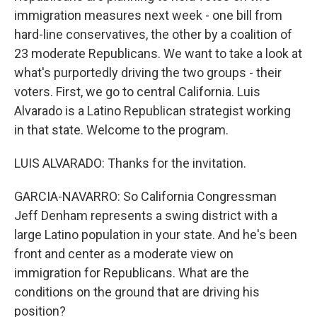
immigration measures next week - one bill from
hard-line conservatives, the other by a coalition of
23 moderate Republicans. We want to take a look at
what's purportedly driving the two groups - their
voters. First, we go to central California. Luis
Alvarado is a Latino Republican strategist working
in that state. Welcome to the program.
LUIS ALVARADO: Thanks for the invitation.
GARCIA-NAVARRO: So California Congressman
Jeff Denham represents a swing district with a
large Latino population in your state. And he's been
front and center as a moderate view on
immigration for Republicans. What are the
conditions on the ground that are driving his
position?