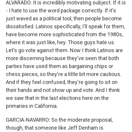
ALVARADO: It is incredibly motivating subject. If it is
- I hate to use the word package correctly. If it's
just waved as a political tool, then people become
dissatisfied. Latinos specifically, I'll speak for them,
have become more sophisticated from the 1980s,
where it was just like, hey. Those guys hate us.
Let's go vote against them. Now I think Latinos are
more discerning because they've seen that both
parties have used them as bargaining chips or
chess pieces, so they're a little bit more cautious.
And if they feel confused, they're going to sit on
their hands and not show up and vote. And I think
we saw that in the last elections here on the
primaries in California.
GARCIA-NAVARRO: So the moderate proposal,
though, that someone like Jeff Denham is