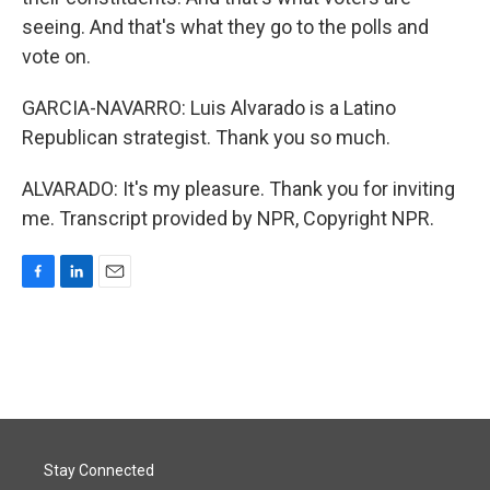
seeing. And that's what they go to the polls and
vote on.
GARCIA-NAVARRO: Luis Alvarado is a Latino
Republican strategist. Thank you so much.
ALVARADO: It's my pleasure. Thank you for inviting
me. Transcript provided by NPR, Copyright NPR.
F
L
E
a
i
m
c
n
a
e
k
i
b
e
l
o
d
o
I
k
n
Stay Connected