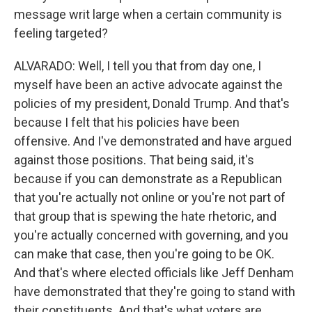
message writ large when a certain community is
feeling targeted?
ALVARADO: Well, I tell you that from day one, I
myself have been an active advocate against the
policies of my president, Donald Trump. And that's
because I felt that his policies have been
offensive. And I've demonstrated and have argued
against those positions. That being said, it's
because if you can demonstrate as a Republican
that you're actually not online or you're not part of
that group that is spewing the hate rhetoric, and
you're actually concerned with governing, and you
can make that case, then you're going to be OK.
And that's where elected officials like Jeff Denham
have demonstrated that they're going to stand with
their constituents. And that's what voters are