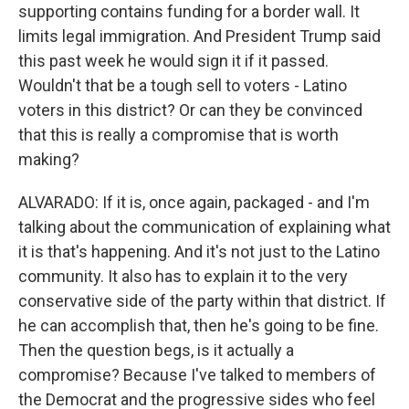
supporting contains funding for a border wall. It
limits legal immigration. And President Trump said
this past week he would sign it if it passed.
Wouldn't that be a tough sell to voters - Latino
voters in this district? Or can they be convinced
that this is really a compromise that is worth
making?
ALVARADO: If it is, once again, packaged - and I'm
talking about the communication of explaining what
it is that's happening. And it's not just to the Latino
community. It also has to explain it to the very
conservative side of the party within that district. If
he can accomplish that, then he's going to be fine.
Then the question begs, is it actually a
compromise? Because I've talked to members of
the Democrat and the progressive sides who feel