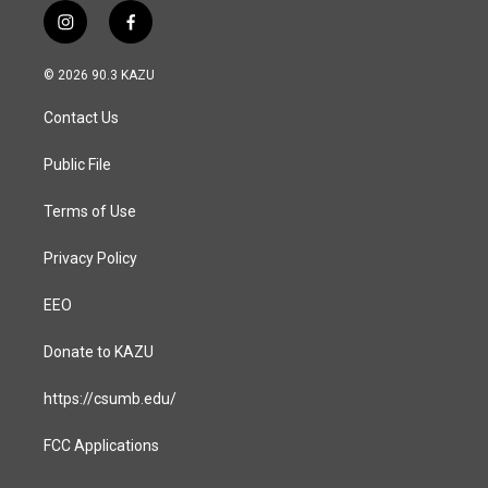
i
f
n
a
s
c
© 2026 90.3 KAZU
t
e
a
b
Contact Us
g
o
r
o
a
k
Public File
m
Terms of Use
Privacy Policy
EEO
Donate to KAZU
https://csumb.edu/
FCC Applications