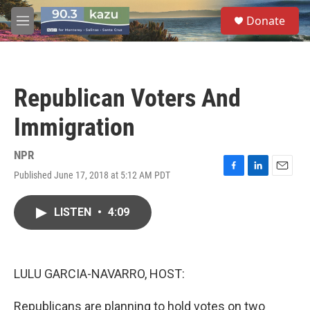
Skip to main content
S
Donate
e
M
a
e
r
n
c
u
h
Republican Voters And
u
e
Immigration
r
y
NPR
Published June 17, 2018 at 5:12 AM PDT
F
L
E
a
i
m
c
n
a
LISTEN
•
4:09
e
k
i
b
e
l
o
d
o
I
k
n
LULU GARCIA-NAVARRO, HOST:
Republicans are planning to hold votes on two