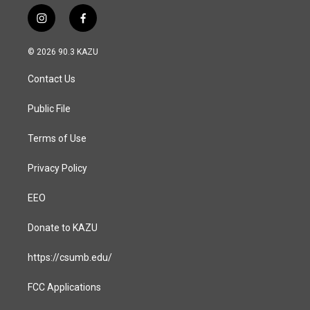
i
f
n
a
s
c
© 2026 90.3 KAZU
t
e
a
b
Contact Us
g
o
r
o
a
k
Public File
m
Terms of Use
Privacy Policy
EEO
Donate to KAZU
https://csumb.edu/
FCC Applications