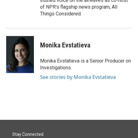
trusted voice on the airwaves as co-host
of NPR's flagship news program, All
Things Considered.
Monika Evstatieva
Monika Evstatieva is a Senior Producer on
Investigations.
See stories by Monika Evstatieva
Stay Connected