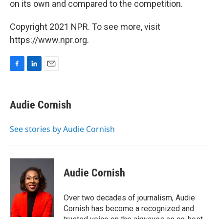
on its own and compared to the competition.
Copyright 2021 NPR. To see more, visit
https://www.npr.org.
F
L
E
a
i
m
c
n
a
e
k
i
Audie Cornish
b
e
l
o
d
o
I
See stories by Audie Cornish
k
n
Audie Cornish
Over two decades of journalism, Audie
Cornish has become a recognized and