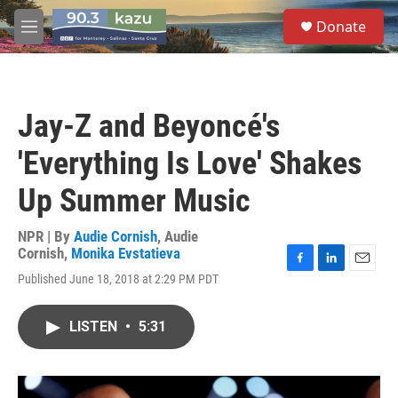
Skip to main content
S
Donate
e
M
a
e
r
n
c
u
h
Jay-Z and Beyoncé's
u
e
'Everything Is Love' Shakes
r
y
Up Summer Music
NPR | By
Audie Cornish
,
Audie
Cornish
,
Monika Evstatieva
F
L
E
Published June 18, 2018 at 2:29 PM PDT
a
i
m
c
n
a
e
k
i
LISTEN
•
5:31
b
e
l
o
d
o
I
k
n