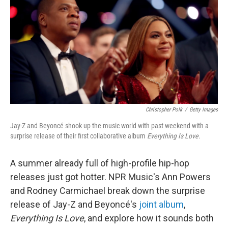
Christopher Polk
/
Getty Images
Jay-Z and Beyoncé shook up the music world with past weekend with a
surprise release of their first collaborative album
Everything Is Love.
A summer already full of high-profile hip-hop
releases just got hotter. NPR Music's Ann Powers
and Rodney Carmichael break down the surprise
release of Jay-Z and Beyoncé's
joint album
,
Everything Is Love
, and explore how it sounds both