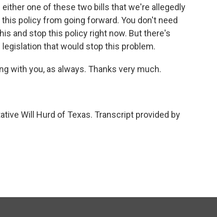
 either one of these two bills that we're allegedly
 this policy from going forward. You don't need
his and stop this policy right now. But there's
 legislation that would stop this problem.
ng with you, as always. Thanks very much.
tive Will Hurd of Texas. Transcript provided by