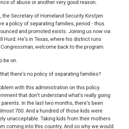
ence of abuse or another very good reason.
 the Secretary of Homeland Security Kirstjen
e a policy of separating families, period - thus
announced and promoted exists. Joining us now via
 Hurd. He's in Texas, where his district runs
. Congressman, welcome back to the program.
o be on.
hat there's no policy of separating families?
oblem with this administration on this policy.
rnment that don't understand what's really going
 parents. In the last two months, there's been
 almost 700. And a hundred of those kids were
tely unacceptable. Taking kids from their mothers
from coming into this country. And so why we would