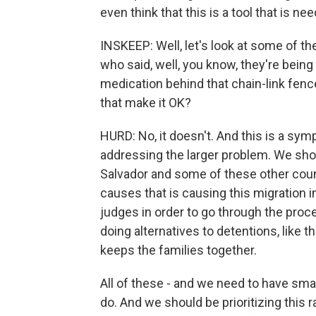
even think that this is a tool that is n
INSKEEP: Well, let's look at some of t
who said, well, you know, they're bein
medication behind that chain-link fence
that make it OK?
HURD: No, it doesn't. And this is a s
addressing the larger problem. We sho
Salvador and some of these other count
causes that is causing this migration 
judges in order to go through the proc
doing alternatives to detentions, lik
keeps the families together.
All of these - and we need to have smar
do. And we should be prioritizing this r