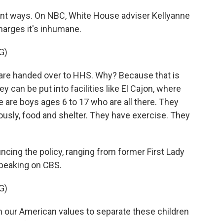
ent ways. On NBC, White House adviser Kellyanne
arges it's inhumane.
G)
e handed over to HHS. Why? Because that is
 can be put into facilities like El Cajon, where
e are boys ages 6 to 17 who are all there. They
usly, food and shelter. They have exercise. They
cing the policy, ranging from former First Lady
speaking on CBS.
G)
h our American values to separate these children