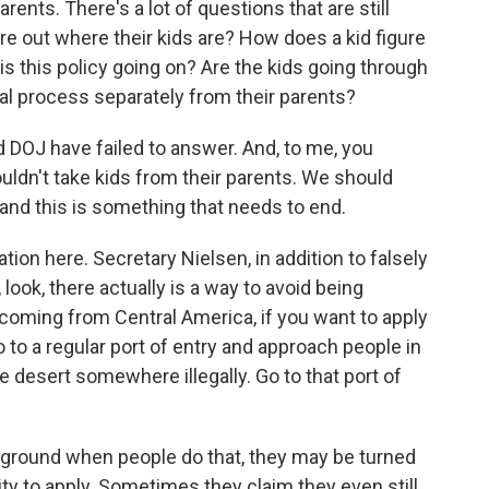
rents. There's a lot of questions that are still
re out where their kids are? How does a kid figure
s this policy going on? Are the kids going through
al process separately from their parents?
d DOJ have failed to answer. And, to me, you
ouldn't take kids from their parents. We should
 and this is something that needs to end.
tion here. Secretary Nielsen, in addition to falsely
 look, there actually is a way to avoid being
 coming from Central America, if you want to apply
o to a regular port of entry and approach people in
 desert somewhere illegally. Go to that port of
 ground when people do that, they may be turned
y to apply. Sometimes they claim they even still