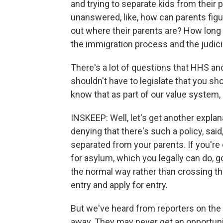
and trying to separate kids from their pa
unanswered, like, how can parents figu
out where their parents are? How long i
the immigration process and the judici
There's a lot of questions that HHS an
shouldn't have to legislate that you sh
know that as part of our value system,
INSKEEP: Well, let's get another explana
denying that there's such a policy, said,
separated from your parents. If you're
for asylum, which you legally can do, g
the normal way rather than crossing the
entry and apply for entry.
But we've heard from reporters on the
away. They may never get an opportunit