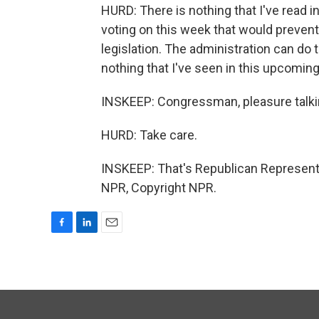
HURD: There is nothing that I've read in
voting on this week that would prevent
legislation. The administration can do t
nothing that I've seen in this upcoming
INSKEEP: Congressman, pleasure talki
HURD: Take care.
INSKEEP: That's Republican Representa
NPR, Copyright NPR.
F
L
E
a
i
m
c
n
a
e
k
i
b
e
l
o
d