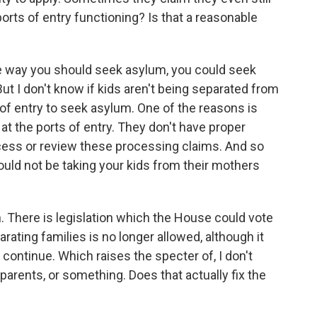
ports of entry functioning? Is that a reasonable
the way you should seek asylum, you could seek
ut I don't know if kids aren't being separated from
 of entry to seek asylum. One of the reasons is
at the ports of entry. They don't have proper
rocess or review these processing claims. And so
ould not be taking your kids from their mothers
 There is legislation which the House could vote
ating families is no longer allowed, although it
continue. Which raises the specter of, I don't
parents, or something. Does that actually fix the