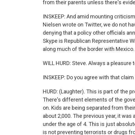
from their parents unless there's evid
INSKEEP: And amid mounting criticism,
Nielsen wrote on Twitter, we do not hav
denying that a policy other officials 
Skype is Republican Representative Will
along much of the border with Mexico
WILL HURD: Steve. Always a pleasure t
INSKEEP: Do you agree with that claim t
HURD: (Laughter). This is part of the pr
There's different elements of the gove
on. Kids are being separated from their
about 2,000. The previous year, it was
under the age of 4. This is just absolu
is not preventing terrorists or drugs 