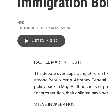
Immigration Bo
NPR
Published June 18, 2018 at 4:42 AM PDT
LISTEN
•
5:55
RACHEL MARTIN, HOST:
The debate over separating children fro
among Republicans. Attorney General 
policy back in May. As thousands of pa
for prosecution, their children have b
STEVE INSKEEP, HOST: