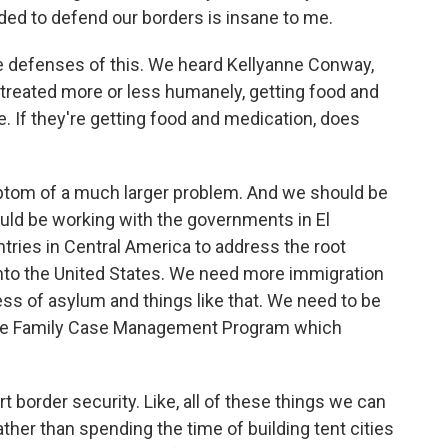
eeded to defend our borders is insane to me.
he defenses of this. We heard Kellyanne Conway,
g treated more or less humanely, getting food and
. If they're getting food and medication, does
ymptom of a much larger problem. And we should be
uld be working with the governments in El
ries in Central America to address the root
into the United States. We need more immigration
ess of asylum and things like that. We need to be
e the Family Case Management Program which
t border security. Like, all of these things we can
ather than spending the time of building tent cities