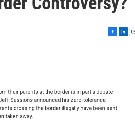
rder Controversy?
F
L
E
a
i
m
c
n
a
e
k
i
b
e
l
o
d
o
I
k
n
m their parents at the border is in part a debate
Jeff Sessions announced his zero-tolerance
rents crossing the border illegally have been sent
een taken away.