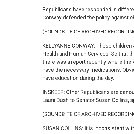
Republicans have responded in differ
Conway defended the policy against ch
(SOUNDBITE OF ARCHIVED RECORDIN
KELLYANNE CONWAY: These children ar
Health and Human Services. So that they
there was a report recently where ther
have the necessary medications. Obvio
have education during the day.
INSKEEP: Other Republicans are denoun
Laura Bush to Senator Susan Collins, 
(SOUNDBITE OF ARCHIVED RECORDIN
SUSAN COLLINS: It is inconsistent wit