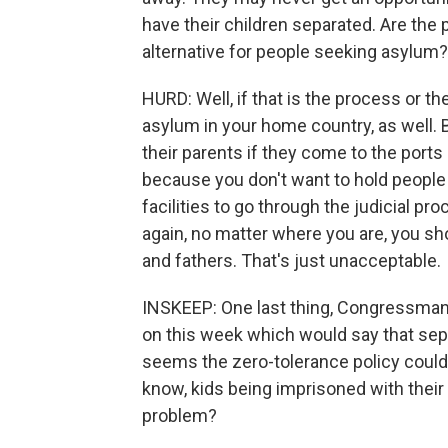
have their children separated. Are the 
alternative for people seeking asylum?
HURD: Well, if that is the process or 
asylum in your home country, as well. B
their parents if they come to the ports
because you don't want to hold people 
facilities to go through the judicial p
again, no matter where you are, you sh
and fathers. That's just unacceptable.
INSKEEP: One last thing, Congressman.
on this week which would say that separ
seems the zero-tolerance policy could 
know, kids being imprisoned with their 
problem?