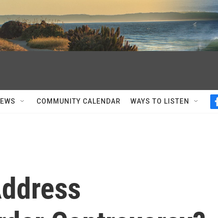
NEWS
COMMUNITY CALENDAR
WAYS TO LISTEN
Address