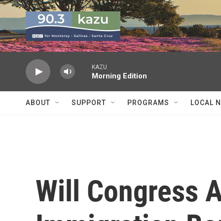
Skip to main content
KAZU
Morning Edition
ABOUT
SUPPORT
PROGRAMS
LOCAL 
Will Congress 