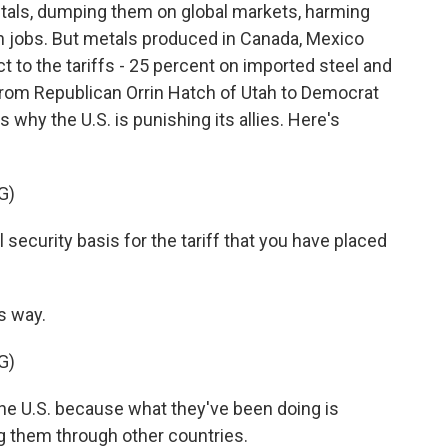
tals, dumping them on global markets, harming
n jobs. But metals produced in Canada, Mexico
 to the tariffs - 25 percent on imported steel and
om Republican Orrin Hatch of Utah to Democrat
why the U.S. is punishing its allies. Here's
G)
ecurity basis for the tariff that you have placed
s way.
G)
he U.S. because what they've been doing is
g them through other countries.