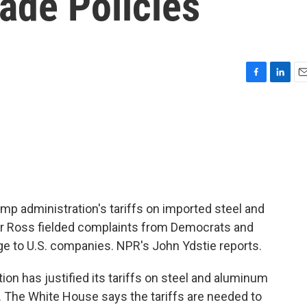
ade Policies
F
L
E
a
i
m
c
n
a
e
k
i
b
e
l
o
d
o
I
k
n
mp administration's tariffs on imported steel and
 Ross fielded complaints from Democrats and
e to U.S. companies. NPR's John Ydstie reports.
n has justified its tariffs on steel and aluminum
. The White House says the tariffs are needed to