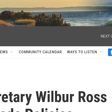
NEXT 
NEWS
COMMUNITY CALENDAR
WAYS TO LISTEN
tary Wilbur Ross