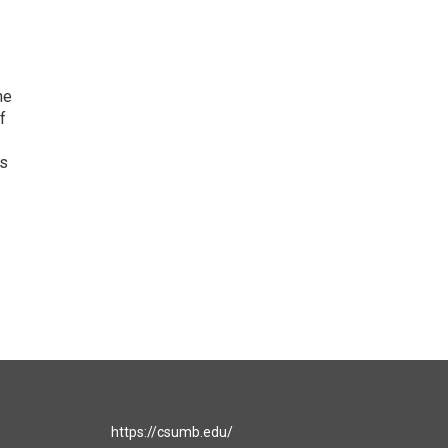
he
f
as
https://csumb.edu/