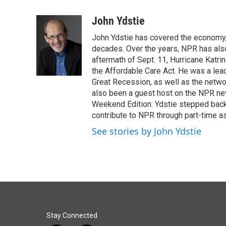
a
i
m
c
n
a
John Ydstie
e
k
i
John Ydstie has covered the economy, 
b
e
l
o
d
decades. Over the years, NPR has also 
o
I
aftermath of Sept. 11, Hurricane Katri
k
n
the Affordable Care Act. He was a lead
Great Recession, as well as the netwo
also been a guest host on the NPR ne
Weekend Edition. Ydstie stepped back f
contribute to NPR through part-time a
See stories by John Ydstie
Stay Connected