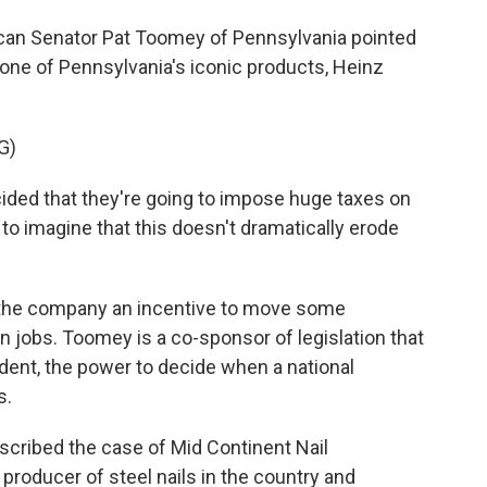
ican Senator Pat Toomey of Pennsylvania pointed
 one of Pennsylvania's iconic products, Heinz
G)
ed that they're going to impose huge taxes on
 to imagine that this doesn't dramatically erode
 the company an incentive to move some
 jobs. Toomey is a co-sponsor of legislation that
dent, the power to decide when a national
s.
scribed the case of Mid Continent Nail
t producer of steel nails in the country and