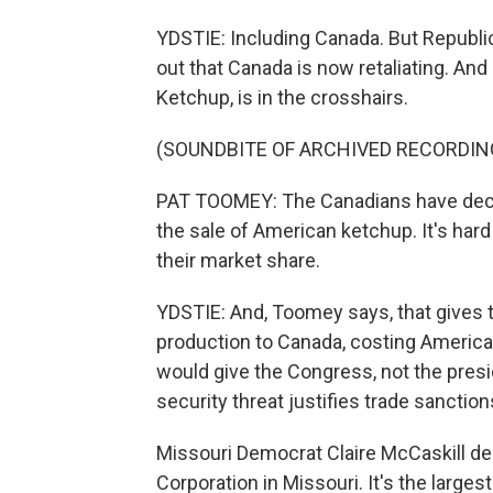
YDSTIE: Including Canada. But Republ
out that Canada is now retaliating. And
Ketchup, is in the crosshairs.
(SOUNDBITE OF ARCHIVED RECORDIN
PAT TOOMEY: The Canadians have decid
the sale of American ketchup. It's hard
their market share.
YDSTIE: And, Toomey says, that gives
production to Canada, costing American
would give the Congress, not the presi
security threat justifies trade sanction
Missouri Democrat Claire McCaskill de
Corporation in Missouri. It's the larges