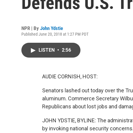
Defends U.S. Tr
NPR | By
John Ydstie
Published June 20, 2018 at 1:27 PM PDT
LISTEN
•
2:56
AUDIE CORNISH, HOST:
Senators lashed out today over the Tru
aluminum. Commerce Secretary Wilbur
Republicans about lost jobs and damag
JOHN YDSTIE, BYLINE: The administratio
by invoking national security concerns