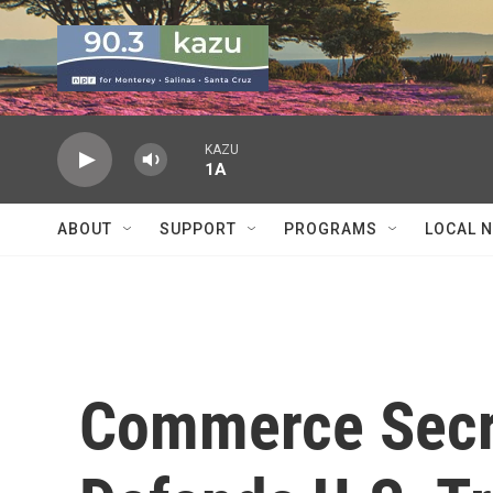
Skip to main content
KAZU
1A
ABOUT
SUPPORT
PROGRAMS
LOCAL 
Commerce Secre