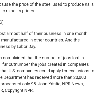
ause the price of the steel used to produce nails
to raise its prices.
G)
st almost half of their business in one month.
 manufactured in other countries. And the
iness by Labor Day.
 complained that the number of jobs lost in
ill far outnumber the jobs created in companies
that U.S. companies could apply for exclusions to
rce Department has received more than 20,000
ly processed only 98. John Ydstie, NPR News,
R, Copyright NPR.