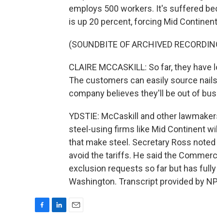
employs 500 workers. It's suffered bec
is up 20 percent, forcing Mid Continent 
(SOUNDBITE OF ARCHIVED RECORDIN
CLAIRE MCCASKILL: So far, they have lo
The customers can easily source nails
company believes they'll be out of bus
YDSTIE: McCaskill and other lawmakers
steel-using firms like Mid Continent w
that make steel. Secretary Ross noted 
avoid the tariffs. He said the Comme
exclusion requests so far but has ful
Washington. Transcript provided by NP
F
L
E