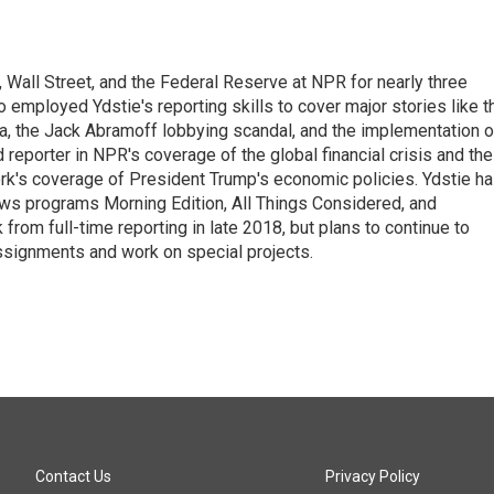
Wall Street, and the Federal Reserve at NPR for nearly three
employed Ydstie's reporting skills to cover major stories like t
na, the Jack Abramoff lobbying scandal, and the implementation o
 reporter in NPR's coverage of the global financial crisis and the
rk's coverage of President Trump's economic policies. Ydstie h
ws programs Morning Edition, All Things Considered, and
rom full-time reporting in late 2018, but plans to continue to
ssignments and work on special projects.
Contact Us
Privacy Policy