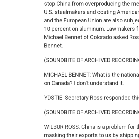
stop China from overproducing the me
U.S. steelmakers and costing America
and the European Union are also subject
10 percent on aluminum. Lawmakers fr
Michael Bennet of Colorado asked Ross 
Bennet.
(SOUNDBITE OF ARCHIVED RECORDIN
MICHAEL BENNET: What is the national s
on Canada? I don't understand it.
YDSTIE: Secretary Ross responded thi
(SOUNDBITE OF ARCHIVED RECORDIN
WILBUR ROSS: China is a problem for t
masking their exports to us by shippin