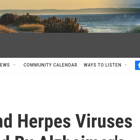
NEWS
COMMUNITY CALENDAR
WAYS TO LISTEN
nd Herpes Viruses