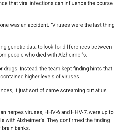
ce that viral infections can influence the course
is one was an accident. "Viruses were the last thing
ng genetic data to look for differences between
from people who died with Alzheimer's.
r drugs. Instead, the team kept finding hints that
contained higher levels of viruses.
nces, it just sort of came screaming out at us
man herpes viruses, HHV-6 and HHV-7, were up to
ple with Alzheimer's. They confirmed the finding
 brain banks.