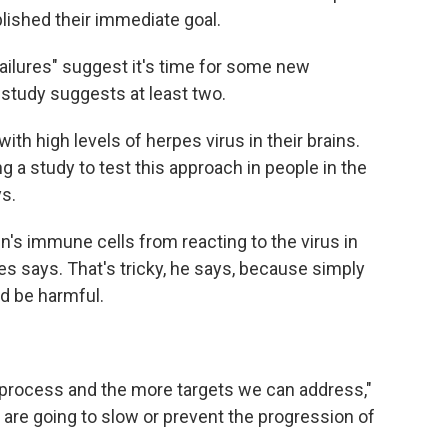
ished their immediate goal.
ailures" suggest it's time for some new
study suggests at least two.
with high levels of herpes virus in their brains.
g a study to test this approach in people in the
s.
n's immune cells from reacting to the virus in
s says. That's tricky, he says, because simply
ld be harmful.
process and the more targets we can address,"
e are going to slow or prevent the progression of