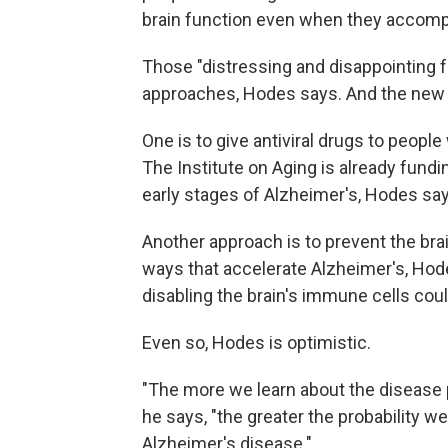
brain function even when they accompl
Those "distressing and disappointing f
approaches, Hodes says. And the new 
One is to give antiviral drugs to people 
The Institute on Aging is already fundin
early stages of Alzheimer's, Hodes say
Another approach is to prevent the brai
ways that accelerate Alzheimer's, Hode
disabling the brain's immune cells cou
Even so, Hodes is optimistic.
"The more we learn about the disease 
he says, "the greater the probability w
Alzheimer's disease."