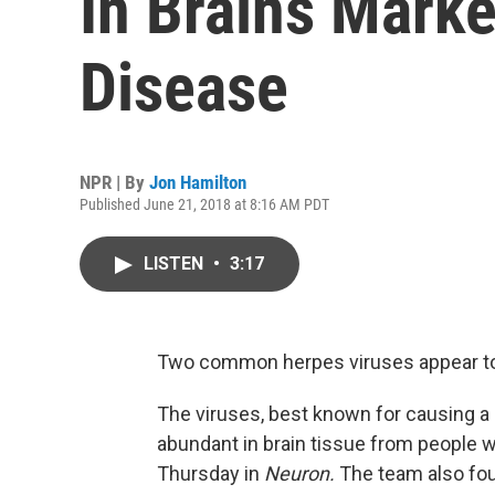
In Brains Marke
Disease
NPR | By
Jon Hamilton
Published June 21, 2018 at 8:16 AM PDT
LISTEN
•
3:17
Two common herpes viruses appear to p
The viruses, best known for causing a d
abundant in brain tissue from people w
Thursday in
Neuron.
The team also fou