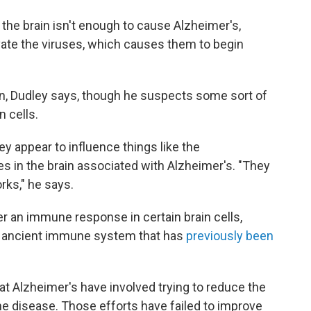
 the brain isn't enough to cause Alzheimer's,
ate the viruses, which causes them to begin
ion, Dudley says, though he suspects some sort of
n cells.
y appear to influence things like the
s in the brain associated with Alzheimer's. "They
rks," he says.
r an immune response in certain brain cells,
an ancient immune system that has
previously been
at Alzheimer's have involved trying to reduce the
e disease. Those efforts have failed to improve