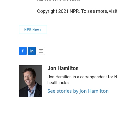
Copyright 2021 NPR. To see more, visit
NPR News
F
L
E
a
i
m
c
n
a
Jon Hamilton
e
k
i
Jon Hamilton is a correspondent for 
b
e
l
o
d
health risks.
o
I
See stories by Jon Hamilton
k
n