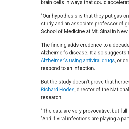
brain cells in ways that could accelera
"Our hypothesis is that they put gas on
study and an associate professor of g
School of Medicine at Mt. Sinai in New 
The finding adds credence to a decade
Alzheimer's disease. It also suggests 
Alzheimer's using antiviral drugs
, or d
respond to an infection.
But the study doesn't prove that herpe
Richard Hodes
, director of the Nation
research.
"The data are very provocative, but fall
"And if viral infections are playing a par