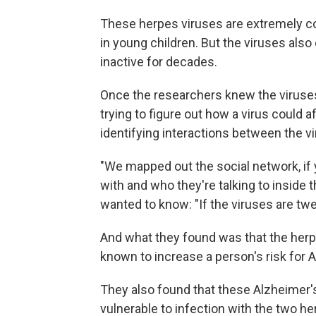
These herpes viruses are extremely c
in young children. But the viruses also
inactive for decades.
Once the researchers knew the viruses
trying to figure out how a virus could 
identifying interactions between the vi
"We mapped out the social network, if 
with and who they're talking to inside 
wanted to know: "If the viruses are tw
And what they found was that the herp
known to increase a person's risk for 
They also found that these Alzheimer'
vulnerable to infection with the two he