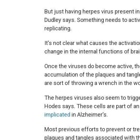
But just having herpes virus present in
Dudley says. Something needs to activ
replicating.
It's not clear what causes the activat
change in the internal functions of brai
Once the viruses do become active, the
accumulation of the plaques and tangle
are sort of throwing a wrench in the wo
The herpes viruses also seem to trigge
Hodes says. These cells are part of 
implicated
in Alzheimer's.
Most previous efforts to prevent or tre
plaques and tangles associated with th