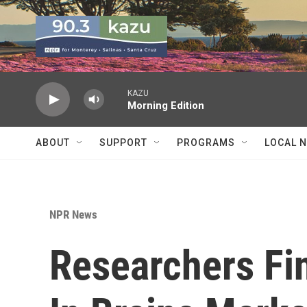
Skip to main content
KAZU
Morning Edition
ABOUT
SUPPORT
PROGRAMS
LOCAL 
NPR News
Researchers Fi