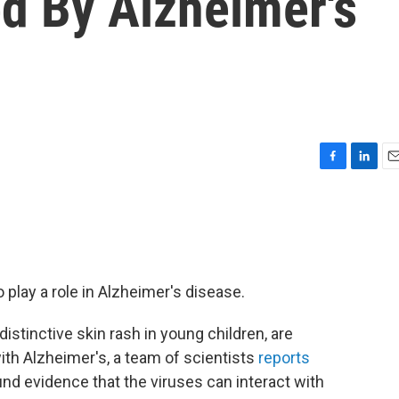
d By Alzheimer's
F
L
E
a
i
m
c
n
a
e
k
i
b
e
l
o
d
o
I
lay a role in Alzheimer's disease.
k
n
istinctive skin rash in young children, are
ith Alzheimer's, a team of scientists
reports
nd evidence that the viruses can interact with