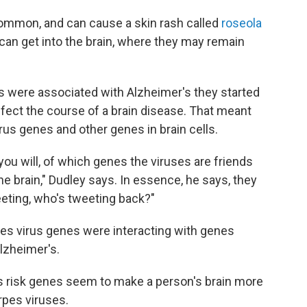
ommon, and can cause a skin rash called
roseola
 can get into the brain, where they may remain
 were associated with Alzheimer's they started
affect the course of a brain disease. That meant
rus genes and other genes in brain cells.
you will, of which genes the viruses are friends
the brain," Dudley says. In essence, he says, they
eeting, who's tweeting back?"
es virus genes were interacting with genes
Alzheimer's.
s risk genes seem to make a person's brain more
rpes viruses.