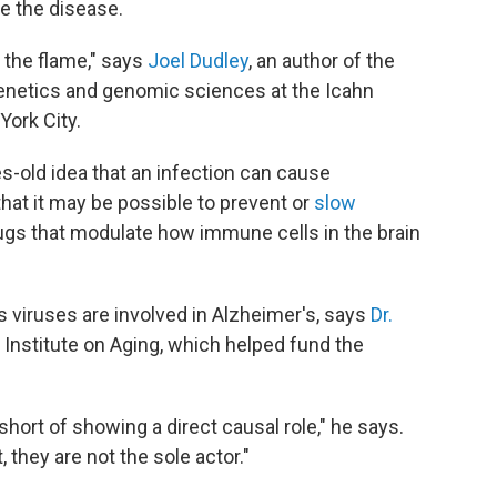
te the disease.
 the flame," says
Joel Dudley
, an author of the
enetics and genomic sciences at the Icahn
York City.
s-old idea that an infection can cause
that it may be possible to prevent or
slow
rugs that modulate how immune cells in the brain
s viruses are involved in Alzheimer's, says
Dr.
al Institute on Aging, which helped fund the
 short of showing a direct causal role," he says.
t, they are not the sole actor."