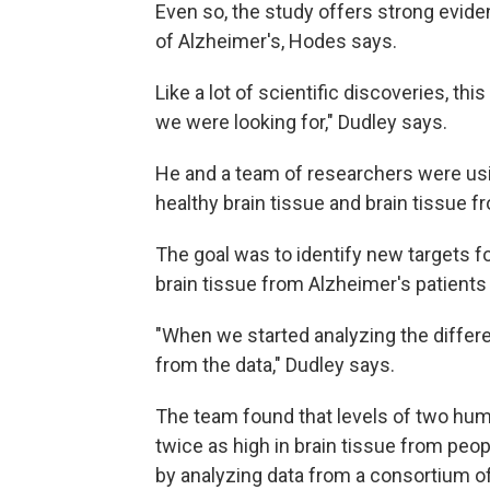
Even so, the study offers strong eviden
of Alzheimer's, Hodes says.
Like a lot of scientific discoveries, th
we were looking for," Dudley says.
He and a team of researchers were usi
healthy brain tissue and brain tissue 
The goal was to identify new targets fo
brain tissue from Alzheimer's patients 
"When we started analyzing the differe
from the data," Dudley says.
The team found that levels of two hu
twice as high in brain tissue from peo
by analyzing data from a consortium of