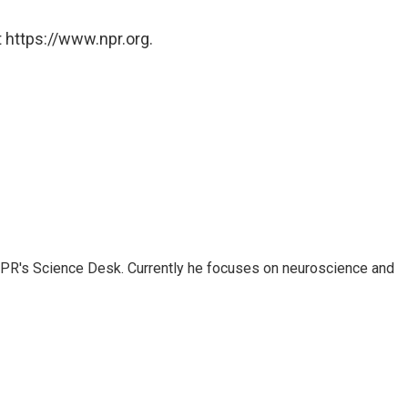
 https://www.npr.org.
NPR's Science Desk. Currently he focuses on neuroscience and