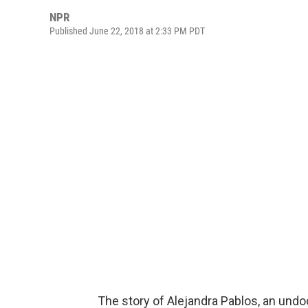
NPR
Published June 22, 2018 at 2:33 PM PDT
The story of Alejandra Pablos, an und