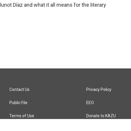
unot Díaz and what it all means for the literary
Contact Us
Privacy Policy
Public File
EEO
Terms of Use
Donate to KAZU