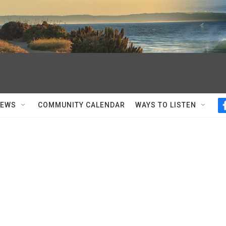
NEWS
COMMUNITY CALENDAR
WAYS TO LISTEN