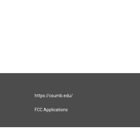
https://csumb.edu/
FCC Applications