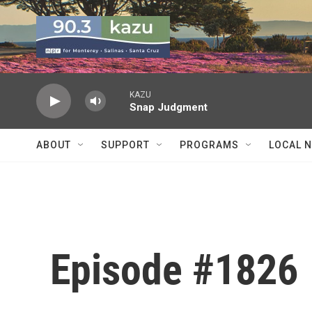
Skip to main content
KAZU
Snap Judgment
ABOUT
SUPPORT
PROGRAMS
LOCAL 
Episode #1826