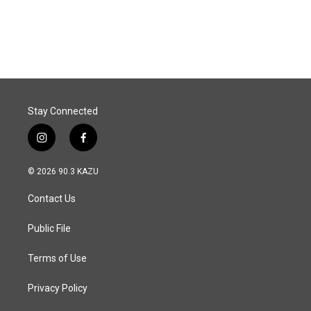
Stay Connected
i
f
n
a
s
c
© 2026 90.3 KAZU
t
e
a
b
Contact Us
g
o
r
o
a
k
Public File
m
Terms of Use
Privacy Policy