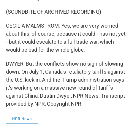
(SOUNDBITE OF ARCHIVED RECORDING)
CECILIA MALMSTROM: Yes, we are very worried
about this, of course, because it could - has not yet
- but it could escalate to a full trade war, which
would be bad for the whole globe.
DWYER: But the conflicts show no sign of slowing
down. On July 1, Canada's retaliatory tariffs against
the U.S. kick in. And the Trump administration says
it's working on a massive new round of tariffs
against China. Dustin Dwyer, NPR News. Transcript
provided by NPR, Copyright NPR.
NPR News