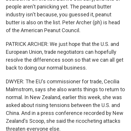
people aren't panicking yet. The peanut butter
industry isn't because, you guessed it, peanut
butter is also on the list. Peter Archer (ph) is head
of the American Peanut Council.
PATRICK ARCHER: We just hope that the U.S. and
European Union, trade negotiators can hopefully
resolve the differences soon so that we can all get
back to doing our normal business.
DWYER: The EU's commissioner for trade, Cecilia
Malmstrom, says she also wants things to return to
normal. In New Zealand, earlier this week, she was
asked about rising tensions between the U.S. and
China. And in a press conference recorded by New
Zealand's Scoop, she said the ricocheting attacks
threaten everyone else.