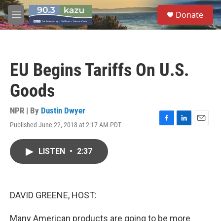
Skip to main content
S
Donate
e
M
a
e
r
n
c
u
h
EU Begins Tariffs On U.S.
u
e
Goods
r
y
NPR | By
Dustin Dwyer
Published June 22, 2018 at 2:17 AM PDT
F
L
E
a
i
m
c
n
a
LISTEN
•
2:37
e
k
i
b
e
l
o
d
o
I
k
n
DAVID GREENE, HOST:
Many American products are going to be more