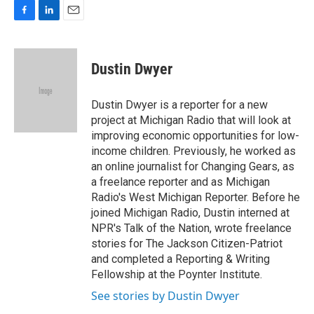
F
L
E
a
i
m
c
n
a
e
k
i
Dustin Dwyer
b
e
l
o
d
o
I
Dustin Dwyer is a reporter for a new
k
n
project at Michigan Radio that will look at
improving economic opportunities for low-
income children. Previously, he worked as
an online journalist for Changing Gears, as
a freelance reporter and as Michigan
Radio's West Michigan Reporter. Before he
joined Michigan Radio, Dustin interned at
NPR's Talk of the Nation, wrote freelance
stories for The Jackson Citizen-Patriot
and completed a Reporting & Writing
Fellowship at the Poynter Institute.
See stories by Dustin Dwyer