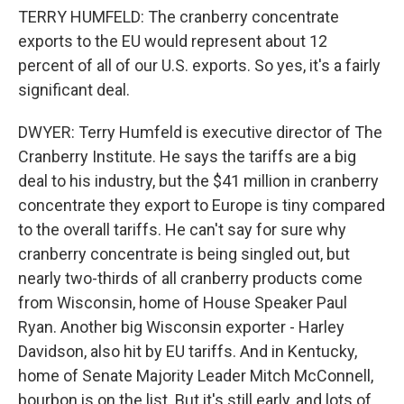
TERRY HUMFELD: The cranberry concentrate
exports to the EU would represent about 12
percent of all of our U.S. exports. So yes, it's a fairly
significant deal.
DWYER: Terry Humfeld is executive director of The
Cranberry Institute. He says the tariffs are a big
deal to his industry, but the $41 million in cranberry
concentrate they export to Europe is tiny compared
to the overall tariffs. He can't say for sure why
cranberry concentrate is being singled out, but
nearly two-thirds of all cranberry products come
from Wisconsin, home of House Speaker Paul
Ryan. Another big Wisconsin exporter - Harley
Davidson, also hit by EU tariffs. And in Kentucky,
home of Senate Majority Leader Mitch McConnell,
bourbon is on the list. But it's still early, and lots of