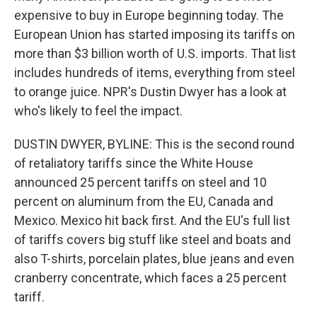
expensive to buy in Europe beginning today. The
European Union has started imposing its tariffs on
more than $3 billion worth of U.S. imports. That list
includes hundreds of items, everything from steel
to orange juice. NPR's Dustin Dwyer has a look at
who's likely to feel the impact.
DUSTIN DWYER, BYLINE: This is the second round
of retaliatory tariffs since the White House
announced 25 percent tariffs on steel and 10
percent on aluminum from the EU, Canada and
Mexico. Mexico hit back first. And the EU's full list
of tariffs covers big stuff like steel and boats and
also T-shirts, porcelain plates, blue jeans and even
cranberry concentrate, which faces a 25 percent
tariff.