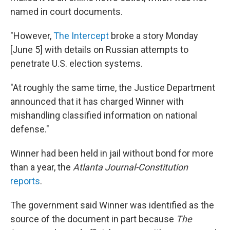
named in court documents.
"However,
The Intercept
broke a story Monday
[June 5] with details on Russian attempts to
penetrate U.S. election systems.
"At roughly the same time, the Justice Department
announced that it has charged Winner with
mishandling classified information on national
defense."
Winner had been held in jail without bond for more
than a year, the
Atlanta Journal-Constitution
reports
.
The government said Winner was identified as the
source of the document in part because
The