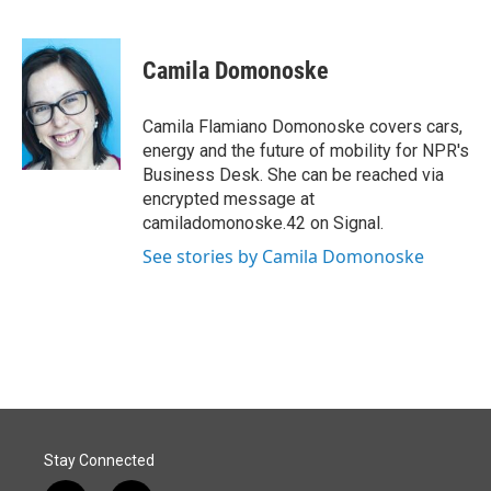
F
L
E
a
i
m
c
n
a
e
k
i
Camila Domonoske
b
e
l
o
d
o
I
Camila Flamiano Domonoske covers cars,
k
n
energy and the future of mobility for NPR's
Business Desk. She can be reached via
encrypted message at
camiladomonoske.42 on Signal.
See stories by Camila Domonoske
Stay Connected