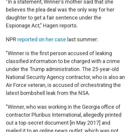
"In a statement, Winner's mother said that she
believes the plea deal was the only way for her
daughter to get a fair sentence under the
Espionage Act," Hagen reports.
NPR
reported on her case
last summer:
"Winner is the first person accused of leaking
classified information to be charged with a crime
under the Trump administration. The 25-year-old
National Security Agency contractor, who is also an
Air Force veteran, is accused of orchestrating the
latest bombshell leak from the NSA.
"Winner, who was working in the Georgia office of
contractor Pluribus International, allegedly printed
out a top-secret document [in May 2017] and
mailed it to an online news outlet, which was not