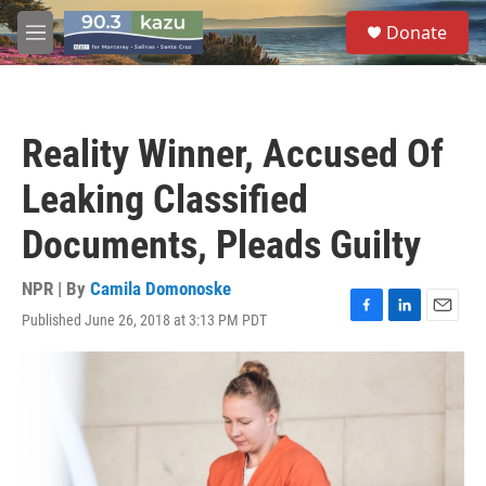
Skip to main content
S
Donate
e
M
a
e
r
n
c
u
h
Reality Winner, Accused Of
u
e
Leaking Classified
r
y
Documents, Pleads Guilty
NPR | By
Camila Domonoske
Published June 26, 2018 at 3:13 PM PDT
F
L
E
a
i
m
c
n
a
e
k
i
b
e
l
o
d
o
I
k
n