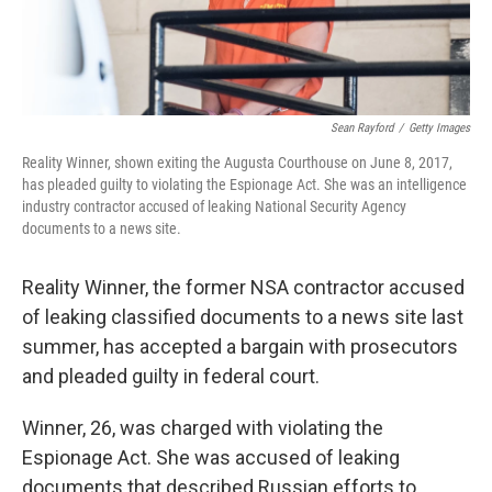
Sean Rayford
/
Getty Images
Reality Winner, shown exiting the Augusta Courthouse on June 8, 2017,
has pleaded guilty to violating the Espionage Act. She was an intelligence
industry contractor accused of leaking National Security Agency
documents to a news site.
Reality Winner, the former NSA contractor accused
of leaking classified documents to a news site last
summer, has accepted a bargain with prosecutors
and pleaded guilty in federal court.
Winner, 26, was charged with violating the
Espionage Act. She was accused of leaking
documents that described Russian efforts to