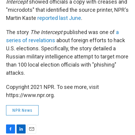
Intercept
showed officials a copy with creases and
"microdots" that identified the source printer, NPR's
Martin Kaste
reported last June
.
The story
The Intercept
published was one of
a
series of revelations
about foreign efforts to hack
U.S. elections. Specifically, the story detailed a
Russian military intelligence attempt to target more
than 100 local election officials with "phishing"
attacks.
Copyright 2021 NPR. To see more, visit
https://www.npr.org.
NPR News