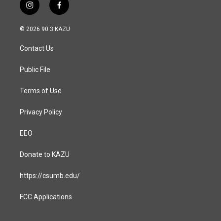
i
f
n
a
s
c
© 2026 90.3 KAZU
t
e
a
b
Contact Us
g
o
r
o
a
k
Public File
m
Terms of Use
Privacy Policy
EEO
Donate to KAZU
https://csumb.edu/
FCC Applications