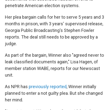
penetrate American election systems.
Her plea bargain calls for her to serve 5 years and 3
months in prison, with 3 years' supervised release,
Georgia Public Broadcasting's Stephen Fowler
reports. The deal still needs to be approved by a
judge.
As part of the bargain, Winner also "agreed never to
leak classified documents again," Lisa Hagen, of
member station WABE, reports for our Newscast
unit.
As NPR has
previously reported
, Winner initially
planned to enter a not guilty plea. But she changed
her mind.