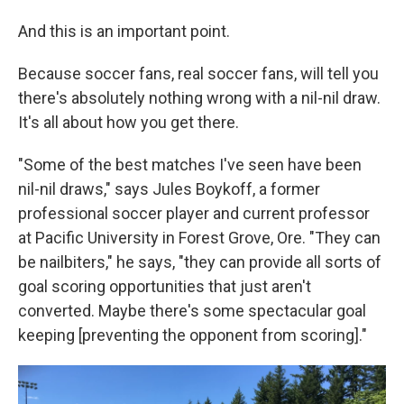
And this is an important point.
Because soccer fans, real soccer fans, will tell you
there's absolutely nothing wrong with a nil-nil draw.
It's all about how you get there.
"Some of the best matches I've seen have been
nil-nil draws," says Jules Boykoff, a former
professional soccer player and current professor
at Pacific University in Forest Grove, Ore. "They can
be nailbiters," he says, "they can provide all sorts of
goal scoring opportunities that just aren't
converted. Maybe there's some spectacular goal
keeping [preventing the opponent from scoring]."