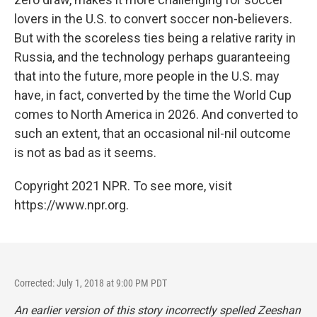
lovers in the U.S. to convert soccer non-believers.
But with the scoreless ties being a relative rarity in
Russia, and the technology perhaps guaranteeing
that into the future, more people in the U.S. may
have, in fact, converted by the time the World Cup
comes to North America in 2026. And converted to
such an extent, that an occasional nil-nil outcome
is not as bad as it seems.
Copyright 2021 NPR. To see more, visit
https://www.npr.org.
Corrected: July 1, 2018 at 9:00 PM PDT
An earlier version of this story incorrectly spelled Zeeshan