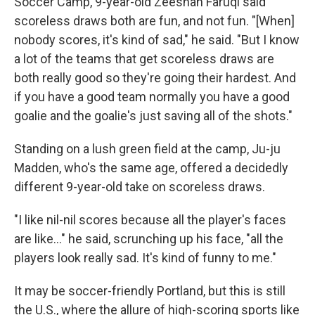
Soccer Camp, 9-year-old Zeeshan Faruqi said
scoreless draws both are fun, and not fun. "[When]
nobody scores, it's kind of sad," he said. "But I know
a lot of the teams that get scoreless draws are
both really good so they're going their hardest. And
if you have a good team normally you have a good
goalie and the goalie's just saving all of the shots."
Standing on a lush green field at the camp, Ju-ju
Madden, who's the same age, offered a decidedly
different 9-year-old take on scoreless draws.
"I like nil-nil scores because all the player's faces
are like..." he said, scrunching up his face, "all the
players look really sad. It's kind of funny to me."
It may be soccer-friendly Portland, but this is still
the U.S., where the allure of high-scoring sports like