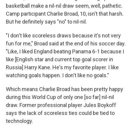
basketball make a nil-nil draw seem, well, pathetic.
Camp participant Charlie Broad, 10, isn't that harsh.
But he definitely says "no" to nil-nil.
"I don't like scoreless draws because it's not very
fun for me," Broad said at the end of his soccer day.
"Like, I liked England beating Panama 6-1 because I
like [English star and current top goal scorer in
Russia] Harry Kane. He's my favorite player. I like
watching goals happen. I don't like no goals."
Which means Charlie Broad has been pretty happy
during this World Cup of only one [so far] nil-nil
draw. Former professional player Jules Boykoff
says the lack of scoreless ties could be tied to
technology.