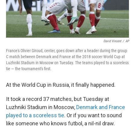
David Vincent
/
AP
France's Olivier Giroud, center, goes down after a header during the group
C match between Denmark and France at the 2018 soccer World Cup at
Luzhniki Stadium in Moscow on Tuesday. The teams played to a scoreless
tie — the tournament's first.
At the World Cup in Russia, it finally happened.
It took a record 37 matches, but Tuesday at
Luzhniki Stadium in Moscow,
Denmark and France
played to a scoreless tie
. Or if you want to sound
like someone who knows futbol, a nil-nil draw.