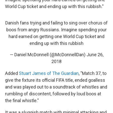
World Cup ticket and ending up with this rubbish."
Danish fans trying and failing to sing over chorus of
boos from angry Russians. Imagine spending your
hard earned on getting one World Cup ticket and
ending up with this rubbish
— Daniel McDonnell (@McDonnellDan)
June 26,
2018
Added
Stuart James of The Guardian
, "Match 37, to
give the fixture its official FIFA title, ended goalless
and was played out to a soundtrack of whistles and
rumbling of discontent, followed by loud boos at
the final whistle."
It was a sluggish match with minimal attacking and