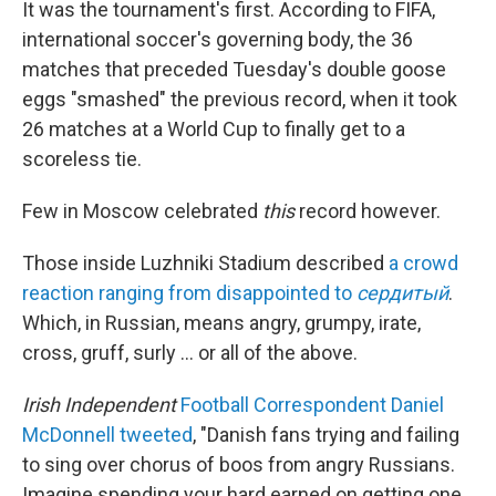
It was the tournament's first. According to FIFA,
international soccer's governing body, the 36
matches that preceded Tuesday's double goose
eggs "smashed" the previous record, when it took
26 matches at a World Cup to finally get to a
scoreless tie.
Few in Moscow celebrated
this
record however.
Those inside Luzhniki Stadium described
a crowd
reaction ranging from disappointed to
сердитый
.
Which, in Russian, means angry, grumpy, irate,
cross, gruff, surly ... or all of the above.
Irish Independent
Football Correspondent Daniel
McDonnell tweeted
, "Danish fans trying and failing
to sing over chorus of boos from angry Russians.
Imagine spending your hard earned on getting one