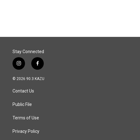
Stay Connected
i
f
n
a
s
c
© 2026 90.3 KAZU
t
e
a
b
Contact Us
g
o
r
o
a
k
Public File
m
Terms of Use
Privacy Policy