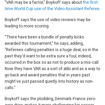
"VAR may be a factor," Boykoff says about
the first-
time World Cup use of the Video Assistant Referee
.
Boykoff says the use of video reviews may be
leading to more scoring.
"There have been a bundle of penalty kicks
awarded this tournament," he says, adding,
"Referees calling penalties is a huge deal, so in the
past they'd want to be extra sure a foul, indeed,
occurred in the box so as not to produce a mis-call.
Now they have VAR as a sort of alibi and as a way to
go back and award penalties that in years past
might've just passed quietly into history as non-
calls."
Boykoff says the plodding, Denmark-France zero-
zero draw, makes it more challenging for soccer