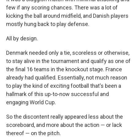
few if any scoring chances. There was a lot of
kicking the ball around midfield, and Danish players
mostly hung back to play defense.
All by design.
Denmark needed only a tie, scoreless or otherwise,
to stay alive in the tournament and qualify as one of
the final 16 teams in the knockout stage. France
already had qualified. Essentially, not much reason
to play the kind of exciting football that's been a
hallmark of this up-to-now successful and
engaging World Cup.
So the discontent really appeared less about the
scoreboard, and more about the action — or lack
thereof — on the pitch.