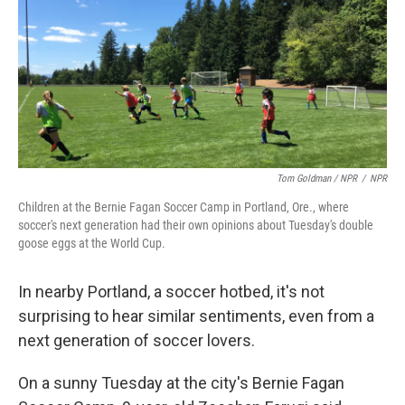
Tom Goldman / NPR
/
NPR
Children at the Bernie Fagan Soccer Camp in Portland, Ore., where
soccer's next generation had their own opinions about Tuesday's double
goose eggs at the World Cup.
In nearby Portland, a soccer hotbed, it's not
surprising to hear similar sentiments, even from a
next generation of soccer lovers.
On a sunny Tuesday at the city's Bernie Fagan