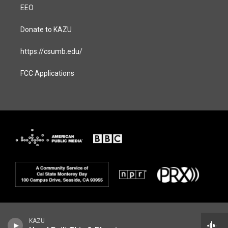
EEO
Donate to KAZU
https://csumb.edu/
FCC Applications
KAZU