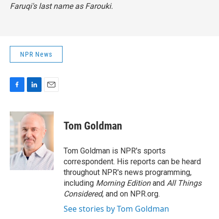
Faruqi's last name as Farouki.
NPR News
F
L
E
a
i
m
c
n
a
e
k
i
Tom Goldman
b
e
l
o
d
o
I
Tom Goldman is NPR's sports
k
n
correspondent. His reports can be heard
throughout NPR's news programming,
including
Morning Edition
and
All Things
Considered
, and on NPR.org.
See stories by Tom Goldman