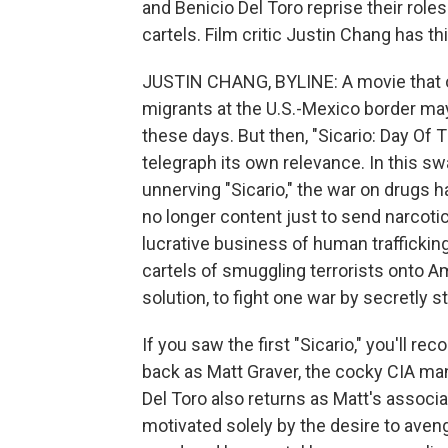
and Benicio Del Toro reprise their role
cartels. Film critic Justin Chang has th
JUSTIN CHANG, BYLINE: A movie that 
migrants at the U.S.-Mexico border ma
these days. But then, "Sicario: Day Of
telegraph its own relevance. In this sw
unnerving "Sicario," the war on drugs 
no longer content just to send narcoti
lucrative business of human trafficki
cartels of smuggling terrorists onto A
solution, to fight one war by secretly s
If you saw the first "Sicario," you'll r
back as Matt Graver, the cocky CIA man
Del Toro also returns as Matt's associa
motivated solely by the desire to ave