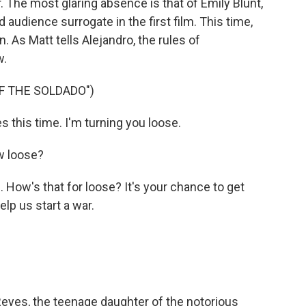
. The most glaring absence is that of Emily Blunt,
audience surrogate in the first film. This time,
. As Matt tells Alejandro, the rules of
w.
OF THE SOLDADO")
 this time. I'm turning you loose.
w loose?
 How's that for loose? It's your chance to get
elp us start a war.
Reyes, the teenage daughter of the notorious