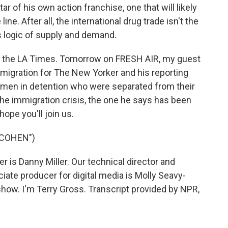
tar of his own action franchise, one that will likely
ine. After all, the international drug trade isn't the
s logic of supply and demand.
for the LA Times. Tomorrow on FRESH AIR, my guest
mmigration for The New Yorker and his reporting
omen in detention who were separated from their
t the immigration crisis, the one he says has been
ope you'll join us.
 COHEN")
is Danny Miller. Our technical director and
ate producer for digital media is Molly Seavy-
how. I'm Terry Gross. Transcript provided by NPR,