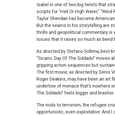
Isabel in one of two big twists that stra
scripts for "Hell Or High Water," "Wind R
Taylor Sheridan has become American c
But the seams in his storytelling are s
thrills and geopolitical commentary is w
issues that it raises so much as bend t
As directed by Stefano Sollima, best k
"Sicario: Day Of The Soldado" moves al
gripping action sequences but sustaine
The first movie, as directed by Denis V
Roger Deakins, may have been an art fil
undertow of menace that's nowhere in 
The Soldado" feels bigger and brasher. A
The nods to terrorism, the refugee cris
opportunistic, even exploitative. And I