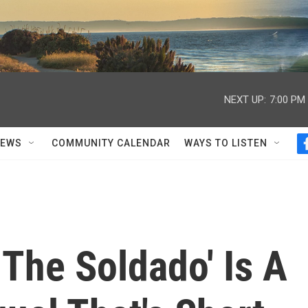
NEXT UP:
7:00 PM
NEWS
COMMUNITY CALENDAR
WAYS TO LISTEN
 The Soldado' Is A