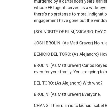
murdered by a cartel boss years earlier
whose FBI agent served as a wide-eyed 
there's no pretense to moral indignation
engagement have gone out the windo
(SOUNDBITE OF FILM, "SICARIO: DAY 
JOSH BROLIN: (As Matt Graver) No rules
BENICIO DEL TORO: (As Alejandro) Ho
BROLIN: (As Matt Graver) Carlos Reyes.
even for your family. You are going to h
DEL TORO: (As Alejandro) With who?
BROLIN: (As Matt Graver) Everyone.
CHANG: Their plan is to kidnap Isabel 