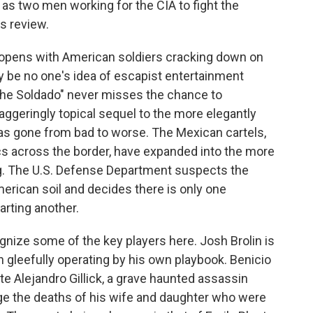
s as two men working for the CIA to fight the
is review.
opens with American soldiers cracking down on
y be no one's idea of escapist entertainment
 The Soldado" never misses the chance to
aggeringly topical sequel to the more elegantly
has gone from bad to worse. The Mexican cartels,
cs across the border, have expanded into the more
ng. The U.S. Defense Department suspects the
merican soil and decides there is only one
tarting another.
ecognize some of the key players here. Josh Brolin is
 gleefully operating by his own playbook. Benicio
te Alejandro Gillick, a grave haunted assassin
nge the deaths of his wife and daughter who were