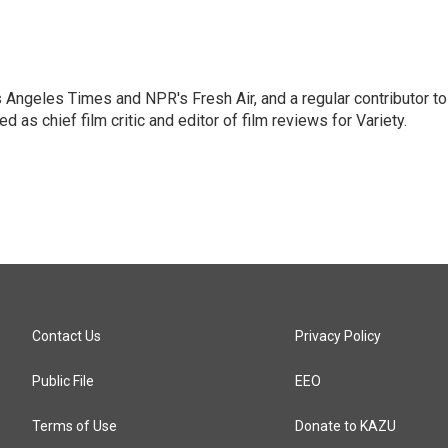
os Angeles Times and NPR's Fresh Air, and a regular contributor to
as chief film critic and editor of film reviews for Variety.
Contact Us
Privacy Policy
Public File
EEO
Terms of Use
Donate to KAZU