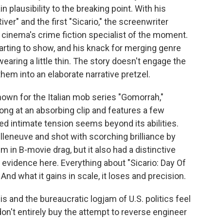
in plausibility to the breaking point. With his
iver" and the first "Sicario," the screenwriter
inema's crime fiction specialist of the moment.
tarting to show, and his knack for merging genre
earing a little thin. The story doesn't engage the
hem into an elaborate narrative pretzel.
nown for the Italian mob series "Gomorrah,"
ong at an absorbing clip and features a few
d intimate tension seems beyond its abilities.
illeneuve and shot with scorching brilliance by
m in B-movie drag, but it also had a distinctive
evidence here. Everything about "Sicario: Day Of
nd what it gains in scale, it loses and precision.
is and the bureaucratic logjam of U.S. politics feel
 don't entirely buy the attempt to reverse engineer