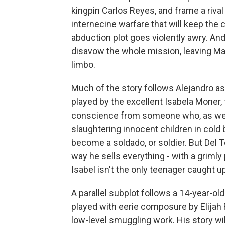
kingpin Carlos Reyes, and frame a rival 
internecine warfare that will keep the c
abduction plot goes violently awry. And
disavow the whole mission, leaving Mat
limbo.
Much of the story follows Alejandro as h
played by the excellent Isabela Moner, t
conscience from someone who, as we s
slaughtering innocent children in cold 
become a soldado, or soldier. But Del T
way he sells everything - with a griml
Isabel isn't the only teenager caught 
A parallel subplot follows a 14-year-
played with eerie composure by Elijah 
low-level smuggling work. His story wil