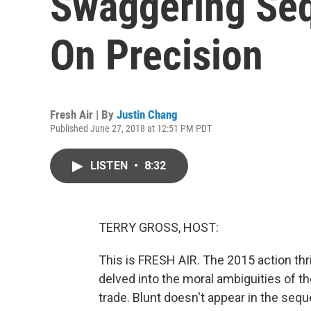
Swaggering Seq
On Precision
Fresh Air | By
Justin Chang
Published June 27, 2018 at 12:51 PM PDT
LISTEN
•
8:32
TERRY GROSS, HOST:
This is FRESH AIR. The 2015 action thril
delved into the moral ambiguities of t
trade. Blunt doesn't appear in the sequ