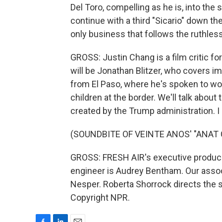
Del Toro, compelling as he is, into the s
continue with a third "Sicario" down the l
only business that follows the ruthles
GROSS: Justin Chang is a film critic 
will be Jonathan Blitzer, who covers i
from El Paso, where he's spoken to w
children at the border. We'll talk abou
created by the Trump administration. I h
(SOUNDBITE OF VEINTE ANOS' "ANAT
GROSS: FRESH AIR's executive producer 
engineer is Audrey Bentham. Our associ
Nesper. Roberta Shorrock directs the s
Copyright NPR.