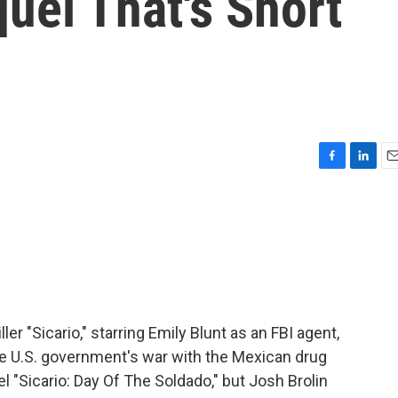
uel That's Short
F
L
E
a
i
m
c
n
a
e
k
i
b
e
l
o
d
o
I
k
n
ler "Sicario," starring Emily Blunt as an FBI agent,
he U.S. government's war with the Mexican drug
el "Sicario: Day Of The Soldado," but Josh Brolin