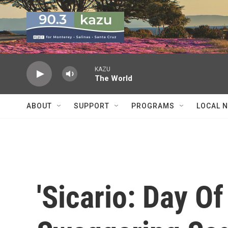
Skip to main content
KAZU
The World
ABOUT
SUPPORT
PROGRAMS
LOCAL 
'Sicario: Day Of