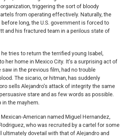
organization, triggering the sort of bloody
artels from operating effectively. Naturally, the
 before long, the U.S. government is forced to
t and his fractured team in a perilous state of
e tries to return the terrified young Isabel,
o her home in Mexico City. It's a surprising act of
aw in the previous film, had no trouble
blood. The sicario, or hitman, has suddenly
oro sells Alejandro's attack of integrity the same
y persuasive stare and as few words as possible.
up in the mayhem.
old Mexican-American named Miguel Hernandez,
Rodriguez, who was recruited by a cartel for some
l ultimately dovetail with that of Alejandro and