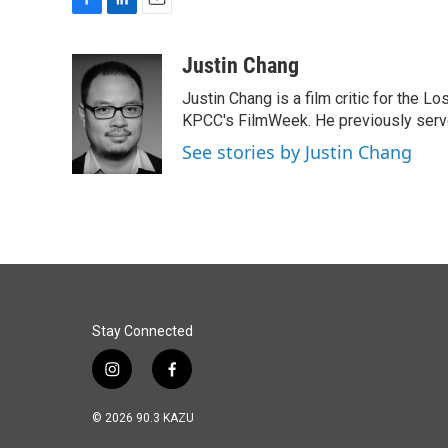
F
L
E
a
i
m
c
n
a
Justin Chang
e
k
i
Justin Chang is a film critic for the L
b
e
l
o
d
KPCC's FilmWeek. He previously served 
o
I
See stories by Justin Chang
k
n
Stay Connected
i
f
n
a
s
c
© 2026 90.3 KAZU
t
e