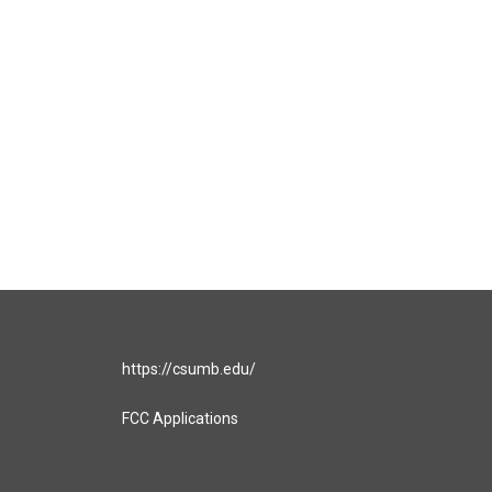
https://csumb.edu/
FCC Applications