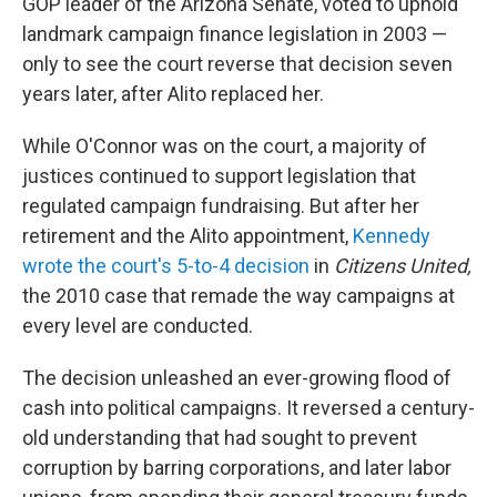
GOP leader of the Arizona Senate, voted to uphold
landmark campaign finance legislation in 2003 —
only to see the court reverse that decision seven
years later, after Alito replaced her.
While O'Connor was on the court, a majority of
justices continued to support legislation that
regulated campaign fundraising. But after her
retirement and the Alito appointment,
Kennedy
wrote the court's 5-to-4 decision
in
Citizens United,
the 2010 case that remade the way campaigns at
every level are conducted.
The decision unleashed an ever-growing flood of
cash into political campaigns. It reversed a century-
old understanding that had sought to prevent
corruption by barring corporations, and later labor