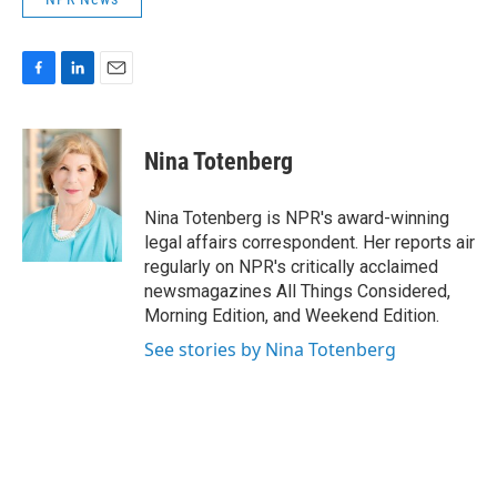
F
L
E
a
i
m
c
n
a
e
k
i
Nina Totenberg
b
e
l
o
d
o
I
Nina Totenberg is NPR's award-winning
k
n
legal affairs correspondent. Her reports air
regularly on NPR's critically acclaimed
newsmagazines All Things Considered,
Morning Edition, and Weekend Edition.
See stories by Nina Totenberg