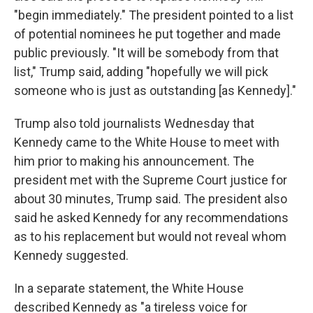
"begin immediately." The president pointed to a list
of potential nominees he put together and made
public previously. "It will be somebody from that
list," Trump said, adding "hopefully we will pick
someone who is just as outstanding [as Kennedy]."
Trump also told journalists Wednesday that
Kennedy came to the White House to meet with
him prior to making his announcement. The
president met with the Supreme Court justice for
about 30 minutes, Trump said. The president also
said he asked Kennedy for any recommendations
as to his replacement but would not reveal whom
Kennedy suggested.
In a separate statement, the White House
described Kennedy as "a tireless voice for