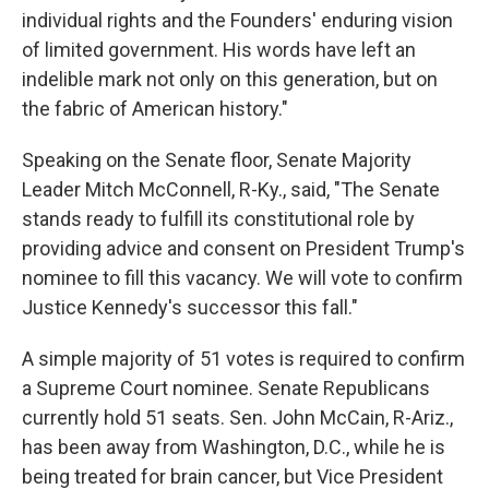
individual rights and the Founders' enduring vision
of limited government. His words have left an
indelible mark not only on this generation, but on
the fabric of American history."
Speaking on the Senate floor, Senate Majority
Leader Mitch McConnell, R-Ky., said, "The Senate
stands ready to fulfill its constitutional role by
providing advice and consent on President Trump's
nominee to fill this vacancy. We will vote to confirm
Justice Kennedy's successor this fall."
A simple majority of 51 votes is required to confirm
a Supreme Court nominee. Senate Republicans
currently hold 51 seats. Sen. John McCain, R-Ariz.,
has been away from Washington, D.C., while he is
being treated for brain cancer, but Vice President