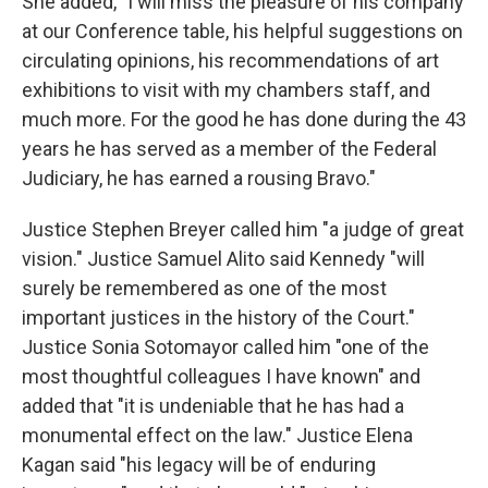
She added, "I will miss the pleasure of his company
at our Conference table, his helpful suggestions on
circulating opinions, his recommendations of art
exhibitions to visit with my chambers staff, and
much more. For the good he has done during the 43
years he has served as a member of the Federal
Judiciary, he has earned a rousing Bravo."
Justice Stephen Breyer called him "a judge of great
vision." Justice Samuel Alito said Kennedy "will
surely be remembered as one of the most
important justices in the history of the Court."
Justice Sonia Sotomayor called him "one of the
most thoughtful colleagues I have known" and
added that "it is undeniable that he has had a
monumental effect on the law." Justice Elena
Kagan said "his legacy will be of enduring