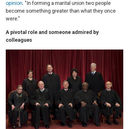
opinion
. "In forming a marital union two people
become something greater than what they once
were."
A pivotal role and someone admired by
colleagues