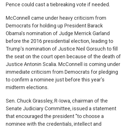
Pence could cast a tiebreaking vote if needed.
McConnell came under heavy criticism from
Democrats for holding up President Barack
Obama's nomination of Judge Merrick Garland
before the 2016 presidential election, leading to
Trump's nomination of Justice Neil Gorsuch to fill
the seat on the court open because of the death of
Justice Antonin Scalia. McConnell is coming under
immediate criticism from Democrats for pledging
to confirm a nominee just before this year's
midterm elections.
Sen. Chuck Grassley, R-Iowa, chairman of the
Senate Judiciary Committee, issued a statement
that encouraged the president "to choose a
nominee with the credentials, intellect and