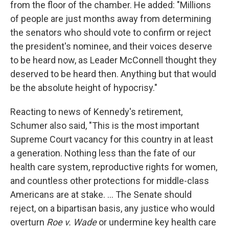
from the floor of the chamber. He added: "Millions
of people are just months away from determining
the senators who should vote to confirm or reject
the president's nominee, and their voices deserve
to be heard now, as Leader McConnell thought they
deserved to be heard then. Anything but that would
be the absolute height of hypocrisy."
Reacting to news of Kennedy's retirement,
Schumer also said, "This is the most important
Supreme Court vacancy for this country in at least
a generation. Nothing less than the fate of our
health care system, reproductive rights for women,
and countless other protections for middle-class
Americans are at stake. ... The Senate should
reject, on a bipartisan basis, any justice who would
overturn
Roe v. Wade
or undermine key health care