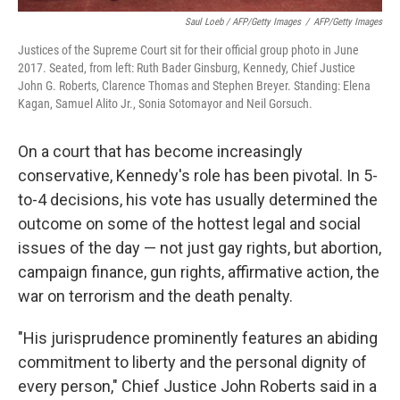
Saul Loeb / AFP/Getty Images
/
AFP/Getty Images
Justices of the Supreme Court sit for their official group photo in June
2017. Seated, from left: Ruth Bader Ginsburg, Kennedy, Chief Justice
John G. Roberts, Clarence Thomas and Stephen Breyer. Standing: Elena
Kagan, Samuel Alito Jr., Sonia Sotomayor and Neil Gorsuch.
On a court that has become increasingly
conservative, Kennedy's role has been pivotal. In 5-
to-4 decisions, his vote has usually determined the
outcome on some of the hottest legal and social
issues of the day — not just gay rights, but abortion,
campaign finance, gun rights, affirmative action, the
war on terrorism and the death penalty.
"His jurisprudence prominently features an abiding
commitment to liberty and the personal dignity of
every person," Chief Justice John Roberts said in a