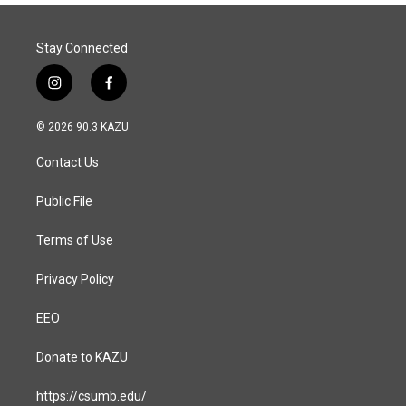
Stay Connected
i
f
n
a
s
c
© 2026 90.3 KAZU
t
e
a
b
Contact Us
g
o
r
o
a
k
Public File
m
Terms of Use
Privacy Policy
EEO
Donate to KAZU
https://csumb.edu/