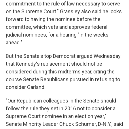
commitment to the rule of law necessary to serve
on the Supreme Court." Grassley also said he looks
forward to having the nominee before the
committee, which vets and approves federal
judicial nominees, for a hearing "in the weeks
ahead."
But the Senate's top Democrat argued Wednesday
that Kennedy's replacement should not be
considered during this midterms year, citing the
course Senate Republicans pursued in refusing to
consider Garland.
"Our Republican colleagues in the Senate should
follow the rule they set in 2016 not to consider a
Supreme Court nominee in an election year,"
Senate Minority Leader Chuck Schumer, D-N.Y., said