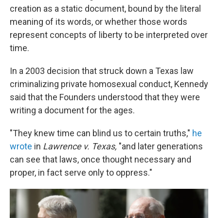
creation as a static document, bound by the literal
meaning of its words, or whether those words
represent concepts of liberty to be interpreted over
time.
In a 2003 decision that struck down a Texas law
criminalizing private homosexual conduct, Kennedy
said that the Founders understood that they were
writing a document for the ages.
"They knew time can blind us to certain truths,"
he
wrote
in
Lawrence v. Texas,
"and later generations
can see that laws, once thought necessary and
proper, in fact serve only to oppress."