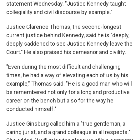
statement Wednesday. "Justice Kennedy taught
collegiality and civil discourse by example."
Justice Clarence Thomas, the second-longest
current justice behind Kennedy, said he is "deeply,
deeply saddened to see Justice Kennedy leave the
Court." He also praised his demeanor and civility.
"Even during the most difficult and challenging
times, he had a way of elevating each of us by his
example," Thomas said. "He is a good man who will
be remembered not only for a long and productive
career on the bench but also for the way he
conducted himself."
Justice Ginsburg called him a "true gentleman, a
caring jurist, and a grand colleague in all respects."