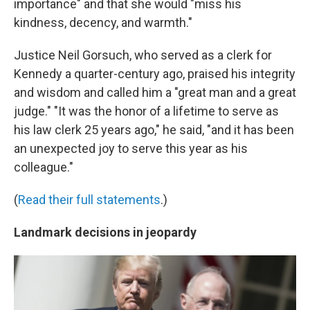
importance" and that she would "miss his
kindness, decency, and warmth."
Justice Neil Gorsuch, who served as a clerk for
Kennedy a quarter-century ago, praised his integrity
and wisdom and called him a "great man and a great
judge." "It was the honor of a lifetime to serve as
his law clerk 25 years ago," he said, "and it has been
an unexpected joy to serve this year as his
colleague."
(
Read their full statements
.)
Landmark decisions in jeopardy