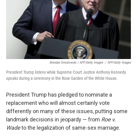
Brendan Smialowski / AFP/Getty Images
/
AFP/Getty Images
President Trump listens while Supreme Court Justice Anthony Kennedy
speaks during a ceremony in the Rose Garden of the White House.
President Trump has pledged to nominate a
replacement who will almost certainly vote
differently on many of these issues, putting some
landmark decisions in jeopardy — from
Roe v.
Wade
to the legalization of same-sex marriage.