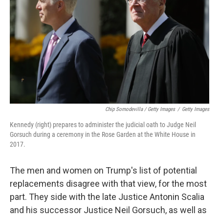
Chip Somodevilla / Getty Images
/
Getty Images
Kennedy (right) prepares to administer the judicial oath to Judge Neil
Gorsuch during a ceremony in the Rose Garden at the White House in
2017.
The men and women on Trump's list of potential
replacements disagree with that view, for the most
part. They side with the late Justice Antonin Scalia
and his successor Justice Neil Gorsuch, as well as