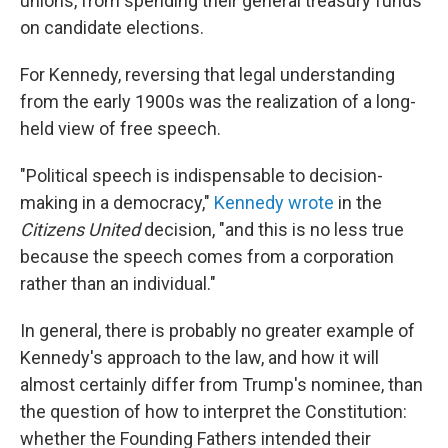
unions, from spending their general treasury funds
on candidate elections.
For Kennedy, reversing that legal understanding
from the early 1900s was the realization of a long-
held view of free speech.
"Political speech is indispensable to decision-
making in a democracy,"
Kennedy wrote
in the
Citizens United
decision, "and this is no less true
because the speech comes from a corporation
rather than an individual."
In general, there is probably no greater example of
Kennedy's approach to the law, and how it will
almost certainly differ from Trump's nominee, than
the question of how to interpret the Constitution:
whether the Founding Fathers intended their