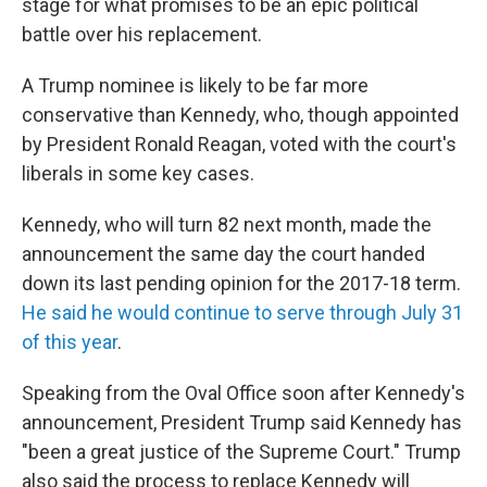
stage for what promises to be an epic political
battle over his replacement.
A Trump nominee is likely to be far more
conservative than Kennedy, who, though appointed
by President Ronald Reagan, voted with the court's
liberals in some key cases.
Kennedy, who will turn 82 next month, made the
announcement the same day the court handed
down its last pending opinion for the 2017-18 term.
He said he would continue to serve through July 31
of this year
.
Speaking from the Oval Office soon after Kennedy's
announcement, President Trump said Kennedy has
"been a great justice of the Supreme Court." Trump
also said the process to replace Kennedy will