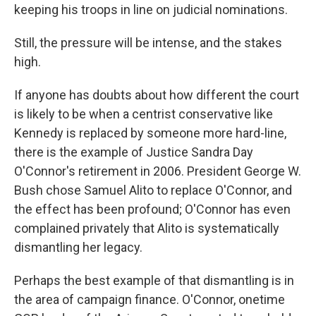
keeping his troops in line on judicial nominations.
Still, the pressure will be intense, and the stakes
high.
If anyone has doubts about how different the court
is likely to be when a centrist conservative like
Kennedy is replaced by someone more hard-line,
there is the example of Justice Sandra Day
O'Connor's retirement in 2006. President George W.
Bush chose Samuel Alito to replace O'Connor, and
the effect has been profound; O'Connor has even
complained privately that Alito is systematically
dismantling her legacy.
Perhaps the best example of that dismantling is in
the area of campaign finance. O'Connor, onetime