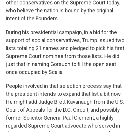
other conservatives on the Supreme Court today,
who believe the nation is bound by the original
intent of the Founders.
During his presidential campaign, in a bid for the
support of social conservatives, Trump issued two
lists totaling 21 names and pledged to pick his first
Supreme Court nominee from those lists. He did
just that in naming Gorsuch to fill the open seat
once occupied by Scalia.
People involved in that selection process say that
the president intends to expand that list a bit now.
He might add Judge Brett Kavanaugh from the U.S.
Court of Appeals for the D.C. Circuit, and possibly
former Solicitor General Paul Clement, a highly
regarded Supreme Court advocate who served in