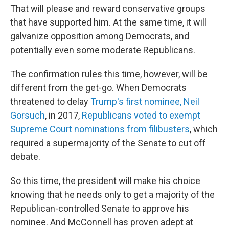
That will please and reward conservative groups
that have supported him. At the same time, it will
galvanize opposition among Democrats, and
potentially even some moderate Republicans.
The confirmation rules this time, however, will be
different from the get-go. When Democrats
threatened to delay
Trump's first nominee, Neil
Gorsuch
, in 2017,
Republicans voted to exempt
Supreme Court nominations from filibusters
, which
required a supermajority of the Senate to cut off
debate.
So this time, the president will make his choice
knowing that he needs only to get a majority of the
Republican-controlled Senate to approve his
nominee. And McConnell has proven adept at