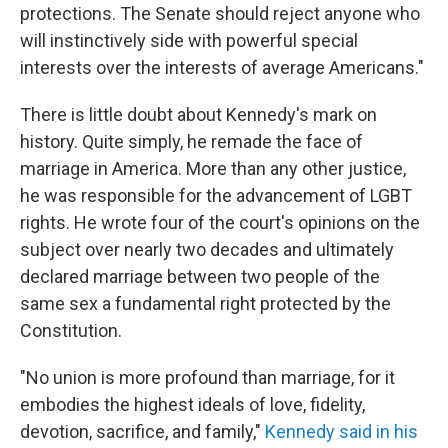
protections. The Senate should reject anyone who
will instinctively side with powerful special
interests over the interests of average Americans."
There is little doubt about Kennedy's mark on
history. Quite simply, he remade the face of
marriage in America. More than any other justice,
he was responsible for the advancement of LGBT
rights. He wrote four of the court's opinions on the
subject over nearly two decades and ultimately
declared marriage between two people of the
same sex a fundamental right protected by the
Constitution.
"No union is more profound than marriage, for it
embodies the highest ideals of love, fidelity,
devotion, sacrifice, and family,"
Kennedy said in his