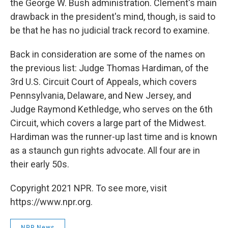
the George W. Bush administration. Clement's main
drawback in the president's mind, though, is said to
be that he has no judicial track record to examine.
Back in consideration are some of the names on
the previous list: Judge Thomas Hardiman, of the
3rd U.S. Circuit Court of Appeals, which covers
Pennsylvania, Delaware, and New Jersey, and
Judge Raymond Kethledge, who serves on the 6th
Circuit, which covers a large part of the Midwest.
Hardiman was the runner-up last time and is known
as a staunch gun rights advocate. All four are in
their early 50s.
Copyright 2021 NPR. To see more, visit
https://www.npr.org.
NPR News