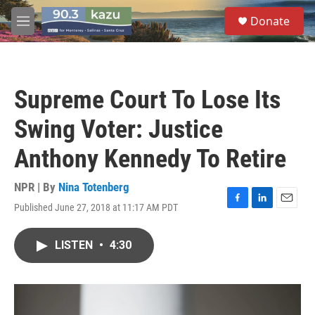
Skip to main content
S
Donate
e
M
a
e
r
n
c
u
h
Supreme Court To Lose Its
u
e
Swing Voter: Justice
r
y
Anthony Kennedy To Retire
NPR | By
Nina Totenberg
Published June 27, 2018 at 11:17 AM PDT
F
L
E
a
i
m
c
n
a
LISTEN
•
4:30
e
k
i
b
e
l
o
d
o
I
k
n