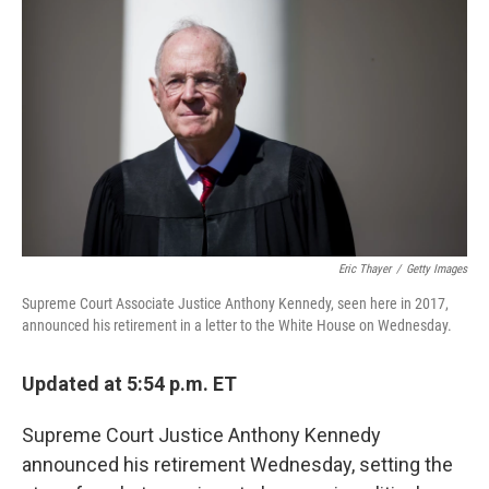
Eric Thayer
/
Getty Images
Supreme Court Associate Justice Anthony Kennedy, seen here in 2017,
announced his retirement in a letter to the White House on Wednesday.
Updated at 5:54 p.m. ET
Supreme Court Justice Anthony Kennedy
announced his retirement Wednesday, setting the