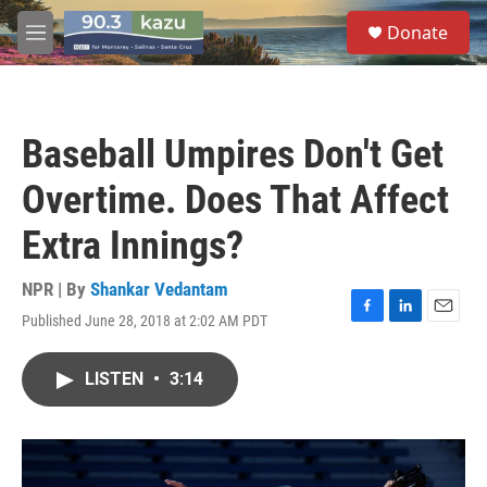
Skip to main content
S
Donate
e
M
a
e
r
n
c
u
h
Baseball Umpires Don't Get
u
e
Overtime. Does That Affect
r
y
Extra Innings?
NPR | By
Shankar Vedantam
Published June 28, 2018 at 2:02 AM PDT
F
L
E
a
i
m
c
n
a
LISTEN
•
3:14
e
k
i
b
e
l
o
d
o
I
k
n