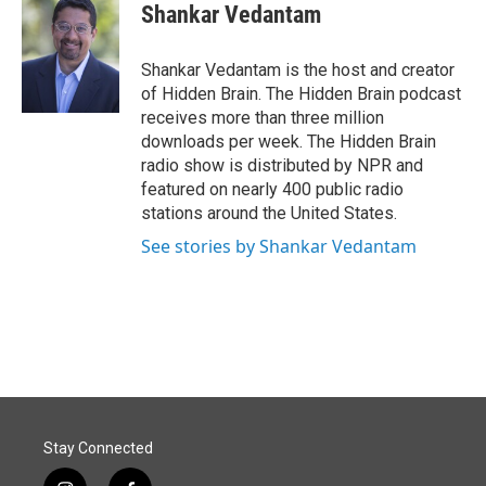
e
k
i
Shankar Vedantam
b
e
l
o
d
o
I
Shankar Vedantam is the host and creator
k
n
of Hidden Brain. The Hidden Brain podcast
receives more than three million
downloads per week. The Hidden Brain
radio show is distributed by NPR and
featured on nearly 400 public radio
stations around the United States.
See stories by Shankar Vedantam
Stay Connected