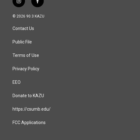
i
f
n
a
s
c
© 2026 90.3 KAZU
t
e
a
b
Contact Us
g
o
r
o
a
k
Public File
m
Terms of Use
Privacy Policy
EEO
Donate to KAZU
https://csumb.edu/
FCC Applications